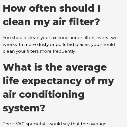
How often should I
clean my air filter?
You should clean your air conditioner filters every two
weeks. In more dusty or polluted places, you should
clean your filters more frequently.
What is the average
life expectancy of my
air conditioning
system?
The HVAC specialists would say that the average