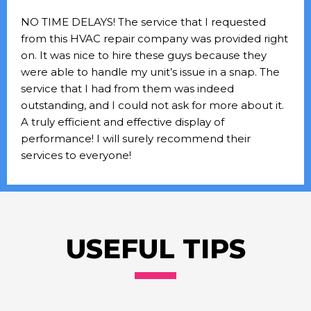
NO TIME DELAYS! The service that I requested
from this HVAC repair company was provided right
on. It was nice to hire these guys because they
were able to handle my unit’s issue in a snap. The
service that I had from them was indeed
outstanding, and I could not ask for more about it.
A truly efficient and effective display of
performance! I will surely recommend their
services to everyone!
USEFUL TIPS