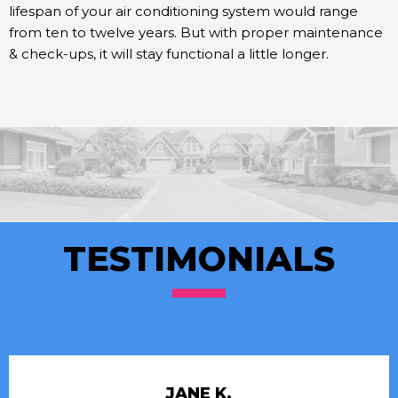
lifespan of your air conditioning system would range
from ten to twelve years. But with proper maintenance
& check-ups, it will stay functional a little longer.
TESTIMONIALS
JANE K.