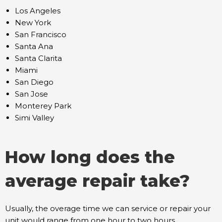
Los Angeles
New York
San Francisco
Santa Ana
Santa Clarita
Miami
San Diego
San Jose
Monterey Park
Simi Valley
How long does the
average repair take?
Usually, the overage time we can service or repair your
unit would range from one hour to two hours,