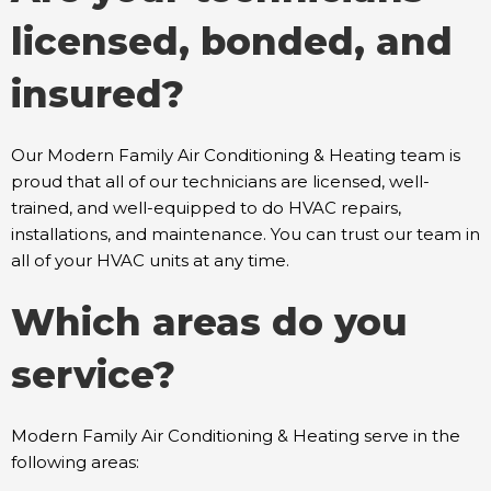
licensed, bonded, and
insured?
Our Modern Family Air Conditioning & Heating team is
proud that all of our technicians are licensed, well-
trained, and well-equipped to do HVAC repairs,
installations, and maintenance. You can trust our team in
all of your HVAC units at any time.
Which areas do you
service?
Modern Family Air Conditioning & Heating serve in the
following areas: