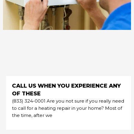
CALL US WHEN YOU EXPERIENCE ANY
OF THESE
(833) 324-0001 Are you not sure if you really need
to call for a heating repair in your home? Most of
the time, after we