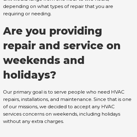
depending on what types of repair that you are
requiring or needing.
Are you providing
repair and service on
weekends and
holidays?
Our primary goal is to serve people who need HVAC
repairs, installations, and maintenance. Since that is one
of our missions, we decided to accept any HVAC
services concerns on weekends, including holidays
without any extra charges.