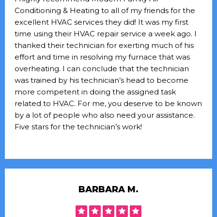
Conditioning & Heating to all of my friends for the
excellent HVAC services they did! It was my first
time using their HVAC repair service a week ago. I
thanked their technician for exerting much of his
effort and time in resolving my furnace that was
overheating. I can conclude that the technician
was trained by his technician’s head to become
more competent in doing the assigned task
related to HVAC. For me, you deserve to be known
by a lot of people who also need your assistance.
Five stars for the technician’s work!
BARBARA M.