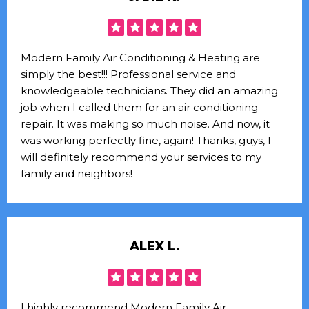
Modern Family Air Conditioning & Heating are
simply the best!!! Professional service and
knowledgeable technicians. They did an amazing
job when I called them for an air conditioning
repair. It was making so much noise. And now, it
was working perfectly fine, again! Thanks, guys, I
will definitely recommend your services to my
family and neighbors!
ALEX L.
I highly recommend Modern Family Air