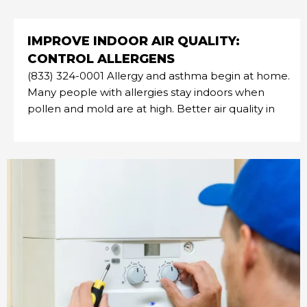
IMPROVE INDOOR AIR QUALITY:
CONTROL ALLERGENS
(833) 324-0001 Allergy and asthma begin at home.
Many people with allergies stay indoors when
pollen and mold are at high. Better air quality in