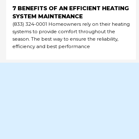
7 BENEFITS OF AN EFFICIENT HEATING
SYSTEM MAINTENANCE
(833) 324-0001 Homeowners rely on their heating
systems to provide comfort throughout the
season. The best way to ensure the reliability,
efficiency and best performance