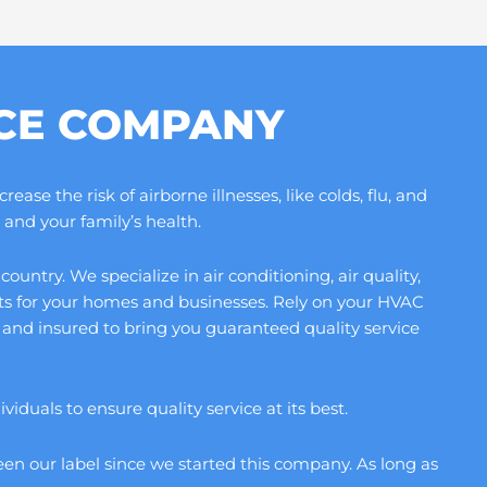
ICE COMPANY
se the risk of airborne illnesses, like colds, flu, and
and your family’s health.
ntry. We specialize in air conditioning, air quality,
its for your homes and businesses. Rely on your HVAC
and insured to bring you guaranteed quality service
duals to ensure quality service at its best.
en our label since we started this company. As long as