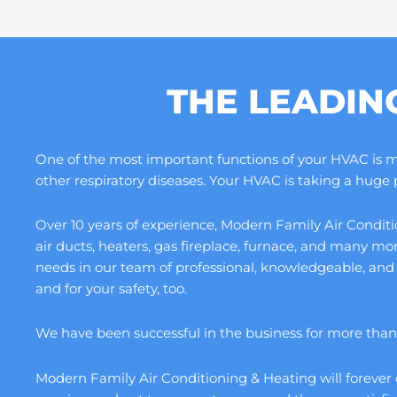
THE LEADIN
One of the most important functions of your HVAC is maki
other respiratory diseases. Your HVAC is taking a huge
Over 10 years of experience, Modern Family Air Conditio
air ducts, heaters, gas fireplace, furnace, and many m
needs in our team of professional, knowledgeable, and
and for your safety, too.
We have been successful in the business for more than a
Modern Family Air Conditioning & Heating will forever 