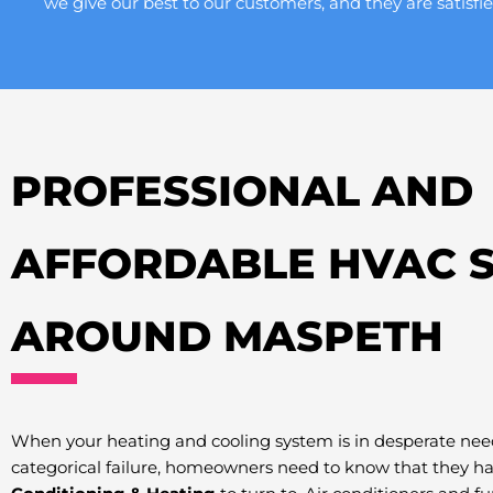
we give our best to our customers, and they are satisfie
PROFESSIONAL AND
AFFORDABLE HVAC S
AROUND MASPETH
When your heating and cooling system is in desperate need
categorical failure, homeowners need to know that they h