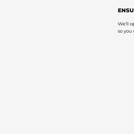
ENSU
We’ll 
so you