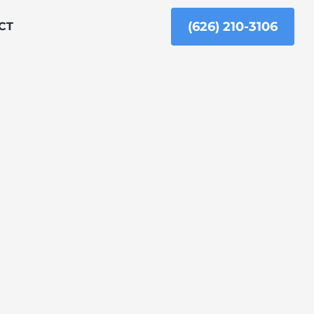
(626) 210-3106
CT