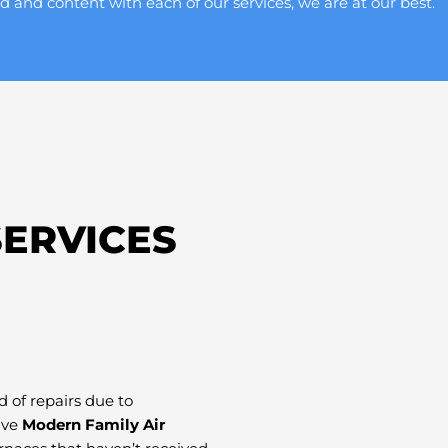
d and content with each of our services, we are at our best.
ERVICES
 of repairs due to
ave
Modern Family Air