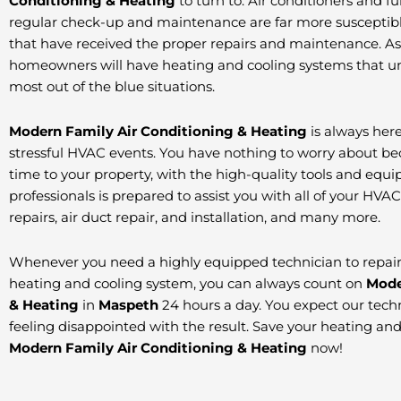
Conditioning & Heating
to turn to. Air conditioners and f
regular check-up and maintenance are far more susceptible
that have received the proper repairs and maintenance. As a 
homeowners will have heating and cooling systems that un
most out of the blue situations.
Modern Family Air Conditioning & Heating
is always here
stressful HVAC events. You have nothing to worry about bec
time to your property, with the high-quality tools and equ
professionals is prepared to assist you with all of your HVA
repairs, air duct repair, and installation, and many more.
Whenever you need a highly equipped technician to repair, 
heating and cooling system, you can always count on
Mode
& Heating
in
Maspeth
24 hours a day. You expect our techn
feeling disappointed with the result. Save your heating an
Modern Family Air Conditioning & Heating
now!