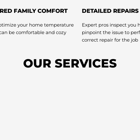
RED FAMILY COMFORT
DETAILED REPAIRS
optimize your home temperature
Expert pros inspect you 
 can be comfortable and cozy
pinpoint the issue to pe
correct repair for the job
OUR SERVICES