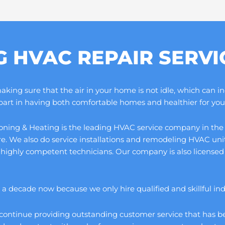
G HVAC REPAIR SERV
ng sure that the air in your home is not idle, which can increa
 part in having both comfortable homes and healthier for you 
ning & Heating is the leading HVAC service company in the cou
ore. We also do service installations and remodeling HVAC un
 highly competent technicians. Our company is also licensed 
 decade now because we only hire qualified and skillful indivi
continue providing outstanding customer service that has be