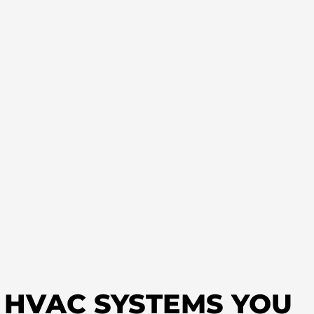
T HVAC SYSTEMS YOU