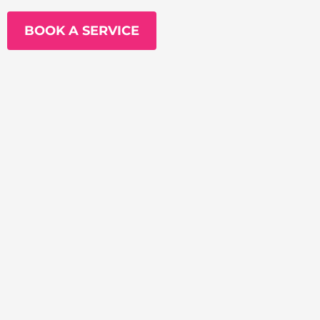
BOOK A SERVICE