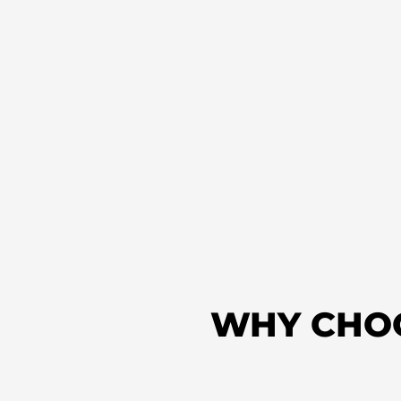
WHY CHO