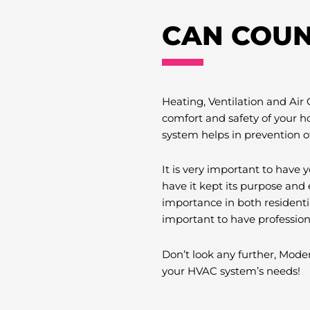
CAN COUN
Heating, Ventilation and Air
comfort and safety of your h
system helps in prevention o
It is very important to hav
have it kept its purpose and 
importance in both residenti
important to have professio
Don’t look any further, Moder
your HVAC system’s needs!