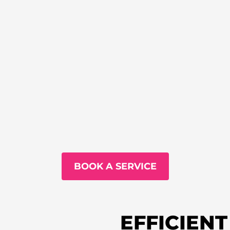
BOOK A SERVICE
EFFICIEN