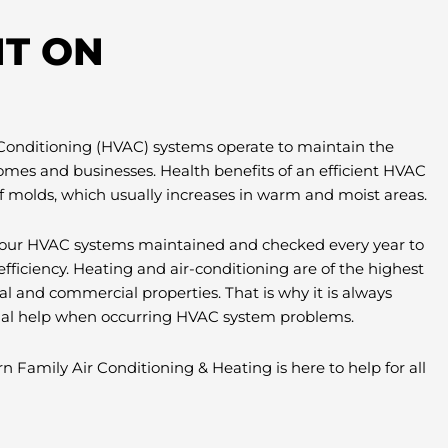
T ON
 Conditioning (HVAC) systems operate to maintain the
omes and businesses. Health benefits of an efficient HVAC
f molds, which usually increases in warm and moist areas.
e your HVAC systems maintained and checked every year to
efficiency. Heating and air-conditioning are of the highest
al and commercial properties. That is why it is always
nal help when occurring HVAC system problems.
n Family Air Conditioning & Heating is here to help for all