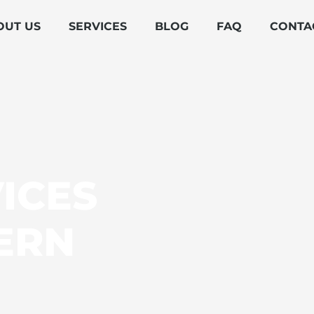
OUT US
SERVICES
BLOG
FAQ
CONTA
ICES
ERN