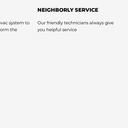
NEIGHBORLY SERVICE
hvac system to
Our friendly technicians always give
rform the
you helpful service