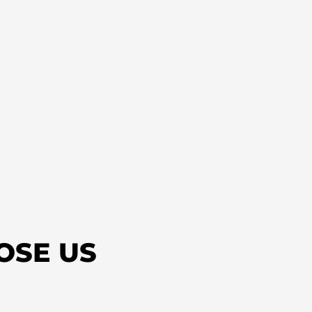
OSE US