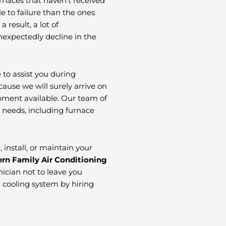
urnaces that haven’t received
 to failure than the ones
result, a lot of
expectedly decline in the
 to assist you during
ause we will surely arrive on
ipment available. Our team of
C needs, including furnace
install, or maintain your
rn Family Air Conditioning
ician not to leave you
d cooling system by hiring