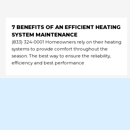
7 BENEFITS OF AN EFFICIENT HEATING
SYSTEM MAINTENANCE
(833) 324-0001 Homeowners rely on their heating
systems to provide comfort throughout the
season. The best way to ensure the reliability,
efficiency and best performance