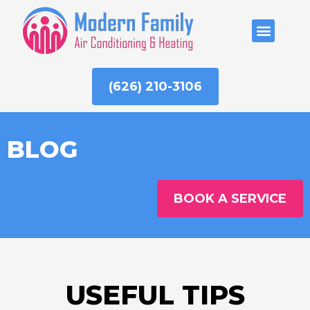
Skip
to
ABOUT US
content
(626) 210-3106
BLOG
BOOK A SERVICE
USEFUL TIPS