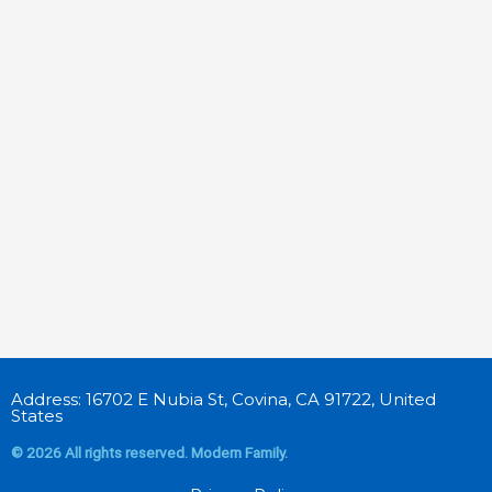
Address: 16702 E Nubia St, Covina, CA 91722, United
States
© 2026 All rights reserved. Modern Family.