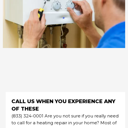
CALL US WHEN YOU EXPERIENCE ANY
OF THESE
(833) 324-0001 Are you not sure if you really need
to call for a heating repair in your home? Most of