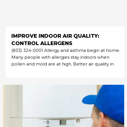
IMPROVE INDOOR AIR QUALITY:
CONTROL ALLERGENS
(833) 324-0001 Allergy and asthma begin at home.
Many people with allergies stay indoors when
pollen and mold are at high. Better air quality in