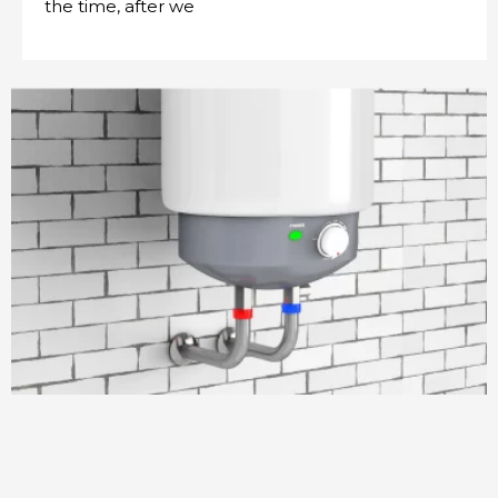
the time, after we