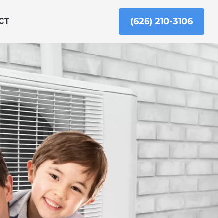
(626) 210-3106
CT