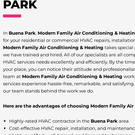
PARK
In
Buena Park
,
Modern Family Air Conditioning & Heati
for your residential or commercial HVAC repairs, installat
Modern Family Air Conditioning & Heating
takes special 
we have trained and hired. All of our specialists are all co
HVAC services needs excellently and efficiently. By the time o
your place, you can notice their attitude and professionalis
team at
Modern Family Air Conditioning & Heating
work
services experience hassle-free, remarkable, and satisfying
our team stands behind the work we do.
Here are the advantages of choosing Modern Family Air
Highly-rated HVAC contractor in the
Buena Park
area
Cost-effective HVAC repair, installation, and maintenan