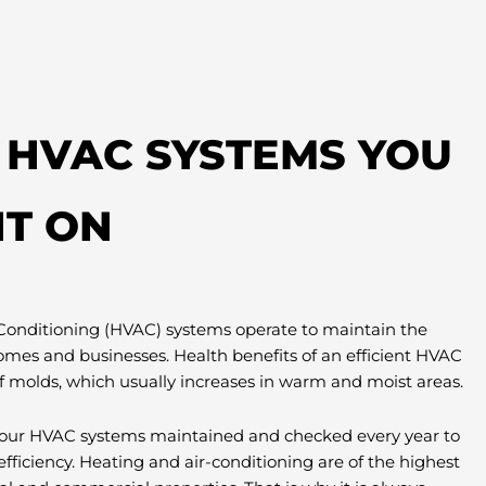
T HVAC SYSTEMS YOU
T ON
 Conditioning (HVAC) systems operate to maintain the
omes and businesses. Health benefits of an efficient HVAC
f molds, which usually increases in warm and moist areas.
e your HVAC systems maintained and checked every year to
efficiency. Heating and air-conditioning are of the highest