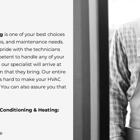
ng
is one of your best choices
ions, and maintenance needs.
pride with the technicians
mpetent to handle any of your
ur specialist will arrive at
m that they bring. Our entire
s hard to make your HVAC
. You can also assure you that
 Conditioning & Heating:
ce