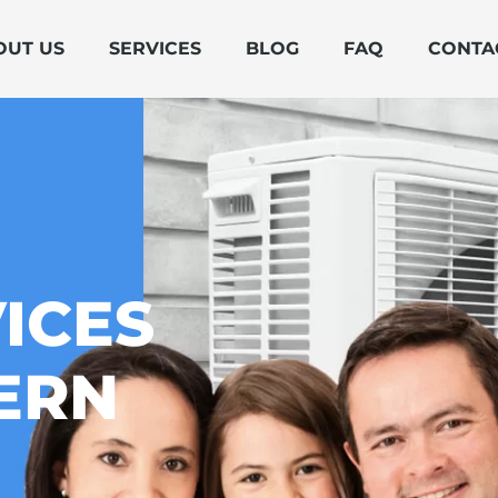
OUT US
SERVICES
BLOG
FAQ
CONTA
ICES
ERN