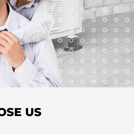
OSE US