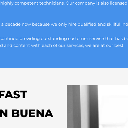
 highly competent technicians. Our company is also licensed 
 decade now because we only hire qualified and skillful indivi
continue providing outstanding customer service that has be
d and content with each of our services, we are at our best.
FAST
IN BUENA