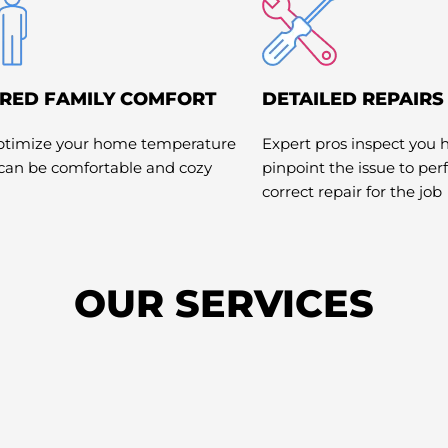
RED FAMILY COMFORT
DETAILED REPAIRS
optimize your home temperature
Expert pros inspect you 
 can be comfortable and cozy
pinpoint the issue to pe
correct repair for the job
OUR SERVICES