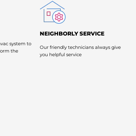
NEIGHBORLY SERVICE
hvac system to
Our friendly technicians always give
rform the
you helpful service