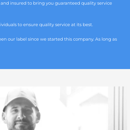
and insured to bring you guaranteed quality service
duals to ensure quality service at its best.
en our label since we started this company. As long as