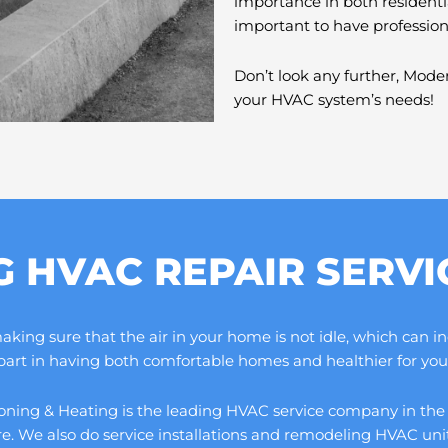
importance in both residenti
important to have professio
Don’t look any further, Moder
your HVAC system’s needs!
G HVAC REPAIR SERV
ng sure that the air in your home is not idle, which can increa
 part in having both comfortable homes and healthier for you 
ning & Heating is the leading HVAC service company in the cou
ore. We also do service installations and remodeling HVAC un