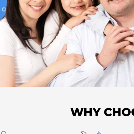
WHY CHO