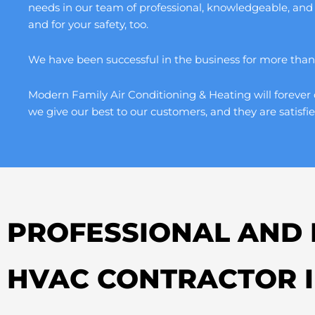
needs in our team of professional, knowledgeable, and
and for your safety, too.
We have been successful in the business for more than a
Modern Family Air Conditioning & Heating will forever 
we give our best to our customers, and they are satisfie
PROFESSIONAL AND 
HVAC CONTRACTOR 