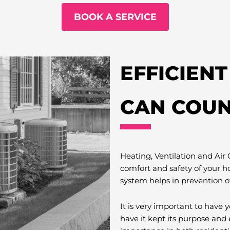
BOOK A SERVICE
EFFICIEN
CAN COUN
Heating, Ventilation and Air
comfort and safety of your h
system helps in prevention o
It is very important to hav
have it kept its purpose and 