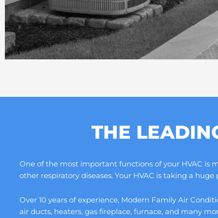
THE LEADIN
One of the most important functions of your HVAC is maki
other respiratory diseases. Your HVAC is taking a huge
Over 10 years of experience, Modern Family Air Conditio
air ducts, heaters, gas fireplace, furnace, and many m