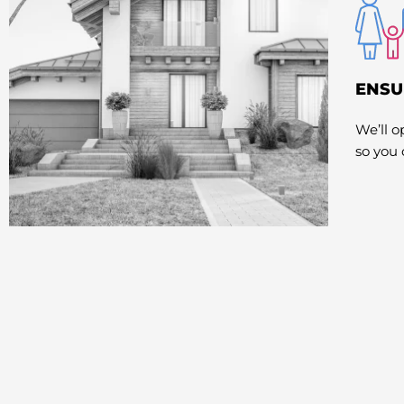
ENSU
We’ll 
so you