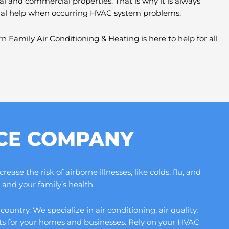
al and commercial properties. That is why it is always
nal help when occurring HVAC system problems.
n Family Air Conditioning & Heating is here to help for all
ICE COMPANY
se the risk of airborne illnesses, like colds, flu, and
and your family’s health.
ntry. We specialize in air conditioning, air quality,
its for your homes and businesses. Rely on your HVAC