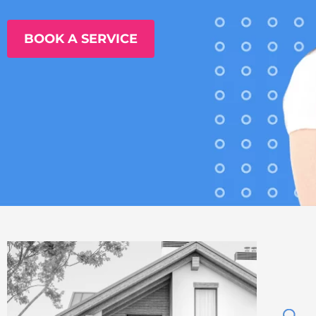
BOOK A SERVICE