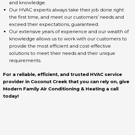
and knowledge.
Our HVAC experts always take their job done right
the first time, and meet our customers’ needs and
exceed their expectations, guaranteed.
Our extensive years of experience and our wealth of
knowledge allows us to work with our customers to
provide the most efficient and cost-effective
solutions to meet their needs and their unique
requirements.
For a reliable, efficient, and trusted HVAC service
provider in Coconut Creek that you can rely on, give
Modern Family Air Conditioning & Heating a call
today!