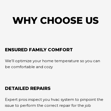
WHY CHOOSE US
ENSURED FAMILY COMFORT
We’ll optimize your home temperature so you can
be comfortable and cozy
DETAILED REPAIRS
Expert pros inspect you hvac system to pinpoint the
issue to perform the correct repair for the job