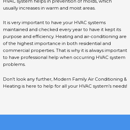
HVAC system helps in prevention of molds, which
usually increases in warm and moist areas.
It is very important to have your HVAC systems
maintained and checked every year to have it kept its
purpose and efficiency. Heating and air-conditioning are
of the highest importance in both residential and
commercial properties. That is why it is always important
to have professional help when occurring HVAC system
problems.
Don’t look any further, Modern Family Air Conditioning &
Heating is here to help for all your HVAC system’s needs!