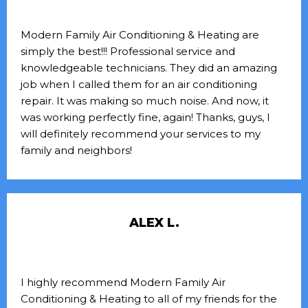
Modern Family Air Conditioning & Heating are
simply the best!!! Professional service and
knowledgeable technicians. They did an amazing
job when I called them for an air conditioning
repair. It was making so much noise. And now, it
was working perfectly fine, again! Thanks, guys, I
will definitely recommend your services to my
family and neighbors!
ALEX L.
I highly recommend Modern Family Air
Conditioning & Heating to all of my friends for the