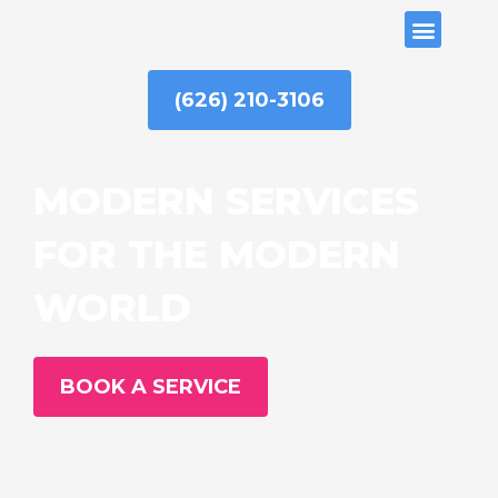
Skip
ABOUT US
to
content
(626) 210-3106
MODERN SERVICES
FOR THE MODERN
WORLD
BOOK A SERVICE