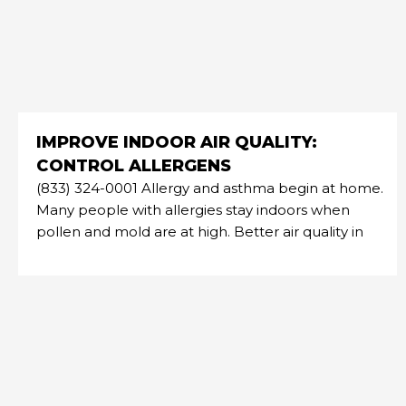
IMPROVE INDOOR AIR QUALITY:
CONTROL ALLERGENS
(833) 324-0001 Allergy and asthma begin at home.
Many people with allergies stay indoors when
pollen and mold are at high. Better air quality in