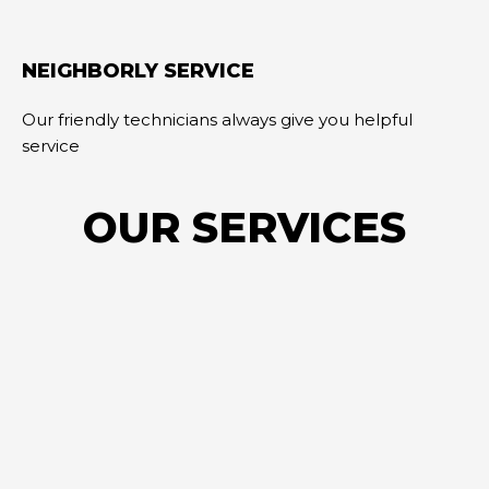
NEIGHBORLY SERVICE
Our friendly technicians always give you helpful
service
OUR SERVICES