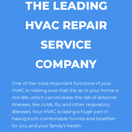
THE LEADING
HVAC REPAIR
SERVICE
COMPANY
One of the most important functions of your
HVAC is making sure that the air in your home is
not idle, which can increase the risk of airborne
illnesses, like colds, flu, and other respiratory
diseases. Your HVAC is taking a huge part in
having both comfortable homes and healthier
for you and your family’s health.