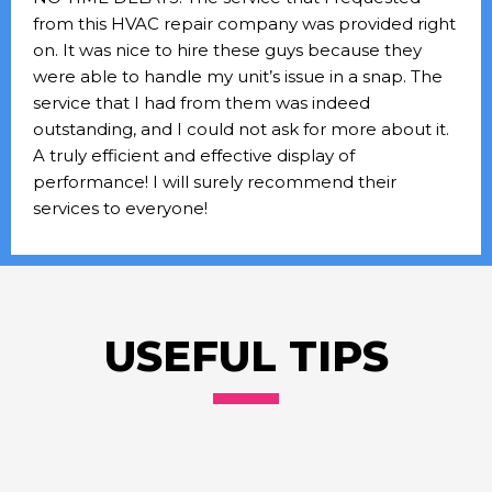
from this HVAC repair company was provided right
on. It was nice to hire these guys because they
were able to handle my unit’s issue in a snap. The
service that I had from them was indeed
outstanding, and I could not ask for more about it.
A truly efficient and effective display of
performance! I will surely recommend their
services to everyone!
USEFUL TIPS