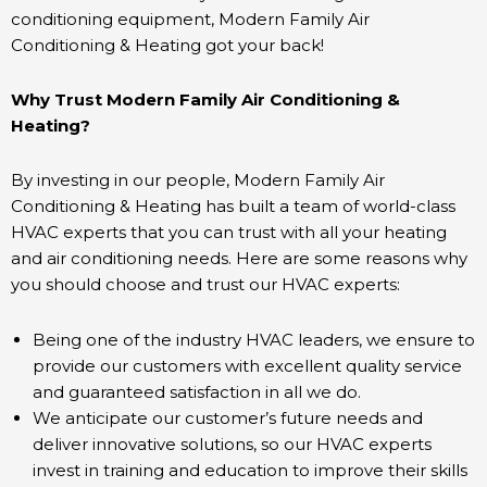
conditioning equipment, Modern Family Air
Conditioning & Heating got your back!
Why Trust Modern Family Air Conditioning &
Heating?
By investing in our people, Modern Family Air
Conditioning & Heating has built a team of world-class
HVAC experts that you can trust with all your heating
and air conditioning needs. Here are some reasons why
you should choose and trust our HVAC experts:
Being one of the industry HVAC leaders, we ensure to
provide our customers with excellent quality service
and guaranteed satisfaction in all we do.
We anticipate our customer’s future needs and
deliver innovative solutions, so our HVAC experts
invest in training and education to improve their skills