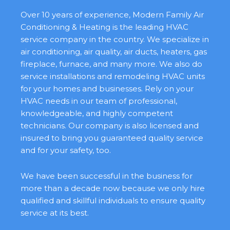
Over 10 years of experience, Modern Family Air
Conditioning & Heating is the leading HVAC
service company in the country. We specialize in
air conditioning, air quality, air ducts, heaters, gas
fireplace, furnace, and many more. We also do
service installations and remodeling HVAC units
for your homes and businesses. Rely on your
HVAC needs in our team of professional,
knowledgeable, and highly competent
technicians. Our company is also licensed and
insured to bring you guaranteed quality service
and for your safety, too.
We have been successful in the business for
more than a decade now because we only hire
qualified and skillful individuals to ensure quality
service at its best.