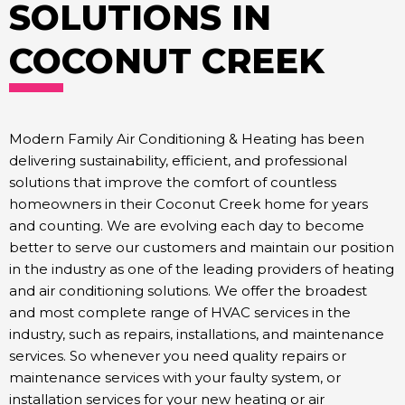
SOLUTIONS IN
COCONUT CREEK
Modern Family Air Conditioning & Heating has been
delivering sustainability, efficient, and professional
solutions that improve the comfort of countless
homeowners in their Coconut Creek home for years
and counting. We are evolving each day to become
better to serve our customers and maintain our position
in the industry as one of the leading providers of heating
and air conditioning solutions. We offer the broadest
and most complete range of HVAC services in the
industry, such as repairs, installations, and maintenance
services. So whenever you need quality repairs or
maintenance services with your faulty system, or
installation services for your new heating or air