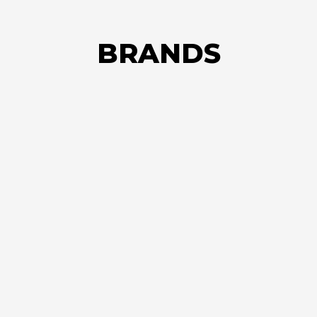
BRANDS