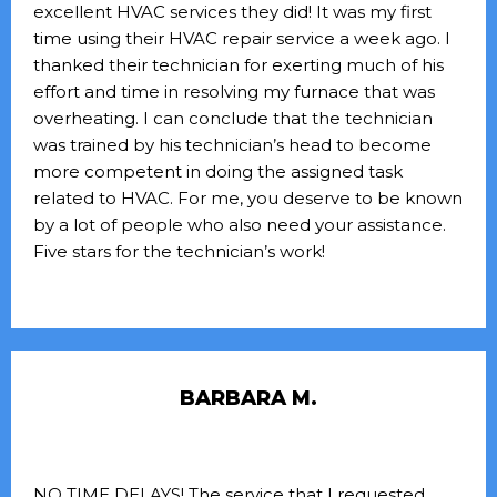
excellent HVAC services they did! It was my first
time using their HVAC repair service a week ago. I
thanked their technician for exerting much of his
effort and time in resolving my furnace that was
overheating. I can conclude that the technician
was trained by his technician’s head to become
more competent in doing the assigned task
related to HVAC. For me, you deserve to be known
by a lot of people who also need your assistance.
Five stars for the technician’s work!
BARBARA M.
NO TIME DELAYS! The service that I requested