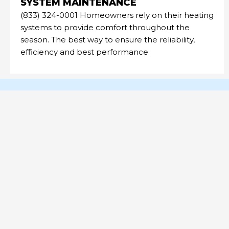
SYSTEM MAINTENANCE
(833) 324-0001 Homeowners rely on their heating
systems to provide comfort throughout the
season. The best way to ensure the reliability,
efficiency and best performance