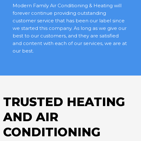
Modern Family Air Conditioning & Heating will
forever continue providing outstanding
customer service that has been our label since
we started this company. As long as we give our
best to our customers, and they are satisfied
and content with each of our services, we are at
our best.
TRUSTED HEATING
AND AIR
CONDITIONING