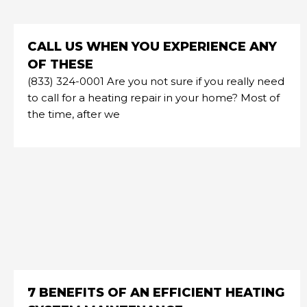
CALL US WHEN YOU EXPERIENCE ANY
OF THESE
(833) 324-0001 Are you not sure if you really need
to call for a heating repair in your home? Most of
the time, after we
7 BENEFITS OF AN EFFICIENT HEATING