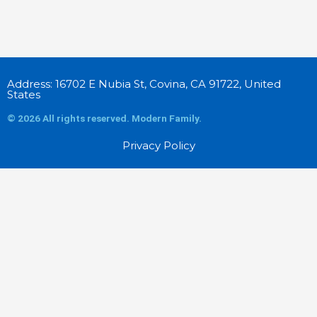
Address: 16702 E Nubia St, Covina, CA 91722, United
States
© 2026 All rights reserved. Modern Family.
Privacy Policy