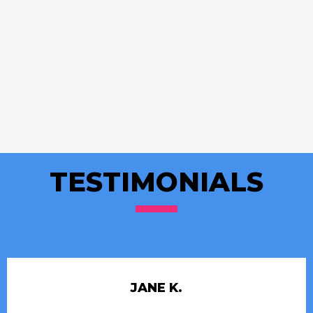
TESTIMONIALS
JANE K.