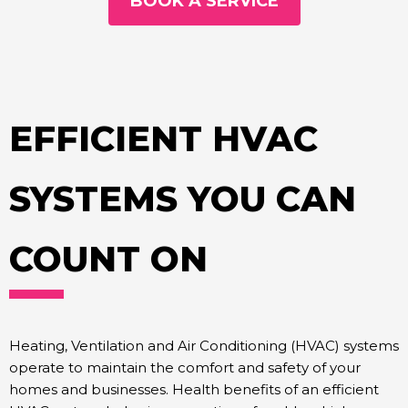
BOOK A SERVICE
EFFICIENT HVAC
SYSTEMS YOU CAN
COUNT ON
Heating, Ventilation and Air Conditioning (HVAC) systems
operate to maintain the comfort and safety of your
homes and businesses. Health benefits of an efficient