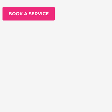
BOOK A SERVICE