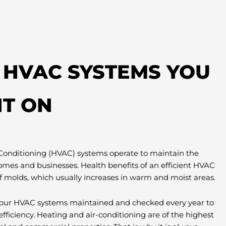
T HVAC SYSTEMS YOU
T ON
 Conditioning (HVAC) systems operate to maintain the
omes and businesses. Health benefits of an efficient HVAC
f molds, which usually increases in warm and moist areas.
e your HVAC systems maintained and checked every year to
efficiency. Heating and air-conditioning are of the highest