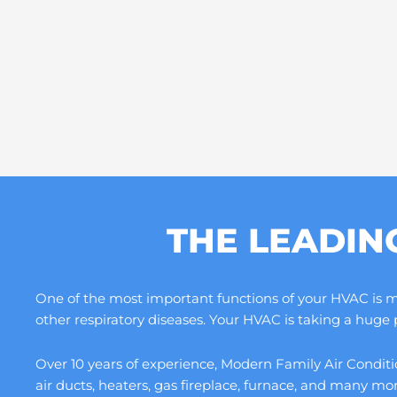
THE LEADIN
One of the most important functions of your HVAC is maki
other respiratory diseases. Your HVAC is taking a huge
Over 10 years of experience, Modern Family Air Conditio
air ducts, heaters, gas fireplace, furnace, and many m