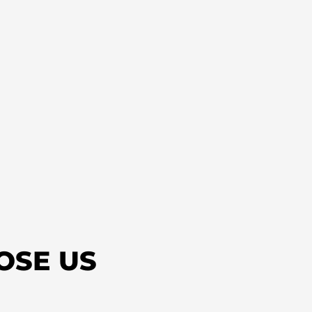
OSE US