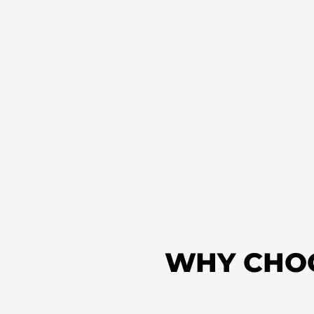
WHY CHO