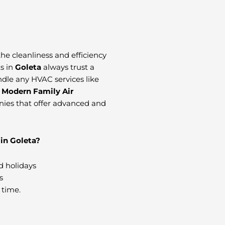
 the cleanliness and efficiency
ts in
Goleta
always trust a
andle any HVAC services like
t
Modern Family Air
nies that offer advanced and
in Goleta?
d holidays
s
 time.