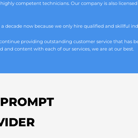
 highly competent technicians. Our company is also licensed 
 decade now because we only hire qualified and skillful indivi
continue providing outstanding customer service that has be
d and content with each of our services, we are at our best.
 PROMPT
VIDER