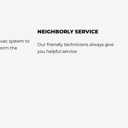
NEIGHBORLY SERVICE
hvac system to
Our friendly technicians always give
rform the
you helpful service