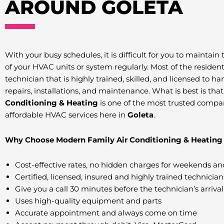
AROUND GOLETA
With your busy schedules, it is difficult for you to maintain
of your HVAC units or system regularly. Most of the residen
technician that is highly trained, skilled, and licensed to h
repairs, installations, and maintenance. What is best is tha
Conditioning & Heating
is one of the most trusted compa
affordable HVAC services here in
Goleta
.
Why Choose Modern Family Air Conditioning & Heating 
Cost-effective rates, no hidden charges for weekends an
Certified, licensed, insured and highly trained technician
Give you a call 30 minutes before the technician’s arrival
Uses high-quality equipment and parts
Accurate appointment and always come on time