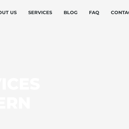
OUT US
SERVICES
BLOG
FAQ
CONTA
ICES
ERN