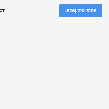
(626) 210-3106
CT