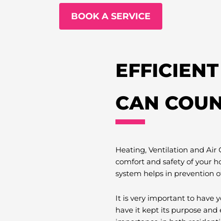
BOOK A SERVICE
EFFICIEN
CAN COUN
Heating, Ventilation and Air
comfort and safety of your h
system helps in prevention o
It is very important to hav
have it kept its purpose and 