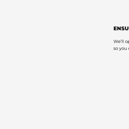
ENSU
We’ll 
so you