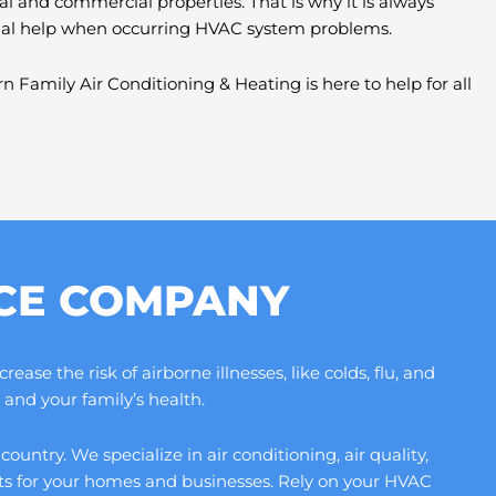
al and commercial properties. That is why it is always
nal help when occurring HVAC system problems.
n Family Air Conditioning & Heating is here to help for all
ICE COMPANY
se the risk of airborne illnesses, like colds, flu, and
and your family’s health.
ntry. We specialize in air conditioning, air quality,
its for your homes and businesses. Rely on your HVAC