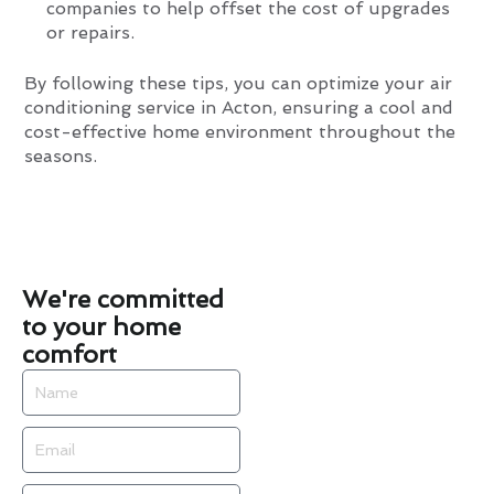
companies to help offset the cost of upgrades
or repairs.
By following these tips, you can optimize your air
conditioning service in Acton, ensuring a cool and
cost-effective home environment throughout the
seasons.
We're committed
to your home
comfort
Name
Email