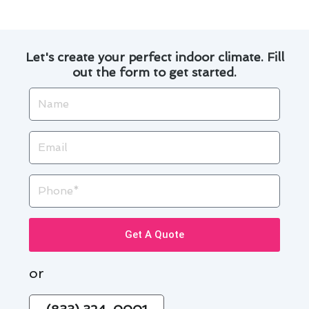
Let's create your perfect indoor climate. Fill
out the form to get started.
Name
Email
Phone
Get A Quote
or