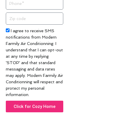
Phone
Zip
code
Acceptance
I agree to receive SMS
notifications from Modern
Farmily Air Conditionning. I
understand that I can opt-out
at any time by replying
'STOP' and that standard
messaging and data rates
may apply. Modern Farmily Air
Conditionning will respect and
protect my personal
information.
Click for Cozy Home