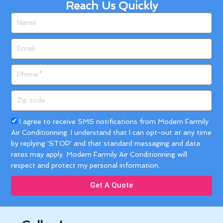
Reach Us Quickly
Name
Email
Phone
Zip
code
Acceptance
I agree to receive SMS notifications from Modern Farmily
Air Conditionning. I understand that I can opt-out at any time
by replying 'STOP' and that standard messaging and data
rates may apply. Modern Farmily Air Conditionning will
respect and protect my personal information.
Get A Quote