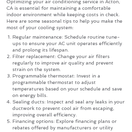
Optimizing your air conditioning service in Acton,
CA is essential for maintaining a comfortable
indoor environment while keeping costs in check.
Here are some seasonal tips to help you make the
most of your cooling system:
Regular maintenance: Schedule routine tune-
ups to ensure your AC unit operates efficiently
and prolong its lifespan.
Filter replacement: Change your air filters
regularly to improve air quality and prevent
strain on the system.
Programmable thermostat: Invest in a
programmable thermostat to adjust
temperatures based on your schedule and save
on energy bills.
Sealing ducts: Inspect and seal any leaks in your
ductwork to prevent cool air from escaping,
improving overall efficiency.
Financing options: Explore financing plans or
rebates offered by manufacturers or utility