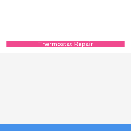
Thermostat Repair