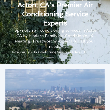
Acton, CA's Premier Air
Conditioning Service
Experts
Top-notch air conditioning services in Acton,
CA by Modern Family Air Conditioning &
Heating. Trustworthy experts for all your
needs.
Home
»
Acton
»
Air Conditioning Service in Acton, CA