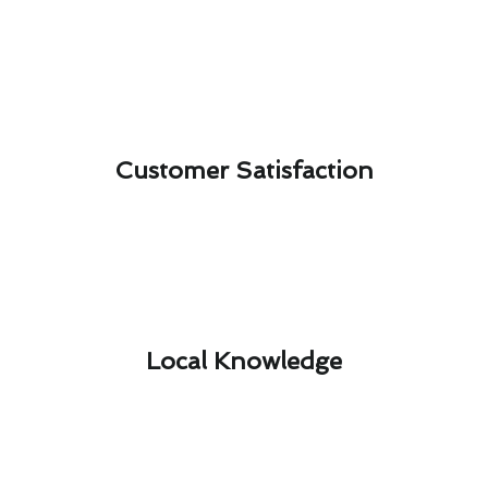
Customer Satisfaction​
Local Knowledge​