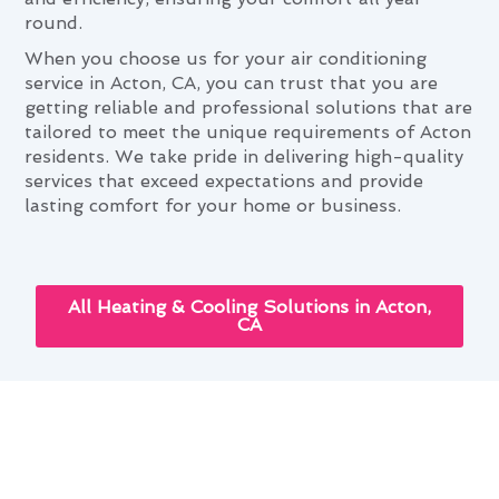
round.
When you choose us for your air conditioning
service in Acton, CA, you can trust that you are
getting reliable and professional solutions that are
tailored to meet the unique requirements of Acton
residents. We take pride in delivering high-quality
services that exceed expectations and provide
lasting comfort for your home or business.
All Heating & Cooling Solutions in Acton,
CA
Enhancing Your Home With Air
Conditioning Service in Acton,