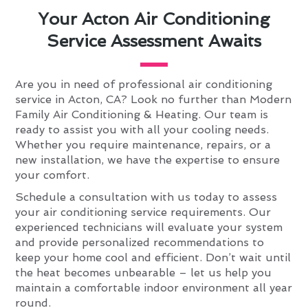
Your Acton Air Conditioning
Service Assessment Awaits
Are you in need of professional air conditioning
service in Acton, CA? Look no further than Modern
Family Air Conditioning & Heating. Our team is
ready to assist you with all your cooling needs.
Whether you require maintenance, repairs, or a
new installation, we have the expertise to ensure
your comfort.
Schedule a consultation with us today to assess
your air conditioning service requirements. Our
experienced technicians will evaluate your system
and provide personalized recommendations to
keep your home cool and efficient. Don’t wait until
the heat becomes unbearable – let us help you
maintain a comfortable indoor environment all year
round.