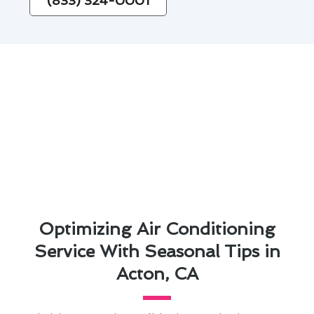
(833) 324-0001
Optimizing Air Conditioning
Service With Seasonal Tips in
Acton, CA