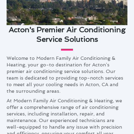
Acton's Premier Air Conditioning
Service Solutions
Welcome to Modern Family Air Conditioning &
Heating, your go-to destination for Acton’s
premier air conditioning service solutions. Our
team is dedicated to providing top-notch services
to meet all your cooling needs in Acton, CA and
the surrounding areas.
At Modern Family Air Conditioning & Heating, we
offer a comprehensive range of air conditioning
services, including installation, repair, and
maintenance. Our experienced technicians are
well-equipped to handle any issue with precision
and efficiency, ensuring your comfort all year