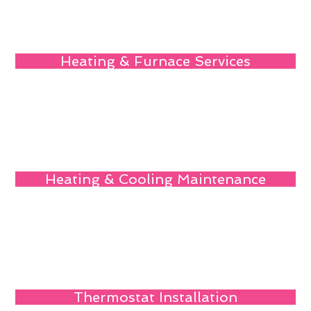
Heating & Furnace Services
Heating & Cooling Maintenance
Thermostat Installation