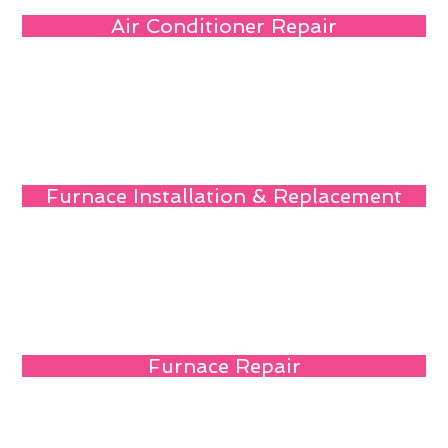
Air Conditioner Repair
Furnace Installation & Replacement
Furnace Repair