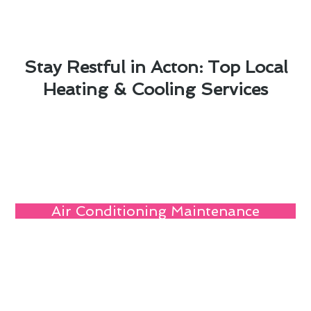
Stay Restful in Acton: Top Local
Heating & Cooling Services
Air Conditioning Maintenance