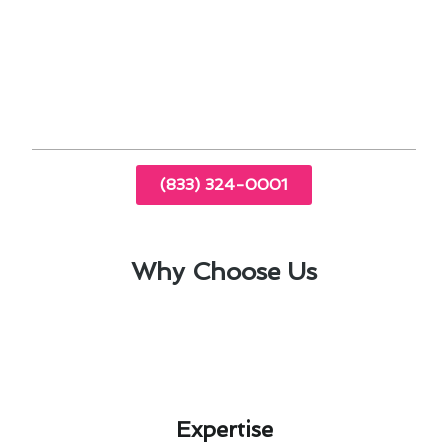
Choosing the right size and type of AC unit is
essential for cooling effectiveness in Acton.
Timely repairs and upgrades can prolong the
lifespan of your air conditioning system.
(833) 324-0001
Why Choose Us
Expertise​