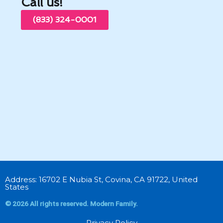
Call us!
(833) 324-0001
Address: 16702 E Nubia St, Covina, CA 91722, United
States
© 2026 All rights reserved. Modern Family.
Privacy Policy