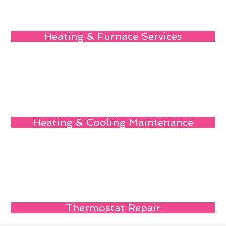
Heating & Furnace Services
Heating & Cooling Maintenance
Thermostat Repair