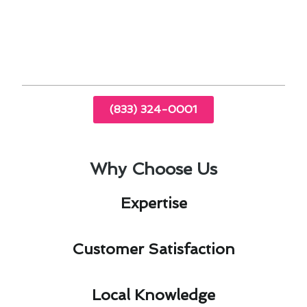
By entrusting your thermostat installation to
experts familiar with Agoura Hills, you can enjoy
a more comfortable and energy-efficient home
environment year-round.
(833) 324-0001
Why Choose Us
Expertise​
Customer Satisfaction​
Local Knowledge​