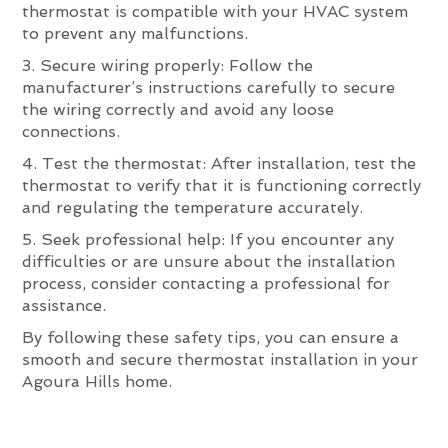
thermostat is compatible with your HVAC system
to prevent any malfunctions.
3. Secure wiring properly: Follow the
manufacturer’s instructions carefully to secure
the wiring correctly and avoid any loose
connections.
4. Test the thermostat: After installation, test the
thermostat to verify that it is functioning correctly
and regulating the temperature accurately.
5. Seek professional help: If you encounter any
difficulties or are unsure about the installation
process, consider contacting a professional for
assistance.
By following these safety tips, you can ensure a
smooth and secure thermostat installation in your
Agoura Hills home.