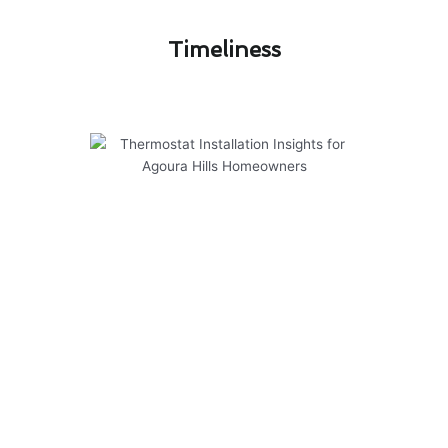
Timeliness​
Thermostat Installation Insights
for Agoura Hills Homeowners
Modern Family Air Conditioning & Heating
offers cutting-edge solutions for thermostat
installation in Agoura Hills. Here are some
insights to help homeowners make informed
decisions:
1. Smart Thermostats: Upgrade to a smart
thermostat for convenient control of your
home’s temperature from anywhere.
2. Energy Efficiency: New thermostats can help