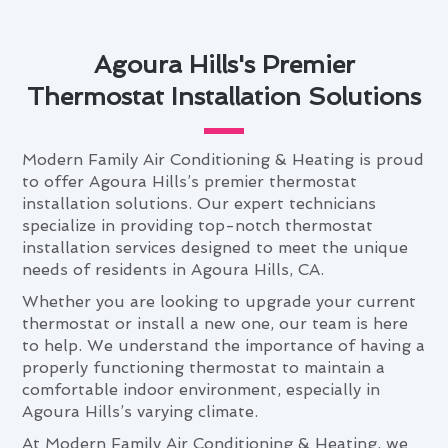
Agoura Hills's Premier
Thermostat Installation Solutions
Modern Family Air Conditioning & Heating is proud
to offer Agoura Hills’s premier thermostat
installation solutions. Our expert technicians
specialize in providing top-notch thermostat
installation services designed to meet the unique
needs of residents in Agoura Hills, CA.
Whether you are looking to upgrade your current
thermostat or install a new one, our team is here
to help. We understand the importance of having a
properly functioning thermostat to maintain a
comfortable indoor environment, especially in
Agoura Hills’s varying climate.
At Modern Family Air Conditioning & Heating, we