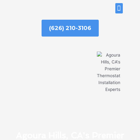
Skip
ABOUT US
to
content
(626) 210-3106
Agoura Hills, CA's Premier