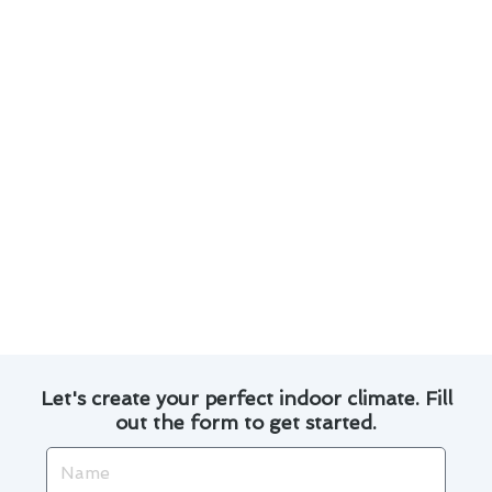
optimize energy usage, leading to potential cost
savings on utility bills.
3. Zoning Systems: Explore zoning options to
customize heating and cooling in different areas
of your home for enhanced comfort.
4. Programmable Features: Take advantage of
programmable settings to create personalized
temperature schedules based on your lifestyle.
5. Professional Installation: Trust our experts
for seamless installation and setup to maximize
the benefits of your new thermostat.
Let's create your perfect indoor climate. Fill
out the form to get started.
Name