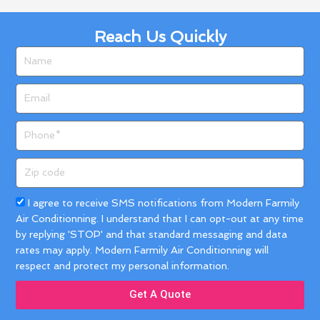
Reach Us Quickly
Name
Email
Phone
Zip
code
Acceptance
I agree to receive SMS notifications from Modern Farmily
Air Conditionning. I understand that I can opt-out at any time
by replying 'STOP' and that standard messaging and data
rates may apply. Modern Farmily Air Conditionning will
respect and protect my personal information.
Get A Quote