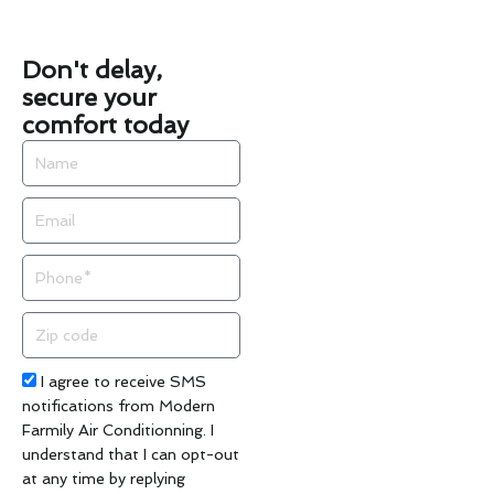
Don't delay,
secure your
comfort today
Name
Email
Phone
Zip
code
Acceptance
I agree to receive SMS
notifications from Modern
Farmily Air Conditionning. I
understand that I can opt-out
at any time by replying