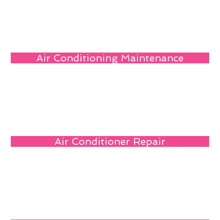
Air Conditioning Maintenance
Air Conditioner Repair