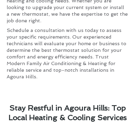
heating and cooling needs. Whether you are
looking to upgrade your current system or install
a new thermostat, we have the expertise to get the
job done right.
Schedule a consultation with us today to assess
your specific requirements. Our experienced
technicians will evaluate your home or business to
determine the best thermostat solution for your
comfort and energy efficiency needs. Trust
Modern Family Air Conditioning & Heating for
reliable service and top-notch installations in
Agoura Hills.
Stay Restful in Agoura Hills: Top
Local Heating & Cooling Services