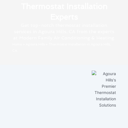
Thermostat Installation
Experts
Get top-notch thermostat installation
services in Agoura Hills, CA from the experts
at Modern Family Air Conditioning & Heating.
Home
»
Agoura Hills
»
Thermostat Installation in Agoura Hills,
CA