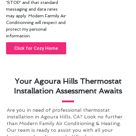
'STOP' and that standard
messaging and data rates
may apply. Modern Farmily Air
Conditionning will respect and
protect my personal
information.
Click for Cozy Home
Your Agoura Hills Thermostat
Installation Assessment Awaits
Are you in need of professional thermostat
installation in Agoura Hills, CA? Look no further
than Modern Family Air Conditioning & Heating.
Our team is ready to assist you with all your