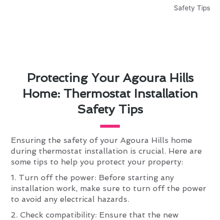
Protecting Your Agoura Hills
Home: Thermostat Installation
Safety Tips
Ensuring the safety of your Agoura Hills home
during thermostat installation is crucial. Here are
some tips to help you protect your property:
1. Turn off the power: Before starting any
installation work, make sure to turn off the power
to avoid any electrical hazards.
2. Check compatibility: Ensure that the new