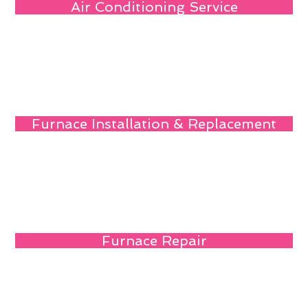
Air Conditioning Service
Furnace Installation & Replacement
Furnace Repair