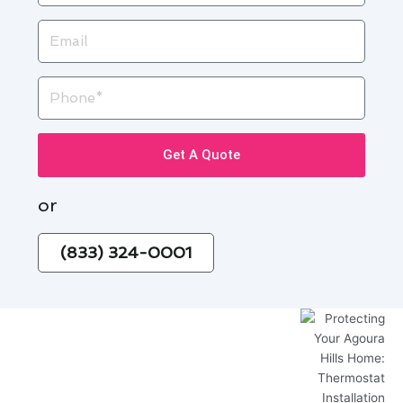
Email
Phone
Get A Quote
or
(833) 324-0001