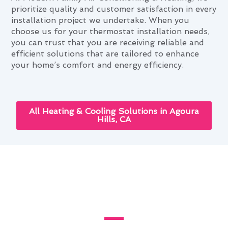
prioritize quality and customer satisfaction in every
installation project we undertake. When you
choose us for your thermostat installation needs,
you can trust that you are receiving reliable and
efficient solutions that are tailored to enhance
your home’s comfort and energy efficiency.
All Heating & Cooling Solutions in Agoura
Hills, CA
Enhancing Your Home With
Thermostat Installation in
Agoura Hills, CA