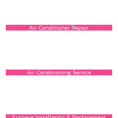
Air Conditioner Repair
Air Conditioning Service
Furnace Installation & Replacement