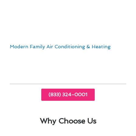
Upgrading to programmable thermostats for
energy savings
Addressing humidity control for enhanced
comfort
By addressing these factors, our team at
Modern Family Air Conditioning & Heating
aims
to provide top-notch thermostat repair services
that cater to the specific needs of Agua Dulce
residents.
(833) 324-0001
Why Choose Us