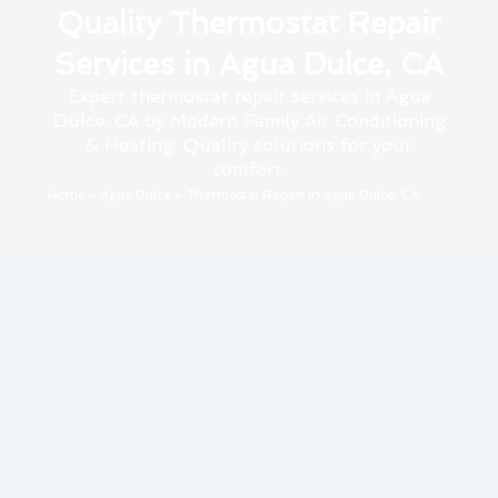
Quality Thermostat Repair
Services in Agua Dulce, CA
Expert thermostat repair services in Agua
Dulce, CA by Modern Family Air Conditioning
& Heating. Quality solutions for your
comfort.
Home
»
Agua Dulce
»
Thermostat Repair in Agua Dulce, CA