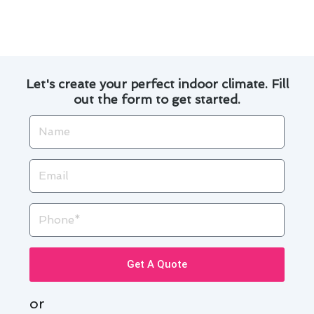
convenience.
Let's create your perfect indoor climate. Fill
out the form to get started.
Name
Email
Phone
Get A Quote
or