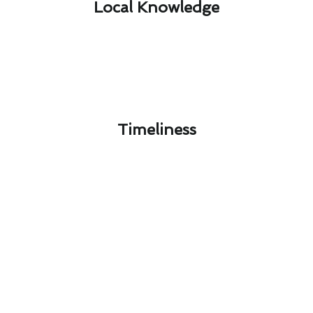
Local Knowledge​
Timeliness​
Next-Gen Thermostat Repair