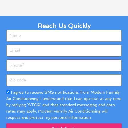
Reach Us Quickly
Name
Email
Phone
Zip
code
Acceptance
I agree to receive SMS notifications from Modern Farmily
Air Conditionning. I understand that I can opt-out at any time
by replying 'STOP' and that standard messaging and data
rates may apply. Modern Farmily Air Conditionning will
respect and protect my personal information.