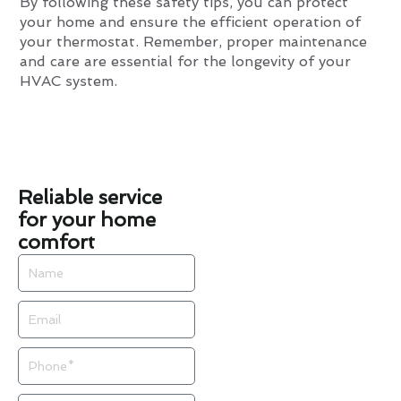
By following these safety tips, you can protect
your home and ensure the efficient operation of
your thermostat. Remember, proper maintenance
and care are essential for the longevity of your
HVAC system.
Reliable service
for your home
comfort
Name
Email
Phone