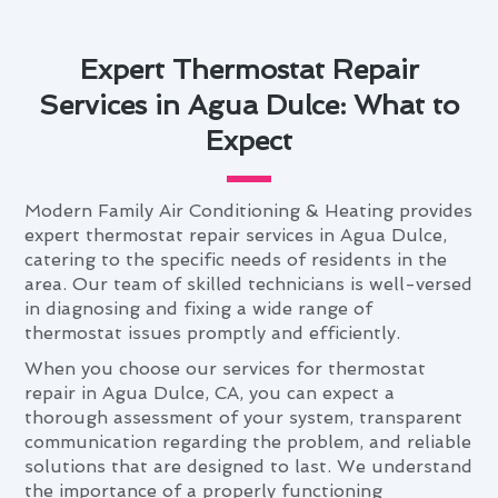
Expert Thermostat Repair
Services in Agua Dulce: What to
Expect
Modern Family Air Conditioning & Heating provides
expert thermostat repair services in Agua Dulce,
catering to the specific needs of residents in the
area. Our team of skilled technicians is well-versed
in diagnosing and fixing a wide range of
thermostat issues promptly and efficiently.
When you choose our services for thermostat
repair in Agua Dulce, CA, you can expect a
thorough assessment of your system, transparent
communication regarding the problem, and reliable
solutions that are designed to last. We understand
the importance of a properly functioning