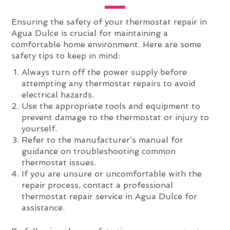
Ensuring the safety of your thermostat repair in
Agua Dulce is crucial for maintaining a
comfortable home environment. Here are some
safety tips to keep in mind:
Always turn off the power supply before
attempting any thermostat repairs to avoid
electrical hazards.
Use the appropriate tools and equipment to
prevent damage to the thermostat or injury to
yourself.
Refer to the manufacturer’s manual for
guidance on troubleshooting common
thermostat issues.
If you are unsure or uncomfortable with the
repair process, contact a professional
thermostat repair service in Agua Dulce for
assistance.