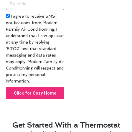
Zip
code
Acceptance
I agree to receive SMS
notifications from Modern
Farmily Air Conditionning. I
understand that I can opt-out
at any time by replying
'STOP' and that standard
messaging and data rates
may apply. Modern Farmily Air
Conditionning will respect and
protect my personal
information.
Click for Cozy Home
Get Started With a Thermostat