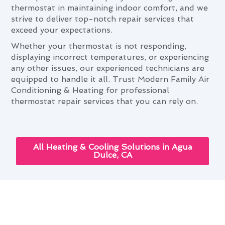
thermostat in maintaining indoor comfort, and we
strive to deliver top-notch repair services that
exceed your expectations.
Whether your thermostat is not responding,
displaying incorrect temperatures, or experiencing
any other issues, our experienced technicians are
equipped to handle it all. Trust Modern Family Air
Conditioning & Heating for professional
thermostat repair services that you can rely on.
All Heating & Cooling Solutions in Agua
Dulce, CA
Thermostat Repair: Elevating
Agua Dulce Living Standards