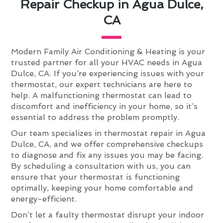
Repair Checkup in Agua Dulce,
CA
Modern Family Air Conditioning & Heating is your
trusted partner for all your HVAC needs in Agua
Dulce, CA. If you’re experiencing issues with your
thermostat, our expert technicians are here to
help. A malfunctioning thermostat can lead to
discomfort and inefficiency in your home, so it’s
essential to address the problem promptly.
Our team specializes in thermostat repair in Agua
Dulce, CA, and we offer comprehensive checkups
to diagnose and fix any issues you may be facing.
By scheduling a consultation with us, you can
ensure that your thermostat is functioning
optimally, keeping your home comfortable and
energy-efficient.
Don’t let a faulty thermostat disrupt your indoor