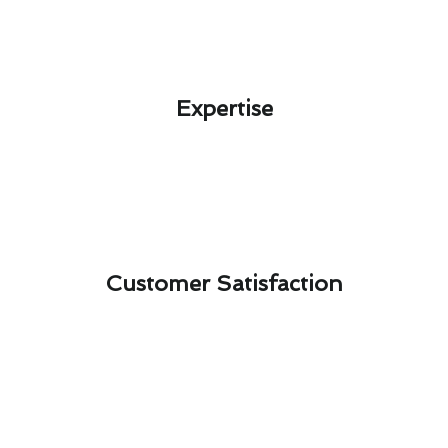
Expertise​
Customer Satisfaction​