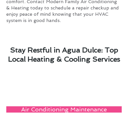
comfort. Contact Modern Family Air Conditioning
& Heating today to schedule a repair checkup and
enjoy peace of mind knowing that your HVAC
system is in good hands.
Stay Restful in Agua Dulce: Top
Local Heating & Cooling Services
Air Conditioning Maintenance