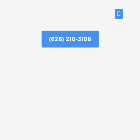
Skip
to
ABOUT US
content
(626) 210-3106