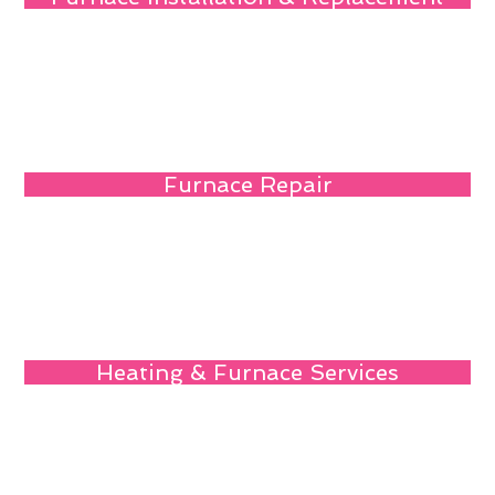
Furnace Repair
Heating & Furnace Services