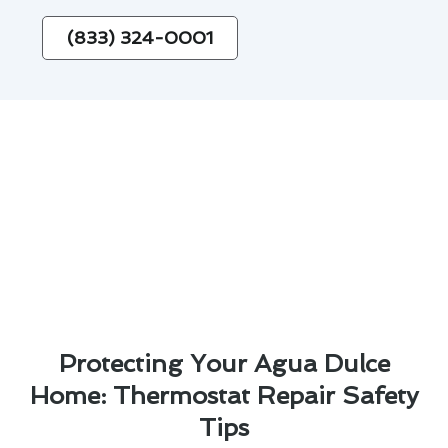
(833) 324-0001
Protecting Your Agua Dulce
Home: Thermostat Repair Safety
Tips