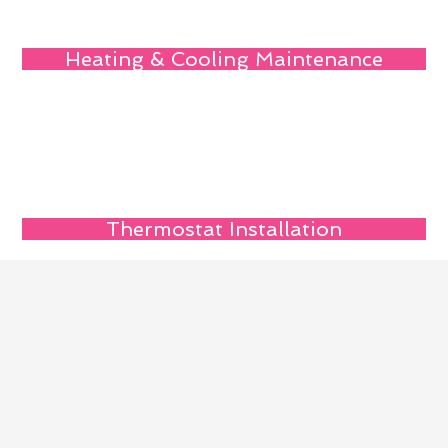
Heating & Cooling Maintenance
Thermostat Installation