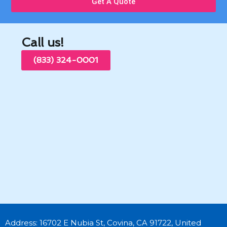
Get A Quote
Call us!
(833) 324-0001
Address: 16702 E Nubia St, Covina, CA 91722, United