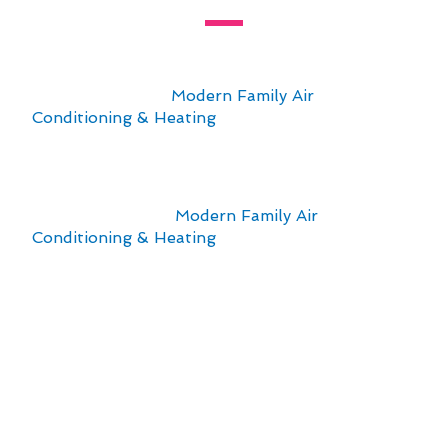
Living in Agua Dulce, CA, presents unique
challenges for maintaining comfortable indoor
temperatures. At
Modern Family Air
Conditioning & Heating
, we understand the
importance of reliable thermostat repair services
tailored to the local climate and urban
environment.
When it comes to
Modern Family Air
Conditioning & Heating
, our expertise in
thermostat repair in Agua Dulce, CA, ensures
that residents can elevate their living standards
with efficient and effective solutions. The
following points highlight the key
considerations:
Regular maintenance to combat dust and
debris accumulation
Calibration adjustments for temperature
accuracy