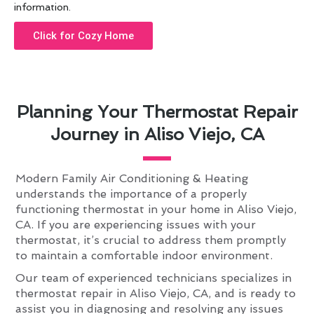
information.
Click for Cozy Home
Planning Your Thermostat Repair
Journey in Aliso Viejo, CA
Modern Family Air Conditioning & Heating
understands the importance of a properly
functioning thermostat in your home in Aliso Viejo,
CA. If you are experiencing issues with your
thermostat, it’s crucial to address them promptly
to maintain a comfortable indoor environment.
Our team of experienced technicians specializes in
thermostat repair in Aliso Viejo, CA, and is ready to
assist you in diagnosing and resolving any issues