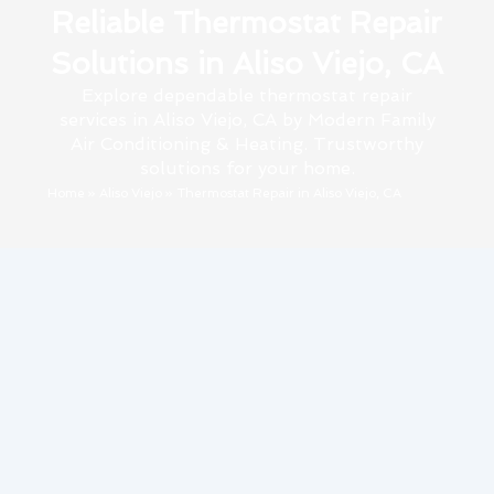
Reliable Thermostat Repair
Solutions in Aliso Viejo, CA
Explore dependable thermostat repair
services in Aliso Viejo, CA by Modern Family
Air Conditioning & Heating. Trustworthy
solutions for your home.
Home
»
Aliso Viejo
»
Thermostat Repair in Aliso Viejo, CA