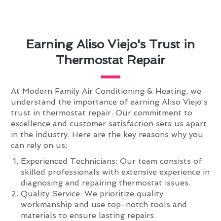
Earning Aliso Viejo's Trust in
Thermostat Repair
At Modern Family Air Conditioning & Heating, we
understand the importance of earning Aliso Viejo’s
trust in thermostat repair. Our commitment to
excellence and customer satisfaction sets us apart
in the industry. Here are the key reasons why you
can rely on us:
Experienced Technicians: Our team consists of
skilled professionals with extensive experience in
diagnosing and repairing thermostat issues.
Quality Service: We prioritize quality
workmanship and use top-notch tools and
materials to ensure lasting repairs.