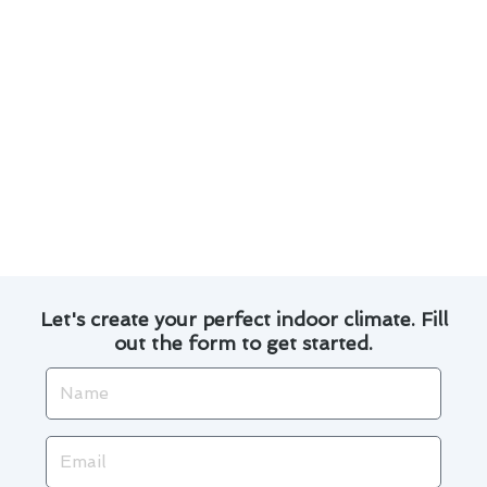
Customized solutions tailored to your specific
needs.
Use of high-quality parts and equipment for
lasting results.
Transparent pricing and no hidden fees.
Our satisfied customers in Aliso Viejo can attest
to the efficiency and reliability of our
thermostat repair services. Trust us to keep
your home comfortable all year round.
Let's create your perfect indoor climate. Fill
out the form to get started.
Name
Email