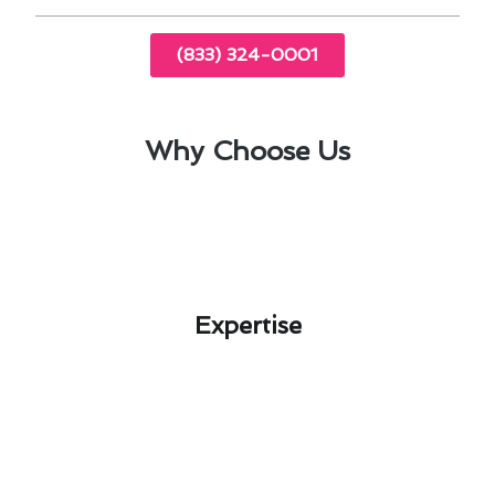
(833) 324-0001
Why Choose Us
Expertise​