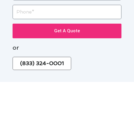
Phone
Get A Quote
or
(833) 324-0001