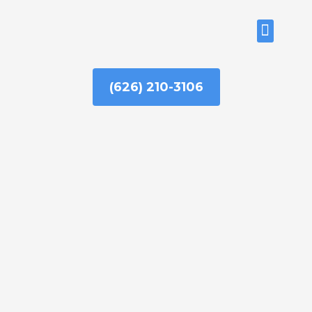
Skip
to
ABOUT US
content
(626) 210-3106