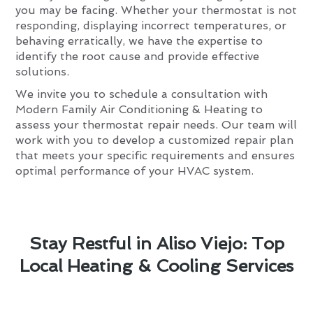
you may be facing. Whether your thermostat is not
responding, displaying incorrect temperatures, or
behaving erratically, we have the expertise to
identify the root cause and provide effective
solutions.
We invite you to schedule a consultation with
Modern Family Air Conditioning & Heating to
assess your thermostat repair needs. Our team will
work with you to develop a customized repair plan
that meets your specific requirements and ensures
optimal performance of your HVAC system.
Stay Restful in Aliso Viejo: Top
Local Heating & Cooling Services