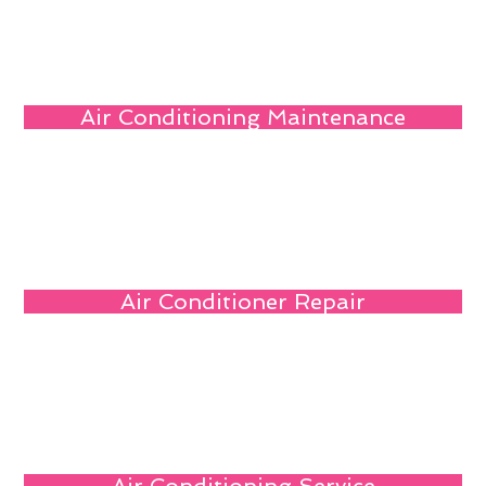
Air Conditioning Maintenance
Air Conditioner Repair