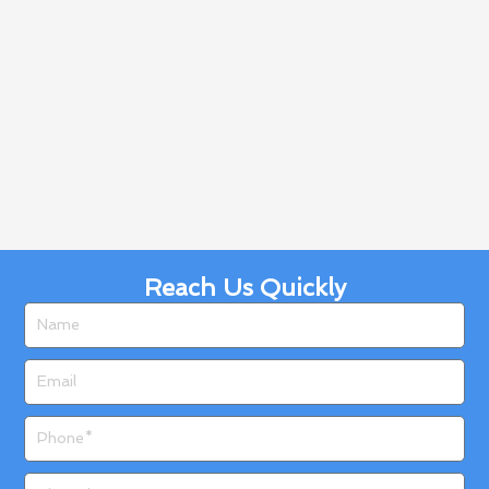
Reach Us Quickly
Name
Email
Phone
Zip