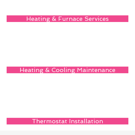
Heating & Furnace Services
Heating & Cooling Maintenance
Thermostat Installation