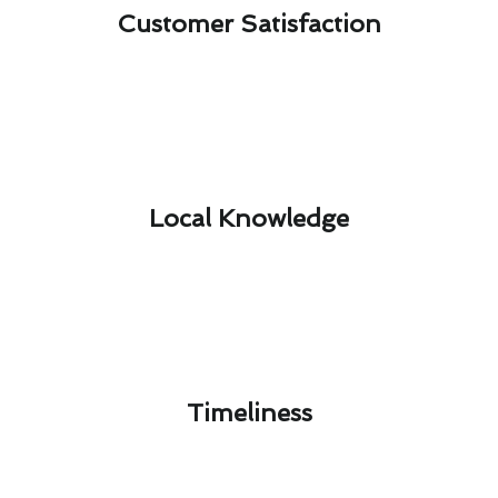
Customer Satisfaction​
Local Knowledge​
Timeliness​