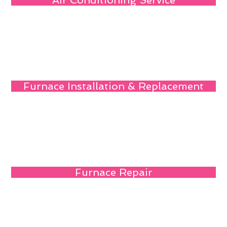
Air Conditioning Service
Furnace Installation & Replacement
Furnace Repair