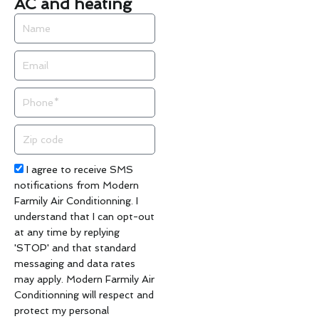
AC and heating
Name
Email
Phone
Zip
code
Acceptance
I agree to receive SMS
notifications from Modern
Farmily Air Conditionning. I
understand that I can opt-out
at any time by replying
'STOP' and that standard
messaging and data rates
may apply. Modern Farmily Air
Conditionning will respect and
protect my personal