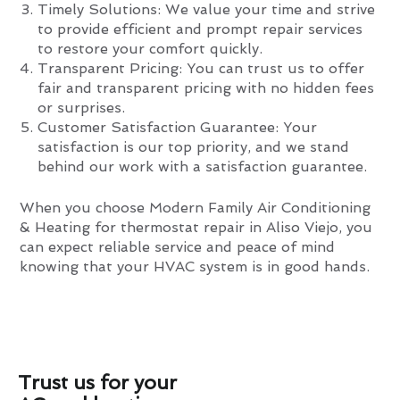
Timely Solutions: We value your time and strive
to provide efficient and prompt repair services
to restore your comfort quickly.
Transparent Pricing: You can trust us to offer
fair and transparent pricing with no hidden fees
or surprises.
Customer Satisfaction Guarantee: Your
satisfaction is our top priority, and we stand
behind our work with a satisfaction guarantee.
When you choose Modern Family Air Conditioning
& Heating for thermostat repair in Aliso Viejo, you
can expect reliable service and peace of mind
knowing that your HVAC system is in good hands.
Trust us for your