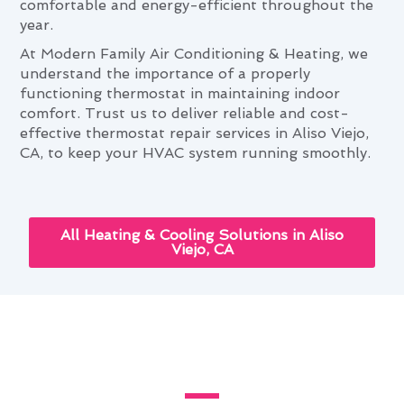
comfortable and energy-efficient throughout the
year.
At Modern Family Air Conditioning & Heating, we
understand the importance of a properly
functioning thermostat in maintaining indoor
comfort. Trust us to deliver reliable and cost-
effective thermostat repair services in Aliso Viejo,
CA, to keep your HVAC system running smoothly.
All Heating & Cooling Solutions in Aliso
Viejo, CA
How Thermostat Repair
Improves Aliso Viejo Homes