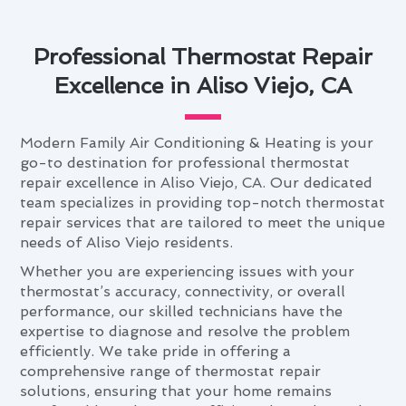
Professional Thermostat Repair
Excellence in Aliso Viejo, CA
Modern Family Air Conditioning & Heating is your
go-to destination for professional thermostat
repair excellence in Aliso Viejo, CA. Our dedicated
team specializes in providing top-notch thermostat
repair services that are tailored to meet the unique
needs of Aliso Viejo residents.
Whether you are experiencing issues with your
thermostat’s accuracy, connectivity, or overall
performance, our skilled technicians have the
expertise to diagnose and resolve the problem
efficiently. We take pride in offering a
comprehensive range of thermostat repair
solutions, ensuring that your home remains