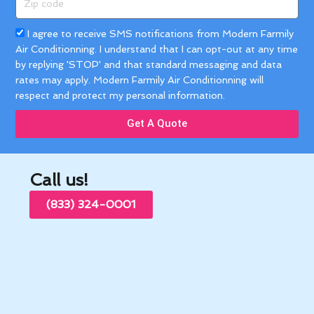
code
Acceptance
I agree to receive SMS notifications from Modern Farmily
Air Conditionning. I understand that I can opt-out at any time
by replying 'STOP' and that standard messaging and data
rates may apply. Modern Farmily Air Conditionning will
respect and protect my personal information.
Get A Quote
Call us!
(833) 324-0001