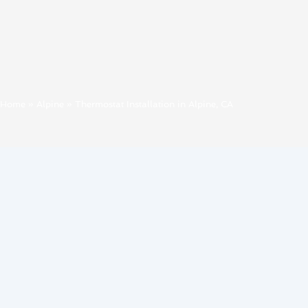
Home
»
Alpine
»
Thermostat Installation in Alpine, CA