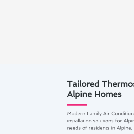
Tailored Thermost
Alpine Homes
Modern Family Air Conditioni
installation solutions for Al
needs of residents in Alpine,