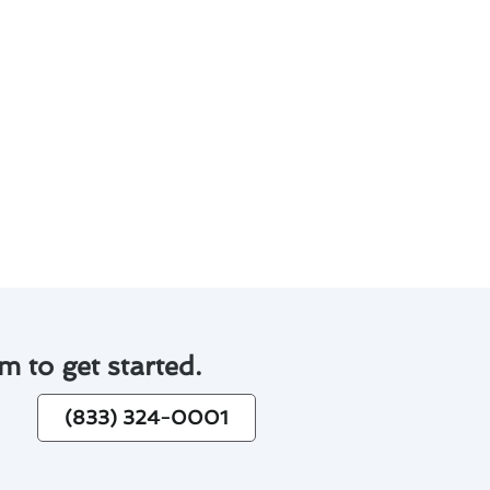
p you make informed decisions:
ergy costs.
 convenience.
stallation.
 investment more manageable.
espan.
 maximizing energy savings.
m to get started.
(833) 324-0001