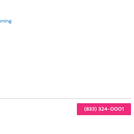
s in Alpine, CA
oning
y
(833) 324-0001