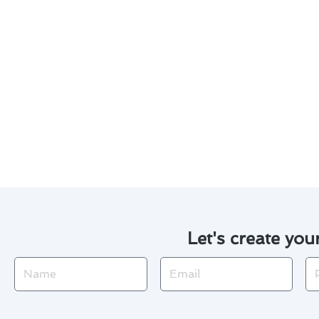
Considering thermostat install
Invest in a programmable the
Opt for a smart thermostat 
Explore rebates and incentives
Consider financing options 
Regularly maintain your the
By following these suggestion
Let's create you
Name
Email
Ph