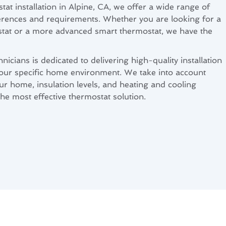
tat installation in Alpine, CA, we offer a wide range of
eferences and requirements. Whether you are looking for a
at or a more advanced smart thermostat, we have the
icians is dedicated to delivering high-quality installation
 your specific home environment. We take into account
our home, insulation levels, and heating and cooling
he most effective thermostat solution.