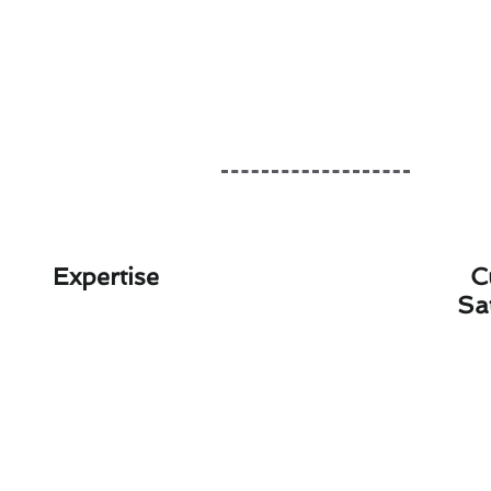
Expertise
C
Sa
Year-Round T