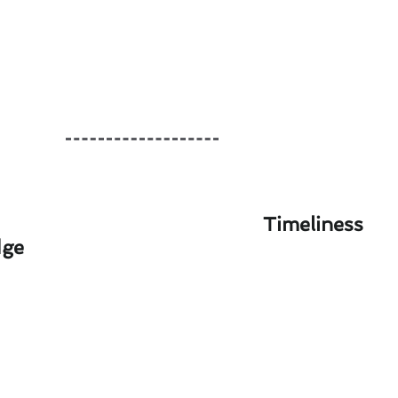
Timeliness
dge
 Alpine Homes