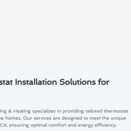
at Installation Solutions for
ng & Heating specializes in providing tailored thermostat
pine homes. Our services are designed to meet the unique
 CA, ensuring optimal comfort and energy efficiency.