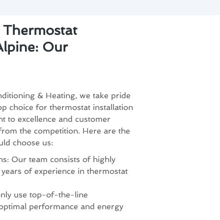
r Thermostat
 Alpine: Our
ditioning & Heating, we take pride
op choice for thermostat installation
t to excellence and customer
 from the competition. Here are the
uld choose us:
s: Our team consists of highly
h years of experience in thermostat
nly use top-of-the-line
 optimal performance and energy