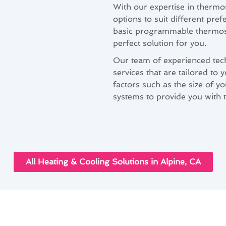
With our expertise in thermos
options to suit different pr
basic programmable thermost
perfect solution for you.
Our team of experienced techn
services that are tailored to
factors such as the size of y
systems to provide you with t
All Heating & Cooling Solutions in Alpine, CA