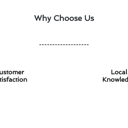
Why Choose Us
ustomer
Local
tisfaction
Knowle
hermostat Installation Advice for