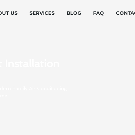
OUT US
SERVICES
BLOG
FAQ
CONTA
Installation
odern Family Air Conditioning
ome.