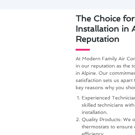
The Choice fo
Installation in
Reputation
At Modern Family Air Con
in our reputation as the t
in Alpine. Our commitmen
satisfaction sets us apart
key reasons why you sho
Experienced Technician
skilled technicians wit
installation.
Quality Products: We o
thermostats to ensure
efficiency.