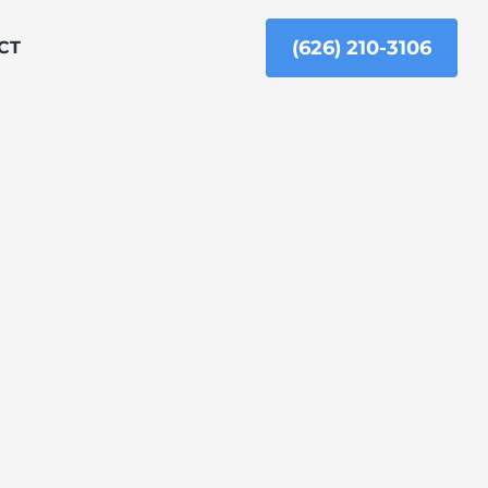
(626) 210-3106
CT