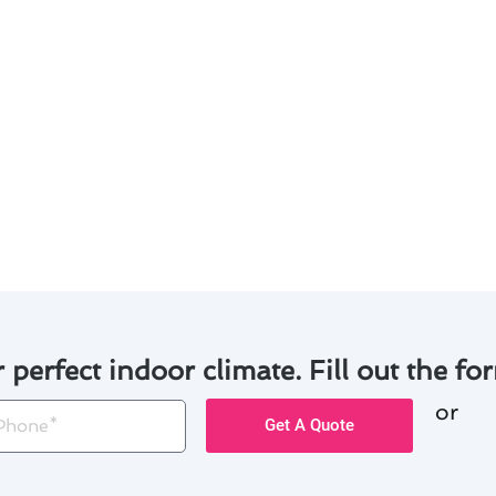
ation in Alpine homes? Here are some valuable tips to hel
rmostat to regulate temperature efficiently and reduce en
that can be controlled remotely via a mobile app for added
 offered by utility companies to offset the initial cost of in
such as low-interest loans or payment plans to make the
rmostat to ensure optimal performance and prolong its lif
s, you can enhance the comfort of your Alpine home while
r perfect indoor climate. Fill out the for
or
one
Get A Quote