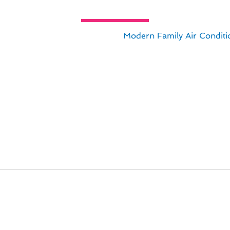
hermostat Installation Innovation
 installation in Alpine, CA with
Modern Family Air Conditi
ing the safety and efficiency of your thermostat system. B
s tailored to meet the unique needs of Alpine residents.
span of your thermostat.
uce energy costs.
dings and optimal performance.
tion with your HVAC system.