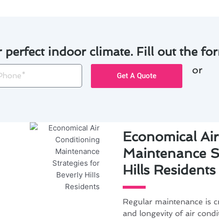
r perfect indoor climate. Fill out the for
or
one
Get A Quote
Economical Air
Maintenance St
Hills Residents
Regular maintenance is cr
and longevity of air condi