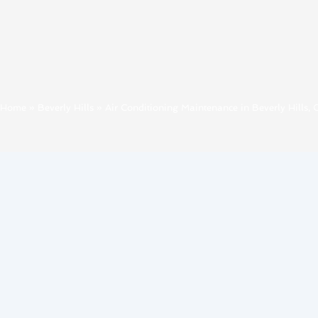
Home
»
Beverly Hills
»
Air Conditioning Maintenance in Beverly Hills, 