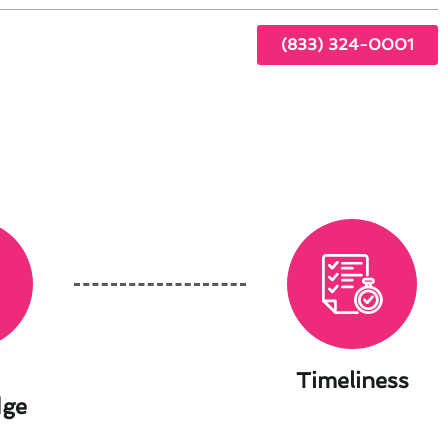
(833) 324-0001
Timeliness
dge