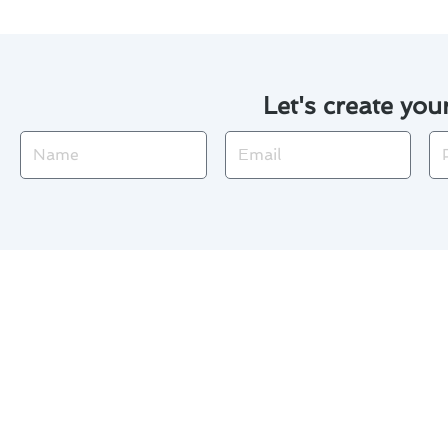
Let's create you
Name
Email
Ph