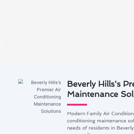
CA
Beverly Hills's P
Maintenance Sol
Modern Family Air Conditionin
conditioning maintenance solu
needs of residents in Beverly