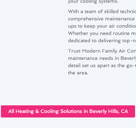
your cooling systems.
With a team of skilled techni
comprehensive maintenance pl
ups to keep your air conditi
Whether you need routine ma
dedicated to delivering top-n
Trust Modern Family Air Cond
maintenance needs in Beverly
detail set us apart as the go
the area.
All Heating & Cooling Solutions in Beverly Hills, CA