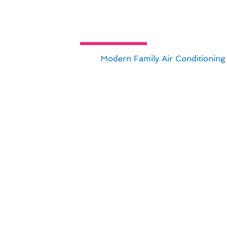
s Complete Guide to Air Condition
ance in Beverly Hills, CA,
Modern Family Air Conditioning
 climate and lifestyle.
ensure optimal performance and longevity of your cooling
est industry trends and techniques, providing you with pea
ning maintenance can make in your Beverly Hills home. Tru
ooling needs.