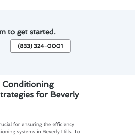
m to get started.
(833) 324-0001
 Conditioning
rategies for Beverly
ucial for ensuring the efficiency
tioning systems in Beverly Hills. To