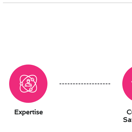
Expertise
C
Sa