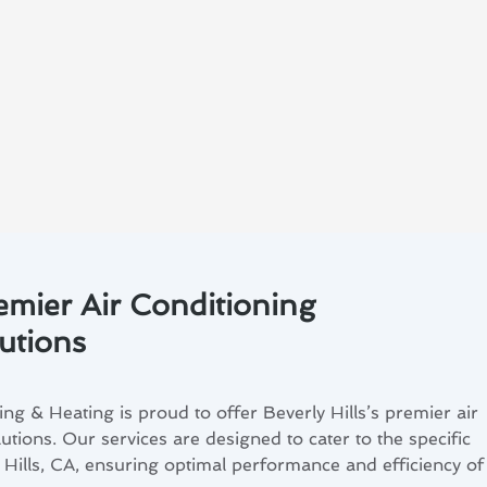
remier Air Conditioning
utions
g & Heating is proud to offer Beverly Hills’s premier air
tions. Our services are designed to cater to the specific
 Hills, CA, ensuring optimal performance and efficiency of