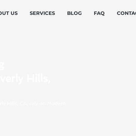
OUT US
SERVICES
BLOG
FAQ
CONTA
g
erly Hills,
rly Hills, CA, rely on Modern