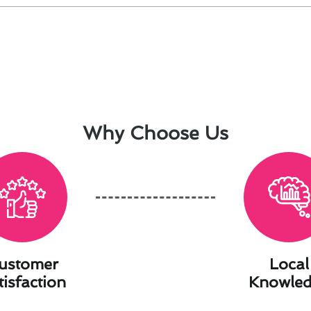
Why Choose Us
ustomer
Local
tisfaction
Knowle