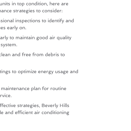
units in top condition, here are
nce strategies to consider:
sional inspections to identify and
es early on.
larly to maintain good air quality
 system.
clean and free from debris to
tings to optimize energy usage and
a maintenance plan for routine
rvice.
fective strategies, Beverly Hills
le and efficient air conditioning