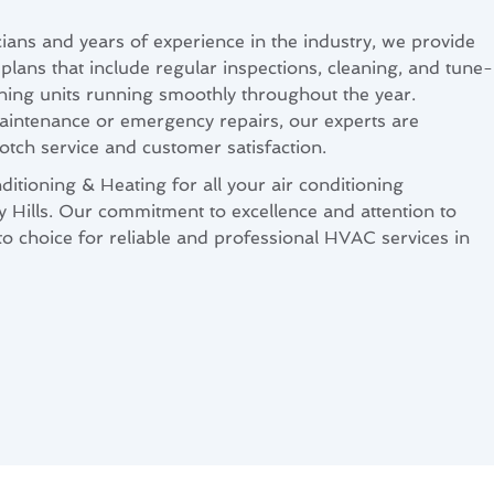
cians and years of experience in the industry, we provide
ans that include regular inspections, cleaning, and tune-
oning units running smoothly throughout the year.
intenance or emergency repairs, our experts are
otch service and customer satisfaction.
itioning & Heating for all your air conditioning
 Hills. Our commitment to excellence and attention to
-to choice for reliable and professional HVAC services in