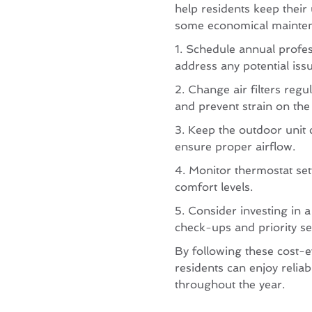
help residents keep their 
some economical maintena
1. Schedule annual profes
address any potential issu
2. Change air filters regu
and prevent strain on the
3. Keep the outdoor unit 
ensure proper airflow.
4. Monitor thermostat set
comfort levels.
5. Consider investing in 
check-ups and priority se
By following these cost-ef
residents can enjoy reliab
throughout the year.