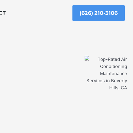
(626) 210-3106
CT