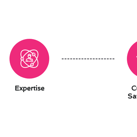
Expertise
C
Sa