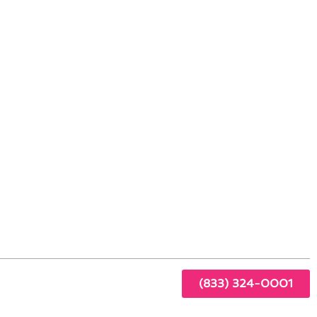
n Bonsall, CA
door
(833) 324-0001