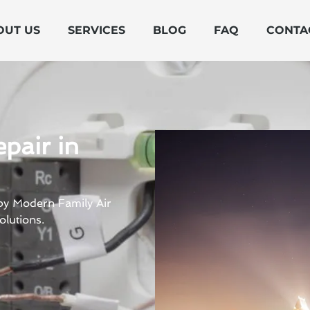
OUT US
SERVICES
BLOG
FAQ
CONTA
pair in
 by Modern Family Air
olutions.