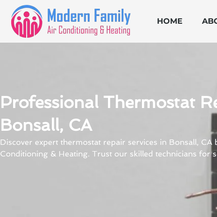
Skip
to
HOME
AB
content
Professional Thermostat Re
Bonsall, CA
Discover expert thermostat repair services in Bonsall, CA
Conditioning & Heating. Trust our skilled technicians for s