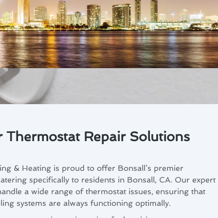
r Thermostat Repair Solutions
ng & Heating is proud to offer Bonsall’s premier
atering specifically to residents in Bonsall, CA. Our expert
handle a wide range of thermostat issues, ensuring that
ing systems are always functioning optimally.