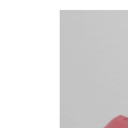
Mastering 