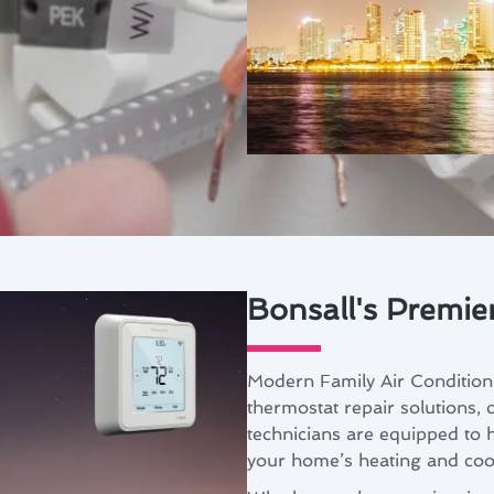
Bonsall's Premie
Modern Family Air Conditioni
thermostat repair solutions, c
technicians are equipped to 
your home’s heating and cool