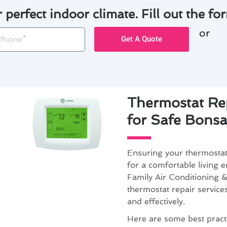
r perfect indoor climate. Fill out the for
or
one
Get A Quote
Thermostat Rep
for Safe Bonsal
Ensuring your thermostat 
for a comfortable living 
Family Air Conditioning &
thermostat repair service
and effectively.
Here are some best practi