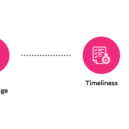
Timeliness
dge