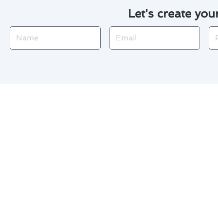
Let's create you
Name
Email
Ph