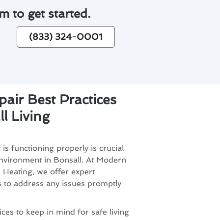
m to get started.
(833) 324-0001
air Best Practices
l Living
is functioning properly is crucial
environment in Bonsall. At Modern
 Heating, we offer expert
s to address any issues promptly
ces to keep in mind for safe living