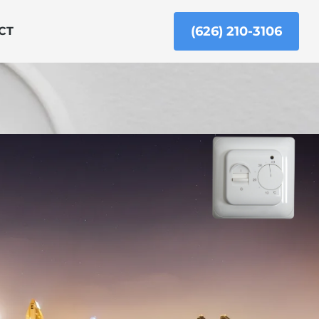
(626) 210-3106
CT