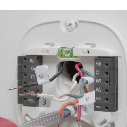
Thermostat Repair Through Bonsal