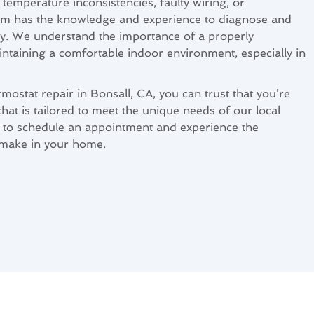
temperature inconsistencies, faulty wiring, or
am has the knowledge and experience to diagnose and
tly. We understand the importance of a properly
intaining a comfortable indoor environment, especially in
ostat repair in Bonsall, CA, you can trust that you’re
that is tailored to meet the unique needs of our local
 to schedule an appointment and experience the
 make in your home.