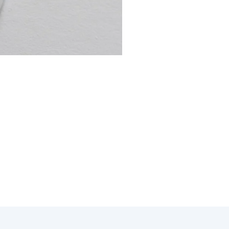
 thermostat repair in Bonsall
mostat issue efficiently and
 your specific needs.