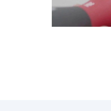
At Modern Family Air Conditio
throughout the changing season
effectively.
Here are some key points to co
Regular maintenance can help
Upgrading to a programmabl
Exploring financing option
Consulting with our professio