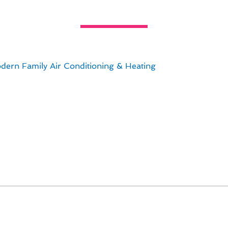
ur Home With Thermostat Repair i
homeowners when it comes to maintaining a comfortable in
can impact the efficiency and performance of your HVAC
dern Family Air Conditioning & Heating
, we specialize in
nsuring your home remains cozy year-round.
in mind the following key points:
.
n optimize energy usage.
 convenience and savings.
 readings.