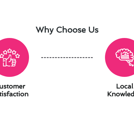
Why Choose Us
ustomer
Local
tisfaction
Knowle