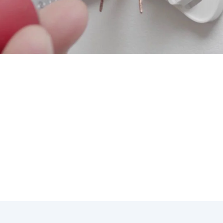
ning & Heating, we understand the importance of mastering
s. Our expert technicians are equipped to handle any ther
nsider when it comes to thermostat repair in Bonsall:
 prevent costly repairs down the line.
e thermostat can lead to long-term energy savings.
s can make unexpected repairs more manageable.
nals can provide insight into the best repair solutions for