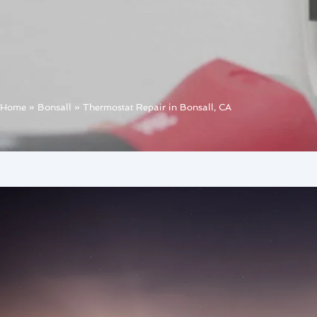
Home
»
Bonsall
»
Thermostat Repair in Bonsall, CA