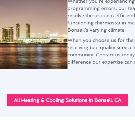
Whether you’re experiencing 
programming errors, our te
resolve the problem efficien
functioning thermostat in ma
Bonsall’s varying climate.
When you choose us for therm
receiving top-quality service 
community. Contact us today
difference our expertise can
All Heating & Cooling Solutions in Bonsall, CA