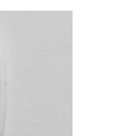
l's Seasons