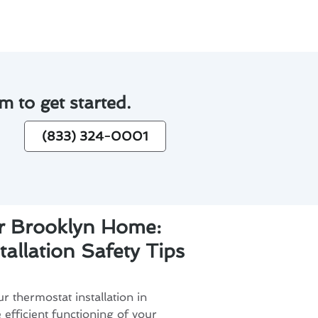
m to get started.
(833) 324-0001
ur Brooklyn Home:
allation Safety Tips
r thermostat installation in
e efficient functioning of your