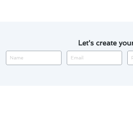
Let's create you
Name
Email
Ph