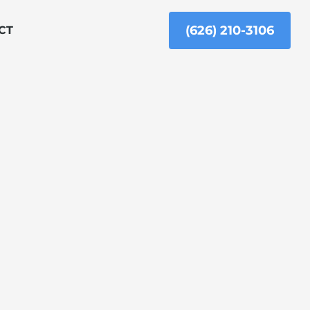
(626) 210-3106
CT