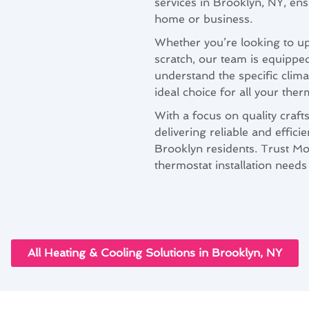
services in Brooklyn, NY, en
home or business.
Whether you’re looking to up
scratch, our team is equippe
understand the specific clim
ideal choice for all your ther
With a focus on quality craft
delivering reliable and effici
Brooklyn residents. Trust Mo
thermostat installation needs
All Heating & Cooling Solutions in Brooklyn, NY