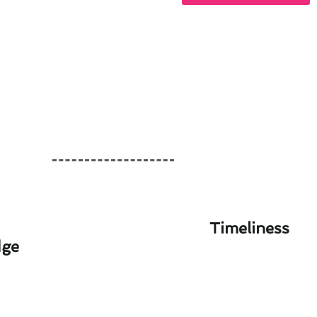
Timeliness
dge