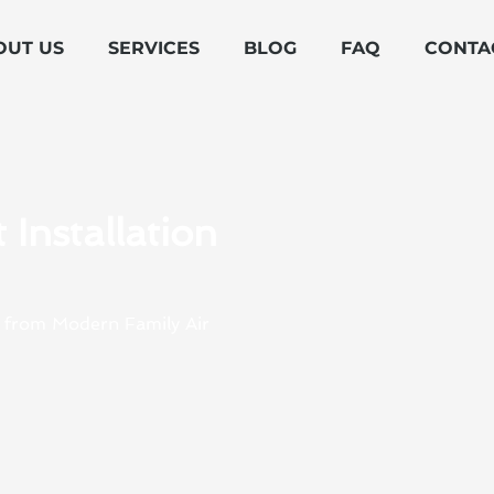
OUT US
SERVICES
BLOG
FAQ
CONTA
Installation
NY from Modern Family Air