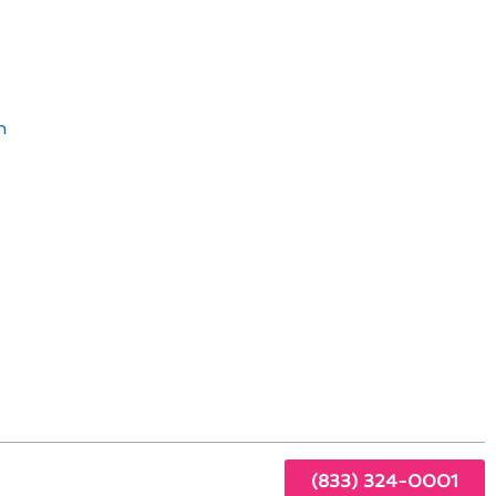
ving Standards
n
Y to
itable
(833) 324-0001