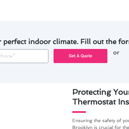
r perfect indoor climate. Fill out the for
or
one
Get A Quote
Protecting Yo
Thermostat Inst
Ensuring the safety of you
Brooklyn is crucial for th