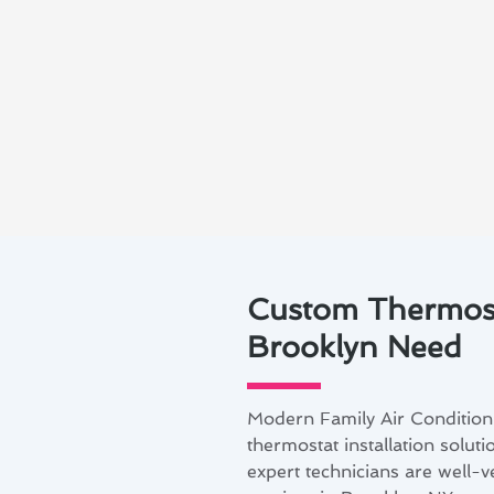
Custom Thermosta
Brooklyn Need
Modern Family Air Condition
thermostat installation solut
expert technicians are well-v