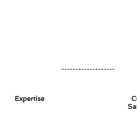
Expertise
C
Sa