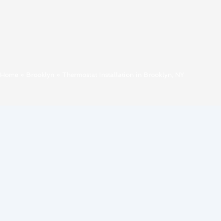
Home
»
Brooklyn
»
Thermostat Installation in Brooklyn, NY