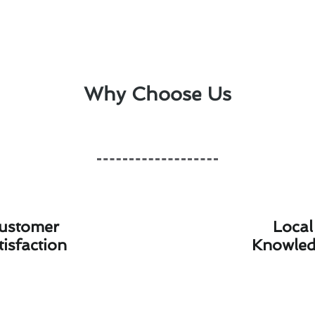
Why Choose Us
ustomer
Local
tisfaction
Knowle