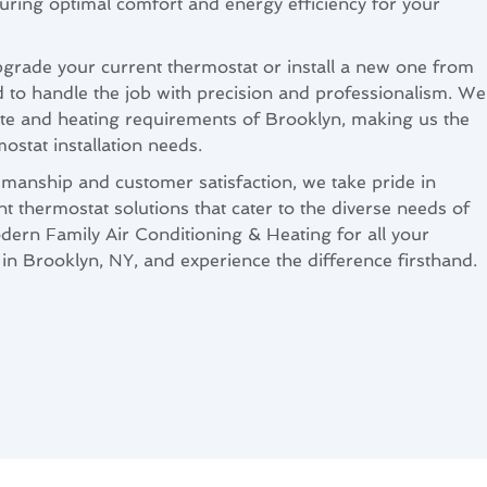
suring optimal comfort and energy efficiency for your
grade your current thermostat or install a new one from
d to handle the job with precision and professionalism. We
ate and heating requirements of Brooklyn, making us the
mostat installation needs.
smanship and customer satisfaction, we take pride in
ent thermostat solutions that cater to the diverse needs of
dern Family Air Conditioning & Heating for all your
 in Brooklyn, NY, and experience the difference firsthand.