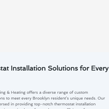
t Installation Solutions for Every
ing & Heating offers a diverse range of custom
ions to meet every Brooklyn resident’s unique needs. Our
ersed in providing top-notch thermostat installation