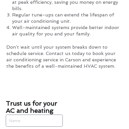
at peak efficiency, saving you money on energy
bills.
Regular tune-ups can extend the lifespan of
your air conditioning unit.
Well-maintained systems provide better indoor
air quality for you and your family.
Don’t wait until your system breaks down to
schedule service. Contact us today to book your
air conditioning service in Carson and experience
the benefits of a well-maintained HVAC system.
Trust us for your
AC and heating
Name