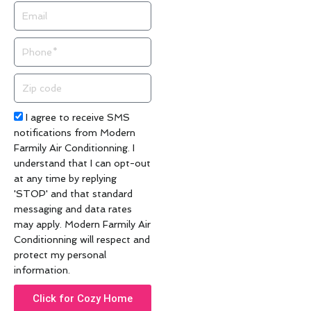
Email
Phone
Zip
code
Acceptance
I agree to receive SMS
notifications from Modern
Farmily Air Conditionning. I
understand that I can opt-out
at any time by replying
'STOP' and that standard
messaging and data rates
may apply. Modern Farmily Air
Conditionning will respect and
protect my personal
information.
Click for Cozy Home