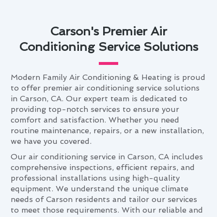
Carson's Premier Air
Conditioning Service Solutions
Modern Family Air Conditioning & Heating is proud
to offer premier air conditioning service solutions
in Carson, CA. Our expert team is dedicated to
providing top-notch services to ensure your
comfort and satisfaction. Whether you need
routine maintenance, repairs, or a new installation,
we have you covered.
Our air conditioning service in Carson, CA includes
comprehensive inspections, efficient repairs, and
professional installations using high-quality
equipment. We understand the unique climate
needs of Carson residents and tailor our services
to meet those requirements. With our reliable and