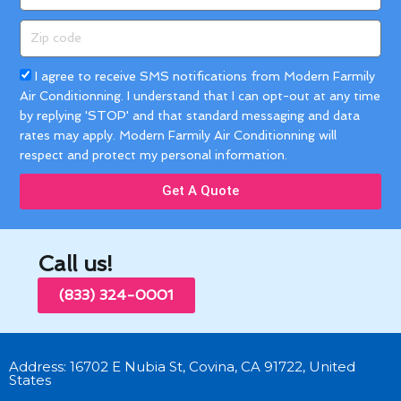
Zip
code
Acceptance
I agree to receive SMS notifications from Modern Farmily
Air Conditionning. I understand that I can opt-out at any time
by replying 'STOP' and that standard messaging and data
rates may apply. Modern Farmily Air Conditionning will
respect and protect my personal information.
Get A Quote
Call us!
(833) 324-0001
Address: 16702 E Nubia St, Covina, CA 91722, United
States