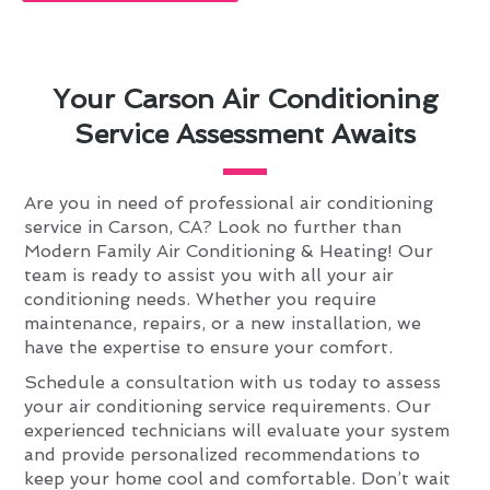
Your Carson Air Conditioning
Service Assessment Awaits
Are you in need of professional air conditioning
service in Carson, CA? Look no further than
Modern Family Air Conditioning & Heating! Our
team is ready to assist you with all your air
conditioning needs. Whether you require
maintenance, repairs, or a new installation, we
have the expertise to ensure your comfort.
Schedule a consultation with us today to assess
your air conditioning service requirements. Our
experienced technicians will evaluate your system
and provide personalized recommendations to
keep your home cool and comfortable. Don’t wait