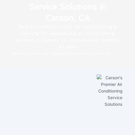
Service Solutions in
Carson, CA
Rely on Modern Family Air Conditioning &
Heating for dependable air conditioning
services in Carson, CA. Ensure your comfort
all year.
Home
»
Carson
»
Air Conditioning Service in Carson, CA