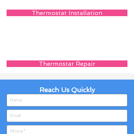
Thermostat Installation
Thermostat Repair
Reach Us Quickly
Name
Email
Phone