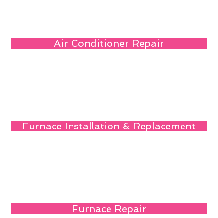
Air Conditioner Repair
Furnace Installation & Replacement
Furnace Repair