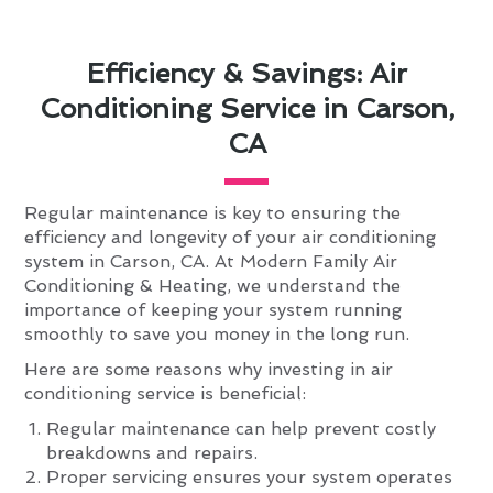
Efficiency & Savings: Air
Conditioning Service in Carson,
CA
Regular maintenance is key to ensuring the
efficiency and longevity of your air conditioning
system in Carson, CA. At Modern Family Air
Conditioning & Heating, we understand the
importance of keeping your system running
smoothly to save you money in the long run.
Here are some reasons why investing in air
conditioning service is beneficial:
Regular maintenance can help prevent costly
breakdowns and repairs.
Proper servicing ensures your system operates