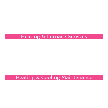
Heating & Furnace Services
Heating & Cooling Maintenance