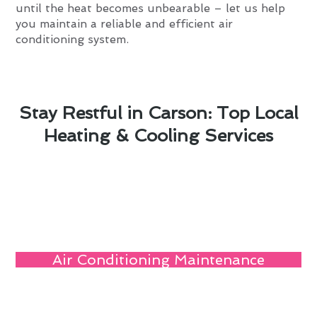
until the heat becomes unbearable – let us help
you maintain a reliable and efficient air
conditioning system.
Stay Restful in Carson: Top Local
Heating & Cooling Services
Air Conditioning Maintenance