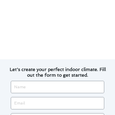
performance.
Transparent pricing with no hidden fees,
giving you peace of mind throughout the
service process.
Whether you need routine maintenance, repairs,
or a new installation, you can rely on us to
deliver exceptional service that exceeds your
expectations.
Let's create your perfect indoor climate. Fill
out the form to get started.
Name
Email