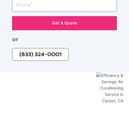
Phone
Get A Quote
or
(833) 324-0001