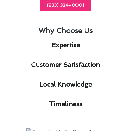
(833) 324-0001
Why Choose Us
Expertise​
Customer Satisfaction​
Local Knowledge​
Timeliness​