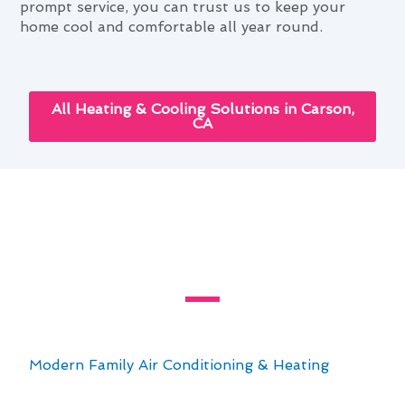
prompt service, you can trust us to keep your
home cool and comfortable all year round.
All Heating & Cooling Solutions in Carson,
CA
Innovative Air Conditioning
Service Technologies Available
in Carson, CA
Explore the innovative air conditioning service
technologies available in Carson, CA with
Modern Family Air Conditioning & Heating
. Our
team is dedicated to providing top-notch
solutions for all your cooling needs. With a