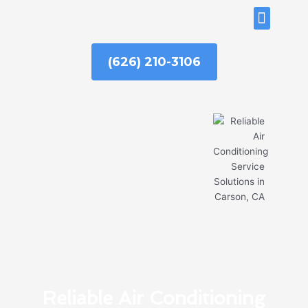
Skip
ABOUT US
to
content
(626) 210-3106
Reliable Air Conditioning