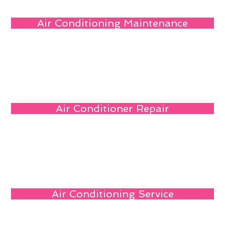
Air Conditioning Maintenance
Air Conditioner Repair
Air Conditioning Service