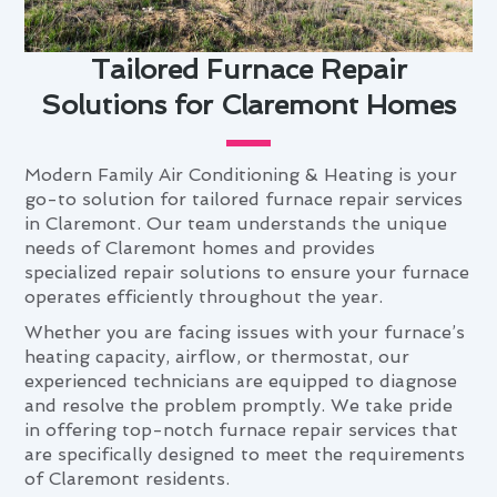
Tailored Furnace Repair
Solutions for Claremont Homes
Modern Family Air Conditioning & Heating is your
go-to solution for tailored furnace repair services
in Claremont. Our team understands the unique
needs of Claremont homes and provides
specialized repair solutions to ensure your furnace
operates efficiently throughout the year.
Whether you are facing issues with your furnace’s
heating capacity, airflow, or thermostat, our
experienced technicians are equipped to diagnose
and resolve the problem promptly. We take pride
in offering top-notch furnace repair services that
are specifically designed to meet the requirements
of Claremont residents.