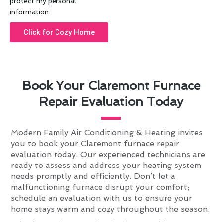
protect my personal
information.
Click for Cozy Home
Book Your Claremont Furnace
Repair Evaluation Today
Modern Family Air Conditioning & Heating invites
you to book your Claremont furnace repair
evaluation today. Our experienced technicians are
ready to assess and address your heating system
needs promptly and efficiently. Don’t let a
malfunctioning furnace disrupt your comfort;
schedule an evaluation with us to ensure your
home stays warm and cozy throughout the season.