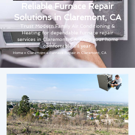
Reliable Furnace Repair
Solutions in Claremont, CA
Trust Modern Family Air Conditioning &
Heating for dependable furnace repair
services in Claremont, CA. Keep your home
comfortable all year.
Home
»
Claremont
»
Furnace Repair in Claremont, CA