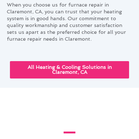
When you choose us for furnace repair in
Claremont, CA, you can trust that your heating
system is in good hands. Our commitment to
quality workmanship and customer satisfaction
sets us apart as the preferred choice for all your
furnace repair needs in Claremont.
All Heating & Cooling Solutions in
Claremont, CA
Enhancing Your Home With
Furnace Repair in Claremont,
CA