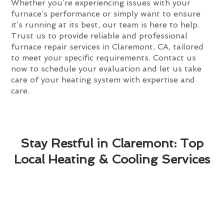
Whether you’re experiencing issues with your
furnace’s performance or simply want to ensure
it’s running at its best, our team is here to help.
Trust us to provide reliable and professional
furnace repair services in Claremont, CA, tailored
to meet your specific requirements. Contact us
now to schedule your evaluation and let us take
care of your heating system with expertise and
care.
Stay Restful in Claremont: Top
Local Heating & Cooling Services