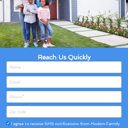
Reach Us Quickly
Name
Email
Phone
Zip
code
Acceptance
I agree to receive SMS notifications from Modern Farmily