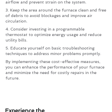
airflow and prevent strain on the system.
3. Keep the area around the furnace clean and free
of debris to avoid blockages and improve air
circulation.
4. Consider investing in a programmable
thermostat to optimize energy usage and reduce
utility bills.
5. Educate yourself on basic troubleshooting
techniques to address minor problems promptly.
By implementing these cost-effective measures,
you can enhance the performance of your furnace
and minimize the need for costly repairs in the
future.
Experience the