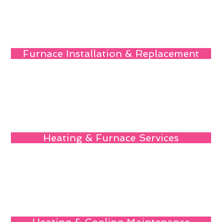
Furnace Installation & Replacement
Heating & Furnace Services