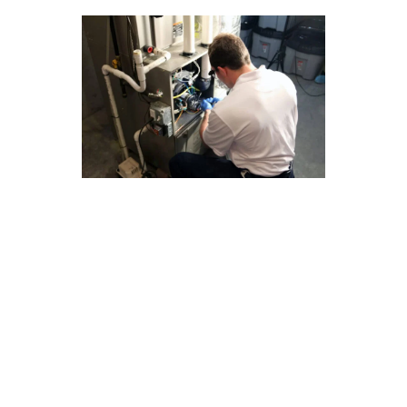
Year-Round Furnace Repair
Advice for Claremont Homes
Ensuring your furnace is in top condition year-
round is essential for Claremont homeowners.
Here are some valuable tips to help you manage
your furnace repair needs:
1. Regular maintenance can prevent costly
repairs down the line.
2. Consider investing in a programmable
thermostat to optimize energy usage.