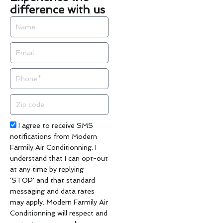
difference with us
Name
Email
Phone
Zip
code
Acceptance
I agree to receive SMS
notifications from Modern
Farmily Air Conditionning. I
understand that I can opt-out
at any time by replying
'STOP' and that standard
messaging and data rates
may apply. Modern Farmily Air
Conditionning will respect and