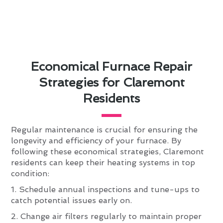
Economical Furnace Repair
Strategies for Claremont
Residents
Regular maintenance is crucial for ensuring the
longevity and efficiency of your furnace. By
following these economical strategies, Claremont
residents can keep their heating systems in top
condition:
1. Schedule annual inspections and tune-ups to
catch potential issues early on.
2. Change air filters regularly to maintain proper