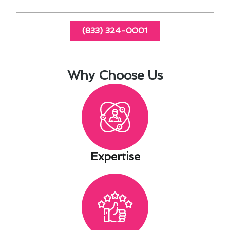
(833) 324-0001
Why Choose Us
Expertise​