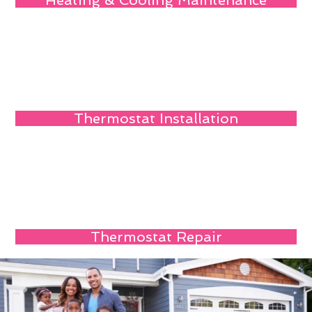
Heating & Cooling Maintenance
Thermostat Installation
Thermostat Repair