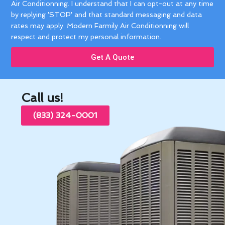
Air Conditionning. I understand that I can opt-out at any time
by replying 'STOP' and that standard messaging and data
rates may apply. Modern Farmily Air Conditionning will
respect and protect my personal information.
Get A Quote
Call us!
(833) 324-0001