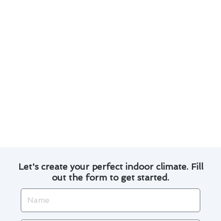
3. Keep your air filters clean to improve
efficiency and prolong the lifespan of your
furnace.
4. Explore financing options available for
furnace repairs to ease the financial burden.
By following these suggestions, you can
maintain a comfortable home environment while
also being mindful of your budget. Remember,
proactive care is key to avoiding unexpected
breakdowns and expenses.
Let's create your perfect indoor climate. Fill
out the form to get started.
Name