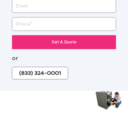
Email
Phone
Get A Quote
or
(833) 324-0001