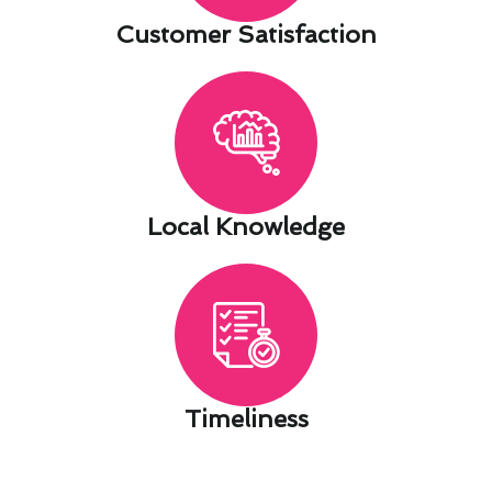
Customer Satisfaction​
Local Knowledge​
Timeliness​