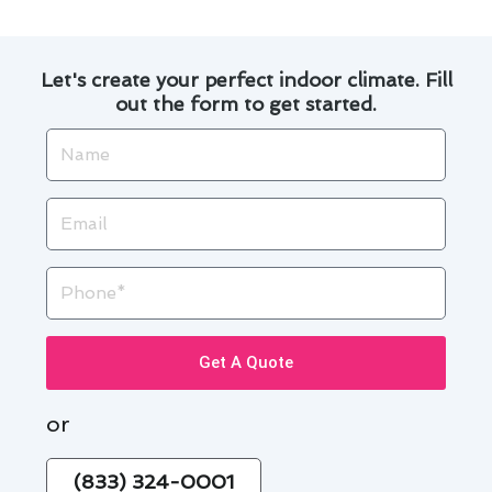
Let's create your perfect indoor climate. Fill
out the form to get started.
Name
Email
Phone
Get A Quote
or
(833) 324-0001