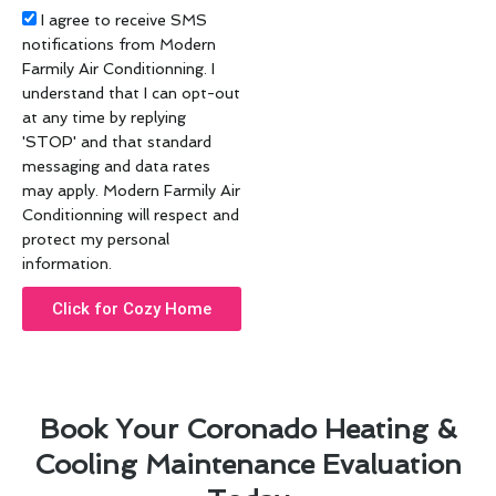
Acceptance
I agree to receive SMS
notifications from Modern
Farmily Air Conditionning. I
understand that I can opt-out
at any time by replying
'STOP' and that standard
messaging and data rates
may apply. Modern Farmily Air
Conditionning will respect and
protect my personal
information.
Click for Cozy Home
Book Your Coronado Heating &
Cooling Maintenance Evaluation