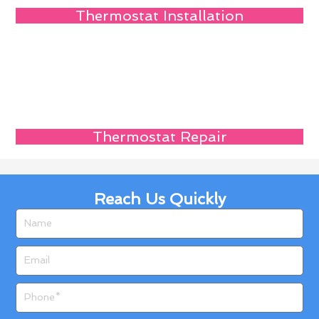
Thermostat Installation
Thermostat Repair
Reach Us Quickly
Name
Email
Phone