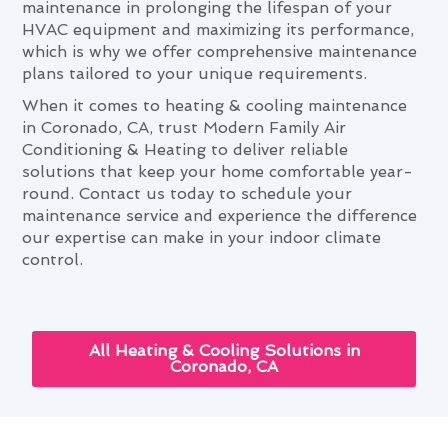
maintenance in prolonging the lifespan of your
HVAC equipment and maximizing its performance,
which is why we offer comprehensive maintenance
plans tailored to your unique requirements.
When it comes to heating & cooling maintenance
in Coronado, CA, trust Modern Family Air
Conditioning & Heating to deliver reliable
solutions that keep your home comfortable year-
round. Contact us today to schedule your
maintenance service and experience the difference
our expertise can make in your indoor climate
control.
All Heating & Cooling Solutions in
Coronado, CA