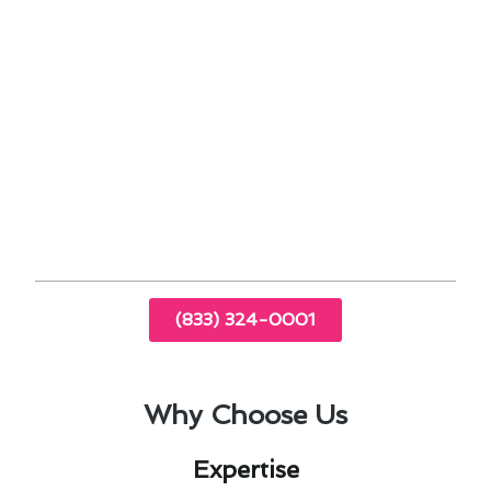
optimal performance
24/7 emergency support for any unexpected
issues
Experience the difference with our expert team
that understands the importance of reliable
heating & cooling maintenance in Coronado, CA.
Trust us to keep your home comfortable and
energy-efficient.
(833) 324-0001
Why Choose Us
Expertise​