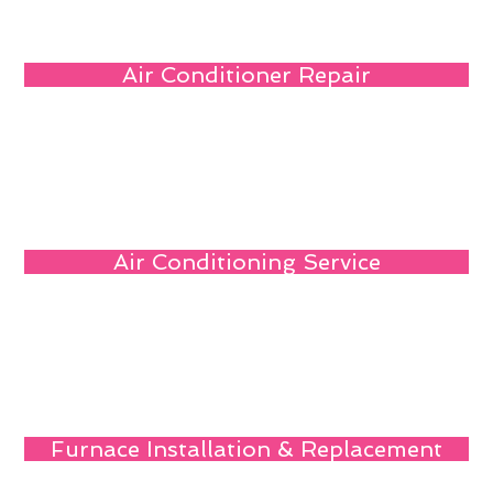
Air Conditioner Repair
Air Conditioning Service
Furnace Installation & Replacement