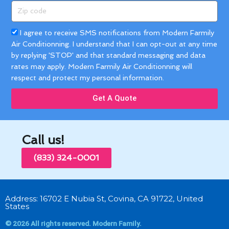
Zip
code
Acceptance
I agree to receive SMS notifications from Modern Farmily
Air Conditionning. I understand that I can opt-out at any time
by replying 'STOP' and that standard messaging and data
rates may apply. Modern Farmily Air Conditionning will
respect and protect my personal information.
Get A Quote
Call us!
(833) 324-0001
Address: 16702 E Nubia St, Covina, CA 91722, United
States
© 2026 All rights reserved. Modern Family.