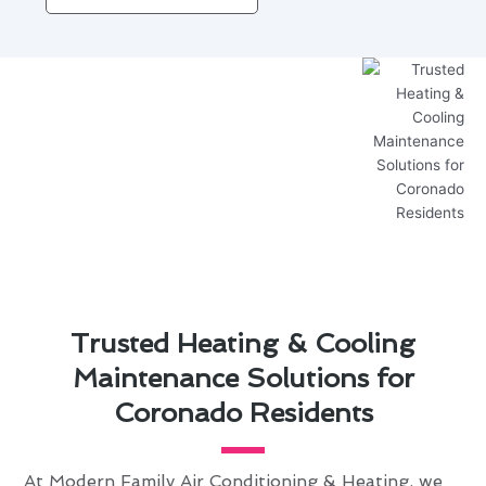
Trusted Heating & Cooling
Maintenance Solutions for
Coronado Residents
At Modern Family Air Conditioning & Heating, we