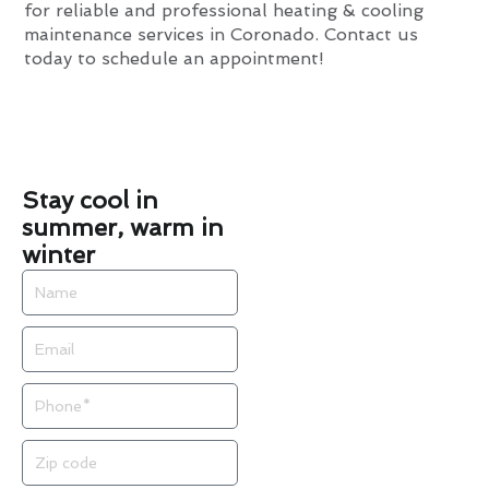
for reliable and professional heating & cooling
maintenance services in Coronado. Contact us
today to schedule an appointment!
Stay cool in
summer, warm in
winter
Name
Email
Phone
Zip
code