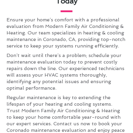
Today
Ensure your home’s comfort with a professional
evaluation from Modern Family Air Conditioning &
Heating. Our team specializes in heating & cooling
maintenance in Coronado, CA, providing top-notch
service to keep your systems running efficiently.
Don’t wait until there’s a problem; schedule your
maintenance evaluation today to prevent costly
repairs down the line. Our experienced technicians
will assess your HVAC systems thoroughly,
identifying any potential issues and ensuring
optimal performance.
Regular maintenance is key to extending the
lifespan of your heating and cooling systems.
Trust Modern Family Air Conditioning & Heating
to keep your home comfortable year-round with
our expert services. Contact us now to book your
Coronado maintenance evaluation and enjoy peace