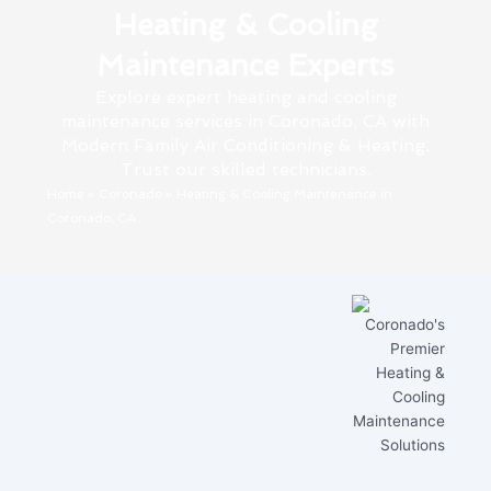
Heating & Cooling
Maintenance Experts
Explore expert heating and cooling
maintenance services in Coronado, CA with
Modern Family Air Conditioning & Heating.
Trust our skilled technicians.
Home
»
Coronado
»
Heating & Cooling Maintenance in
Coronado, CA