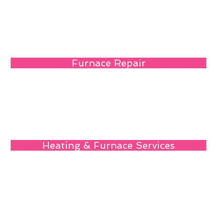
Furnace Repair
Heating & Furnace Services