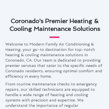
Coronado's Premier Heating &
Cooling Maintenance Solutions
Welcome to Modern Family Air Conditioning &
Heating, your go-to destination for top-notch
heating & cooling maintenance solutions in
Coronado, CA. Our team is dedicated to providing
premier services that cater to the specific needs of
Coronado residents, ensuring optimal comfort and
efficiency in every home.
From routine maintenance checks to emergency
repairs, our skilled technicians are equipped to
handle a wide range of heating and cooling
systems with precision and expertise. We
understand the importance of regular