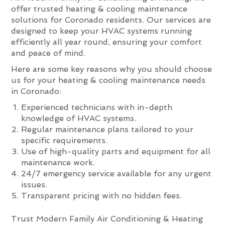
offer trusted heating & cooling maintenance
solutions for Coronado residents. Our services are
designed to keep your HVAC systems running
efficiently all year round, ensuring your comfort
and peace of mind.
Here are some key reasons why you should choose
us for your heating & cooling maintenance needs
in Coronado:
Experienced technicians with in-depth
knowledge of HVAC systems.
Regular maintenance plans tailored to your
specific requirements.
Use of high-quality parts and equipment for all
maintenance work.
24/7 emergency service available for any urgent
issues.
Transparent pricing with no hidden fees.
Trust Modern Family Air Conditioning & Heating