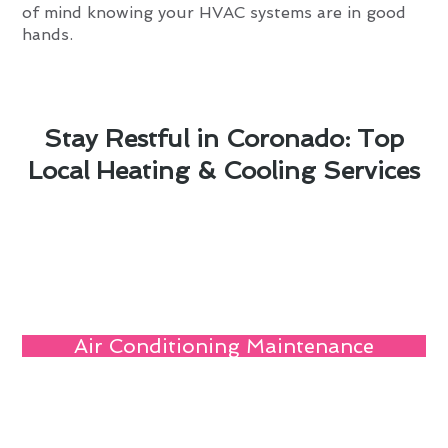
of mind knowing your HVAC systems are in good
hands.
Stay Restful in Coronado: Top
Local Heating & Cooling Services
Air Conditioning Maintenance