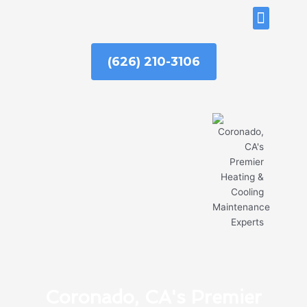
Skip
ABOUT US
to
content
(626) 210-3106
Coronado, CA's Premier