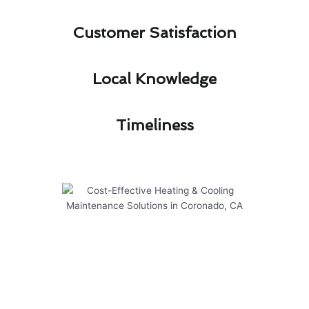
Customer Satisfaction​
Local Knowledge​
Timeliness​
Cost-Effective Heating &
Cooling Maintenance Solutions
in Coronado, CA
Regular maintenance is key to ensuring the
efficiency and longevity of your heating and