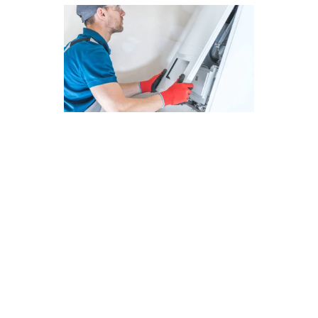
Cost-Effective Furnace Repair
Solutions in Costa Mesa, CA
At Modern Family Air Conditioning & Heating,
we offer cost-effective furnace repair solutions
in Costa Mesa, CA. Regular maintenance is
crucial for keeping your furnace in top condition
and avoiding unexpected breakdowns. Our
experienced technicians are dedicated to
providing reliable services to ensure your
heating system operates efficiently throughout
the year.
Here are some key points to consider: