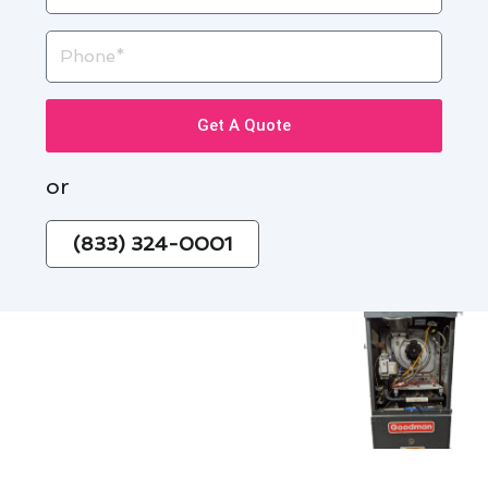
Phone
Get A Quote
or
(833) 324-0001