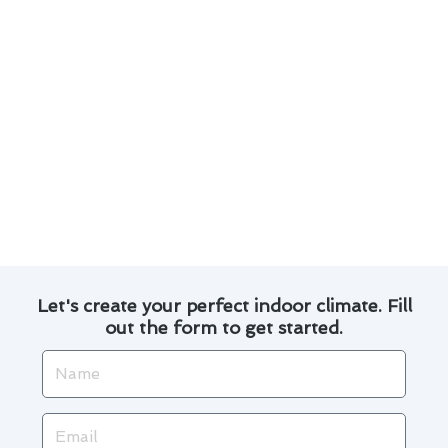
Regular maintenance can extend the lifespan
of your furnace.
Timely repairs can prevent minor issues from
escalating into major problems.
Properly maintained furnaces are more
energy-efficient, helping you save on utility
bills.
Our team is trained to handle various furnace
models and brands.
Let's create your perfect indoor climate. Fill
out the form to get started.
Name
Email