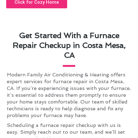
Click for Cozy Home
Get Started With a Furnace
Repair Checkup in Costa Mesa,
CA
Modern Family Air Conditioning & Heating offers
expert services for furnace repair in Costa Mesa,
CA. If you’re experiencing issues with your furnace,
it’s essential to address them promptly to ensure
your home stays comfortable. Our team of skilled
technicians is ready to help diagnose and fix any
problems your furnace may have.
Scheduling a furnace repair checkup with us is
easy. Simply reach out to our team, and we’ll set