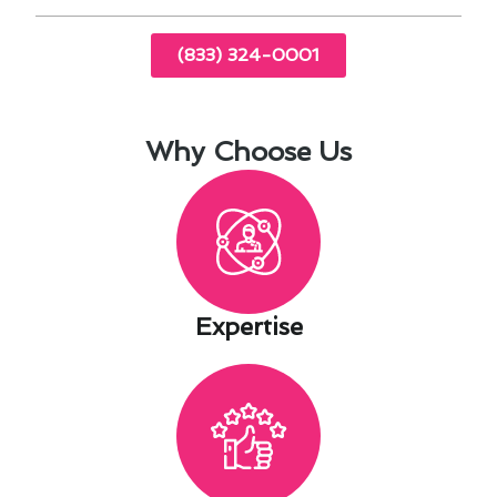
(833) 324-0001
Why Choose Us
Expertise​