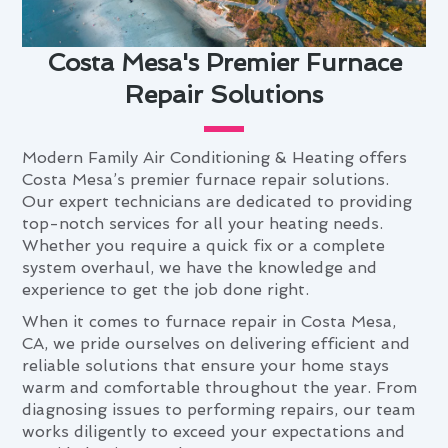
Costa Mesa's Premier Furnace
Repair Solutions
Modern Family Air Conditioning & Heating offers
Costa Mesa’s premier furnace repair solutions.
Our expert technicians are dedicated to providing
top-notch services for all your heating needs.
Whether you require a quick fix or a complete
system overhaul, we have the knowledge and
experience to get the job done right.
When it comes to furnace repair in Costa Mesa,
CA, we pride ourselves on delivering efficient and
reliable solutions that ensure your home stays
warm and comfortable throughout the year. From
diagnosing issues to performing repairs, our team
works diligently to exceed your expectations and