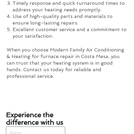
Timely response and quick turnaround times to
address your heating needs promptly.
Use of high-quality parts and materials to
ensure long-lasting repairs.
Excellent customer service and a commitment to
your satisfaction.
When you choose Modern Family Air Conditioning
& Heating for furnace repair in Costa Mesa, you
can trust that your heating system is in good
hands. Contact us today for reliable and
professional service.
Experience the
difference with us
Name