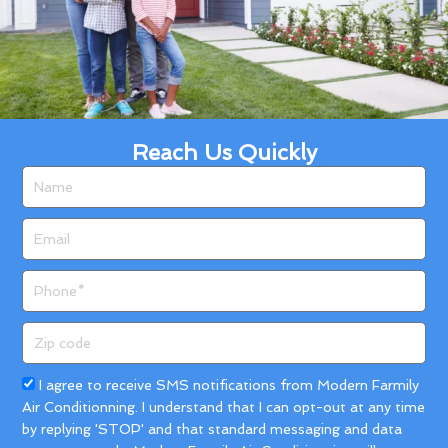
Reach Us Quickly
Name
Email
Phone
Zip
code
Acceptance
I agree to receive SMS notifications from Modern Farmily
Air Conditionning. I understand that I can opt-out at any time
by replying 'STOP' and that standard messaging and data