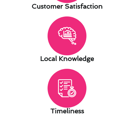
Customer Satisfaction​
Local Knowledge​
Timeliness​