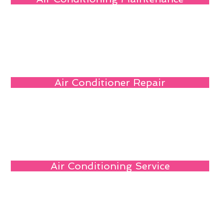
Air Conditioner Repair
Air Conditioning Service