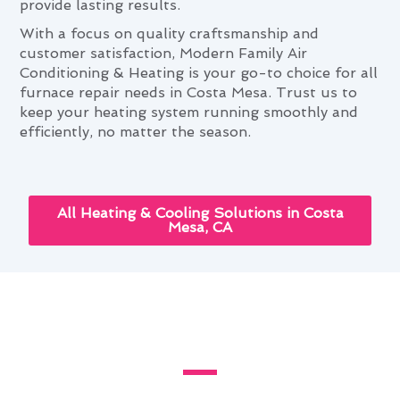
provide lasting results.
With a focus on quality craftsmanship and
customer satisfaction, Modern Family Air
Conditioning & Heating is your go-to choice for all
furnace repair needs in Costa Mesa. Trust us to
keep your heating system running smoothly and
efficiently, no matter the season.
All Heating & Cooling Solutions in Costa
Mesa, CA
Costa Mesa's Guide to Custom
Furnace Repair Installations
For exceptional furnace repair installations in