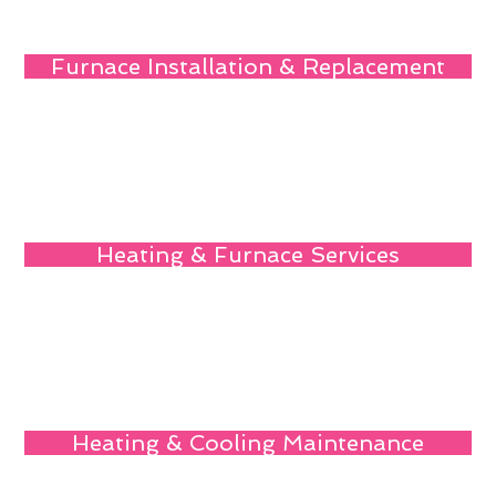
Furnace Installation & Replacement
Heating & Furnace Services
Heating & Cooling Maintenance