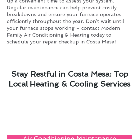
up a convenient time to assess your system.
Regular maintenance can help prevent costly
breakdowns and ensure your furnace operates
efficiently throughout the year. Don’t wait until
your furnace stops working – contact Modern
Family Air Conditioning & Heating today to
schedule your repair checkup in Costa Mesa!
Stay Restful in Costa Mesa: Top
Local Heating & Cooling Services
Air Conditioning Maintenance