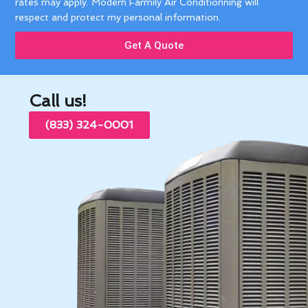
rates may apply. Modern Farmily Air Conditionning will
respect and protect my personal information.
Get A Quote
Call us!
(833) 324-0001