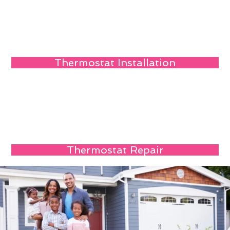
Thermostat Installation
Thermostat Repair