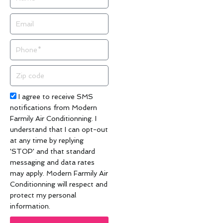
Email
Phone
Zip
code
Acceptance
I agree to receive SMS
notifications from Modern
Farmily Air Conditionning. I
understand that I can opt-out
at any time by replying
'STOP' and that standard
messaging and data rates
may apply. Modern Farmily Air
Conditionning will respect and
protect my personal
information.