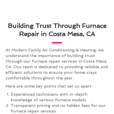
Building Trust Through Furnace
Repair in Costa Mesa, CA
At Modern Family Air Conditioning & Heating, we
understand the importance of building trust
through our furnace repair services in Costa Mesa,
CA. Our team is dedicated to providing reliable and
efficient solutions to ensure your home stays
comfortable throughout the year.
Here are some key points that set us apart:
Experienced technicians with in-depth
knowledge of various furnace models.
Transparent pricing and no hidden fees for our
furnace repair services.