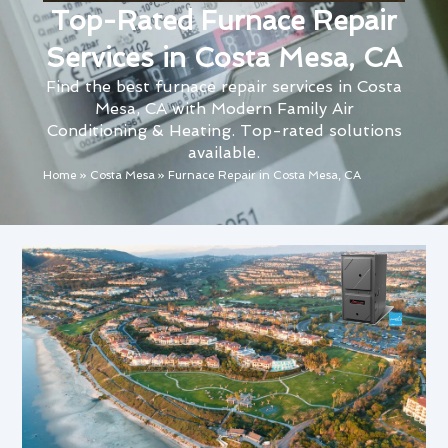
Top-Rated Furnace Repair
Services in Costa Mesa, CA
Find the best furnace repair services in Costa
Mesa, CA with Modern Family Air
Conditioning & Heating. Top-rated solutions
available.
Home
»
Costa Mesa
»
Furnace Repair in Costa Mesa, CA