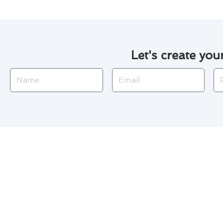
Let's create you
Name
Email
Ph