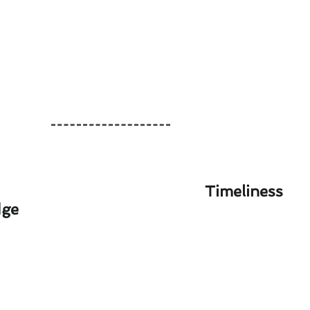
Timeliness
dge