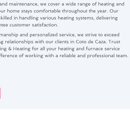
s and maintenance, we cover a wide range of heating and
our home stays comfortable throughout the year. Our
killed in handling various heating systems, delivering
ntee customer satisfaction.
manship and personalized service, we strive to exceed
ng relationships with our clients in Coto de Caza. Trust
ng & Heating for all your heating and furnace service
fference of working with a reliable and professional team.