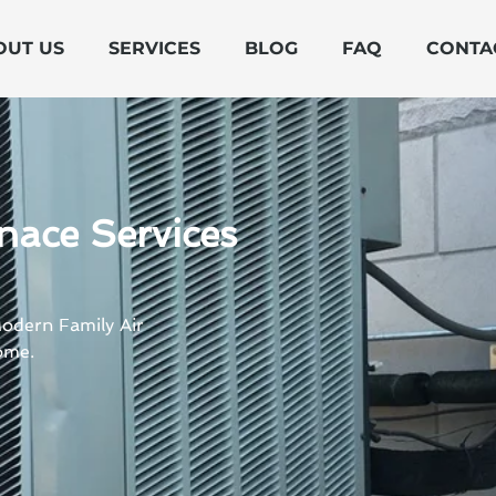
OUT US
SERVICES
BLOG
FAQ
CONTA
nace Services
Modern Family Air
ome.