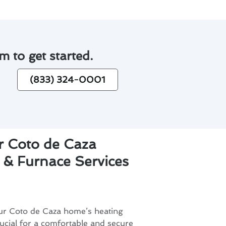
m to get started.
(833) 324-0001
r Coto de Caza
 & Furnace Services
our Coto de Caza home’s heating
ucial for a comfortable and secure