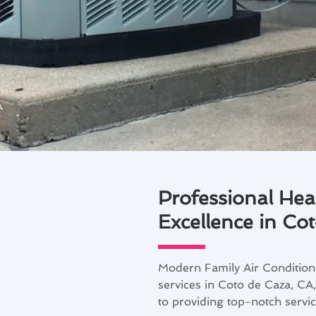
A
Professional Hea
Excellence in Co
Modern Family Air Conditioni
services in Coto de Caza, CA
to providing top-notch service