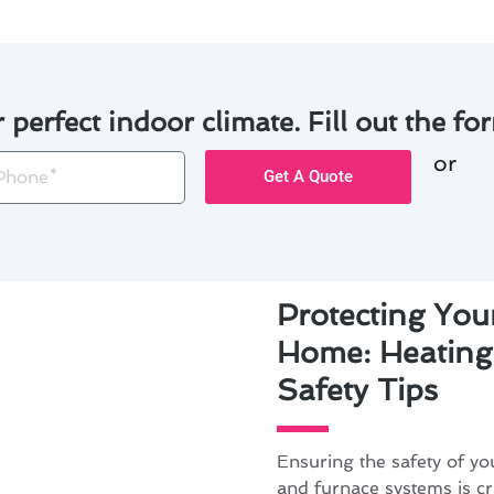
r perfect indoor climate. Fill out the for
or
one
Get A Quote
Protecting You
Home: Heating
Safety Tips
Ensuring the safety of y
and furnace systems is cr