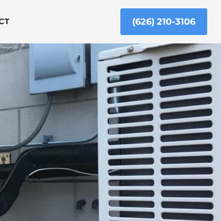
(626) 210-3106
CT