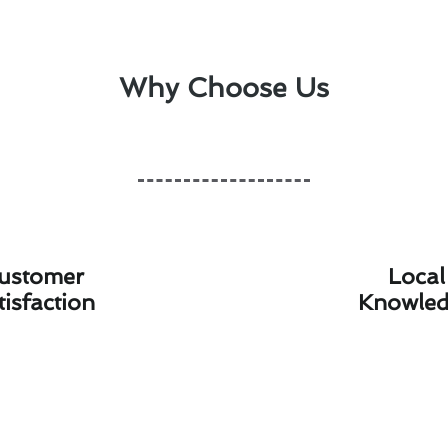
Why Choose Us
ustomer
Local
tisfaction
Knowle