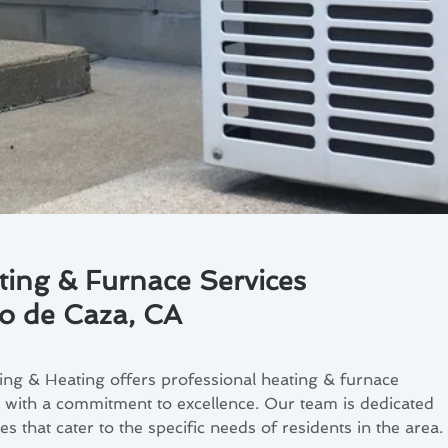
ting & Furnace Services
to de Caza, CA
ng & Heating offers professional heating & furnace
, with a commitment to excellence. Our team is dedicated
s that cater to the specific needs of residents in the area.