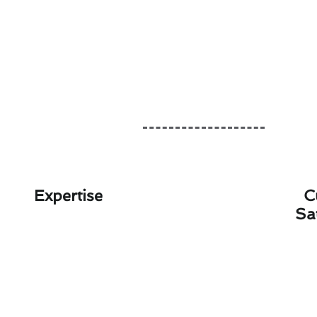
Expertise
C
Sa