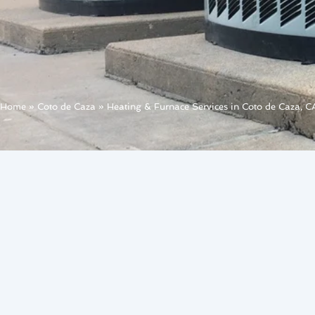
Home
»
Coto de Caza
»
Heating & Furnace Services in Coto de Caza, C