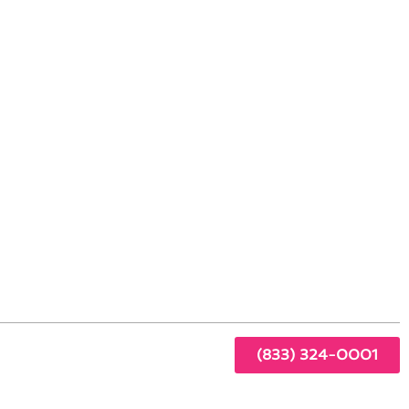
 Coto de Caza, CA
gen
the
s:
(833) 324-0001