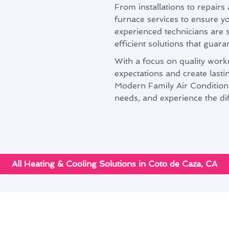
From installations to repair
furnace services to ensure y
experienced technicians are s
efficient solutions that guara
With a focus on quality work
expectations and create lasti
Modern Family Air Conditioni
needs, and experience the di
All Heating & Cooling Solutions in Coto de Caza, CA