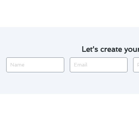
environment throughout the ye
Let's create you
Name
Email
Ph