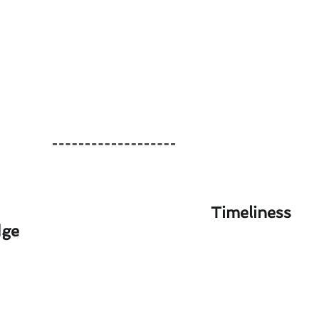
Timeliness
dge