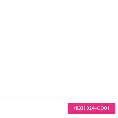
ing Standards
ning
sed
r
(833) 324-0001