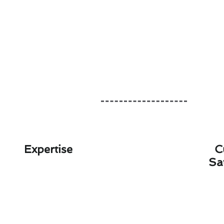
Expertise
C
Sa