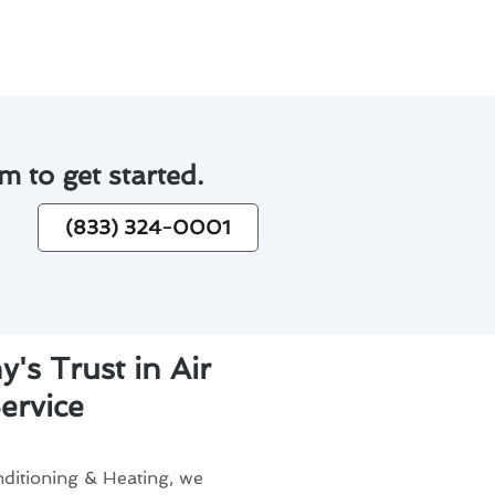
m to get started.
(833) 324-0001
's Trust in Air
ervice
ditioning & Heating, we