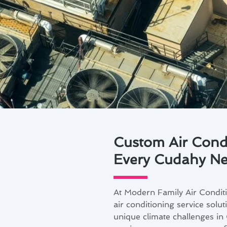
Custom Air Condi
Every Cudahy N
At Modern Family Air Condit
air conditioning service sol
unique climate challenges i