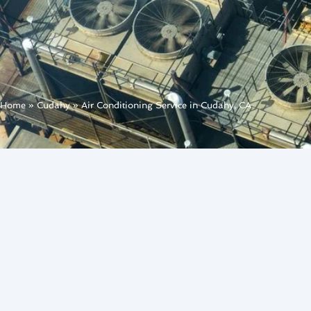
Home
»
Cudahy
»
Air Conditioning Service in Cudahy, CA