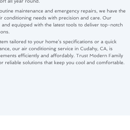
rt all year round.
 routine maintenance and emergency repairs, we have the
air conditioning needs with precision and care. Our
d and equipped with the latest tools to deliver top-notch
ions.
m tailored to your home’s specifications or a quick
nce, our air conditioning service in Cudahy, CA, is
ements efficiently and affordably. Trust Modern Family
r reliable solutions that keep you cool and comfortable.