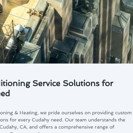
tioning Service Solutions for
eed
ioning & Heating, we pride ourselves on providing custom
utions for every Cudahy need. Our team understands the
n Cudahy, CA, and offers a comprehensive range of