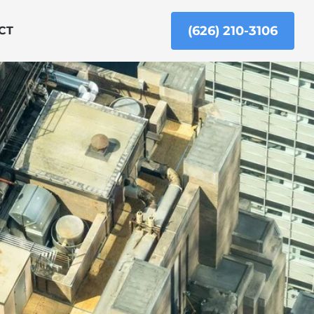
(626) 210-3106
CT