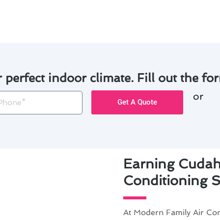
ar.
r perfect indoor climate. Fill out the for
or
one
Get A Quote
Earning Cudahy
Conditioning S
At Modern Family Air Con