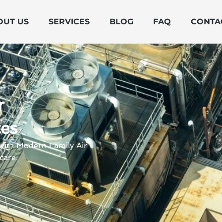
OUT US
SERVICES
BLOG
FAQ
CONTA
r
ces
 with Modern Family Air
care.