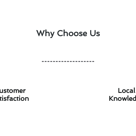
Why Choose Us
ustomer
Local
tisfaction
Knowle