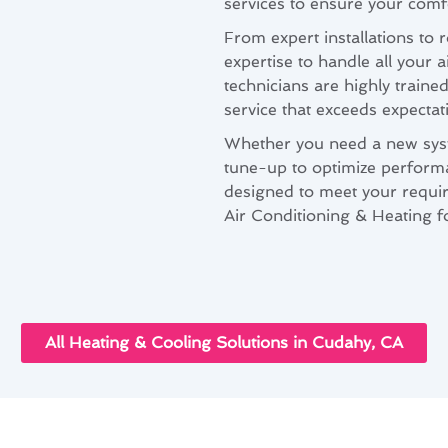
services to ensure your comfo
From expert installations to
expertise to handle all your 
technicians are highly traine
service that exceeds expectat
Whether you need a new syste
tune-up to optimize performa
designed to meet your requir
Air Conditioning & Heating fo
All Heating & Cooling Solutions in Cudahy, CA