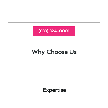
top-notch air conditioner repair in Del Mar, CA,
ensuring your comfort all year round.
(833) 324-0001
Why Choose Us
Expertise​