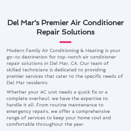
Del Mar's Premier Air Conditioner
Repair Solutions
Modern Family Air Conditioning & Heating is your
go-to destination for top-notch air conditioner
repair solutions in Del Mar, CA. Our team of
skilled technicians is dedicated to providing
premier services that cater to the specific needs of
Del Mar residents.
Whether your AC unit needs a quick fix or a
complete overhaul, we have the expertise to
handle it all. From routine maintenance to
emergency repairs, we offer a comprehensive
range of services to keep your home cool and
comfortable throughout the year.