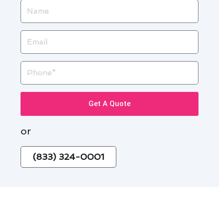
Name
Email
Phone
Get A Quote
or
(833) 324-0001