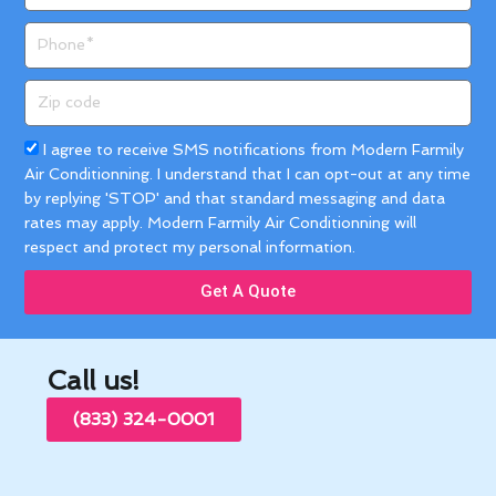
Phone
Zip
code
Acceptance
I agree to receive SMS notifications from Modern Farmily
Air Conditionning. I understand that I can opt-out at any time
by replying 'STOP' and that standard messaging and data
rates may apply. Modern Farmily Air Conditionning will
respect and protect my personal information.
Get A Quote
Call us!
(833) 324-0001