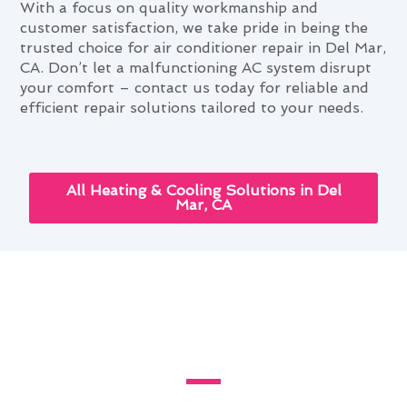
With a focus on quality workmanship and
customer satisfaction, we take pride in being the
trusted choice for air conditioner repair in Del Mar,
CA. Don’t let a malfunctioning AC system disrupt
your comfort – contact us today for reliable and
efficient repair solutions tailored to your needs.
All Heating & Cooling Solutions in Del
Mar, CA
Your Complete Air Conditioner
Repair Handbook in Del Mar,
CA