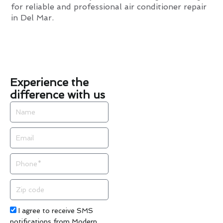
for reliable and professional air conditioner repair
in Del Mar.
Experience the
difference with us
Name
Email
Phone
Zip
code
Acceptance
I agree to receive SMS
notifications from Modern