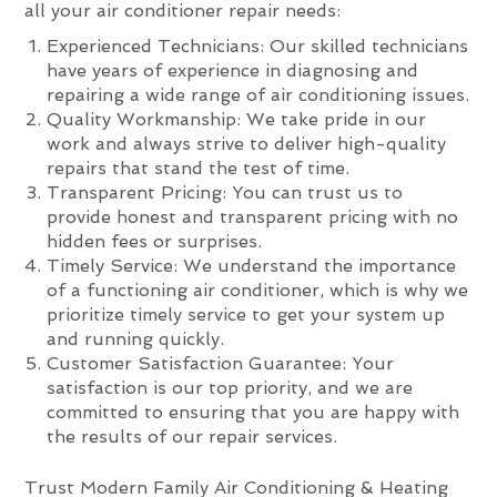
all your air conditioner repair needs:
Experienced Technicians: Our skilled technicians
have years of experience in diagnosing and
repairing a wide range of air conditioning issues.
Quality Workmanship: We take pride in our
work and always strive to deliver high-quality
repairs that stand the test of time.
Transparent Pricing: You can trust us to
provide honest and transparent pricing with no
hidden fees or surprises.
Timely Service: We understand the importance
of a functioning air conditioner, which is why we
prioritize timely service to get your system up
and running quickly.
Customer Satisfaction Guarantee: Your
satisfaction is our top priority, and we are
committed to ensuring that you are happy with
the results of our repair services.
Trust Modern Family Air Conditioning & Heating