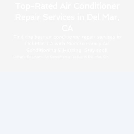
Top-Rated Air Conditioner
Repair Services in Del Mar,
CA
Find the best air conditioner repair services in
Del Mar, CA with Modern Family Air
Conditioning & Heating. Stay cool!
Home
»
Del Mar
»
Air Conditioner Repair in Del Mar, CA