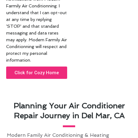
Farmily Air Conditionning. I
understand that I can opt-out
at any time by replying
'STOP' and that standard
messaging and data rates
may apply. Modern Farmily Air
Conditionning will respect and
protect my personal
information.
Click for Cozy Home
Planning Your Air Conditioner
Repair Journey in Del Mar, CA
Modern Family Air Conditioning & Heating