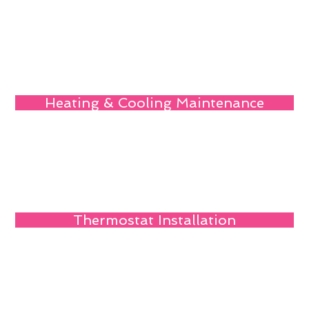
Heating & Cooling Maintenance
Thermostat Installation