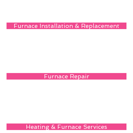
Furnace Installation & Replacement
Furnace Repair
Heating & Furnace Services