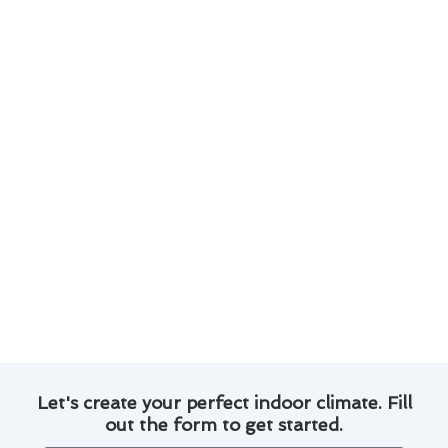
significance of keeping your system in top
condition. Here are some tips to help you save
on air conditioner repair costs in Del Mar:
Change air filters regularly to maintain
proper airflow and prevent strain on the
system.
Keep the outdoor unit clean and free from
debris to optimize performance.
Schedule annual professional inspections to
identify and address potential issues early.
Monitor thermostat settings to avoid
unnecessary strain on the system.
Consider investing in a maintenance plan for
regular tune-ups and priority service.
Let's create your perfect indoor climate. Fill
out the form to get started.