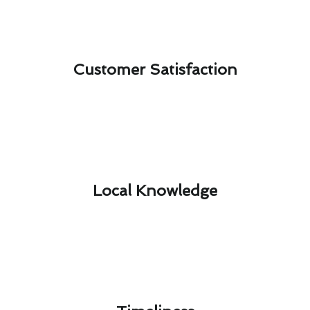
Customer Satisfaction​
Local Knowledge​