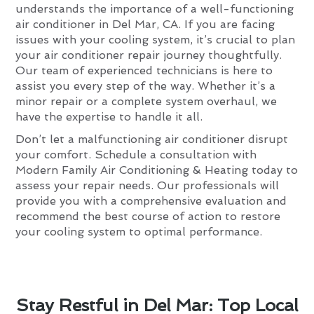
understands the importance of a well-functioning
air conditioner in Del Mar, CA. If you are facing
issues with your cooling system, it’s crucial to plan
your air conditioner repair journey thoughtfully.
Our team of experienced technicians is here to
assist you every step of the way. Whether it’s a
minor repair or a complete system overhaul, we
have the expertise to handle it all.
Don’t let a malfunctioning air conditioner disrupt
your comfort. Schedule a consultation with
Modern Family Air Conditioning & Heating today to
assess your repair needs. Our professionals will
provide you with a comprehensive evaluation and
recommend the best course of action to restore
your cooling system to optimal performance.
Stay Restful in Del Mar: Top Local