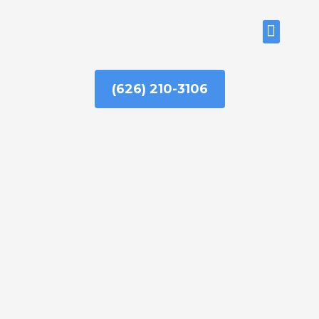
Skip
to
ABOUT US
content
(626) 210-3106