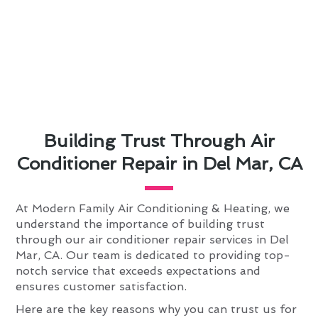
Building Trust Through Air
Conditioner Repair in Del Mar, CA
At Modern Family Air Conditioning & Heating, we
understand the importance of building trust
through our air conditioner repair services in Del
Mar, CA. Our team is dedicated to providing top-
notch service that exceeds expectations and
ensures customer satisfaction.
Here are the key reasons why you can trust us for