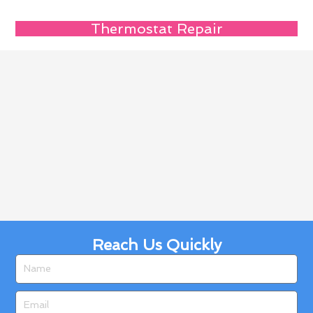
Thermostat Repair
Reach Us Quickly
Name
Email