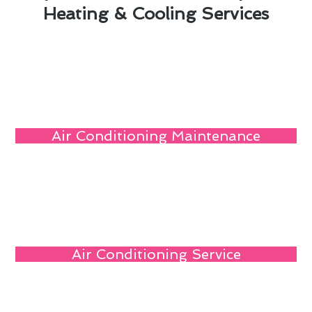
Heating & Cooling Services
Air Conditioning Maintenance
Air Conditioning Service