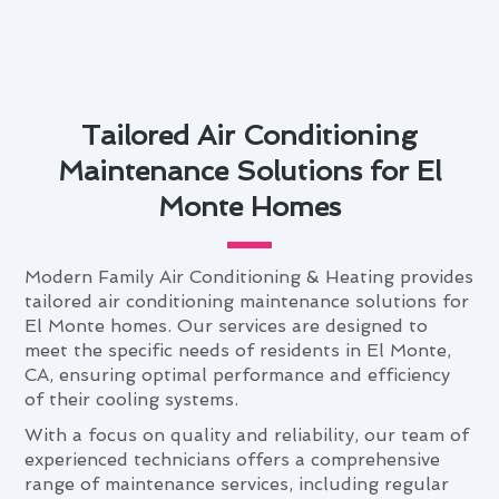
Tailored Air Conditioning
Maintenance Solutions for El
Monte Homes
Modern Family Air Conditioning & Heating provides
tailored air conditioning maintenance solutions for
El Monte homes. Our services are designed to
meet the specific needs of residents in El Monte,
CA, ensuring optimal performance and efficiency
of their cooling systems.
With a focus on quality and reliability, our team of
experienced technicians offers a comprehensive
range of maintenance services, including regular