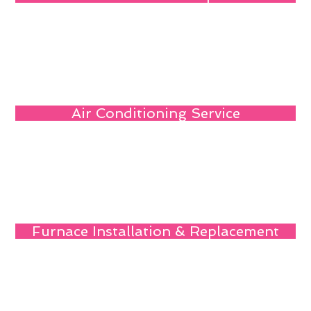
Air Conditioning Service
Furnace Installation & Replacement