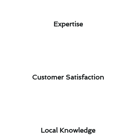
Expertise​
Customer Satisfaction​
Local Knowledge​