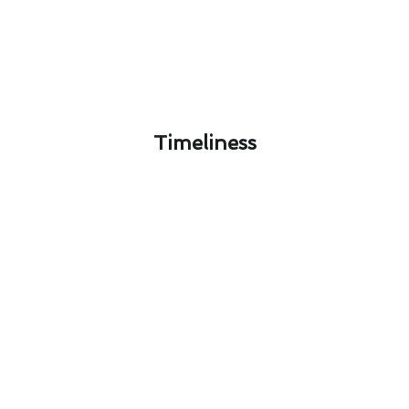
Timeliness​
The Ultimate Air Conditioning