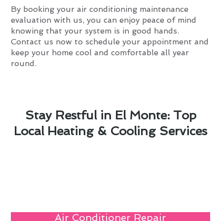
By booking your air conditioning maintenance
evaluation with us, you can enjoy peace of mind
knowing that your system is in good hands.
Contact us now to schedule your appointment and
keep your home cool and comfortable all year
round.
Stay Restful in El Monte: Top
Local Heating & Cooling Services
Air Conditioner Repair