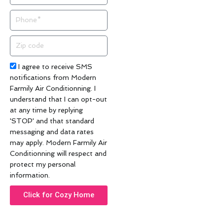
Phone
Zip
code
Acceptance
I agree to receive SMS
notifications from Modern
Farmily Air Conditionning. I
understand that I can opt-out
at any time by replying
'STOP' and that standard
messaging and data rates
may apply. Modern Farmily Air
Conditionning will respect and
protect my personal
information.
Click for Cozy Home