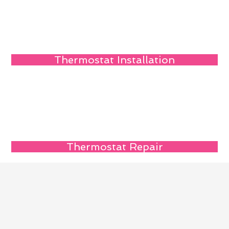
Thermostat Installation
Thermostat Repair