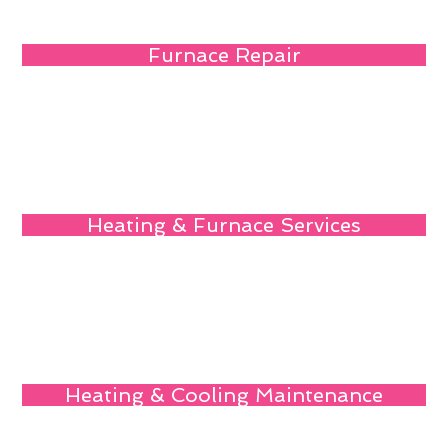
Furnace Repair
Heating & Furnace Services
Heating & Cooling Maintenance