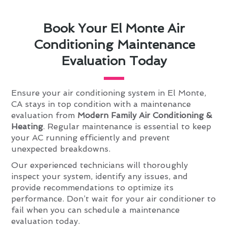
Book Your El Monte Air
Conditioning Maintenance
Evaluation Today
Ensure your air conditioning system in El Monte,
CA stays in top condition with a maintenance
evaluation from
Modern Family Air Conditioning &
Heating
. Regular maintenance is essential to keep
your AC running efficiently and prevent
unexpected breakdowns.
Our experienced technicians will thoroughly
inspect your system, identify any issues, and
provide recommendations to optimize its
performance. Don’t wait for your air conditioner to
fail when you can schedule a maintenance
evaluation today.