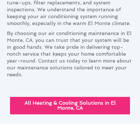
tune-ups, filter replacements, and system
inspections. We understand the importance of
keeping your air conditioning system running
smoothly, especially in the warm El Monte climate.
By choosing our air conditioning maintenance in El
Monte, CA, you can trust that your system will be
in good hands. We take pride in delivering top-
notch service that keeps your home comfortable
year-round. Contact us today to learn more about
our maintenance solutions tailored to meet your
needs.
All Heating & Cooling Solutions in El
Monte, CA
How Air Conditioning