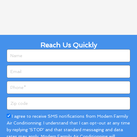
Reach Us Quickly
Name
Email
Phone
Zip
code
Acceptance
I agree to receive SMS notifications from Modern Farmily
Air Conditionning. I understand that I can opt-out at any time
by replying 'STOP' and that standard messaging and data
rates may apply. Modern Farmily Air Conditionning will