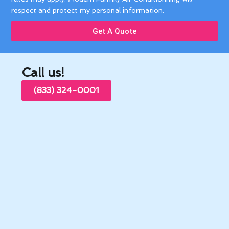
respect and protect my personal information.
Get A Quote
Call us!
(833) 324-0001