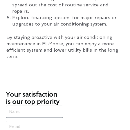
spread out the cost of routine service and
repairs.
Explore financing options for major repairs or
upgrades to your air conditioning system.
By staying proactive with your air conditioning
maintenance in El Monte, you can enjoy a more
efficient system and lower utility bills in the long
term.
Your satisfaction
is our top priority
Name
Email