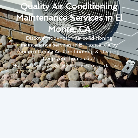
Quality Air Conditioning
Maintenance Services in El
Monte, CA
Discover top-notch air conditioning
maintenance services in El Monte, CA by
Modern Family Air Conditioning & Heating.
Keep your home cool!
Home
»
El Monte
»
Air Conditioning Maintenance in El Monte,
CA