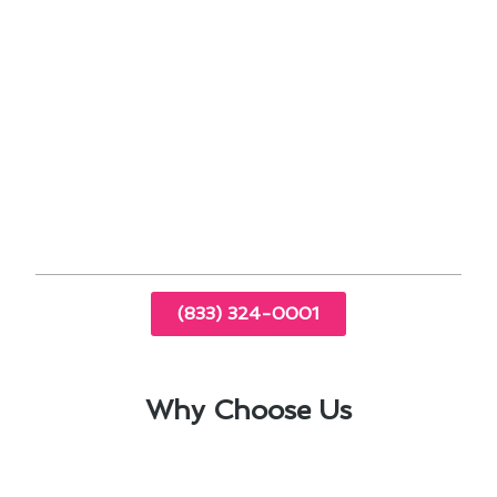
address issues early, saving you money on
costly repairs.
Proper maintenance can improve indoor air
quality, benefiting your family’s health.
By prioritizing air conditioning maintenance in El
Monte, CA, you can ensure your system
operates efficiently and effectively, no matter
the weather conditions.
(833) 324-0001
Why Choose Us