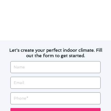
By following these maintenance practices, El
Monte residents can enjoy a comfortable indoor
environment while extending the lifespan of
their air conditioning system.
Let's create your perfect indoor climate. Fill
out the form to get started.
Name
Email
Phone