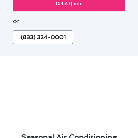
Get A Quote
or
(833) 324-0001
Seasonal Air Conditioning