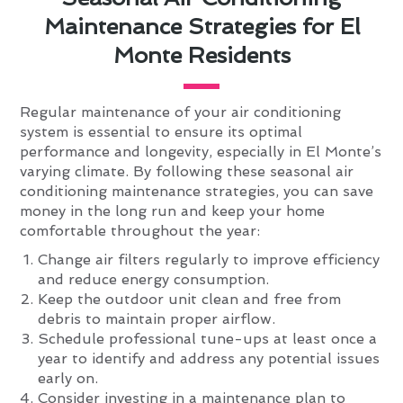
Maintenance Strategies for El
Monte Residents
Regular maintenance of your air conditioning
system is essential to ensure its optimal
performance and longevity, especially in El Monte’s
varying climate. By following these seasonal air
conditioning maintenance strategies, you can save
money in the long run and keep your home
comfortable throughout the year:
Change air filters regularly to improve efficiency
and reduce energy consumption.
Keep the outdoor unit clean and free from
debris to maintain proper airflow.
Schedule professional tune-ups at least once a
year to identify and address any potential issues
early on.
Consider investing in a maintenance plan to