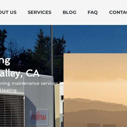
OUT US
SERVICES
BLOG
FAQ
CONTA
ing
alley, CA
oning maintenance services in
Heating.