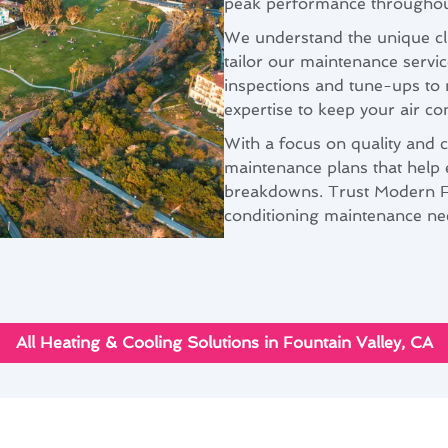
peak performance throughout
We understand the unique cli
tailor our maintenance servi
inspections and tune-ups to 
expertise to keep your air con
With a focus on quality and 
maintenance plans that help 
breakdowns. Trust Modern Fam
conditioning maintenance nee
All Heating & Cooling Solutions in Fountain Valley, CA