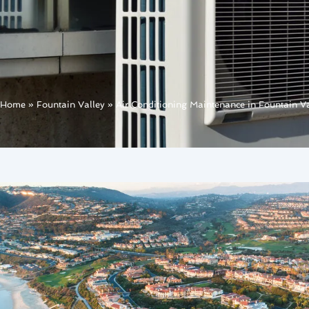
Home
»
Fountain Valley
»
Air Conditioning Maintenance in Fountain Va