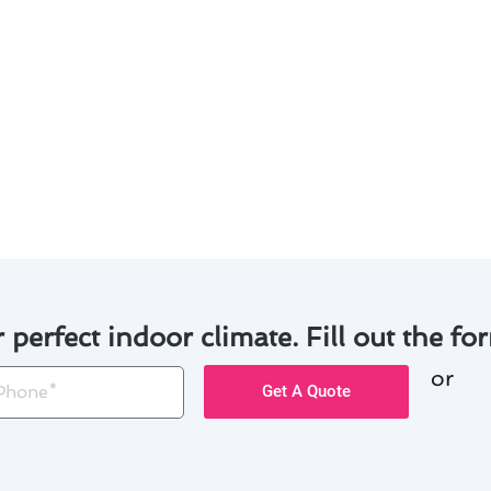
tdoor unit clear of debris and vegetation to prevent airf
 unusual noises or odors that may indicate a problem.
 of emergency air conditioner maintenance in Fountain Val
and being proactive in your air conditioner maintenance, y
nd.
r perfect indoor climate. Fill out the for
or
one
Get A Quote