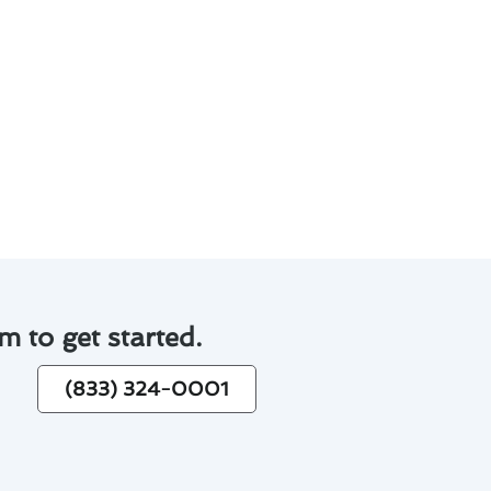
low blockages.
ley for prompt assistance when
ou can ensure a cool and
m to get started.
(833) 324-0001