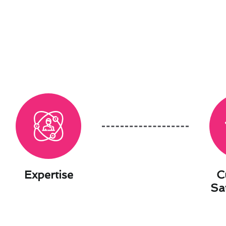
Expertise
C
Sa