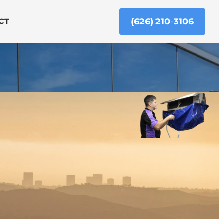
(626) 210-3106
CT