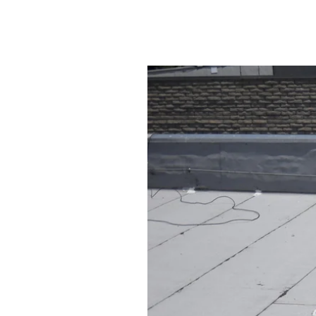
Protecting Your Founta