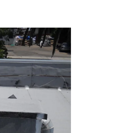
Maintenance Safety Tips