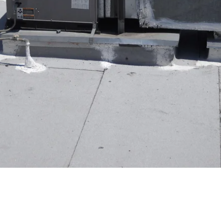
ncy of your air conditioning system is crucial for maintai
ential tips to help you protect your Fountain Valley resid
onal maintenance to keep your air conditioner running smo
 months to improve air quality and system performance.