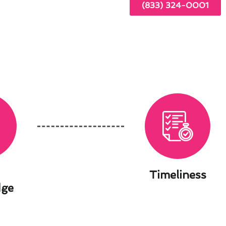
(833) 324-0001
Timeliness
dge