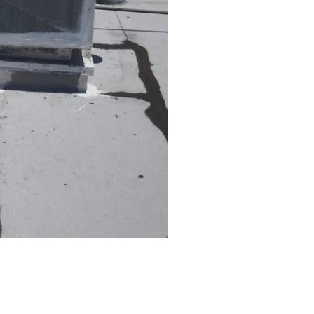
ning a comfortable home
ence:
othly.