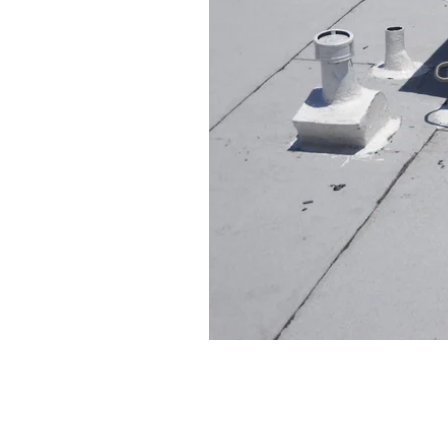
Ensuring the safety and efficie
environment. Here are some ess
Regularly schedule professi
Change air filters every 1-3