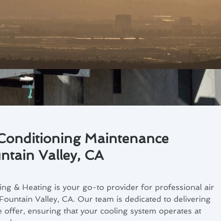
 Conditioning Maintenance
ntain Valley, CA
ng & Heating is your go-to provider for professional air
Fountain Valley, CA. Our team is dedicated to delivering
e offer, ensuring that your cooling system operates at