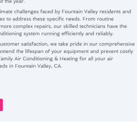
 the year.
mate challenges faced by Fountain Valley residents and
ces to address these specific needs. From routine
more complex repairs, our skilled technicians have the
ditioning system running efficiently and reliably.
customer satisfaction, we take pride in our comprehensive
extend the lifespan of your equipment and prevent costly
ily Air Conditioning & Heating for all your air
ds in Fountain Valley, CA.