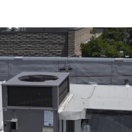
in Valley Home: Air Conditioning 