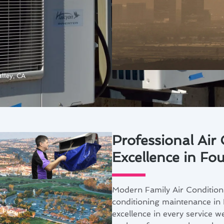
lley, CA
Professional Air
Excellence in Fou
Modern Family Air Conditioni
conditioning maintenance in 
excellence in every service w