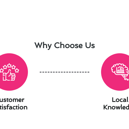
Why Choose Us
ustomer
Local
tisfaction
Knowle