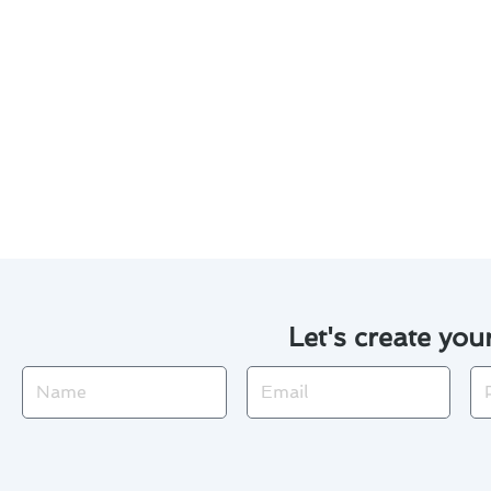
Keep the area around your ou
Monitor your system for any
Be aware of the availability
needed.
By following these safety tips 
comfortable home all year rou
Let's create you
Name
Email
Ph