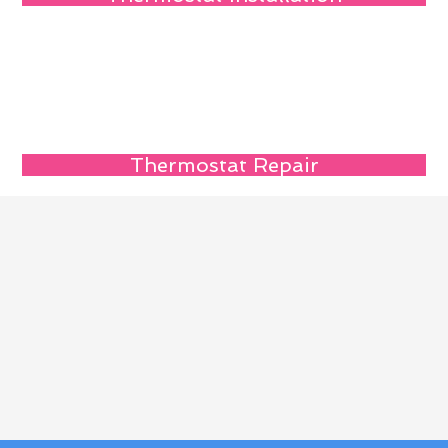
Thermostat Repair