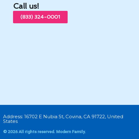
Call us!
(833) 324-0001
Address: 16702 E Nubia St, Covina, CA 91722, United
States
© 2026 All rights reserved. Modern Family.