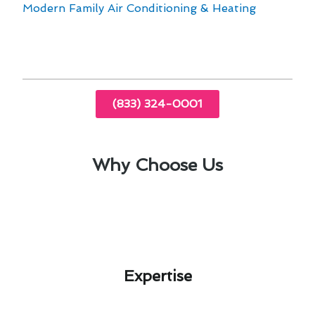
Modern Family Air Conditioning & Heating
for
all your heating and furnace needs in Fullerton,
CA.
(833) 324-0001
Why Choose Us
Expertise​