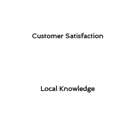
Customer Satisfaction​
Local Knowledge​