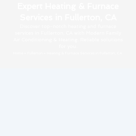
Expert Heating & Furnace
Services in Fullerton, CA
Discover top-notch heating and furnace
services in Fullerton, CA with Modern Family
Air Conditioning & Heating. Reliable solutions
for you.
Home
»
Fullerton
»
Heating & Furnace Services in Fullerton, CA