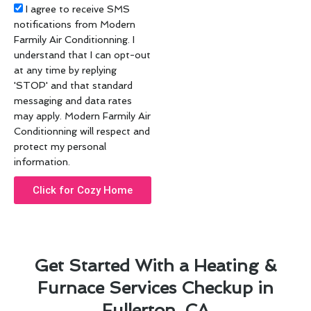
Acceptance
I agree to receive SMS
notifications from Modern
Farmily Air Conditionning. I
understand that I can opt-out
at any time by replying
'STOP' and that standard
messaging and data rates
may apply. Modern Farmily Air
Conditionning will respect and
protect my personal
information.
Click for Cozy Home
Get Started With a Heating &
Furnace Services Checkup in
Fullerton, CA