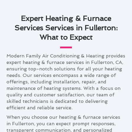
Expert Heating & Furnace
Services Services in Fullerton:
What to Expect
Modern Family Air Conditioning & Heating provides
expert heating & furnace services in Fullerton, CA,
ensuring top-notch solutions for all your heating
needs. Our services encompass a wide range of
offerings, including installation, repair, and
maintenance of heating systems. With a focus on
quality and customer satisfaction, our team of
skilled technicians is dedicated to delivering
efficient and reliable service.
When you choose our heating & furnace services
in Fullerton, you can expect prompt responses,
transparent communication, and personalized