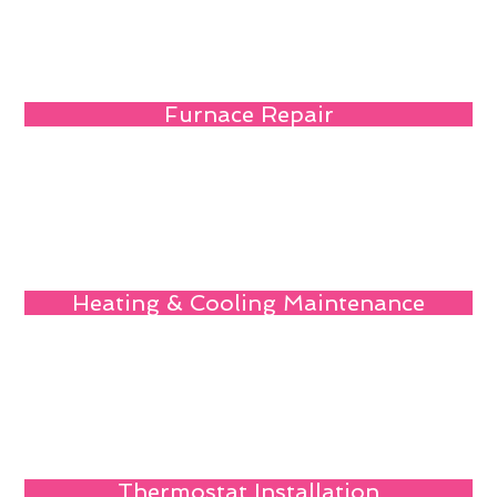
Furnace Repair
Heating & Cooling Maintenance
Thermostat Installation