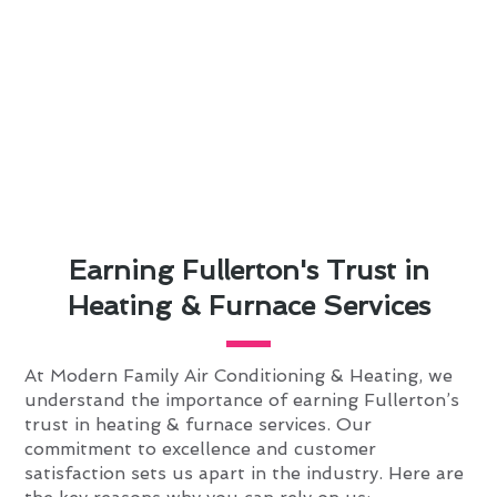
Earning Fullerton's Trust in
Heating & Furnace Services
At Modern Family Air Conditioning & Heating, we
understand the importance of earning Fullerton’s
trust in heating & furnace services. Our
commitment to excellence and customer
satisfaction sets us apart in the industry. Here are