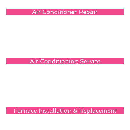
Air Conditioner Repair
Air Conditioning Service
Furnace Installation & Replacement