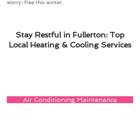
worry-free this winter.
Stay Restful in Fullerton: Top
Local Heating & Cooling Services
Air Conditioning Maintenance