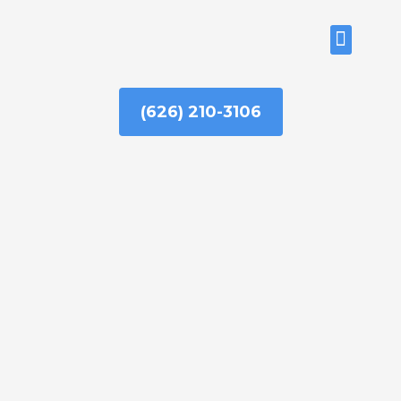
Skip
to
ABOUT US
content
(626) 210-3106