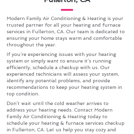
Modern Family Air Conditioning & Heating is your
trusted partner for all your heating and furnace
services in Fullerton, CA. Our team is dedicated to
ensuring your home stays warm and comfortable
throughout the year.
If you’re experiencing issues with your heating
system or simply want to ensure it’s running
efficiently, schedule a checkup with us. Our
experienced technicians will assess your system,
identify any potential problems, and provide
recommendations to keep your heating system in
top condition.
Don’t wait until the cold weather arrives to
address your heating needs. Contact Modern
Family Air Conditioning & Heating today to
schedule your heating & furnace services checkup
in Fullerton, CA. Let us help you stay cozy and