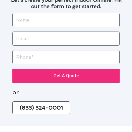
out the form to get started.
Name
Email
Phone
Get A Quote
or
(833) 324-0001