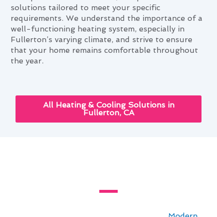
solutions tailored to meet your specific
requirements. We understand the importance of a
well-functioning heating system, especially in
Fullerton’s varying climate, and strive to ensure
that your home remains comfortable throughout
the year.
All Heating & Cooling Solutions in
Fullerton, CA
The Ultimate Heating & Furnace
Services Guide for Fullerton, CA
For residents in Fullerton, CA, staying
comfortable year-round is essential. At
Modern