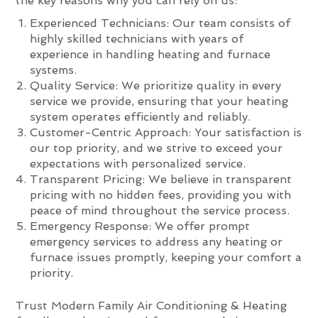
the key reasons why you can rely on us:
Experienced Technicians: Our team consists of
highly skilled technicians with years of
experience in handling heating and furnace
systems.
Quality Service: We prioritize quality in every
service we provide, ensuring that your heating
system operates efficiently and reliably.
Customer-Centric Approach: Your satisfaction is
our top priority, and we strive to exceed your
expectations with personalized service.
Transparent Pricing: We believe in transparent
pricing with no hidden fees, providing you with
peace of mind throughout the service process.
Emergency Response: We offer prompt
emergency services to address any heating or
furnace issues promptly, keeping your comfort a
priority.
Trust Modern Family Air Conditioning & Heating