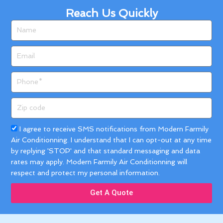
Reach Us Quickly
Name
Email
Phone
Zip
code
Acceptance
I agree to receive SMS notifications from Modern Farmily
Air Conditionning. I understand that I can opt-out at any time
by replying 'STOP' and that standard messaging and data
rates may apply. Modern Farmily Air Conditionning will
respect and protect my personal information.
Get A Quote