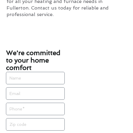
for all your heating and furnace needs in
Fullerton. Contact us today for reliable and
professional service.
We're committed
to your home
comfort
Name
Email
Phone
Zip
code