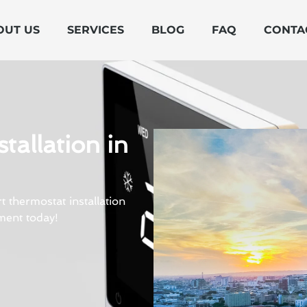
OUT US
SERVICES
BLOG
FAQ
CONTA
tallation in
 thermostat installation
ment today!