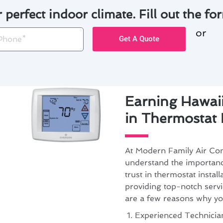
r perfect indoor climate. Fill out the for
or
one
Get A Quote
Earning Hawaii
in Thermostat I
At Modern Family Air Con
understand the importan
trust in thermostat instal
providing top-notch servi
are a few reasons why yo
Experienced Technician