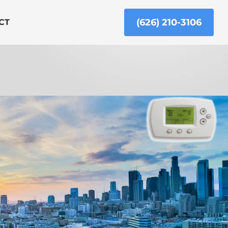
(626) 210-3106
CT