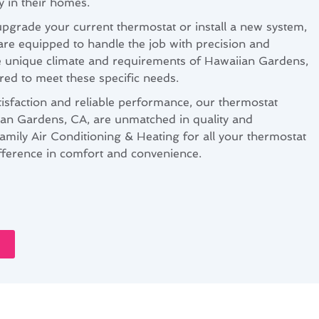
y in their homes.
pgrade your current thermostat or install a new system,
are equipped to handle the job with precision and
e unique climate and requirements of Hawaiian Gardens,
ored to meet these specific needs.
isfaction and reliable performance, our thermostat
iian Gardens, CA, are unmatched in quality and
amily Air Conditioning & Heating for all your thermostat
fference in comfort and convenience.