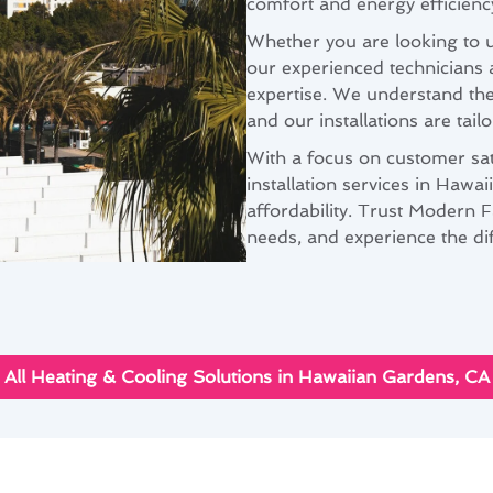
comfort and energy efficienc
Whether you are looking to u
our experienced technicians 
expertise. We understand th
and our installations are tail
With a focus on customer sat
installation services in Hawa
affordability. Trust Modern F
needs, and experience the di
All Heating & Cooling Solutions in Hawaiian Gardens, CA