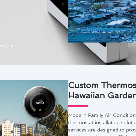
ens, CA
Custom Thermosta
Hawaiian Garde
Modern Family Air Condition
thermostat installation solut
services are designed to prov