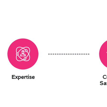
Expertise
C
Sa