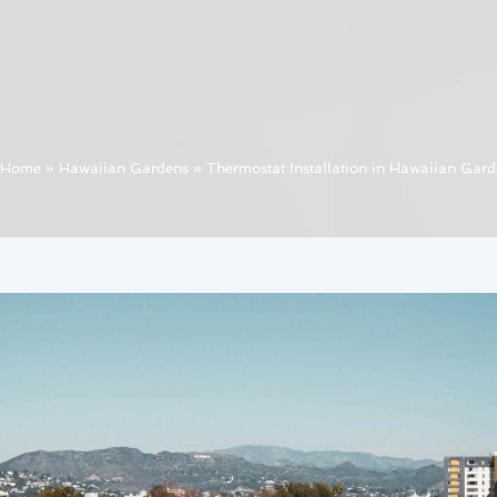
Home
»
Hawaiian Gardens
»
Thermostat Installation in Hawaiian Gard