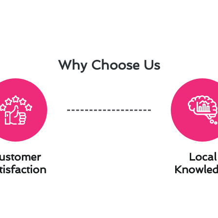
Why Choose Us
ustomer
Local
tisfaction
Knowle