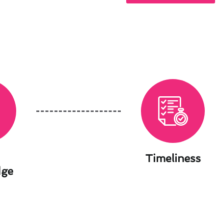
Timeliness
dge