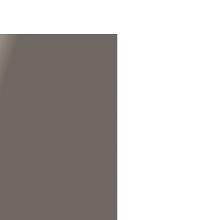
in Hawaiian Gardens, CA