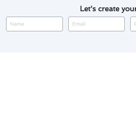
Let's create you
Name
Email
Ph