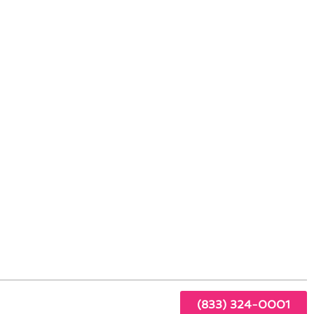
 Hawaiian Gardens, CA
ing
hat
(833) 324-0001