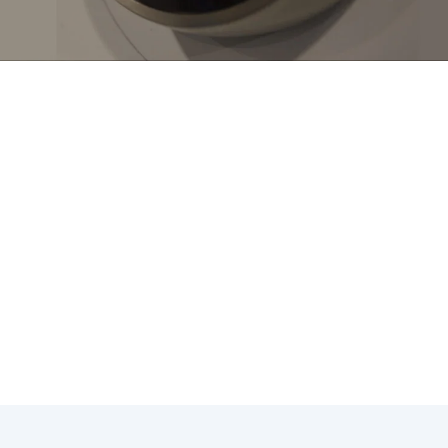
tallation in Hawaiian Gardens, CA can lead to significant 
e. To make the most of your investment, consider the follo
ostat settings based on the weather to avoid unnecessary
tats to create customized heating and cooling schedules t
hermostat to prevent air leaks and ensure accurate temper
 incentives for energy-efficient thermostat upgrades to offs
or payment plans to make thermostat installation more aff
es, you can maximize the benefits of your thermostat insta
 indoor environment throughout the year.