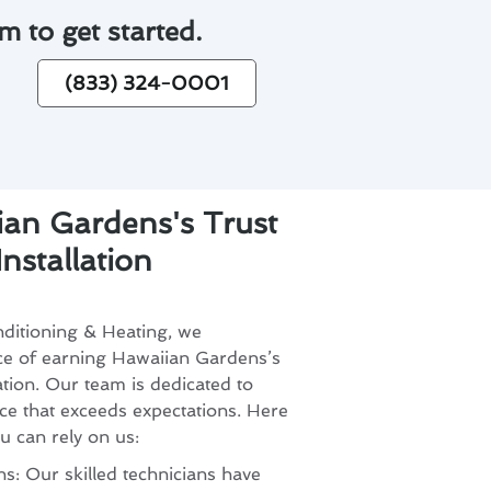
m to get started.
(833) 324-0001
an Gardens's Trust
nstallation
ditioning & Heating, we
ce of earning Hawaiian Gardens’s
lation. Our team is dedicated to
ce that exceeds expectations. Here
u can rely on us:
s: Our skilled technicians have