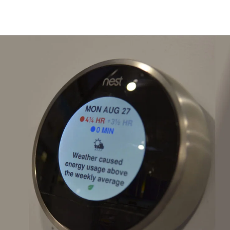
Installation With Seasonal Tips 