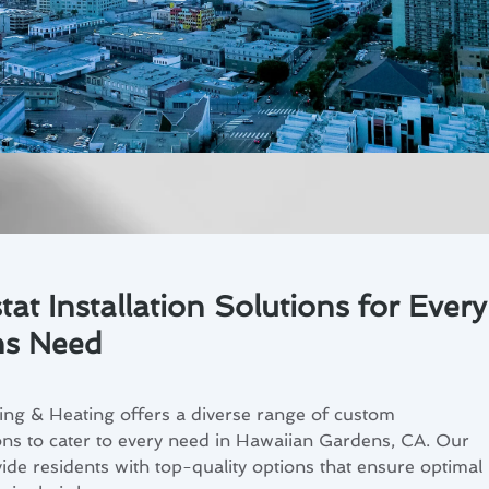
t Installation Solutions for Every
ns Need
ing & Heating offers a diverse range of custom
ions to cater to every need in Hawaiian Gardens, CA. Our
ide residents with top-quality options that ensure optimal