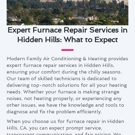
Expert Furnace Repair Services in
Hidden Hills: What to Expect
Modern Family Air Conditioning & Heating provides
expert furnace repair services in Hidden Hills,
ensuring your comfort during the chilly seasons.
Our team of skilled technicians is dedicated to
delivering top-notch solutions for all your heating
needs. Whether your furnace is making strange
noises, not heating properly, or experiencing any
other issues, we have the knowledge and tools to
diagnose and fix the problem efficiently.
When you choose us for furnace repair in Hidden
Hills, CA, you can expect prompt service,
transparent communication, and fair pricing. We