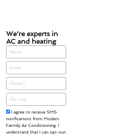
We're experts in
AC and heating
Name
Email
Phone
Zip
code
Acceptance
I agree to receive SMS
notifications from Modern
Farmily Air Conditionning. I
understand that I can opt-out