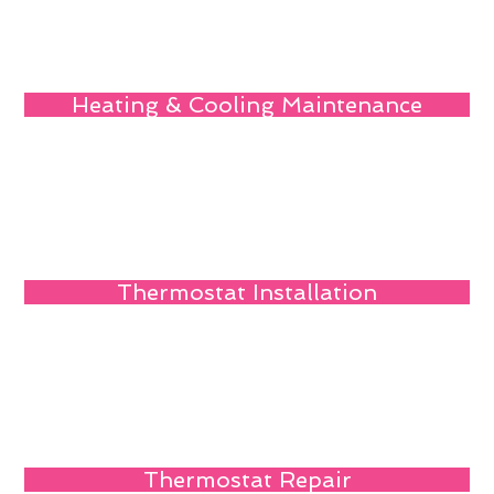
Heating & Cooling Maintenance
Thermostat Installation
Thermostat Repair