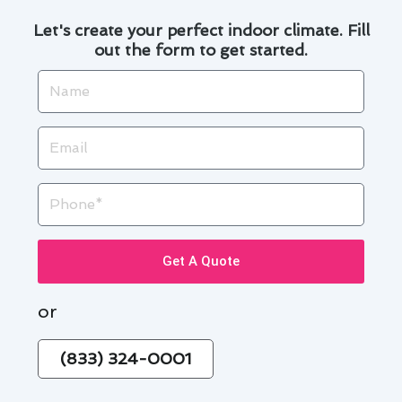
Let's create your perfect indoor climate. Fill
out the form to get started.
Name
Email
Phone
Get A Quote
or
(833) 324-0001