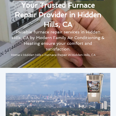
Your Trusted Furnace
Repair Provider in Hidden
Hills, CA
Reliable furnace repair services in Hidden
Hills, CA by Modern Family Air Conditioning &
Heating ensure your comfort and
satisfaction.
Home
»
Hidden Hills
»
Furnace Repair in Hidden Hills, CA