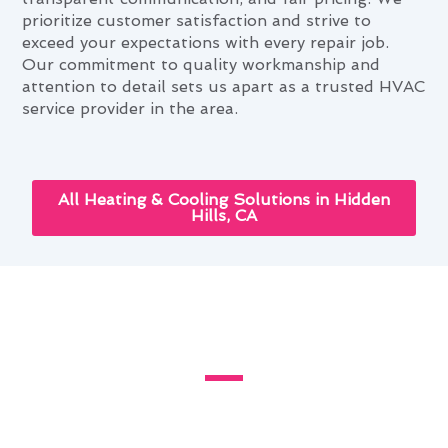
prioritize customer satisfaction and strive to
exceed your expectations with every repair job.
Our commitment to quality workmanship and
attention to detail sets us apart as a trusted HVAC
service provider in the area.
All Heating & Cooling Solutions in Hidden
Hills, CA
The Role of Furnace Repair in
Comfortable Hidden Hills Living
Living in Hidden Hills, CA, presents unique
challenges when it comes to maintaining a