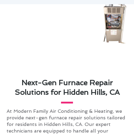
Next-Gen Furnace Repair
Solutions for Hidden Hills, CA
At Modern Family Air Conditioning & Heating, we
provide next-gen furnace repair solutions tailored
for residents in Hidden Hills, CA. Our expert
technicians are equipped to handle all your