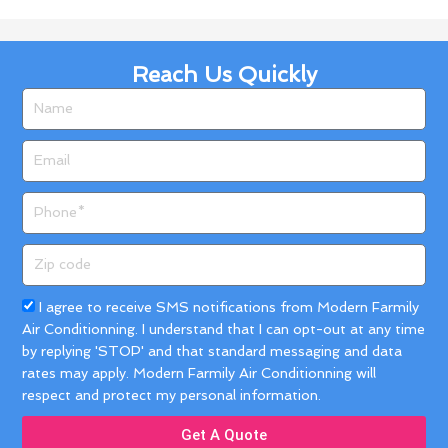
Reach Us Quickly
Name
Email
Phone
Zip
code
Acceptance
I agree to receive SMS notifications from Modern Farmily
Air Conditionning. I understand that I can opt-out at any time
by replying 'STOP' and that standard messaging and data
rates may apply. Modern Farmily Air Conditionning will
respect and protect my personal information.
Get A Quote