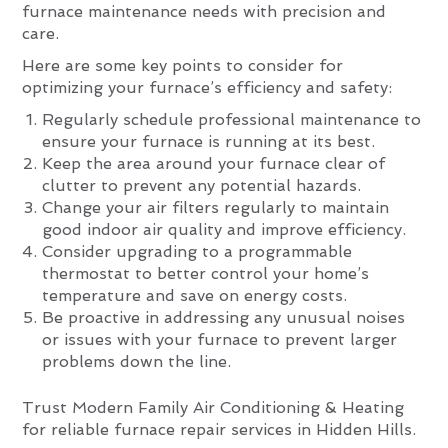
furnace maintenance needs with precision and
care.
Here are some key points to consider for
optimizing your furnace’s efficiency and safety:
Regularly schedule professional maintenance to
ensure your furnace is running at its best.
Keep the area around your furnace clear of
clutter to prevent any potential hazards.
Change your air filters regularly to maintain
good indoor air quality and improve efficiency.
Consider upgrading to a programmable
thermostat to better control your home’s
temperature and save on energy costs.
Be proactive in addressing any unusual noises
or issues with your furnace to prevent larger
problems down the line.
Trust Modern Family Air Conditioning & Heating
for reliable furnace repair services in Hidden Hills.