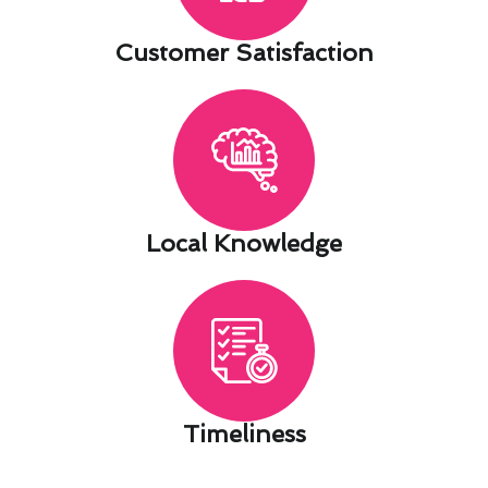
Customer Satisfaction​
Local Knowledge​
Timeliness​