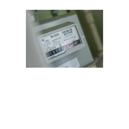
Navigating Furnace Repair
Needs in Hidden Hills, CA
Modern Family Air Conditioning & Heating
understands the unique needs of residents in
Hidden Hills, CA when it comes to furnace
repair. Our advanced technology and expert
technicians ensure efficient and reliable service
tailored to your specific requirements.