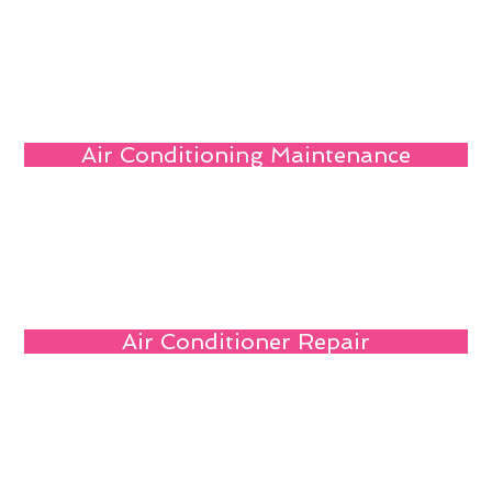
Air Conditioning Maintenance
Air Conditioner Repair