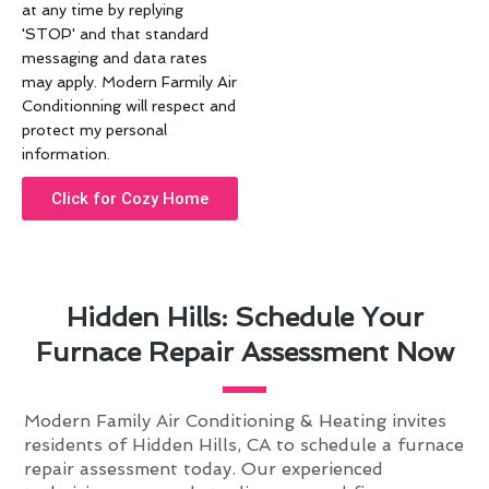
at any time by replying
'STOP' and that standard
messaging and data rates
may apply. Modern Farmily Air
Conditionning will respect and
protect my personal
information.
Click for Cozy Home
Hidden Hills: Schedule Your
Furnace Repair Assessment Now
Modern Family Air Conditioning & Heating invites
residents of Hidden Hills, CA to schedule a furnace
repair assessment today. Our experienced