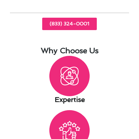
(833) 324-0001
Why Choose Us
Expertise​