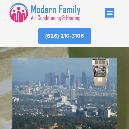
Skip
to
ABOUT US
content
(626) 210-3106