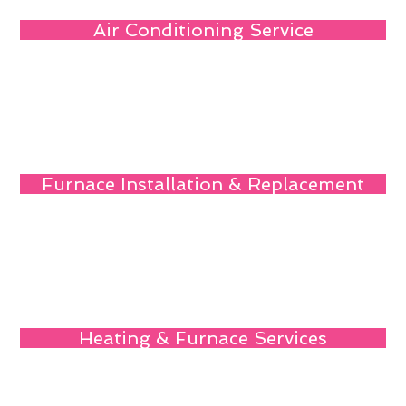
Air Conditioning Service
Furnace Installation & Replacement
Heating & Furnace Services