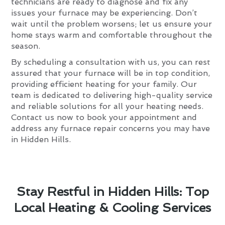
technicians are ready to diagnose and fix any
issues your furnace may be experiencing. Don’t
wait until the problem worsens; let us ensure your
home stays warm and comfortable throughout the
season.
By scheduling a consultation with us, you can rest
assured that your furnace will be in top condition,
providing efficient heating for your family. Our
team is dedicated to delivering high-quality service
and reliable solutions for all your heating needs.
Contact us now to book your appointment and
address any furnace repair concerns you may have
in Hidden Hills.
Stay Restful in Hidden Hills: Top
Local Heating & Cooling Services