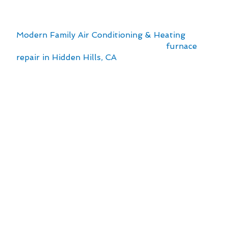
comfortable home environment. The local
climate and urban setting can impact the
efficiency and lifespan of your furnace. At
Modern Family Air Conditioning & Heating
, we
understand the importance of timely
furnace
repair in Hidden Hills, CA
to ensure your family’s
comfort throughout the year.
Here are some key points to consider:
Regular maintenance can prevent costly
breakdowns and extend the life of your
furnace.
Hidden Hills’ climate may require specific
adjustments to optimize your furnace’s
performance.
Professional inspections can identify
potential issues early, saving you time and
money in the long run.
Efficient furnace operation not only enhances
comfort but also reduces energy costs.