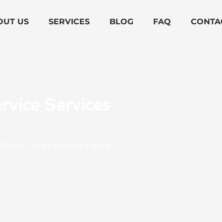
OUT US
SERVICES
BLOG
FAQ
CONTA
rvice Services
n Beach, CA by Modern Family