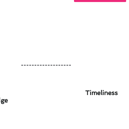
Timeliness
dge