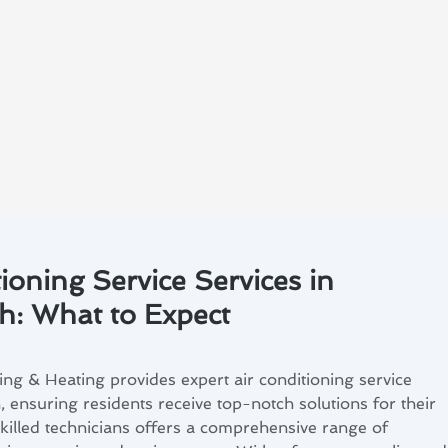
ioning Service Services in
h: What to Expect
ng & Heating provides expert air conditioning service
 ensuring residents receive top-notch solutions for their
killed technicians offers a comprehensive range of