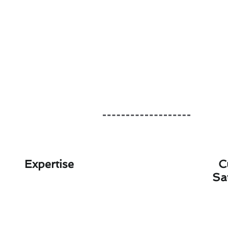
Expertise
C
Sa