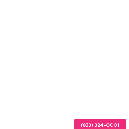
tioning Service
ach,
r
(833) 324-0001