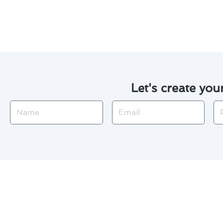
throughout the changing seaso
Let's create you
Name
Email
Ph