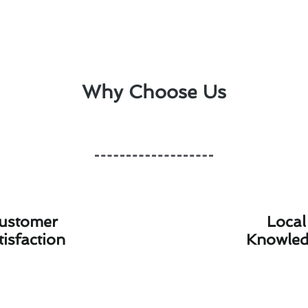
Why Choose Us
ustomer
Local
tisfaction
Knowle