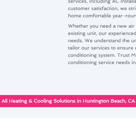
services, including AC instal
customer satisfaction, we stri
home comfortable year-roun
Whether you need a new air c
existing unit, our experienc
needs. We understand the un
tailor our services to ensure
conditioning system. Trust M
conditioning service needs i
All Heating & Cooling Solutions in Huntington Beach, CA