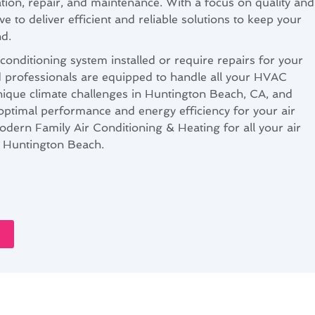
lation, repair, and maintenance. With a focus on quality and
ve to deliver efficient and reliable solutions to keep your
d.
onditioning system installed or require repairs for your
ed professionals are equipped to handle all your HVAC
ique climate challenges in Huntington Beach, CA, and
 optimal performance and energy efficiency for your air
odern Family Air Conditioning & Heating for all your air
n Huntington Beach.