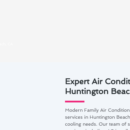
ach, CA
Expert Air Condit
Huntington Beac
Modern Family Air Conditioni
services in Huntington Beach,
cooling needs. Our team of s