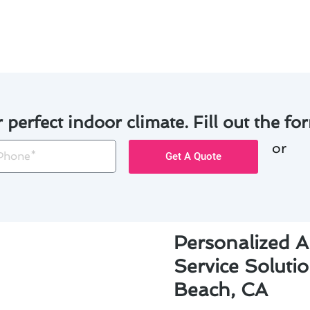
ns.
r perfect indoor climate. Fill out the for
or
one
Get A Quote
Personalized A
Service Soluti
Beach, CA