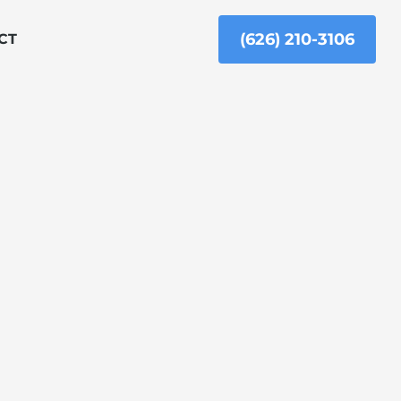
(626) 210-3106
CT