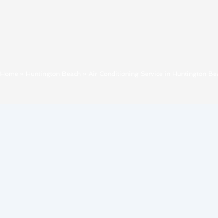
Home
»
Huntington Beach
»
Air Conditioning Service in Huntington Be