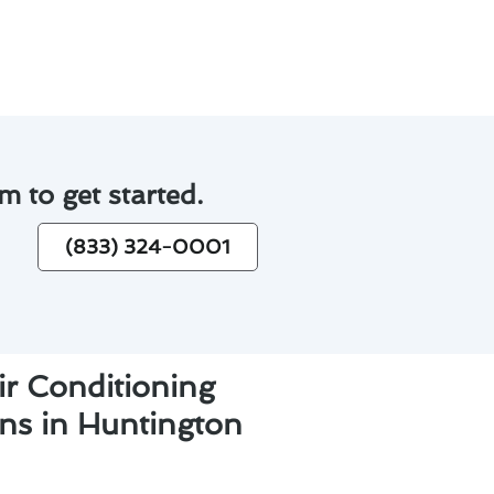
m to get started.
(833) 324-0001
ir Conditioning
ons in Huntington