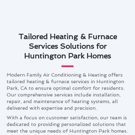
Tailored Heating & Furnace
Services Solutions for
Huntington Park Homes
Modern Family Air Conditioning & Heating offers
tailored heating & furnace services in Huntington
Park, CA to ensure optimal comfort for residents.
Our comprehensive services include installation,
repair, and maintenance of heating systems, all
delivered with expertise and precision.
With a focus on customer satisfaction, our team is
dedicated to providing personalized solutions that
meet the unique needs of Huntington Park homes.