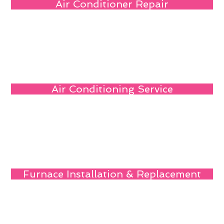
Air Conditioner Repair
Air Conditioning Service
Furnace Installation & Replacement