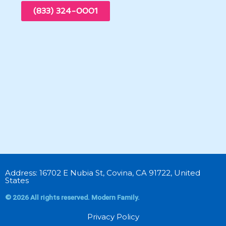
(833) 324-0001
Address: 16702 E Nubia St, Covina, CA 91722, United
States
© 2026 All rights reserved. Modern Family.
Privacy Policy