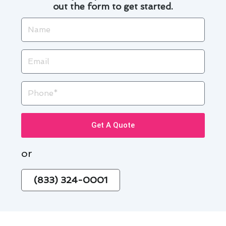
out the form to get started.
Name
Email
Phone
Get A Quote
or
(833) 324-0001