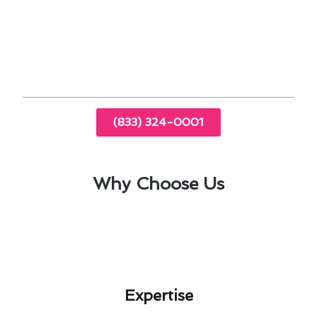
upgrading your heating system more
affordable.
Proper insulation and sealing can improve the
efficiency of your heating system.
(833) 324-0001
Why Choose Us
Expertise​