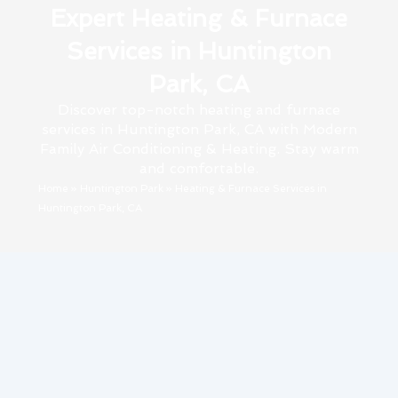
Expert Heating & Furnace
Services in Huntington
Park, CA
Discover top-notch heating and furnace
services in Huntington Park, CA with Modern
Family Air Conditioning & Heating. Stay warm
and comfortable.
Home
»
Huntington Park
»
Heating & Furnace Services in
Huntington Park, CA