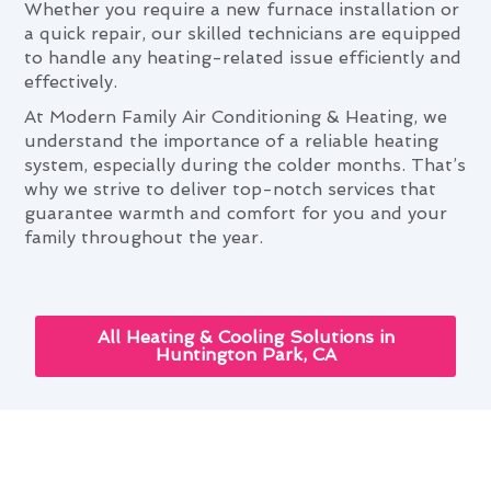
Whether you require a new furnace installation or
a quick repair, our skilled technicians are equipped
to handle any heating-related issue efficiently and
effectively.
At Modern Family Air Conditioning & Heating, we
understand the importance of a reliable heating
system, especially during the colder months. That’s
why we strive to deliver top-notch services that
guarantee warmth and comfort for you and your
family throughout the year.
All Heating & Cooling Solutions in
Huntington Park, CA
Mastering Heating & Furnace