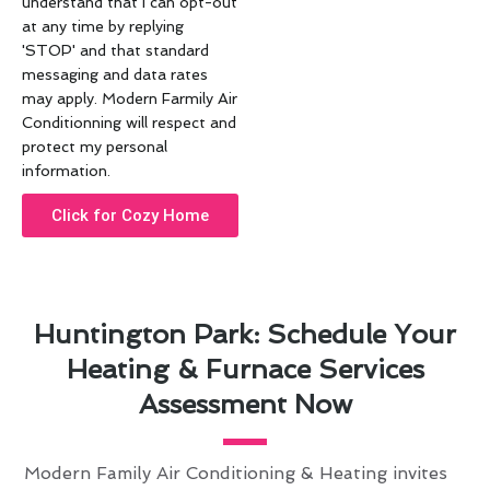
understand that I can opt-out
at any time by replying
'STOP' and that standard
messaging and data rates
may apply. Modern Farmily Air
Conditionning will respect and
protect my personal
information.
Click for Cozy Home
Huntington Park: Schedule Your
Heating & Furnace Services
Assessment Now
Modern Family Air Conditioning & Heating invites