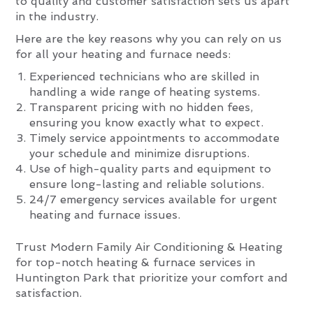
to quality and customer satisfaction sets us apart
in the industry.
Here are the key reasons why you can rely on us
for all your heating and furnace needs:
Experienced technicians who are skilled in
handling a wide range of heating systems.
Transparent pricing with no hidden fees,
ensuring you know exactly what to expect.
Timely service appointments to accommodate
your schedule and minimize disruptions.
Use of high-quality parts and equipment to
ensure long-lasting and reliable solutions.
24/7 emergency services available for urgent
heating and furnace issues.
Trust Modern Family Air Conditioning & Heating
for top-notch heating & furnace services in
Huntington Park that prioritize your comfort and
satisfaction.