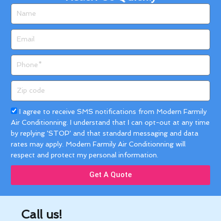
Name
Email
Phone
Zip
code
Acceptance
I agree to receive SMS notifications from Modern Farmily
Air Conditionning. I understand that I can opt-out at any time
by replying 'STOP' and that standard messaging and data
rates may apply. Modern Farmily Air Conditionning will
respect and protect my personal information.
Get A Quote
Call us!