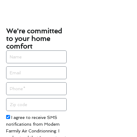
We're committed
to your home
comfort
Name
Email
Phone
Zip
code
Acceptance
I agree to receive SMS
notifications from Modern
Farmily Air Conditionning. I