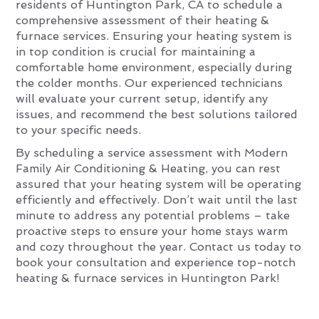
residents of Huntington Park, CA to schedule a
comprehensive assessment of their heating &
furnace services. Ensuring your heating system is
in top condition is crucial for maintaining a
comfortable home environment, especially during
the colder months. Our experienced technicians
will evaluate your current setup, identify any
issues, and recommend the best solutions tailored
to your specific needs.
By scheduling a service assessment with Modern
Family Air Conditioning & Heating, you can rest
assured that your heating system will be operating
efficiently and effectively. Don’t wait until the last
minute to address any potential problems – take
proactive steps to ensure your home stays warm
and cozy throughout the year. Contact us today to
book your consultation and experience top-notch
heating & furnace services in Huntington Park!