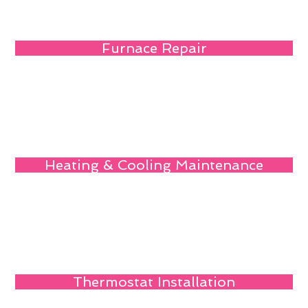
Furnace Repair
Heating & Cooling Maintenance
Thermostat Installation