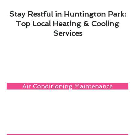
Stay Restful in Huntington Park:
Top Local Heating & Cooling
Services
Air Conditioning Maintenance