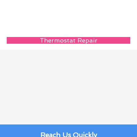
Thermostat Repair
Reach Us Quickly