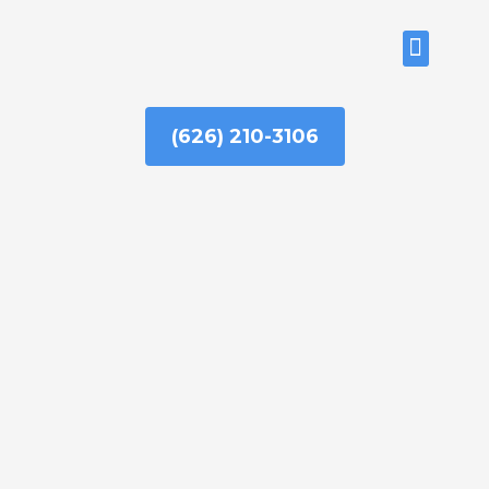
Skip
to
ABOUT US
content
(626) 210-3106