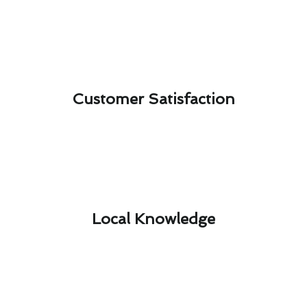
Customer Satisfaction​
Local Knowledge​