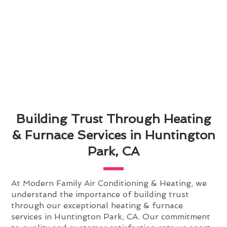
Building Trust Through Heating
& Furnace Services in Huntington
Park, CA
At Modern Family Air Conditioning & Heating, we
understand the importance of building trust
through our exceptional heating & furnace
services in Huntington Park, CA. Our commitment