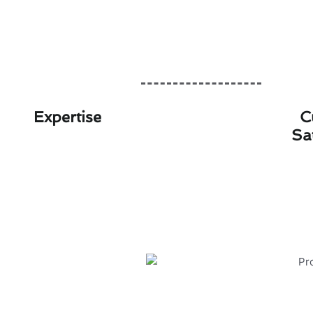
Expertise
C
Sa
Protecting Your Ju
Ensuring the safety and efficie
environment in Julian. Here are