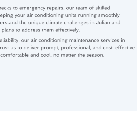
cks to emergency repairs, our team of skilled
eeping your air conditioning units running smoothly
rstand the unique climate challenges in Julian and
plans to address them effectively.
liability, our air conditioning maintenance services in
ust us to deliver prompt, professional, and cost-effective
comfortable and cool, no matter the season.
 for Julian, CA