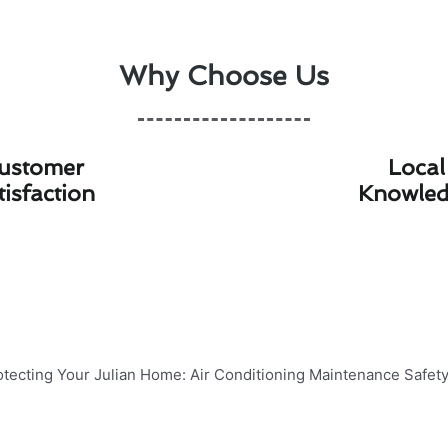
Why Choose Us
ustomer
Local
tisfaction
Knowle
lian Home: Air Conditioning Main
ncy of your air conditioning system is crucial for maintai
 some essential air conditioning maintenance safety tips t