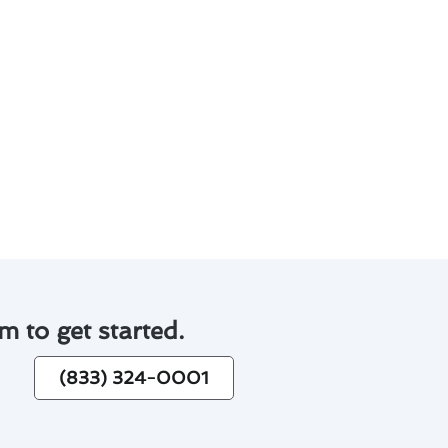
hly.
pairs.
enjoy a cool and comfortable
m to get started.
(833) 324-0001