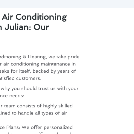
 Air Conditioning
 Julian: Our
ditioning & Heating, we take pride
or air conditioning maintenance in
aks for itself, backed by years of
atisfied customers.
 why you should trust us with your
ance needs:
 team consists of highly skilled
ined to handle all types of air
e Plans: We offer personalized