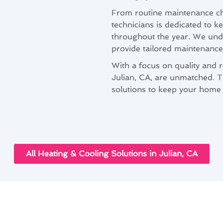
From routine maintenance che
technicians is dedicated to k
throughout the year. We unde
provide tailored maintenance 
With a focus on quality and re
Julian, CA, are unmatched. Tr
solutions to keep your home 
All Heating & Cooling Solutions in Julian, CA
onditioning Maintenance Solutions