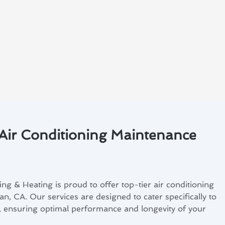
 Air Conditioning Maintenance
ng & Heating is proud to offer top-tier air conditioning
an, CA. Our services are designed to cater specifically to
s, ensuring optimal performance and longevity of your