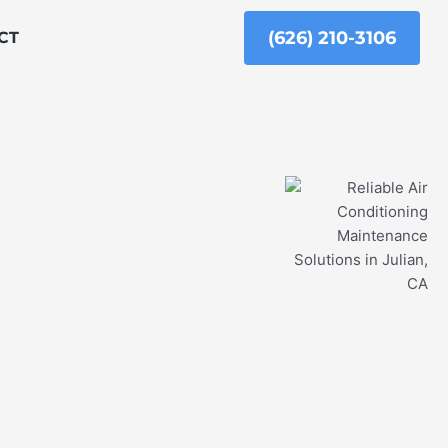
(626) 210-3106
CT