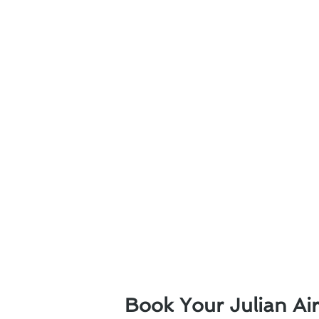
Book Your Julian Ai