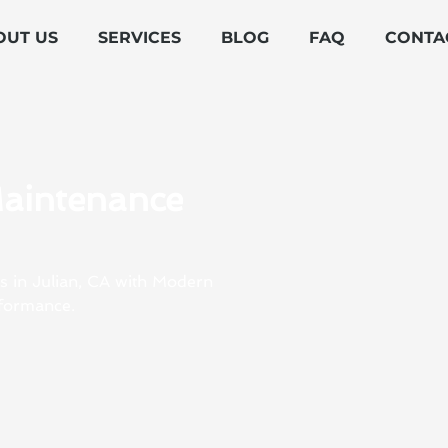
OUT US
SERVICES
BLOG
FAQ
CONTA
Maintenance
s in Julian, CA with Modern
rformance.