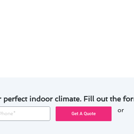
r filters to improve air quality and prevent system strain.
r unit to remove debris and ensure proper airflow.
al noises that may indicate a problem with the system.
l maintenance to keep your air conditioner running smoot
ential issues and address them promptly to avoid costly re
n extend the lifespan of your air conditioning system and 
r perfect indoor climate. Fill out the for
or
one
Get A Quote