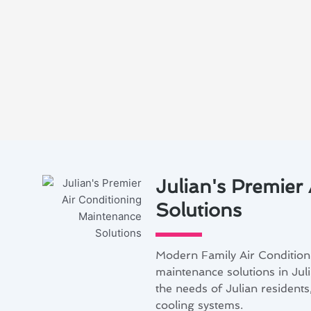
Julian's Premier
Solutions
Modern Family Air Conditioni
maintenance solutions in Juli
the needs of Julian resident
cooling systems.