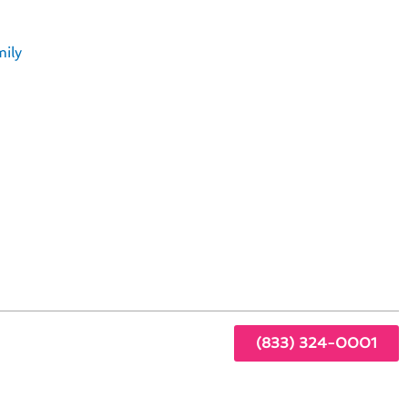
ily
ng
(833) 324-0001