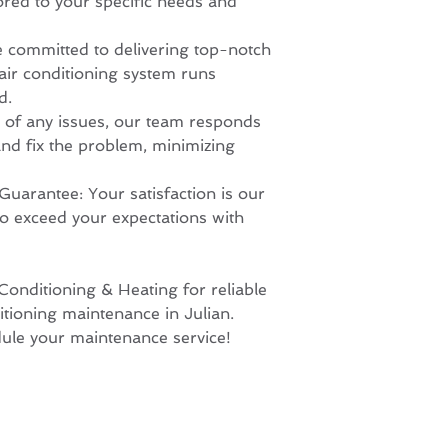
ored to your specific needs and
e committed to delivering top-notch
 air conditioning system runs
d.
e of any issues, our team responds
nd fix the problem, minimizing
Guarantee: Your satisfaction is our
 to exceed your expectations with
onditioning & Heating for reliable
itioning maintenance in Julian.
dule your maintenance service!