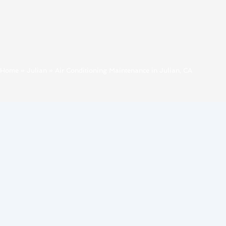
Home
»
Julian
»
Air Conditioning Maintenance in Julian, CA