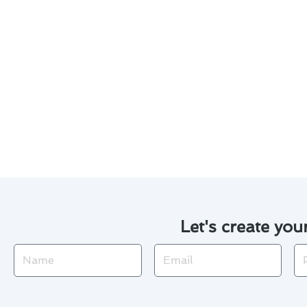
Regularly clean or replace ai
Inspect and clean the outdoo
Check for any leaks or unusu
Schedule annual professiona
Be aware of the signs of pot
By following these tips, you ca
home all year round.
Let's create you
Name
Email
Ph