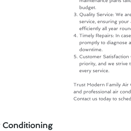
maintenance plans tail
budget.
Quality Service: We ar
service, ensuring your
efficiently all year roun
Timely Repairs: In cas
promptly to diagnose a
downtime.
Customer Satisfaction 
priority, and we strive
every service.
Trust Modern Family Air C
and professional air cond
Contact us today to sche
r Conditioning