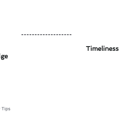
Timeliness
dge
tenance Safety Tips
ning a comfortable home
o protect your investment: