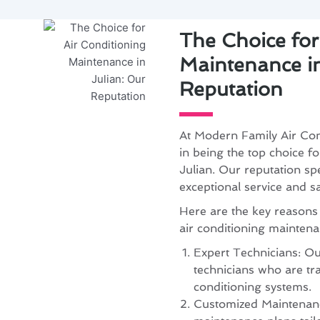
The Choice for
Maintenance in
Reputation
At Modern Family Air Con
in being the top choice f
Julian. Our reputation spe
exceptional service and s
Here are the key reasons
air conditioning mainten
Expert Technicians: Our
technicians who are tra
conditioning systems.
Customized Maintenanc