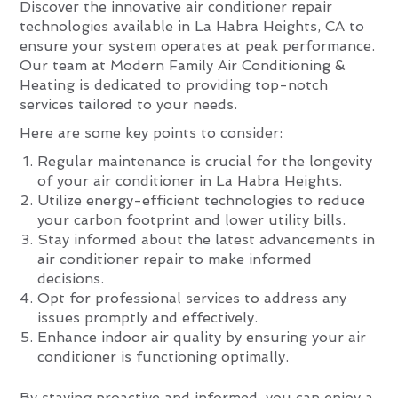
Discover the innovative air conditioner repair
technologies available in La Habra Heights, CA to
ensure your system operates at peak performance.
Our team at Modern Family Air Conditioning &
Heating is dedicated to providing top-notch
services tailored to your needs.
Here are some key points to consider:
Regular maintenance is crucial for the longevity
of your air conditioner in La Habra Heights.
Utilize energy-efficient technologies to reduce
your carbon footprint and lower utility bills.
Stay informed about the latest advancements in
air conditioner repair to make informed
decisions.
Opt for professional services to address any
issues promptly and effectively.
Enhance indoor air quality by ensuring your air
conditioner is functioning optimally.
By staying proactive and informed, you can enjoy a