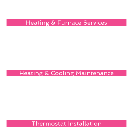
Heating & Furnace Services
Heating & Cooling Maintenance
Thermostat Installation