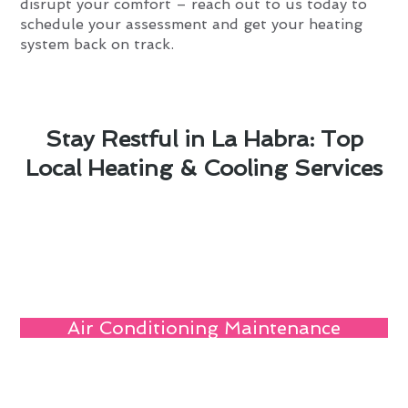
disrupt your comfort – reach out to us today to
schedule your assessment and get your heating
system back on track.
Stay Restful in La Habra: Top
Local Heating & Cooling Services
Air Conditioning Maintenance