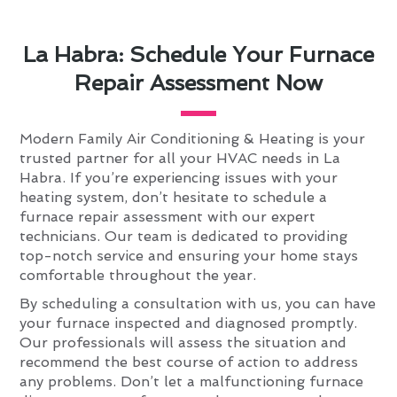
La Habra: Schedule Your Furnace
Repair Assessment Now
Modern Family Air Conditioning & Heating is your
trusted partner for all your HVAC needs in La
Habra. If you’re experiencing issues with your
heating system, don’t hesitate to schedule a
furnace repair assessment with our expert
technicians. Our team is dedicated to providing
top-notch service and ensuring your home stays
comfortable throughout the year.
By scheduling a consultation with us, you can have
your furnace inspected and diagnosed promptly.
Our professionals will assess the situation and
recommend the best course of action to address
any problems. Don’t let a malfunctioning furnace