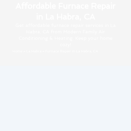
Affordable Furnace Repair
in La Habra, CA
Get affordable furnace repair services in La
Habra, CA from Modern Family Air
Conditioning & Heating. Keep your home
cozy!
Home
»
La Habra
»
Furnace Repair in La Habra, CA