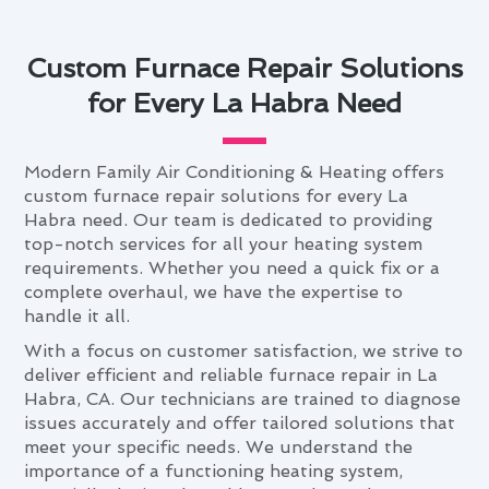
Custom Furnace Repair Solutions
for Every La Habra Need
Modern Family Air Conditioning & Heating offers
custom furnace repair solutions for every La
Habra need. Our team is dedicated to providing
top-notch services for all your heating system
requirements. Whether you need a quick fix or a
complete overhaul, we have the expertise to
handle it all.
With a focus on customer satisfaction, we strive to
deliver efficient and reliable furnace repair in La
Habra, CA. Our technicians are trained to diagnose
issues accurately and offer tailored solutions that
meet your specific needs. We understand the
importance of a functioning heating system,