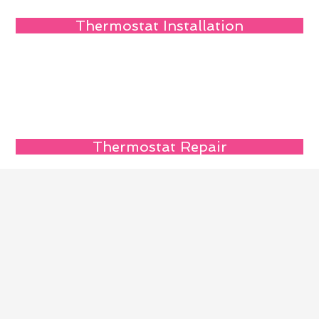
Thermostat Installation
Thermostat Repair