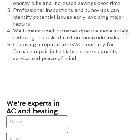
energy bills and increased savings over time.
Professional inspections and tune-ups can
identify potential issues early, avoiding major
repairs.
Well-maintained furnaces operate more safely,
reducing the risk of carbon monoxide leaks.
Choosing a reputable HVAC company for
furnace repair in La Habra ensures quality
service and peace of mind.
We're experts in
AC and heating
Name
Email