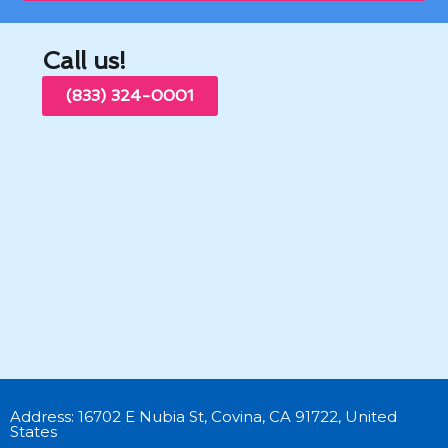
Call us!
(833) 324-0001
Address: 16702 E Nubia St, Covina, CA 91722, United
States