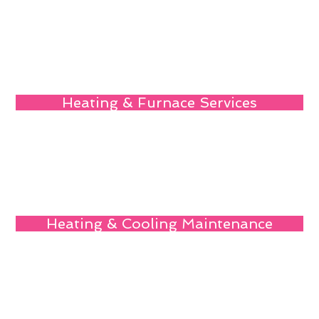
Heating & Furnace Services
Heating & Cooling Maintenance