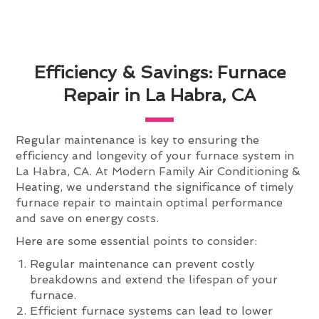
Efficiency & Savings: Furnace
Repair in La Habra, CA
Regular maintenance is key to ensuring the
efficiency and longevity of your furnace system in
La Habra, CA. At Modern Family Air Conditioning &
Heating, we understand the significance of timely
furnace repair to maintain optimal performance
and save on energy costs.
Here are some essential points to consider:
Regular maintenance can prevent costly
breakdowns and extend the lifespan of your
furnace.
Efficient furnace systems can lead to lower