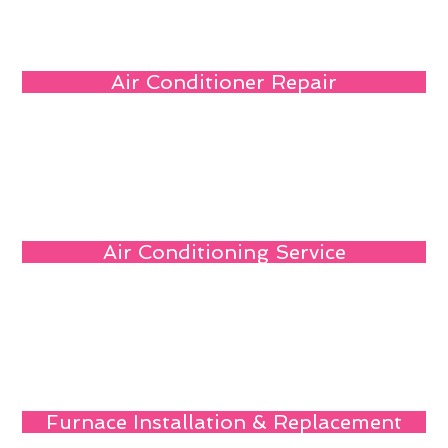
Air Conditioner Repair
Air Conditioning Service
Furnace Installation & Replacement