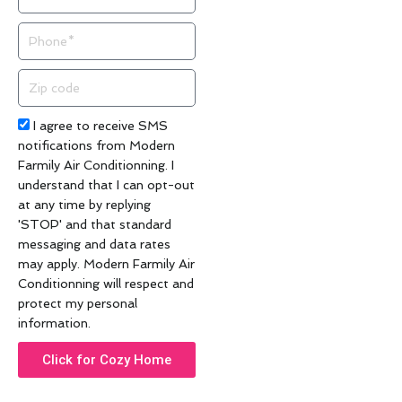
Phone
Zip
code
Acceptance
I agree to receive SMS
notifications from Modern
Farmily Air Conditionning. I
understand that I can opt-out
at any time by replying
'STOP' and that standard
messaging and data rates
may apply. Modern Farmily Air
Conditionning will respect and
protect my personal
information.
Click for Cozy Home