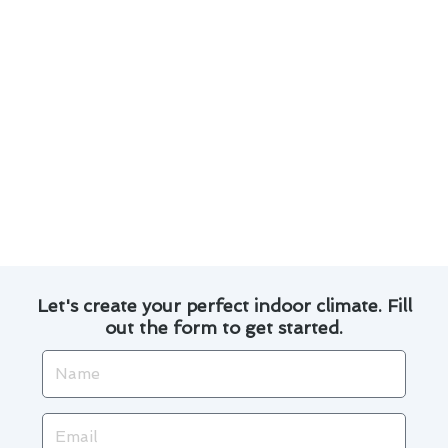
Efficient and timely service to ensure your
comfort is restored quickly.
Customer satisfaction guarantee backed by
positive reviews and testimonials.
When it comes to furnace repair in La Habra,
count on us to provide reliable solutions that
exceed your expectations. Contact us today to
schedule a consultation and experience the
difference!
Let's create your perfect indoor climate. Fill
out the form to get started.
Name
Email