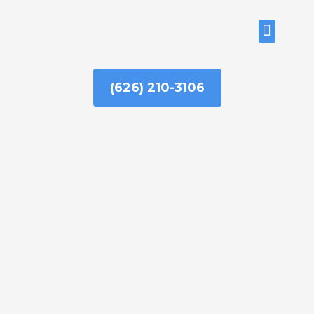
Skip
to
ABOUT US
content
(626) 210-3106