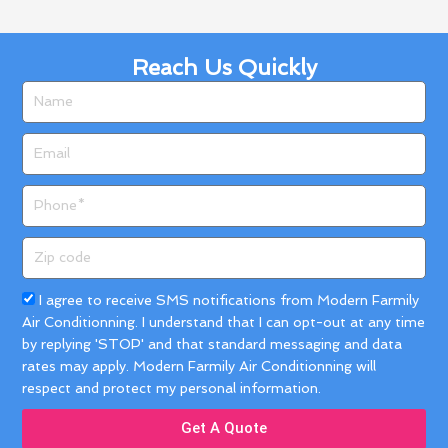
Reach Us Quickly
Name
Email
Phone
Zip
code
Acceptance
I agree to receive SMS notifications from Modern Farmily
Air Conditionning. I understand that I can opt-out at any time
by replying 'STOP' and that standard messaging and data
rates may apply. Modern Farmily Air Conditionning will
respect and protect my personal information.
Get A Quote