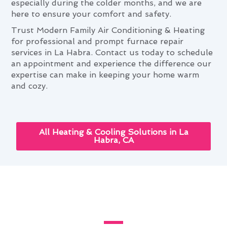
especially during the colder months, and we are
here to ensure your comfort and safety.
Trust Modern Family Air Conditioning & Heating
for professional and prompt furnace repair
services in La Habra. Contact us today to schedule
an appointment and experience the difference our
expertise can make in keeping your home warm
and cozy.
All Heating & Cooling Solutions in La
Habra, CA
Leveraging Advanced Furnace
Repair Tech in La Habra, CA