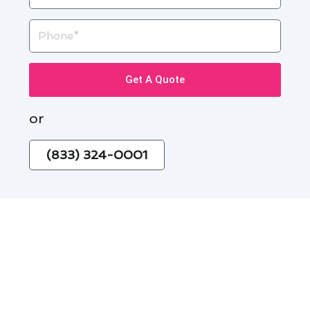
Phone
Get A Quote
or
(833) 324-0001