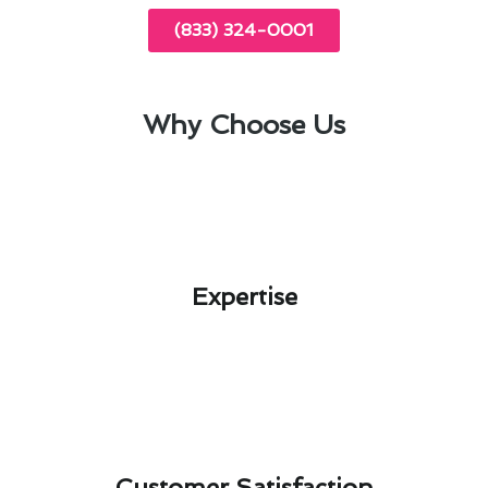
(833) 324-0001
Why Choose Us
Expertise​
Customer Satisfaction​