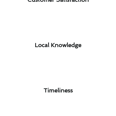
Local Knowledge​
Timeliness​