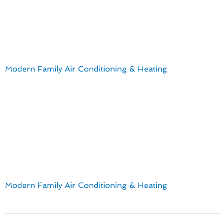
Furnace Installa
For La Mesa homeowners, staying ahead with the latest in
Modern Family Air Conditioning & Heating
, we understa
team is well-versed in the most efficient and cost-effectiv
Key insights for furnace installation & replacement in La
Energy-efficient models that help reduce utility bills
Smart thermostats for convenient temperature control
Zoning systems for personalized comfort in different 
Noise-reducing features for a peaceful living environ
By embracing these advancements, La Mesa homeowners
Modern Family Air Conditioning & Heating
for all your f