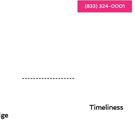
(833) 324-0001
Timeliness
dge