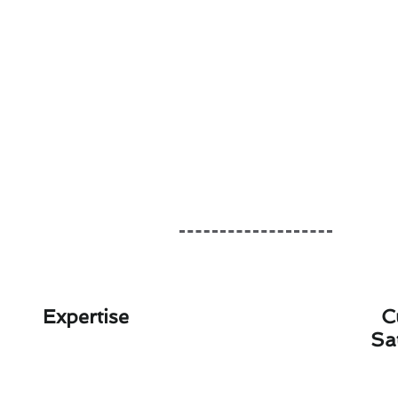
Expertise
C
Sa