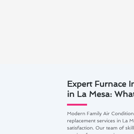
Expert Furnace I
in La Mesa: What
Modern Family Air Conditioni
replacement services in La M
satisfaction. Our team of skil