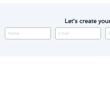
Let's create you
Name
Email
Ph