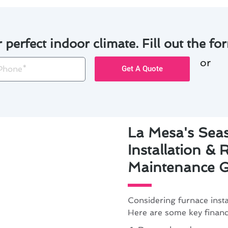
r perfect indoor climate. Fill out the for
or
one
Get A Quote
La Mesa's Sea
Installation &
Maintenance G
Considering furnace inst
Here are some key financi