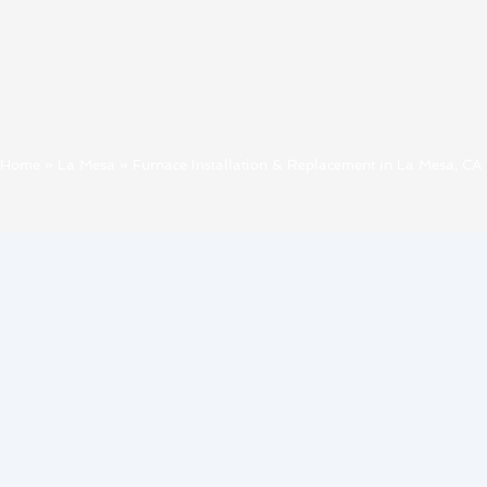
Home
»
La Mesa
»
Furnace Installation & Replacement in La Mesa, CA