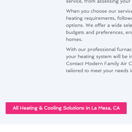
service, from assessing your 
When you choose our service
heating requirements, follo
options. We offer a wide sele
budgets and preferences, ensu
homes.
With our professional furnace
your heating system will be i
Contact Modern Family Air Co
tailored to meet your needs 
All Heating & Cooling Solutions in La Mesa, CA