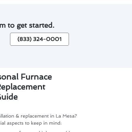
m to get started.
(833) 324-0001
sonal Furnace
 Replacement
uide
allation & replacement in La Mesa?
al aspects to keep in mind: