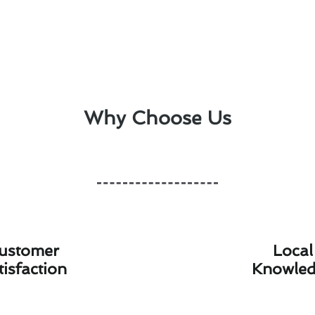
Why Choose Us
ustomer
Local
tisfaction
Knowle