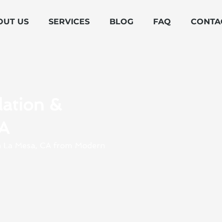
OUT US
SERVICES
BLOG
FAQ
CONTA
lation &
CA
 in La Mesa, CA from Modern