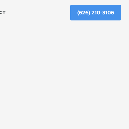
(626) 210-3106
CT