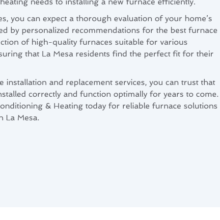
heating needs to installing a new furnace efficiently.
s, you can expect a thorough evaluation of your home’s
wed by personalized recommendations for the best furnace
ction of high-quality furnaces suitable for various
ring that La Mesa residents find the perfect fit for their
 installation and replacement services, you can trust that
nstalled correctly and function optimally for years to come.
nditioning & Heating today for reliable furnace solutions
in La Mesa.