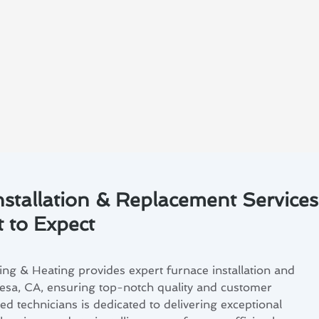
nstallation & Replacement Services
 to Expect
ng & Heating provides expert furnace installation and
esa, CA, ensuring top-notch quality and customer
led technicians is dedicated to delivering exceptional