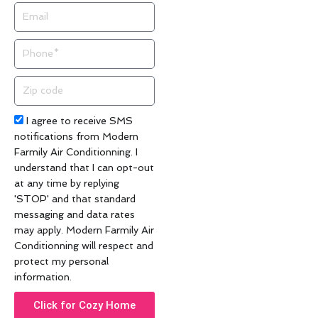
Email
Phone
Zip
code
Acceptance
I agree to receive SMS
notifications from Modern
Farmily Air Conditionning. I
understand that I can opt-out
at any time by replying
'STOP' and that standard
messaging and data rates
may apply. Modern Farmily Air
Conditionning will respect and
protect my personal
information.
Click for Cozy Home