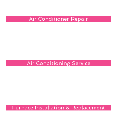
Air Conditioner Repair
Air Conditioning Service
Furnace Installation & Replacement