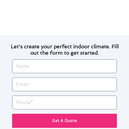
Trust Modern Family Air Conditioning & Heating
for professional air conditioner maintenance in
La Palma. Contact us today for reliable support!
Let's create your perfect indoor climate. Fill
out the form to get started.
Name
Email
Phone
Get A Quote