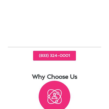
Explore financing options for major repairs or
upgrades to avoid financial strain.
By staying proactive with your air conditioning
maintenance, you can enjoy a comfortable home
environment while also saving money in the long
run.
(833) 324-0001
Why Choose Us