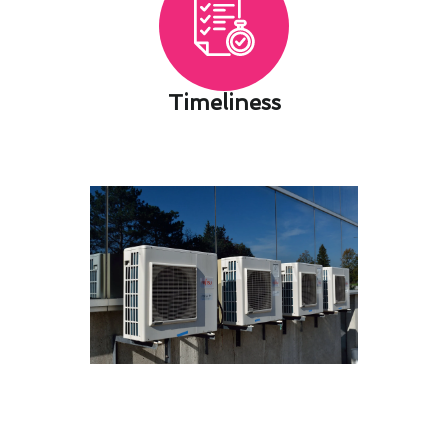
Timeliness​
Ensuring Air Conditioning
Maintenance Safety in La
Palma, CA