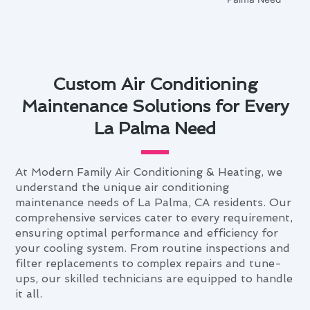
Custom Air Conditioning
Maintenance Solutions for Every
La Palma Need
At Modern Family Air Conditioning & Heating, we
understand the unique air conditioning
maintenance needs of La Palma, CA residents. Our
comprehensive services cater to every requirement,
ensuring optimal performance and efficiency for
your cooling system. From routine inspections and
filter replacements to complex repairs and tune-
ups, our skilled technicians are equipped to handle
it all.