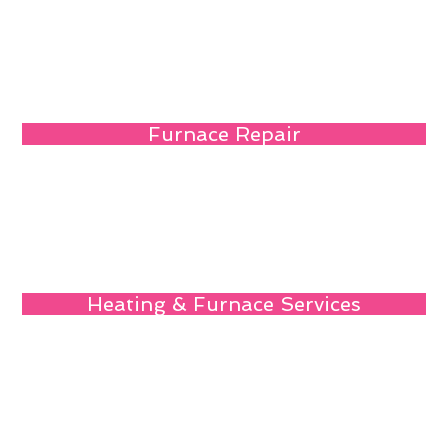
Furnace Repair
Heating & Furnace Services