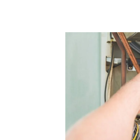
Seasonal Furnace Install