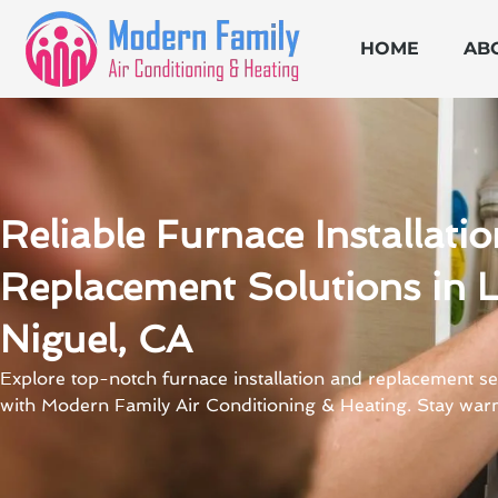
Skip
to
HOME
AB
content
Reliable Furnace Installati
Replacement Solutions in 
Niguel, CA
Explore top-notch furnace installation and replacement se
with Modern Family Air Conditioning & Heating. Stay war