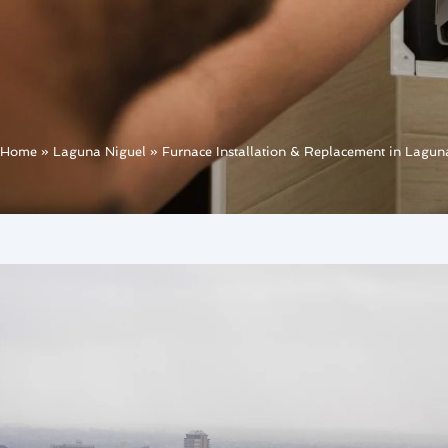
Home
»
Laguna Niguel
»
Furnace Installation & Replacement in Lagun