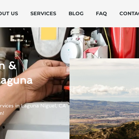
OUT US
SERVICES
BLOG
FAQ
CONTA
on &
Laguna
rvices in Laguna Niguel, CA
m!