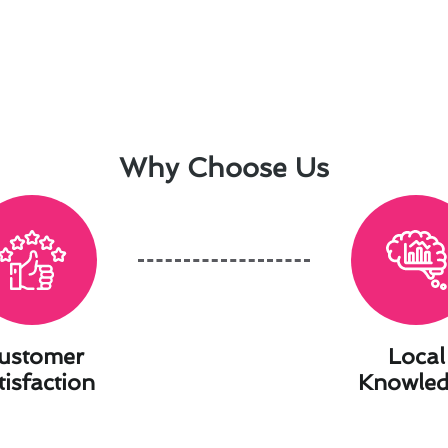
Why Choose Us
ustomer
Local
tisfaction
Knowle