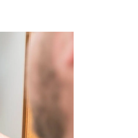
r Laguna Niguel Residents