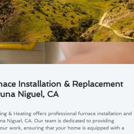
nace Installation & Replacement
guna Niguel, CA
ng & Heating offers professional furnace installation and
na Niguel, CA. Our team is dedicated to providing
f our work, ensuring that your home is equipped with a