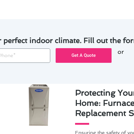
r perfect indoor climate. Fill out the for
or
one
Get A Quote
Protecting You
Home: Furnace 
Replacement S
Ensuring the safety of y