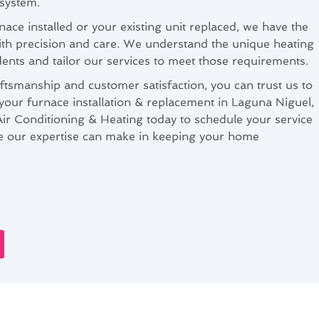
 system.
ce installed or your existing unit replaced, we have the
with precision and care. We understand the unique heating
ents and tailor our services to meet those requirements.
ftsmanship and customer satisfaction, you can trust us to
 your furnace installation & replacement in Laguna Niguel,
r Conditioning & Heating today to schedule your service
ce our expertise can make in keeping your home