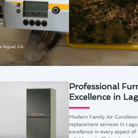
a Niguel, CA
Professional Fur
Excellence in La
Modern Family Air Conditioni
replacement services in Lagu
excellence in every aspect o