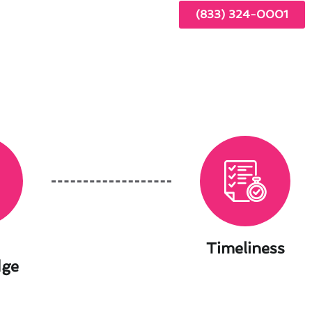
(833) 324-0001
Timeliness
dge