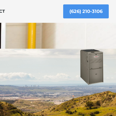
(626) 210-3106
CT