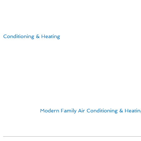
Your Complete Furnace I
For Laguna Niguel residents seeking top-notch furnace i
Conditioning & Heating
offers a comprehensive handbook
versed in the latest technological advancements tailored
Key points to consider:
Energy-efficient furnace models that help reduce utility
Professional installation ensuring optimal performanc
Customized solutions for homes in Laguna Niguel
Reliable replacements to enhance indoor comfort
With a focus on quality and customer satisfaction, our s
to finish. Trust
Modern Family Air Conditioning & Heatin
Laguna Niguel, CA.