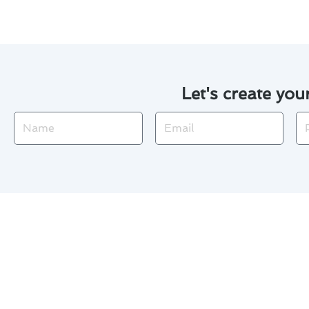
Let's create you
Name
Email
Ph