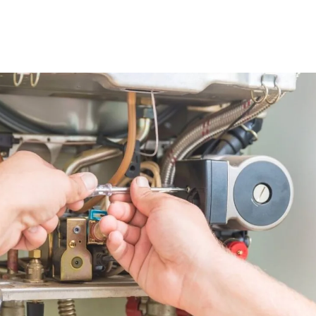
ation & Replacement Strategies fo