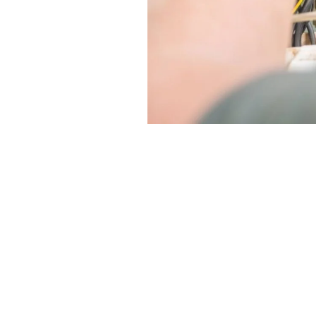
Considering furnace installati
residents make informed decis
1. Evaluate Energy Efficiency: 
2. Seek Professional Advice: C
3. Explore Rebates and Incenti
affordable.
4. Compare Quotes: Obtain mult
service.
5. Plan Ahead: Schedule furnace