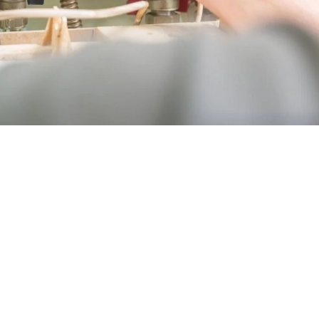
on & replacement in Laguna Niguel? Here are some strateg
ions:
Opt for high-efficiency furnaces to reduce energy bills an
onsult with HVAC experts to determine the right furnace s
ves: Look for available rebates or financing options to ma
iple quotes from reputable contractors to ensure competit
 installation during off-peak seasons for potential discou