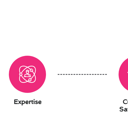
Expertise
C
Sa