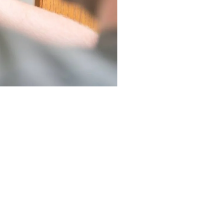
ies to help Laguna Niguel
d environmental impact.
ize and type for your home.
ke the investment more
ive pricing and quality
nts and faster service.