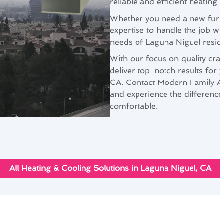
reliable and efficient heating
Whether you need a new furna
expertise to handle the job 
needs of Laguna Niguel resid
With our focus on quality cra
deliver top-notch results for
CA. Contact Modern Family Ai
and experience the differen
comfortable.
All Heating & Cooling Solutions in Laguna Niguel, CA