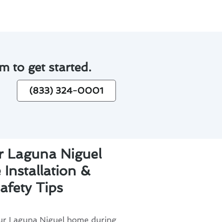
m to get started.
(833) 324-0001
r Laguna Niguel
Installation &
afety Tips
our Laguna Niguel home during