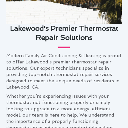
Lakewood's Premier Thermostat
Repair Solutions
Modern Family Air Conditioning & Heating is proud
to offer Lakewood’s premier thermostat repair
solutions. Our expert technicians specialize in
providing top-notch thermostat repair services
designed to meet the unique needs of residents in
Lakewood, CA.
Whether you’re experiencing issues with your
thermostat not functioning properly or simply
looking to upgrade to a more energy-efficient
model, our team is here to help. We understand
the importance of a properly functioning
thermostat in maintaining a comfortable indoor