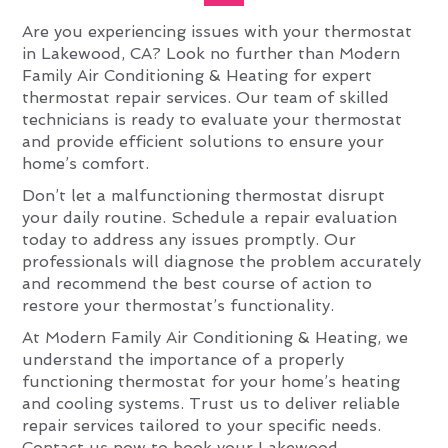
Are you experiencing issues with your thermostat
in Lakewood, CA? Look no further than Modern
Family Air Conditioning & Heating for expert
thermostat repair services. Our team of skilled
technicians is ready to evaluate your thermostat
and provide efficient solutions to ensure your
home’s comfort.
Don’t let a malfunctioning thermostat disrupt
your daily routine. Schedule a repair evaluation
today to address any issues promptly. Our
professionals will diagnose the problem accurately
and recommend the best course of action to
restore your thermostat’s functionality.
At Modern Family Air Conditioning & Heating, we
understand the importance of a properly
functioning thermostat for your home’s heating
and cooling systems. Trust us to deliver reliable
repair services tailored to your specific needs.
Contact us now to book your Lakewood