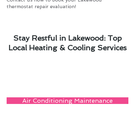
thermostat repair evaluation!
Stay Restful in Lakewood: Top
Local Heating & Cooling Services
Air Conditioning Maintenance