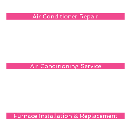
Air Conditioner Repair
Air Conditioning Service
Furnace Installation & Replacement