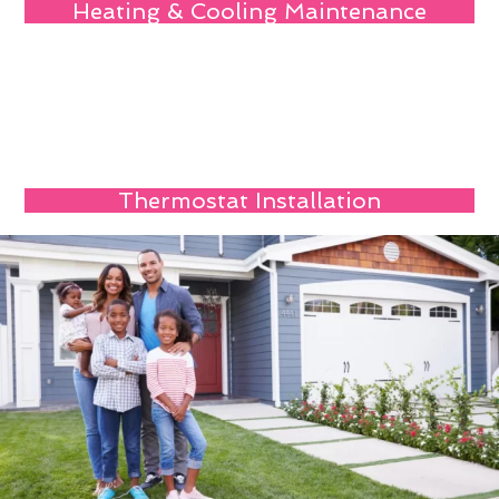
Heating & Cooling Maintenance
Thermostat Installation