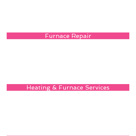
Furnace Repair
Heating & Furnace Services