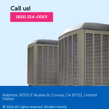
Call us!
(833) 324-0001
Address: 16702 E Nubia St, Covina, CA 91722, United
States
© 2026 All rights reserved. Modern Family.