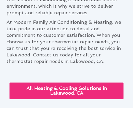
environment, which is why we strive to deliver
prompt and reliable repair services.
At Modern Family Air Conditioning & Heating, we
take pride in our attention to detail and
commitment to customer satisfaction. When you
choose us for your thermostat repair needs, you
can trust that you’re receiving the best service in
Lakewood. Contact us today for all your
thermostat repair needs in Lakewood, CA.
All Heating & Cooling Solutions in
Lakewood, CA
Year-Round Thermostat Repair
Advice for Lakewood Homes