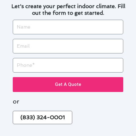
Let's create your perfect indoor climate. Fill
out the form to get started.
Name
Email
Phone
Get A Quote
or
(833) 324-0001