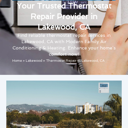
Your Trusted Thermostat
Repair Provider in
Lakewood, CA
Find reliable thermostat repair services in
Lakewood, CA with Modern Family Air
Conditioning & Heating. Enhance your home’s
comfort now!
Home
»
Lakewood
»
Thermostat Repair in Lakewood, CA