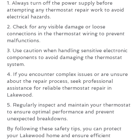
1. Always turn off the power supply before
attempting any thermostat repair work to avoid
electrical hazards.
2. Check for any visible damage or loose
connections in the thermostat wiring to prevent
malfunctions.
3. Use caution when handling sensitive electronic
components to avoid damaging the thermostat
system.
4. If you encounter complex issues or are unsure
about the repair process, seek professional
assistance for reliable thermostat repair in
Lakewood.
5. Regularly inspect and maintain your thermostat
to ensure optimal performance and prevent
unexpected breakdowns.
By following these safety tips, you can protect
your Lakewood home and ensure efficient