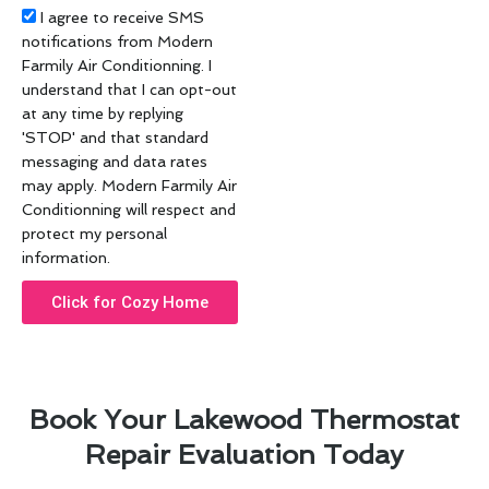
Acceptance
I agree to receive SMS
notifications from Modern
Farmily Air Conditionning. I
understand that I can opt-out
at any time by replying
'STOP' and that standard
messaging and data rates
may apply. Modern Farmily Air
Conditionning will respect and
protect my personal
information.
Click for Cozy Home
Book Your Lakewood Thermostat
Repair Evaluation Today