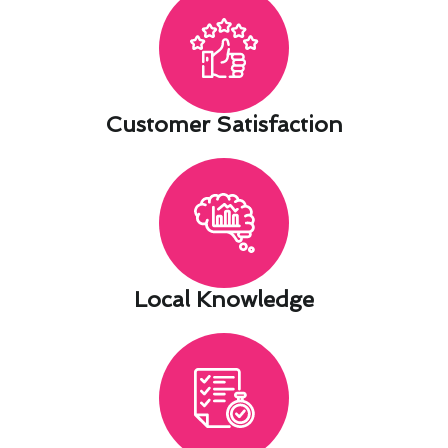
Customer Satisfaction​
Local Knowledge​