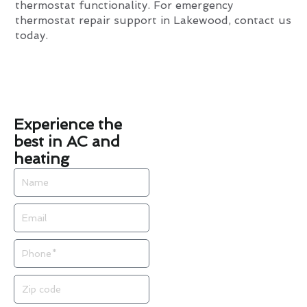
thermostat functionality. For emergency
thermostat repair support in Lakewood, contact us
today.
Experience the
best in AC and
heating
Name
Email
Phone
Zip
code