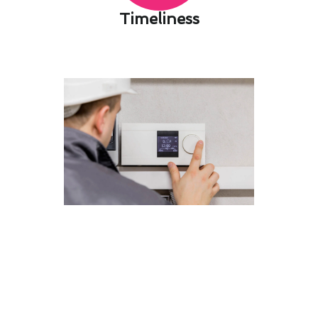
Timeliness​
Efficiency & Savings:
Thermostat Repair in Lakewood,
CA
Regular maintenance is key to ensuring the
efficiency and longevity of your thermostat
repair system in Lakewood, CA. By investing in