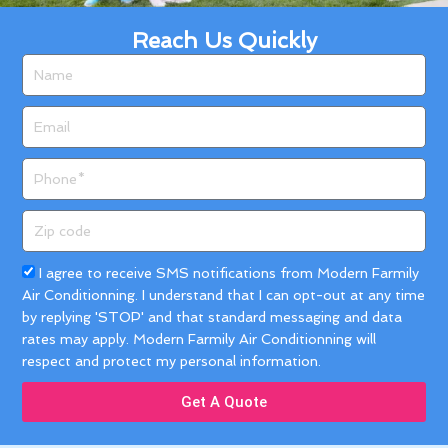
Reach Us Quickly
Name
Email
Phone
Zip
code
Acceptance
I agree to receive SMS notifications from Modern Farmily
Air Conditionning. I understand that I can opt-out at any time
by replying 'STOP' and that standard messaging and data
rates may apply. Modern Farmily Air Conditionning will
respect and protect my personal information.
Get A Quote