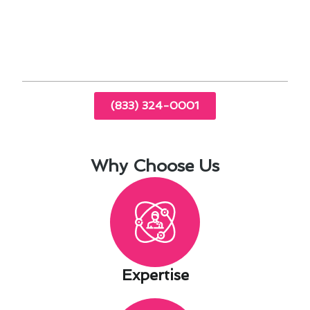
thermostat repair, Lakewood residents can enjoy
a comfortable home environment while
managing costs effectively.
(833) 324-0001
Why Choose Us
Expertise​