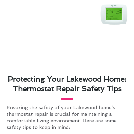
Protecting Your Lakewood Home:
Thermostat Repair Safety Tips
Ensuring the safety of your Lakewood home’s
thermostat repair is crucial for maintaining a
comfortable living environment. Here are some
safety tips to keep in mind: