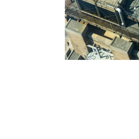
At Modern Family Air Condition
solutions in Lancaster, CA tha
projects, earning the trust and 
Here are some key points about
Expert technicians with year
Customized service plans tai
Use of high-quality parts an
Transparent pricing and hon
When you choose Modern Family 