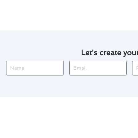
Lancaster will be handled with
Let's create you
Name
Email
Ph