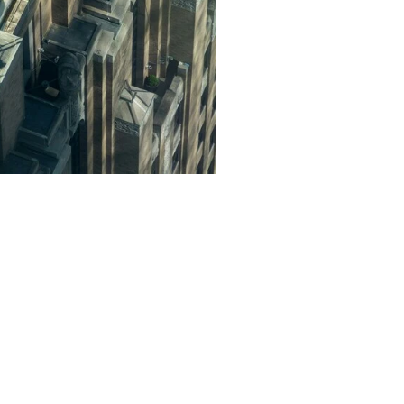
ed air conditioning service
ssfully completed numerous
.
ur air conditioner service in