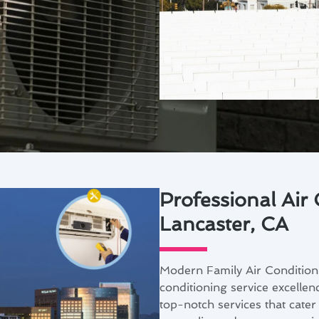
Professional Air 
Lancaster, CA
Modern Family Air Conditioni
conditioning service excellen
top-notch services that cater