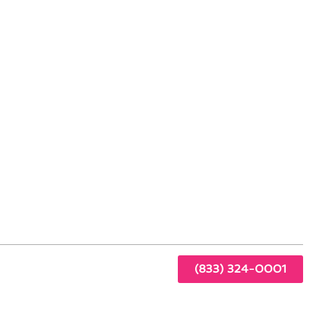
iving Standards
ing
sed
otch
(833) 324-0001