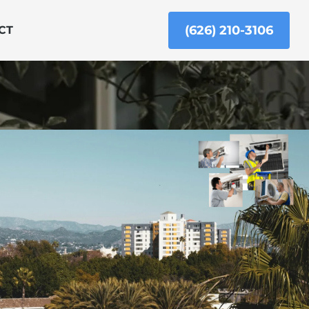
(626) 210-3106
CT