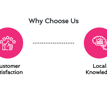
Why Choose Us
ustomer
Local
tisfaction
Knowle