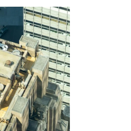
in Lancaster, CA