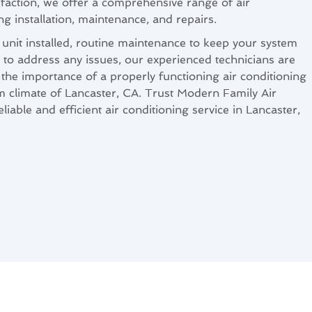
sfaction, we offer a comprehensive range of air
ng installation, maintenance, and repairs.
nit installed, routine maintenance to keep your system
rs to address any issues, our experienced technicians are
the importance of a properly functioning air conditioning
rm climate of Lancaster, CA. Trust Modern Family Air
iable and efficient air conditioning service in Lancaster,