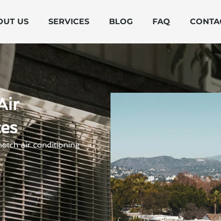
OUT US
SERVICES
BLOG
FAQ
CONTA
Air
ces
otch air conditioning