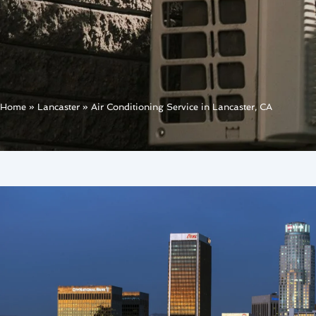
Home
»
Lancaster
»
Air Conditioning Service in Lancaster, CA