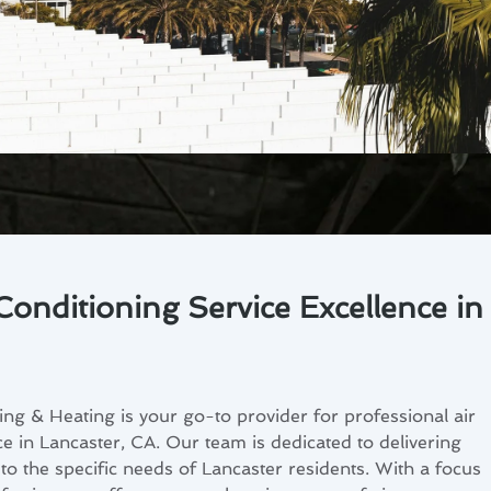
Conditioning Service Excellence in
ng & Heating is your go-to provider for professional air
ce in Lancaster, CA. Our team is dedicated to delivering
 to the specific needs of Lancaster residents. With a focus