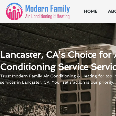
Skip
to
HOME
AB
content
Lancaster, CA's Choice for 
Conditioning Service Servi
Trust Modern Family Air Conditioning & Heating for top-n
services in Lancaster, CA. Your satisfaction is our priority.