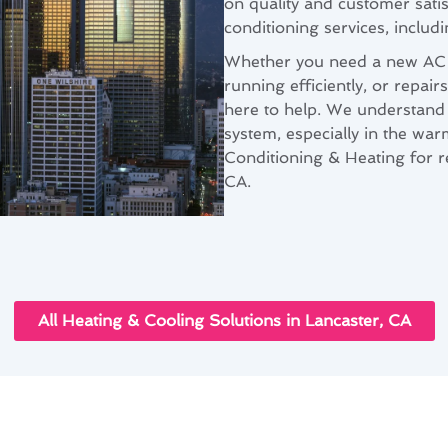
on quality and customer sati
conditioning services, includi
Whether you need a new AC u
running efficiently, or repai
here to help. We understand 
system, especially in the wa
Conditioning & Heating for rel
CA.
All Heating & Cooling Solutions in Lancaster, CA