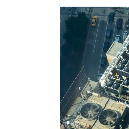
Personalized Ai