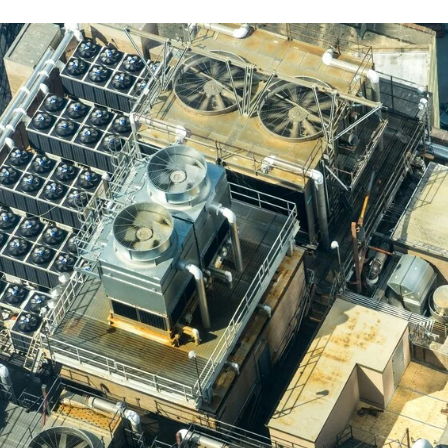
r Conditioning Service Solutions 