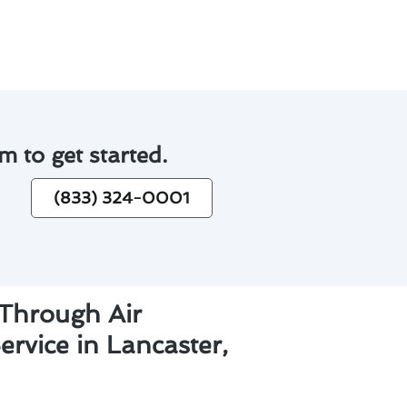
m to get started.
(833) 324-0001
 Through Air
ervice in Lancaster,