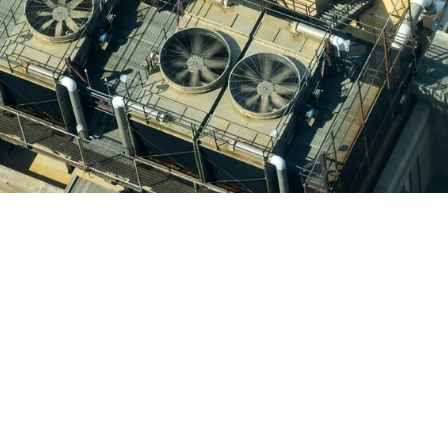
ing & Heating, we pride ourselves on delivering personaliz
t exceed our customers’ expectations. Our team has succe
satisfaction of our clients throughout the Lancaster area.
 our air conditioning services:
s of experience in air conditioning repair and maintenance
lored to meet the specific needs of each customer.
d equipment to ensure long-lasting results.
est communication throughout the service process.
Air Conditioning & Heating, you can rest assured that yo