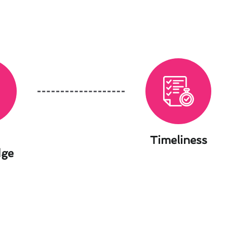
Timeliness
dge