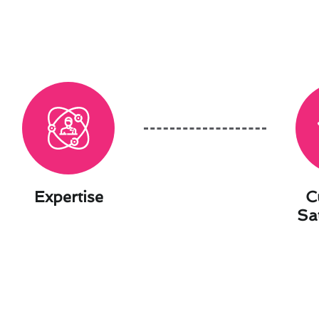
Expertise
C
Sa