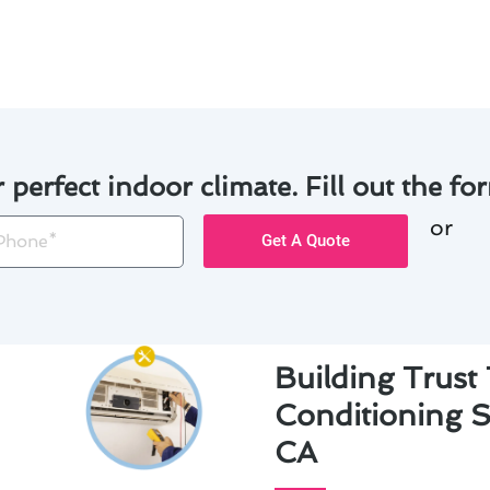
 professionalism and care.
r perfect indoor climate. Fill out the for
or
one
Get A Quote
Building Trust
Conditioning S
CA