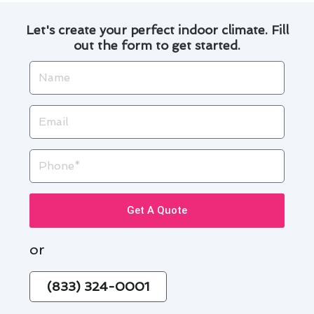
Let's create your perfect indoor climate. Fill
out the form to get started.
Name
Email
Phone
Get A Quote
or
(833) 324-0001