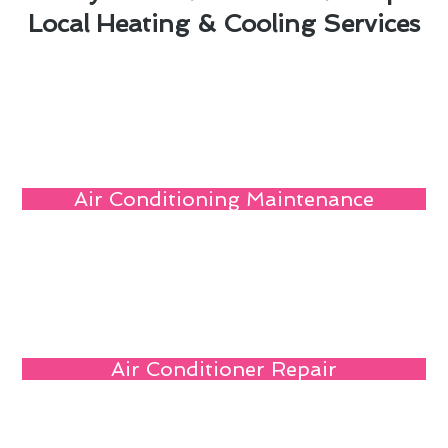
Local Heating & Cooling Services
Air Conditioning Maintenance
Air Conditioner Repair