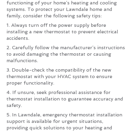
functioning of your home’s heating and cooling
systems. To protect your Lawndale home and
family, consider the following safety tips:
1. Always turn off the power supply before
installing a new thermostat to prevent electrical
accidents.
2. Carefully follow the manufacturer’s instructions
to avoid damaging the thermostat or causing
malfunctions.
3. Double-check the compatibility of the new
thermostat with your HVAC system to ensure
proper functionality.
4. If unsure, seek professional assistance for
thermostat installation to guarantee accuracy and
safety.
5. In Lawndale, emergency thermostat installation
support is available for urgent situations,
providing quick solutions to your heating and