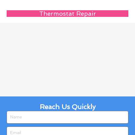
Thermostat Repair
Reach Us Quickly
Name
Email