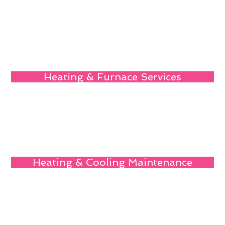
Heating & Furnace Services
Heating & Cooling Maintenance