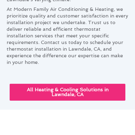
At Modern Family Air Conditioning & Heating, we
prioritize quality and customer satisfaction in every
installation project we undertake. Trust us to
deliver reliable and efficient thermostat
installation services that meet your specific
requirements. Contact us today to schedule your
thermostat installation in Lawndale, CA, and
experience the difference our expertise can make
in your home.
All Heating & Cooling Solutions in
Lawndale, CA
Thermostat Installation and
Your Lawndale Lifestyle