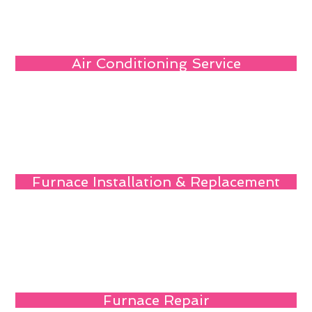
Air Conditioning Service
Furnace Installation & Replacement
Furnace Repair