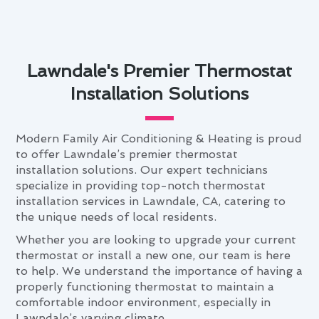
Lawndale's Premier Thermostat
Installation Solutions
Modern Family Air Conditioning & Heating is proud
to offer Lawndale’s premier thermostat
installation solutions. Our expert technicians
specialize in providing top-notch thermostat
installation services in Lawndale, CA, catering to
the unique needs of local residents.
Whether you are looking to upgrade your current
thermostat or install a new one, our team is here
to help. We understand the importance of having a
properly functioning thermostat to maintain a
comfortable indoor environment, especially in
Lawndale’s varying climate.