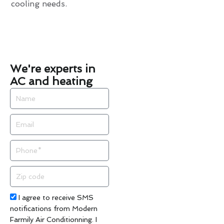
cooling needs.
We're experts in
AC and heating
Name
Email
Phone
Zip
code
Acceptance
I agree to receive SMS
notifications from Modern
Farmily Air Conditionning. I