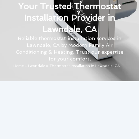
Your Trusted Thermostat
Installation Provider in
Lawndale, CA
Reliable thermostat installation services in
Lawndale, CA by Modern Family Air
Conditioning & Heating. Trust our expertise
for your comfort.
Home
»
Lawndale
»
Thermostat Installation in Lawndale, CA