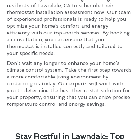
residents of Lawndale, CA to schedule their
thermostat installation assessment now. Our team
of experienced professionals is ready to help you
optimize your home’s comfort and energy
efficiency with our top-notch services. By booking
a consultation, you can ensure that your
thermostat is installed correctly and tailored to
your specific needs.
Don’t wait any longer to enhance your home’s
climate control system. Take the first step towards
a more comfortable living environment by
contacting us today. Our experts will work with
you to determine the best thermostat solution for
your property, ensuring that you can enjoy precise
temperature control and energy savings.
Stay Restful in Lawndale: Top