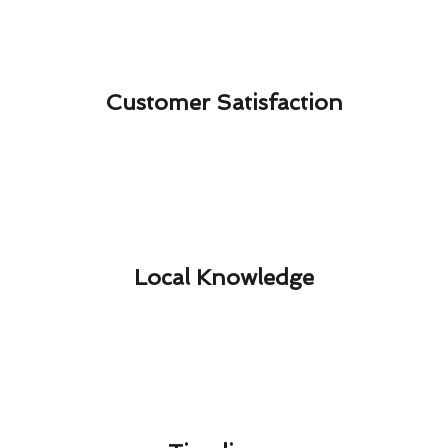
Customer Satisfaction​
Local Knowledge​