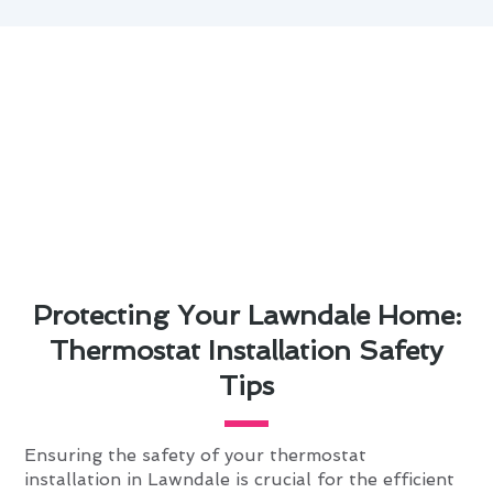
Protecting Your Lawndale Home:
Thermostat Installation Safety
Tips
Ensuring the safety of your thermostat
installation in Lawndale is crucial for the efficient