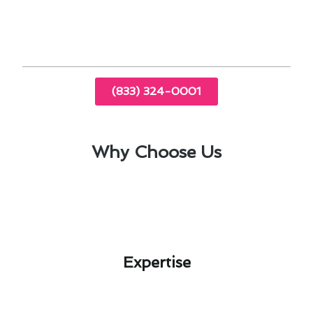
Program your thermostat to align with your
daily routine and maximize efficiency.
(833) 324-0001
Why Choose Us
Expertise​