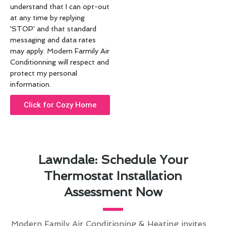
understand that I can opt-out
at any time by replying
'STOP' and that standard
messaging and data rates
may apply. Modern Farmily Air
Conditionning will respect and
protect my personal
information.
Click for Cozy Home
Lawndale: Schedule Your
Thermostat Installation
Assessment Now
Modern Family Air Conditioning & Heating invites