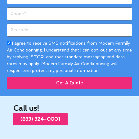
Phone
Zip
code
Acceptance
I agree to receive SMS notifications from Modern Farmily
Air Conditionning. I understand that I can opt-out at any time
by replying 'STOP' and that standard messaging and data
rates may apply. Modern Farmily Air Conditionning will
respect and protect my personal information.
Get A Quote
Call us!
(833) 324-0001