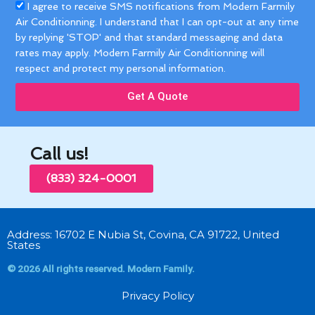
Acceptance
I agree to receive SMS notifications from Modern Farmily
Air Conditionning. I understand that I can opt-out at any time
by replying 'STOP' and that standard messaging and data
rates may apply. Modern Farmily Air Conditionning will
respect and protect my personal information.
Get A Quote
Call us!
(833) 324-0001
Address: 16702 E Nubia St, Covina, CA 91722, United
States
© 2026 All rights reserved. Modern Family.
Privacy Policy