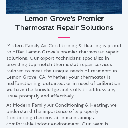
Lemon Grove's Premier
Thermostat Repair Solutions
Modern Family Air Conditioning & Heating is proud
to offer Lemon Grove’s premier thermostat repair
solutions. Our expert technicians specialize in
providing top-notch thermostat repair services
tailored to meet the unique needs of residents in
Lemon Grove, CA. Whether your thermostat is
malfunctioning, outdated, or in need of calibration,
we have the knowledge and skills to address any
issue promptly and effectively.
At Modern Family Air Conditioning & Heating, we
understand the importance of a properly
functioning thermostat in maintaining a
comfortable indoor environment. Our team is