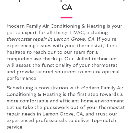
CA
Modern Family Air Conditioning & Heating is your
go-to expert for all things HVAC, including
thermostat repair in Lemon Grove, CA
. If you’re
experiencing issues with your thermostat, don’t
hesitate to reach out to our team for a
comprehensive checkup. Our skilled technicians
will assess the functionality of your thermostat
and provide tailored solutions to ensure optimal
performance.
Scheduling a consultation with Modern Family Air
Conditioning & Heating is the first step towards a
more comfortable and efficient home environment.
Let us take the guesswork out of your thermostat
repair needs in Lemon Grove, CA, and trust our
experienced professionals to deliver top-notch
service.