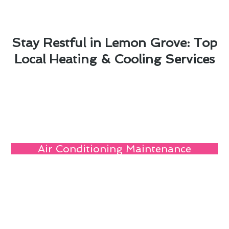
Stay Restful in Lemon Grove: Top
Local Heating & Cooling Services
Air Conditioning Maintenance