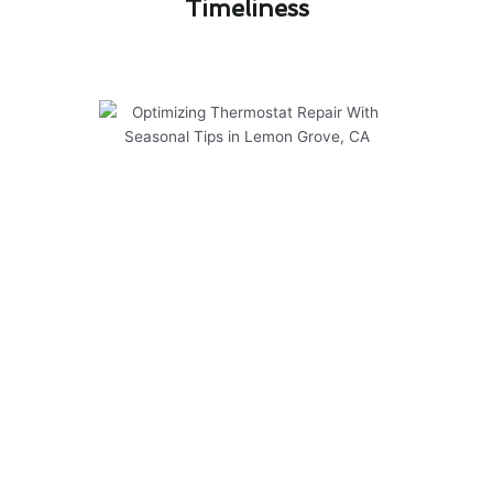
Timeliness​
Optimizing Thermostat Repair
With Seasonal Tips in Lemon
Grove, CA
Optimizing your thermostat repair in Lemon
Grove, CA can lead to significant cost savings
and improved energy efficiency for your home.
To help you make the most of your repair
investment, consider the following seasonal tips:
Regularly clean and maintain your thermostat
to ensure accurate temperature readings.
Adjust your thermostat settings based on the
season to reduce energy consumption.