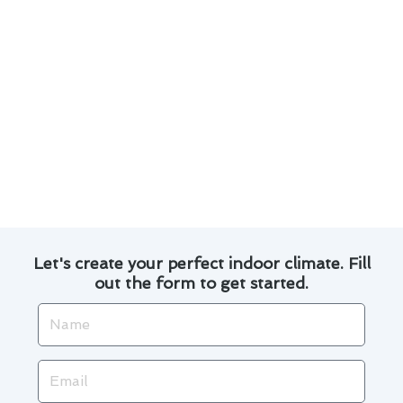
Invest in a programmable thermostat to
automate temperature adjustments and save
on utility bills.
Explore financing options for thermostat
repair to spread out the cost over time.
By following these tips, you can optimize your
thermostat repair in Lemon Grove and enjoy a
comfortable home environment while keeping
your energy costs in check.
Let's create your perfect indoor climate. Fill
out the form to get started.
Name
Email