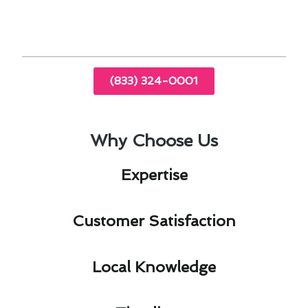
promptly.
(833) 324-0001
Why Choose Us
Expertise​
Customer Satisfaction​
Local Knowledge​