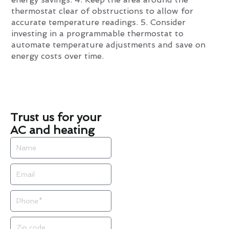
thermostat clear of obstructions to allow for
accurate temperature readings. 5. Consider
investing in a programmable thermostat to
automate temperature adjustments and save on
energy costs over time.
Trust us for your
AC and heating
Name
Email
Phone
Zip