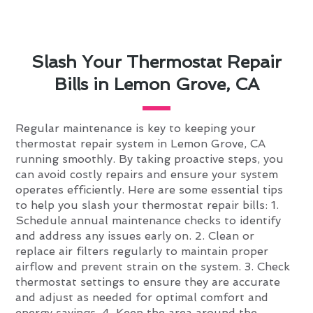
Slash Your Thermostat Repair
Bills in Lemon Grove, CA
Regular maintenance is key to keeping your
thermostat repair system in Lemon Grove, CA
running smoothly. By taking proactive steps, you
can avoid costly repairs and ensure your system
operates efficiently. Here are some essential tips
to help you slash your thermostat repair bills: 1.
Schedule annual maintenance checks to identify
and address any issues early on. 2. Clean or
replace air filters regularly to maintain proper
airflow and prevent strain on the system. 3. Check
thermostat settings to ensure they are accurate
and adjust as needed for optimal comfort and
energy savings. 4. Keep the area around the