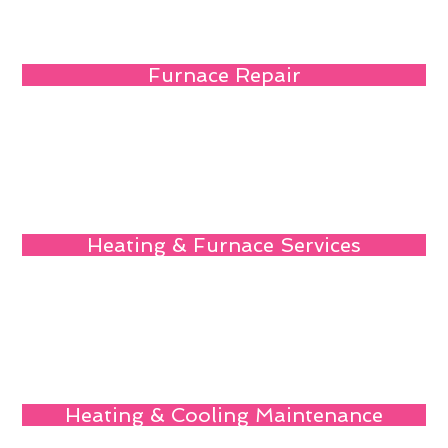
Furnace Repair
Heating & Furnace Services
Heating & Cooling Maintenance