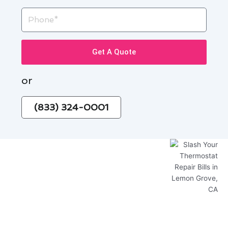
Phone
Get A Quote
or
(833) 324-0001