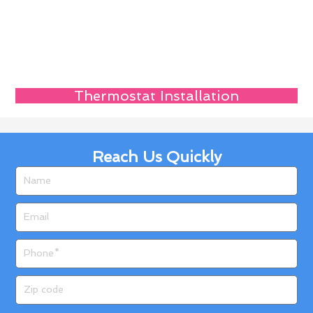
Thermostat Installation
Reach Us Quickly
Name
Email
Phone
Zip
code