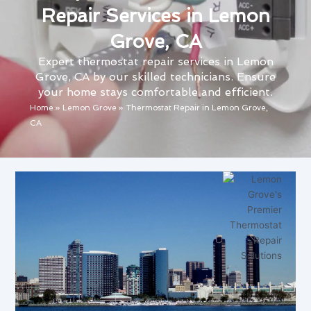
Repair Services in Lemon
Grove, CA
Expert thermostat repair services in Lemon
Grove, CA by our skilled technicians. Ensure
your home stays comfortable and efficient.
Home
»
Lemon Grove
»
Thermostat Repair in Lemon Grove,
CA