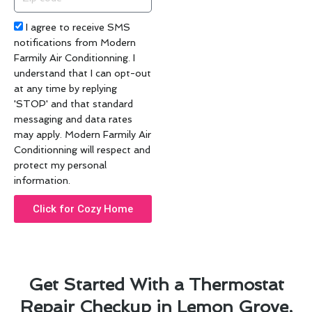
code
Acceptance
I agree to receive SMS
notifications from Modern
Farmily Air Conditionning. I
understand that I can opt-out
at any time by replying
'STOP' and that standard
messaging and data rates
may apply. Modern Farmily Air
Conditionning will respect and
protect my personal
information.
Click for Cozy Home
Get Started With a Thermostat
Repair Checkup in Lemon Grove,