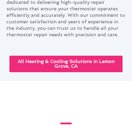
dedicated to delivering high-quality repair
solutions that ensure your thermostat operates
efficiently and accurately. With our commitment to
customer satisfaction and years of experience in
the industry, you can trust us to handle all your
thermostat repair needs with precision and care.
All Heating & Cooling Solutions in Lemon
Grove, CA
Cutting-Edge Thermostat
Repair Innovations in Lemon
Grove, CA
Discover the latest cutting-edge thermostat