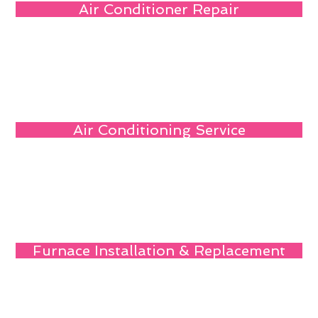
Air Conditioner Repair
Air Conditioning Service
Furnace Installation & Replacement