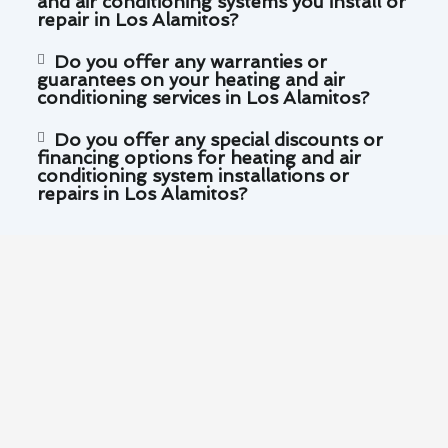
and air conditioning systems you install or
repair in Los Alamitos?
Do you offer any warranties or
guarantees on your heating and air
conditioning services in Los Alamitos?
Do you offer any special discounts or
financing options for heating and air
conditioning system installations or
repairs in Los Alamitos?