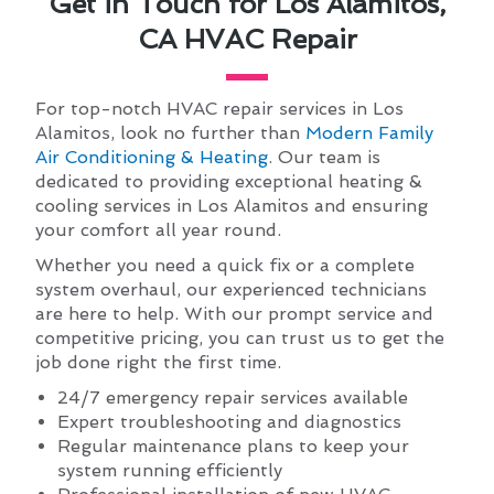
Get in Touch for Los Alamitos,
CA HVAC Repair
For top-notch HVAC repair services in Los
Alamitos, look no further than
Modern Family
Air Conditioning & Heating
. Our team is
dedicated to providing exceptional heating &
cooling services in Los Alamitos and ensuring
your comfort all year round.
Whether you need a quick fix or a complete
system overhaul, our experienced technicians
are here to help. With our prompt service and
competitive pricing, you can trust us to get the
job done right the first time.
24/7 emergency repair services available
Expert troubleshooting and diagnostics
Regular maintenance plans to keep your
system running efficiently