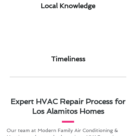
Local Knowledge​
Timeliness​
Expert HVAC Repair Process for
Los Alamitos Homes
Our team at Modern Family Air Conditioning &