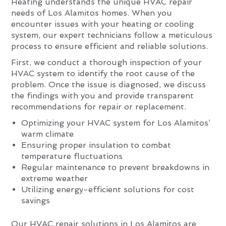
Heating understands the unique HVAC repair
needs of Los Alamitos homes. When you
encounter issues with your heating or cooling
system, our expert technicians follow a meticulous
process to ensure efficient and reliable solutions.
First, we conduct a thorough inspection of your
HVAC system to identify the root cause of the
problem. Once the issue is diagnosed, we discuss
the findings with you and provide transparent
recommendations for repair or replacement.
Optimizing your HVAC system for Los Alamitos’
warm climate
Ensuring proper insulation to combat
temperature fluctuations
Regular maintenance to prevent breakdowns in
extreme weather
Utilizing energy-efficient solutions for cost
savings
Our HVAC repair solutions in Los Alamitos are