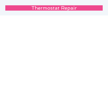
Thermostat Repair