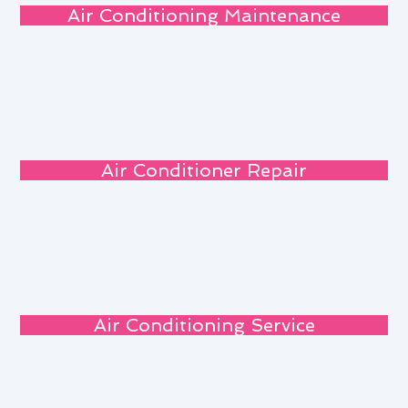
Air Conditioning Maintenance
Air Conditioner Repair
Air Conditioning Service