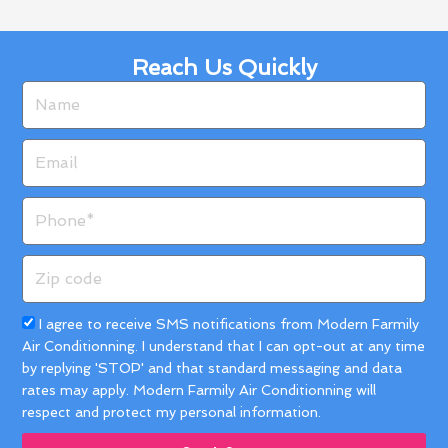
Reach Us Quickly
Name
Email
Phone
Zip
code
Acceptance
I agree to receive SMS notifications from Modern Farmily
Air Conditionning. I understand that I can opt-out at any time
by replying 'STOP' and that standard messaging and data
rates may apply. Modern Farmily Air Conditionning will
respect and protect my personal information.