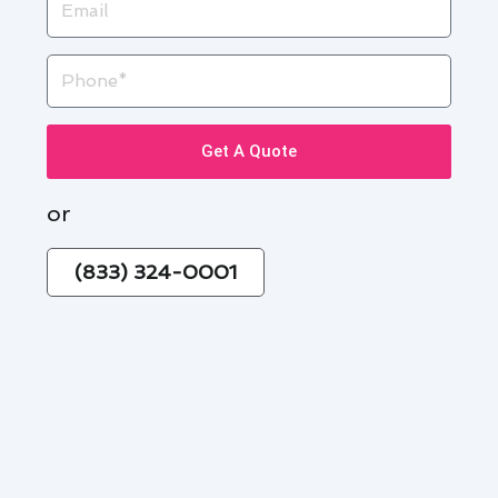
Phone
Get A Quote
or
(833) 324-0001