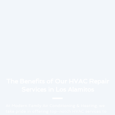
The Benefits of Our HVAC Repair
Services in Los Alamitos
At Modern Family Air Conditioning & Heating, we
take pride in offering top-notch HVAC services to