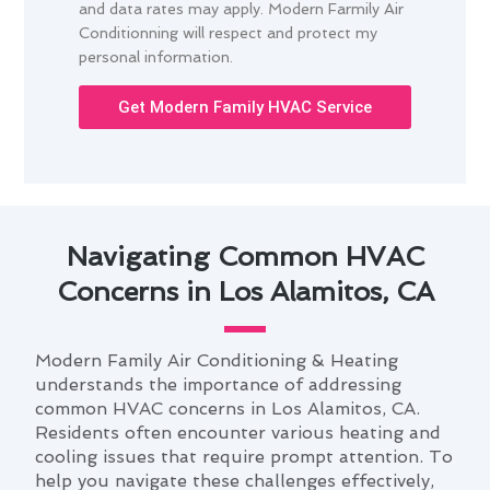
and data rates may apply. Modern Farmily Air
Conditionning will respect and protect my
personal information.
Get Modern Family HVAC Service
Navigating Common HVAC
Concerns in Los Alamitos, CA
Modern Family Air Conditioning & Heating
understands the importance of addressing
common HVAC concerns in Los Alamitos, CA.
Residents often encounter various heating and
cooling issues that require prompt attention. To
help you navigate these challenges effectively,