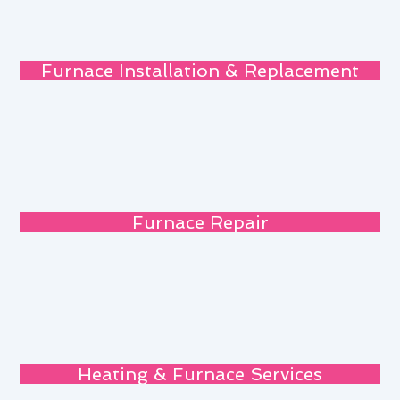
Furnace Installation & Replacement
Furnace Repair
Heating & Furnace Services