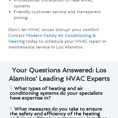
Professional installation of new HVAC
systems
Friendly customer service and transparent
pricing
Don’t let HVAC issues disrupt your comfort.
Contact
Modern Family Air Conditioning &
Heating
today to schedule your HVAC repair or
maintenance service in Los Alamitos.
Your Questions Answered: Los
Alamitos' Leading HVAC Experts
What types of heating and air
conditioning systems do your specialists
have expertise in?
What measures do you take to ensure
the safety and efficiency of the heating