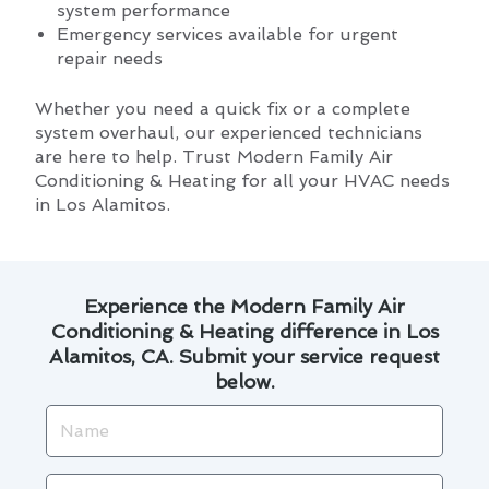
system performance
Emergency services available for urgent
repair needs
Whether you need a quick fix or a complete
system overhaul, our experienced technicians
are here to help. Trust Modern Family Air
Conditioning & Heating for all your HVAC needs
in Los Alamitos.
Experience the Modern Family Air
Conditioning & Heating difference in Los
Alamitos, CA. Submit your service request
below.
Name
Email