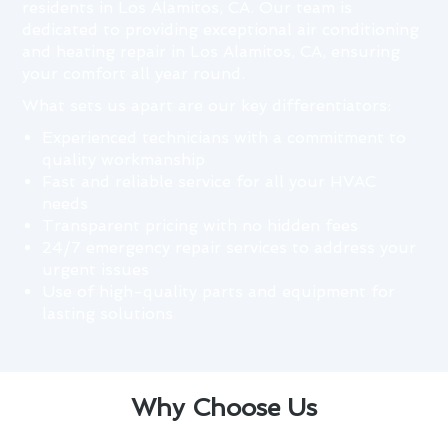
residents in Los Alamitos, CA. Our team is
dedicated to providing exceptional air conditioning
and heating repair in Los Alamitos, CA, ensuring
your comfort all year round.
What sets us apart are our key differentiators:
Experienced technicians with a commitment to
quality workmanship
Fast and reliable service for all your HVAC
needs
Transparent pricing with no hidden fees
24/7 emergency repair services to address your
urgent issues
Use of high-quality parts and equipment for
lasting solutions
Why Choose Us