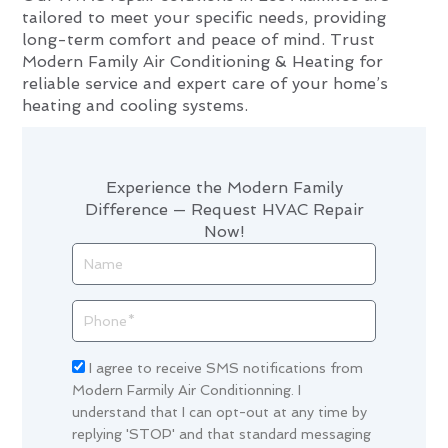
tailored to meet your specific needs, providing
long-term comfort and peace of mind. Trust
Modern Family Air Conditioning & Heating for
reliable service and expert care of your home’s
heating and cooling systems.
Experience the Modern Family
Difference — Request HVAC Repair
Now!
Name
Phone
Acceptance
I agree to receive SMS notifications from
Modern Farmily Air Conditionning. I
understand that I can opt-out at any time by
replying 'STOP' and that standard messaging