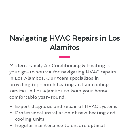
Navigating HVAC Repairs in Los
Alamitos
Modern Family Air Conditioning & Heating is
your go-to source for navigating HVAC repairs
in Los Alamitos. Our team specializes in
providing top-notch heating and air cooling
services in Los Alamitos to keep your home
comfortable year-round.
Expert diagnosis and repair of HVAC systems
Professional installation of new heating and
cooling units
Regular maintenance to ensure optimal