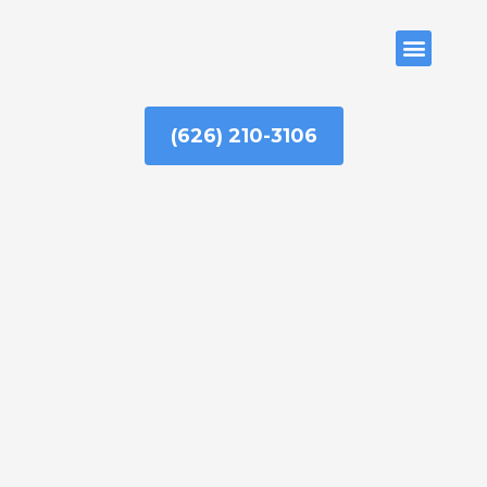
Skip
to
ABOUT US
content
(626) 210-3106