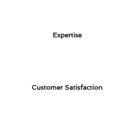
Expertise​
Customer Satisfaction​