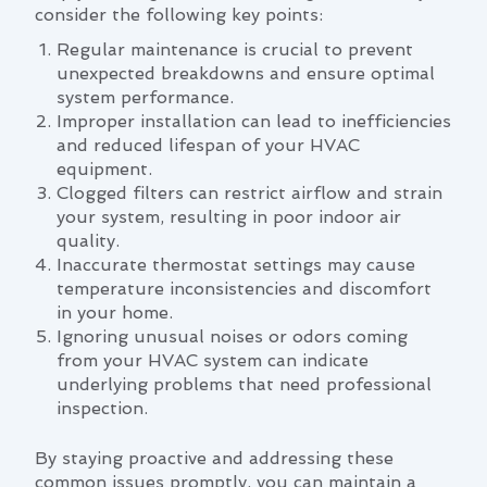
consider the following key points:
Regular maintenance is crucial to prevent
unexpected breakdowns and ensure optimal
system performance.
Improper installation can lead to inefficiencies
and reduced lifespan of your HVAC
equipment.
Clogged filters can restrict airflow and strain
your system, resulting in poor indoor air
quality.
Inaccurate thermostat settings may cause
temperature inconsistencies and discomfort
in your home.
Ignoring unusual noises or odors coming
from your HVAC system can indicate
underlying problems that need professional
inspection.
By staying proactive and addressing these
common issues promptly, you can maintain a