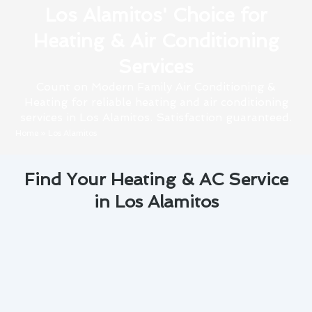
Los Alamitos' Choice for
Heating & Air Conditioning
Services
Count on Modern Family Air Conditioning &
Heating for reliable heating and air conditioning
services in Los Alamitos. Satisfaction guaranteed.
Home
»
Los Alamitos
Find Your Heating & AC Service
in Los Alamitos