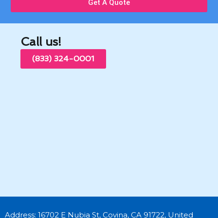
Get A Quote
Call us!
(833) 324-0001
Address: 16702 E Nubia St, Covina, CA 91722, United