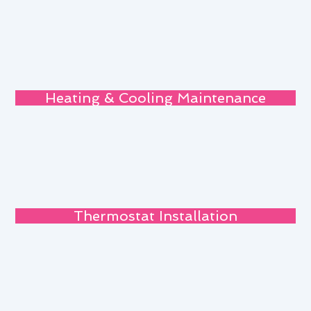
Heating & Cooling Maintenance
Thermostat Installation