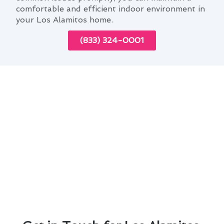
comfortable and efficient indoor environment in
your Los Alamitos home.
(833) 324-0001