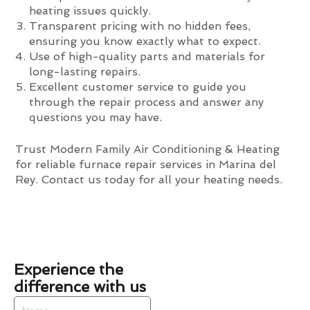
heating issues quickly.
Transparent pricing with no hidden fees,
ensuring you know exactly what to expect.
Use of high-quality parts and materials for
long-lasting repairs.
Excellent customer service to guide you
through the repair process and answer any
questions you may have.
Trust Modern Family Air Conditioning & Heating
for reliable furnace repair services in Marina del
Rey. Contact us today for all your heating needs.
Experience the
difference with us
Name