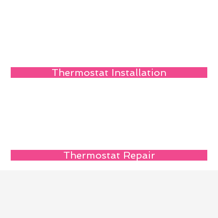
Thermostat Installation
Thermostat Repair