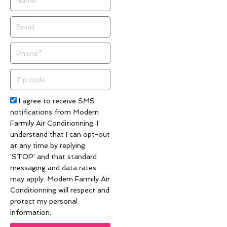
Email
Phone
Zip
code
Acceptance
I agree to receive SMS
notifications from Modern
Farmily Air Conditionning. I
understand that I can opt-out
at any time by replying
'STOP' and that standard
messaging and data rates
may apply. Modern Farmily Air
Conditionning will respect and
protect my personal
information.