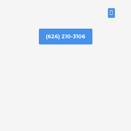
Skip
to
ABOUT US
content
(626) 210-3106