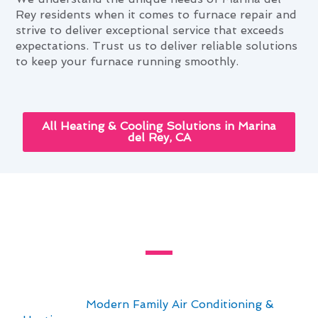
Rey residents when it comes to furnace repair and
strive to deliver exceptional service that exceeds
expectations. Trust us to deliver reliable solutions
to keep your furnace running smoothly.
All Heating & Cooling Solutions in Marina
del Rey, CA
Slash Your Furnace Repair Bills
in Marina del Rey, CA
Regular maintenance is key to keeping your
furnace repair bills in Marina del Rey, CA under
control. At
Modern Family Air Conditioning &