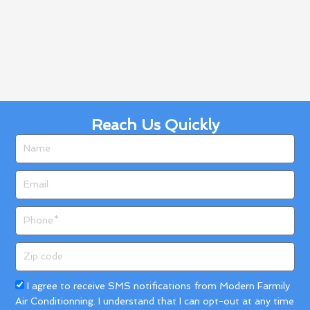
Reach Us Quickly
Name
Email
Phone
Zip
code
Acceptance
I agree to receive SMS notifications from Modern Farmily
Air Conditionning. I understand that I can opt-out at any time