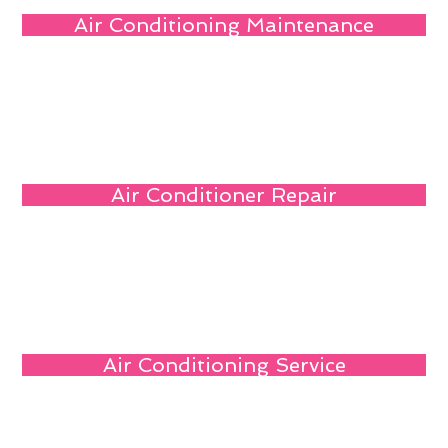
Air Conditioning Maintenance
Air Conditioner Repair
Air Conditioning Service