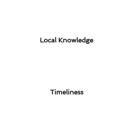
Local Knowledge​
Timeliness​