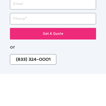
Email
Phone
Get A Quote
or
(833) 324-0001