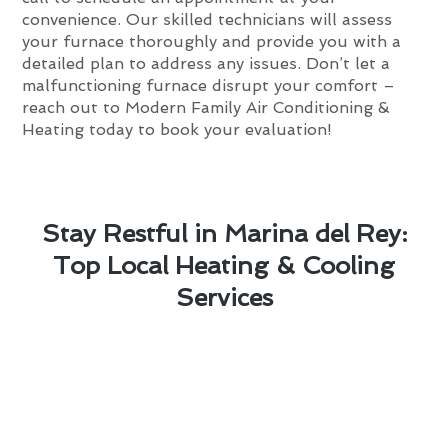
convenience. Our skilled technicians will assess
your furnace thoroughly and provide you with a
detailed plan to address any issues. Don’t let a
malfunctioning furnace disrupt your comfort –
reach out to Modern Family Air Conditioning &
Heating today to book your evaluation!
Stay Restful in Marina del Rey:
Top Local Heating & Cooling
Services