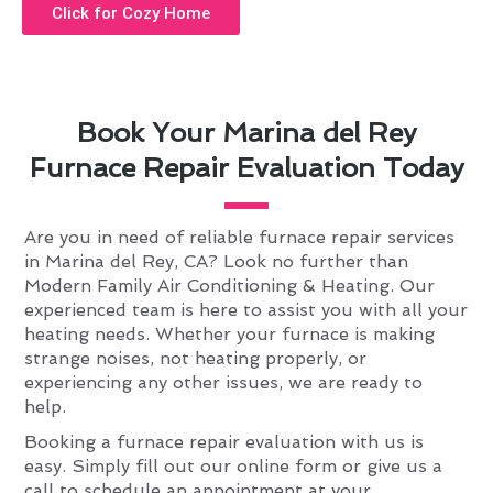
Click for Cozy Home
Book Your Marina del Rey
Furnace Repair Evaluation Today
Are you in need of reliable furnace repair services
in Marina del Rey, CA? Look no further than
Modern Family Air Conditioning & Heating. Our
experienced team is here to assist you with all your
heating needs. Whether your furnace is making
strange noises, not heating properly, or
experiencing any other issues, we are ready to
help.
Booking a furnace repair evaluation with us is
easy. Simply fill out our online form or give us a
call to schedule an appointment at your