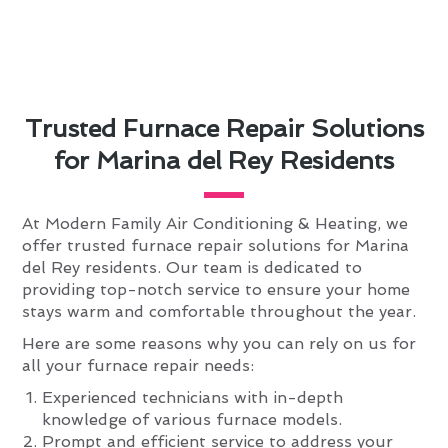
Trusted Furnace Repair Solutions
for Marina del Rey Residents
At Modern Family Air Conditioning & Heating, we
offer trusted furnace repair solutions for Marina
del Rey residents. Our team is dedicated to
providing top-notch service to ensure your home
stays warm and comfortable throughout the year.
Here are some reasons why you can rely on us for
all your furnace repair needs:
Experienced technicians with in-depth
knowledge of various furnace models.
Prompt and efficient service to address your