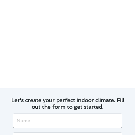
emergency repairs promptly and
professionally.
We offer 24/7 emergency support to address
any urgent issues that may arise with your
furnace.
Proper ventilation and carbon monoxide
detection are essential for a safe furnace
operation.
Don’t ignore any unusual sounds or smells
coming from your furnace; contact us for a
thorough inspection.
Let's create your perfect indoor climate. Fill
out the form to get started.
Name