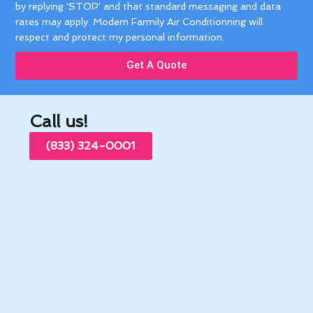
by replying 'STOP' and that standard messaging and data
rates may apply. Modern Farmily Air Conditionning will
respect and protect my personal information.
Get A Quote
Call us!
(833) 324-0001