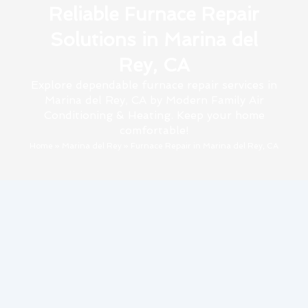
Reliable Furnace Repair
Solutions in Marina del
Rey, CA
Explore dependable furnace repair services in
Marina del Rey, CA by Modern Family Air
Conditioning & Heating. Keep your home
comfortable!
Home
»
Marina del Rey
»
Furnace Repair in Marina del Rey, CA