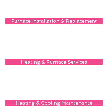
Furnace Installation & Replacement
Heating & Furnace Services
Heating & Cooling Maintenance