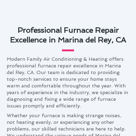
Professional Furnace Repair
Excellence in Marina del Rey, CA
Modern Family Air Conditioning & Heating offers
professional furnace repair excellence in Marina
del Rey, CA. Our team is dedicated to providing
top-notch services to ensure your home stays
warm and comfortable throughout the year. With
years of experience in the industry, we specialize in
diagnosing and fixing a wide range of furnace
issues promptly and efficiently.
Whether your furnace is making strange noises,
not heating evenly, or experiencing any other
problems, our skilled technicians are here to help.
We understand the unique needs of Marina del