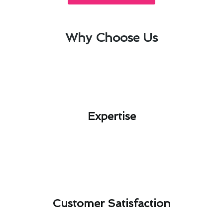
Why Choose Us
Expertise​
Customer Satisfaction​