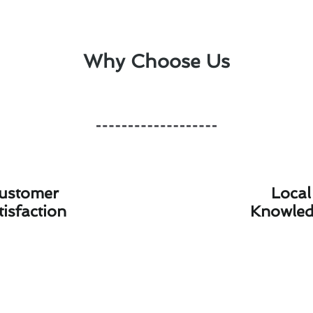
Why Choose Us
ustomer
Local
tisfaction
Knowle