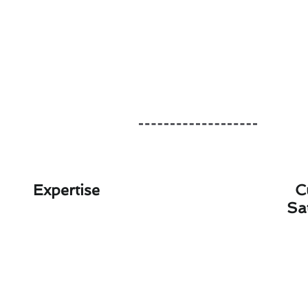
Expertise
C
Sa