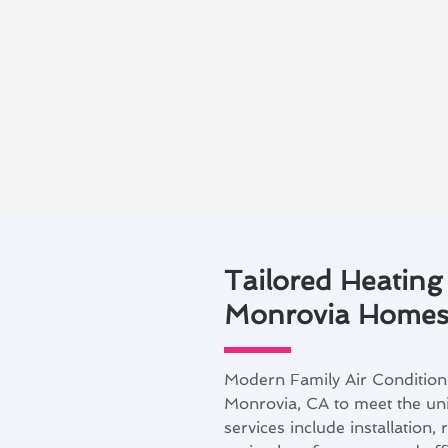
Tailored Heating
Monrovia Home
Modern Family Air Conditioni
Monrovia, CA to meet the u
services include installation