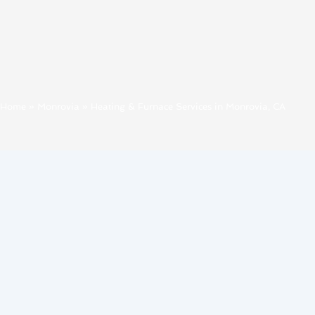
Home
»
Monrovia
»
Heating & Furnace Services in Monrovia, CA