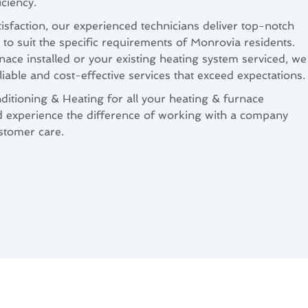
ciency.
isfaction, our experienced technicians deliver top-notch
 to suit the specific requirements of Monrovia residents.
ce installed or your existing heating system serviced, we
liable and cost-effective services that exceed expectations.
itioning & Heating for all your heating & furnace
d experience the difference of working with a company
ustomer care.