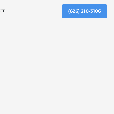
(626) 210-3106
CT