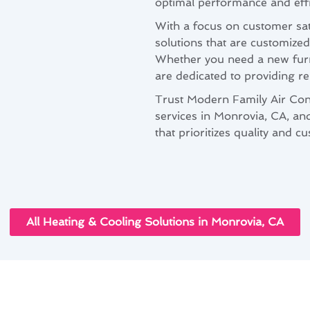
optimal performance and effi
With a focus on customer sat
solutions that are customized
Whether you need a new furna
are dedicated to providing re
Trust Modern Family Air Cond
services in Monrovia, CA, an
that prioritizes quality and c
All Heating & Cooling Solutions in Monrovia, CA