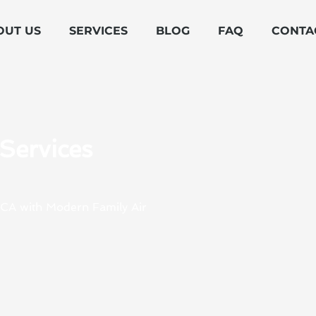
OUT US
SERVICES
BLOG
FAQ
CONTA
Services
 CA with Modern Family Air