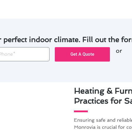
r perfect indoor climate. Fill out the for
or
one
Get A Quote
Heating & Furn
Practices for 
Ensuring safe and reliabl
Monrovia is crucial for c