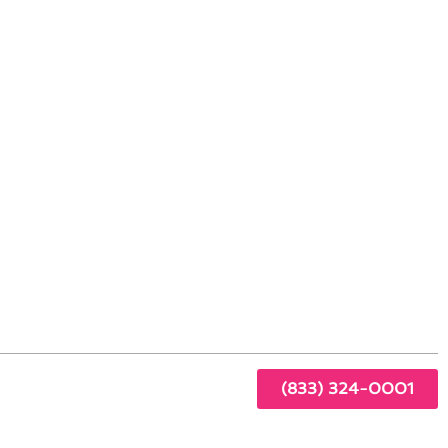
r Monrovia Homes
nd
rvices
e, and
(833) 324-0001