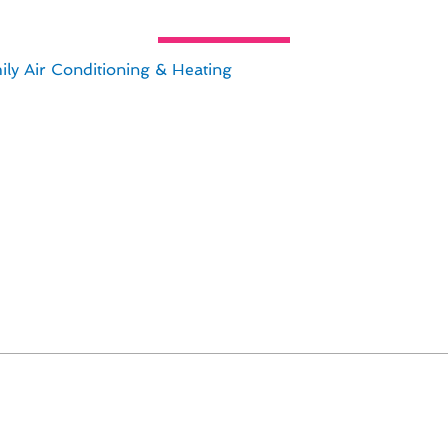
ing & Furnace Services Advice fo
ly Air Conditioning & Heating
, expert advice on year-rou
 to managing the financial aspects of heating & furnace se
 keep in mind:
own the line.
erm savings on utility bills.
affordable.
 help you find the best value for your budget.
 ensure their heating systems are efficient, cost-effectiv