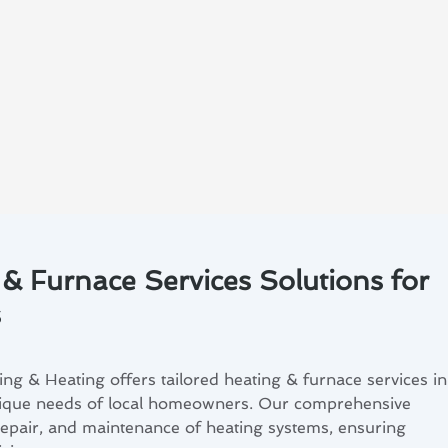
 & Furnace Services Solutions for
s
ng & Heating offers tailored heating & furnace services in
nique needs of local homeowners. Our comprehensive
, repair, and maintenance of heating systems, ensuring