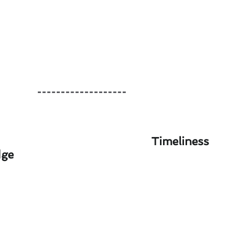
Timeliness
dge