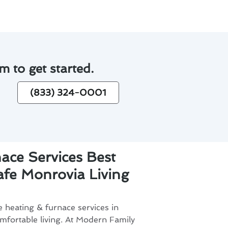
m to get started.
(833) 324-0001
ace Services Best
Safe Monrovia Living
e heating & furnace services in
omfortable living. At Modern Family