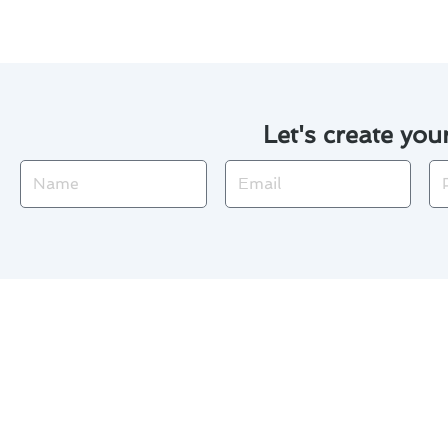
Let's create you
Name
Email
Ph