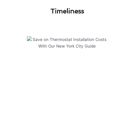
Timeliness​
Save on Thermostat Installation
Costs With Our New York City
Guide
Regular maintenance is key to ensuring your
thermostat installation in New York City
operates efficiently and effectively. To help you
save on costs and keep your system running
smoothly, consider the following:
Schedule annual inspections by a
professional technician to identify any issues
early on.