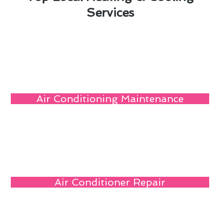
Services
Air Conditioning Maintenance
Air Conditioner Repair