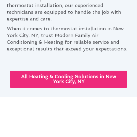
thermostat installation, our experienced
technicians are equipped to handle the job with
expertise and care.
When it comes to thermostat installation in New
York City, NY, trust Modern Family Air
Conditioning & Heating for reliable service and
exceptional results that exceed your expectations.
All Heating & Cooling Solutions in New
York City, NY
New York City's Seasonal
Thermostat Installation
Maintenance Guide