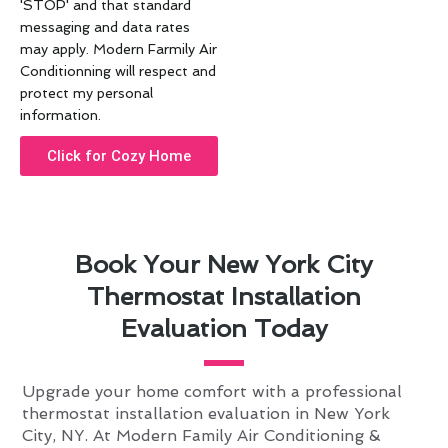
'STOP' and that standard
messaging and data rates
may apply. Modern Farmily Air
Conditionning will respect and
protect my personal
information.
Click for Cozy Home
Book Your New York City
Thermostat Installation
Evaluation Today
Upgrade your home comfort with a professional
thermostat installation evaluation in New York
City, NY. At Modern Family Air Conditioning &