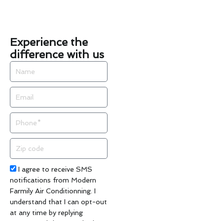
Experience the
difference with us
Name
Email
Phone
Zip
code
Acceptance
I agree to receive SMS
notifications from Modern
Farmily Air Conditionning. I
understand that I can opt-out
at any time by replying