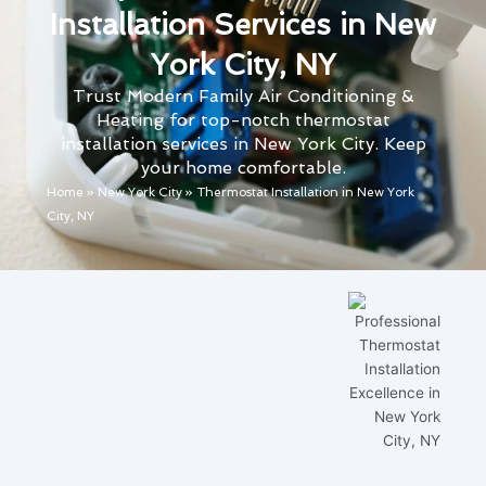
Installation Services in New
York City, NY
Trust Modern Family Air Conditioning &
Heating for top-notch thermostat
installation services in New York City. Keep
your home comfortable.
Home
»
New York City
»
Thermostat Installation in New York
City, NY