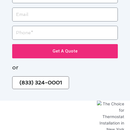
Email
Phone
Get A Quote
or
(833) 324-0001