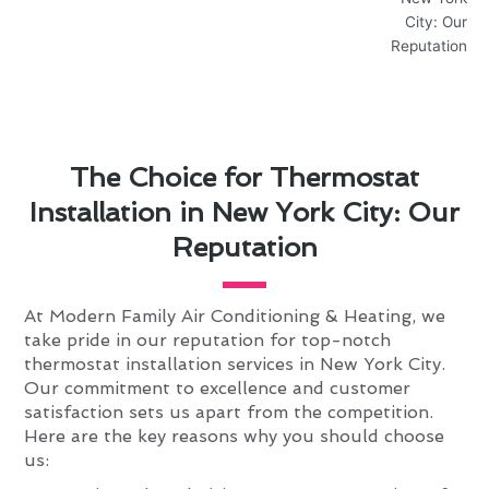
The Choice for Thermostat
Installation in New York City: Our
Reputation
At Modern Family Air Conditioning & Heating, we
take pride in our reputation for top-notch
thermostat installation services in New York City.
Our commitment to excellence and customer
satisfaction sets us apart from the competition.
Here are the key reasons why you should choose
us: