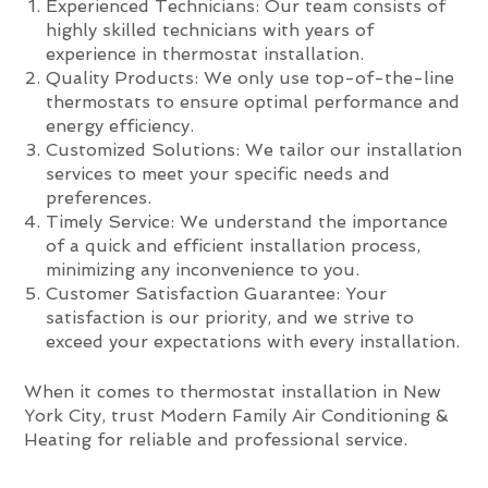
Experienced Technicians: Our team consists of
highly skilled technicians with years of
experience in thermostat installation.
Quality Products: We only use top-of-the-line
thermostats to ensure optimal performance and
energy efficiency.
Customized Solutions: We tailor our installation
services to meet your specific needs and
preferences.
Timely Service: We understand the importance
of a quick and efficient installation process,
minimizing any inconvenience to you.
Customer Satisfaction Guarantee: Your
satisfaction is our priority, and we strive to
exceed your expectations with every installation.
When it comes to thermostat installation in New
York City, trust Modern Family Air Conditioning &
Heating for reliable and professional service.