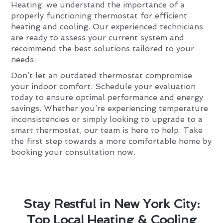
Heating, we understand the importance of a
properly functioning thermostat for efficient
heating and cooling. Our experienced technicians
are ready to assess your current system and
recommend the best solutions tailored to your
needs.
Don’t let an outdated thermostat compromise
your indoor comfort. Schedule your evaluation
today to ensure optimal performance and energy
savings. Whether you’re experiencing temperature
inconsistencies or simply looking to upgrade to a
smart thermostat, our team is here to help. Take
the first step towards a more comfortable home by
booking your consultation now.
Stay Restful in New York City:
Top Local Heating & Cooling