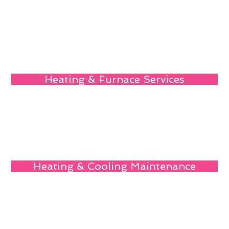
Heating & Furnace Services
Heating & Cooling Maintenance