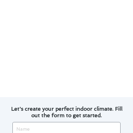
Change air filters regularly to maintain good
air quality and prevent strain on your system.
Calibrate your thermostat to ensure accurate
temperature readings and optimal
performance.
Invest in a programmable thermostat to save
energy and money by adjusting temperatures
based on your schedule.
By following these tips, you can prolong the
lifespan of your thermostat installation and
enjoy a comfortable indoor environment
throughout the year.
Let's create your perfect indoor climate. Fill
out the form to get started.
Name