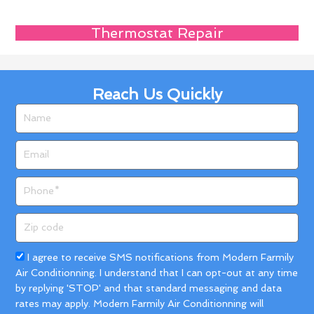
Thermostat Repair
Reach Us Quickly
Name
Email
Phone
Zip
code
Acceptance
I agree to receive SMS notifications from Modern Farmily
Air Conditionning. I understand that I can opt-out at any time
by replying 'STOP' and that standard messaging and data
rates may apply. Modern Farmily Air Conditionning will