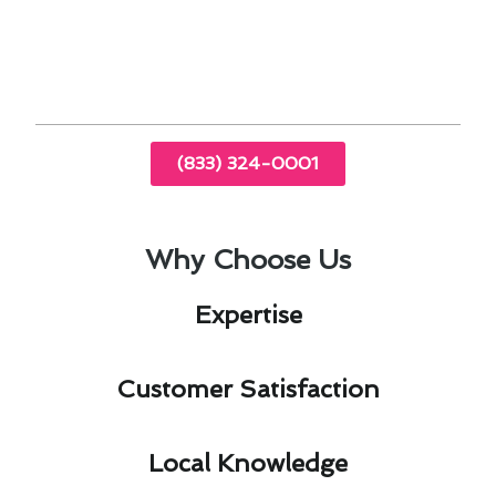
comfort and savings. Trust Modern Family Air
Conditioning & Heating for expert guidance and
services tailored to your needs.
(833) 324-0001
Why Choose Us
Expertise​
Customer Satisfaction​
Local Knowledge​