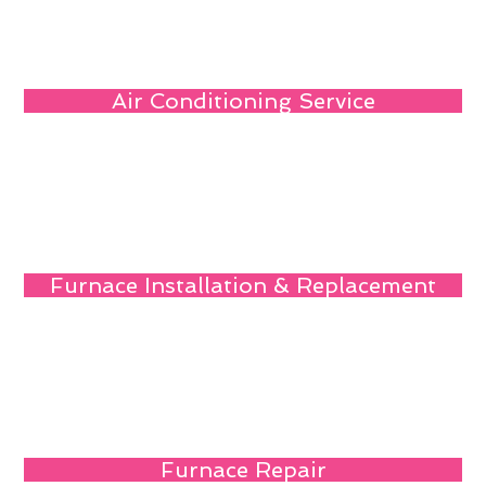
Air Conditioning Service
Furnace Installation & Replacement
Furnace Repair