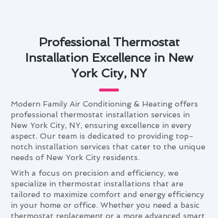
Professional Thermostat
Installation Excellence in New
York City, NY
Modern Family Air Conditioning & Heating offers
professional thermostat installation services in
New York City, NY, ensuring excellence in every
aspect. Our team is dedicated to providing top-
notch installation services that cater to the unique
needs of New York City residents.
With a focus on precision and efficiency, we
specialize in thermostat installations that are
tailored to maximize comfort and energy efficiency
in your home or office. Whether you need a basic
thermostat replacement or a more advanced smart