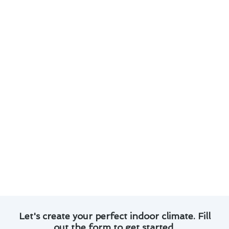
Expert technicians with years of experience in
air conditioner repair.
Efficient and reliable service to ensure your
system is up and running in no time.
Transparent pricing and honest
communication throughout the repair
process.
Customer satisfaction guaranteed, with a
track record of positive reviews and
testimonials.
Trust Modern Family Air Conditioning & Heating
for all your air conditioner repair needs in
Oakland. Contact us today to schedule a
consultation!
Let's create your perfect indoor climate. Fill
out the form to get started.