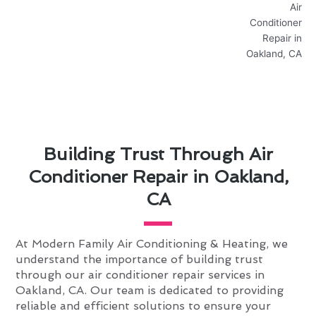
Building Trust Through Air
Conditioner Repair in Oakland,
CA
At Modern Family Air Conditioning & Heating, we
understand the importance of building trust
through our air conditioner repair services in
Oakland, CA. Our team is dedicated to providing
reliable and efficient solutions to ensure your