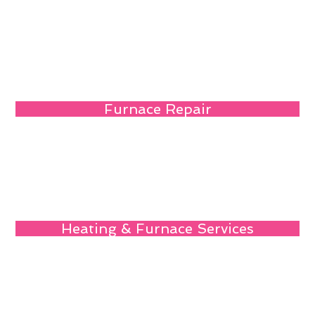
Furnace Repair
Heating & Furnace Services