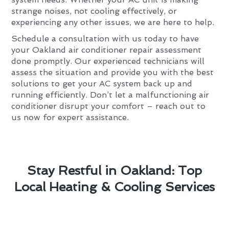
strange noises, not cooling effectively, or
experiencing any other issues, we are here to help.
Schedule a consultation with us today to have
your Oakland air conditioner repair assessment
done promptly. Our experienced technicians will
assess the situation and provide you with the best
solutions to get your AC system back up and
running efficiently. Don’t let a malfunctioning air
conditioner disrupt your comfort – reach out to
us now for expert assistance.
Stay Restful in Oakland: Top
Local Heating & Cooling Services