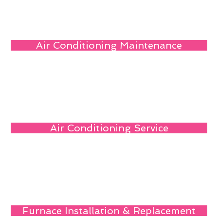
Air Conditioning Maintenance
Air Conditioning Service
Furnace Installation & Replacement