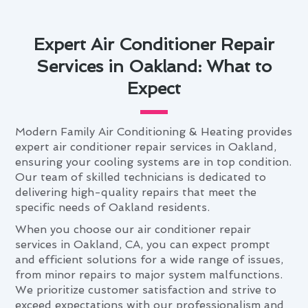
Expert Air Conditioner Repair
Services in Oakland: What to
Expect
Modern Family Air Conditioning & Heating provides
expert air conditioner repair services in Oakland,
ensuring your cooling systems are in top condition.
Our team of skilled technicians is dedicated to
delivering high-quality repairs that meet the
specific needs of Oakland residents.
When you choose our air conditioner repair
services in Oakland, CA, you can expect prompt
and efficient solutions for a wide range of issues,
from minor repairs to major system malfunctions.
We prioritize customer satisfaction and strive to
exceed expectations with our professionalism and