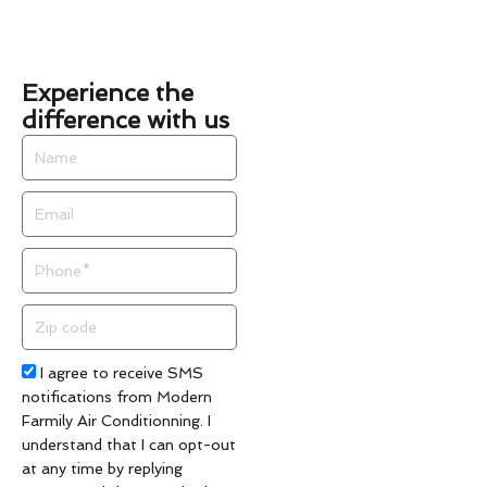
Experience the
difference with us
Name
Email
Phone
Zip
code
Acceptance
I agree to receive SMS
notifications from Modern
Farmily Air Conditionning. I
understand that I can opt-out
at any time by replying