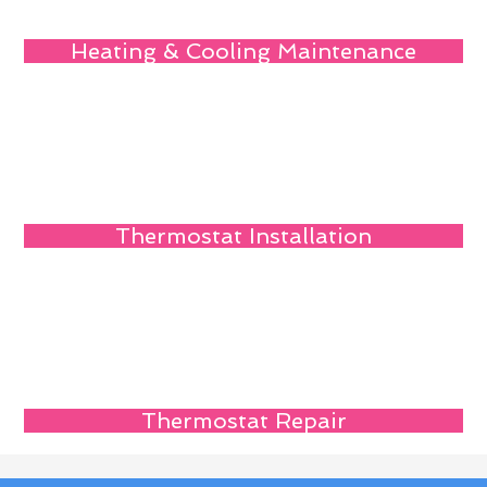
Heating & Cooling Maintenance
Thermostat Installation
Thermostat Repair