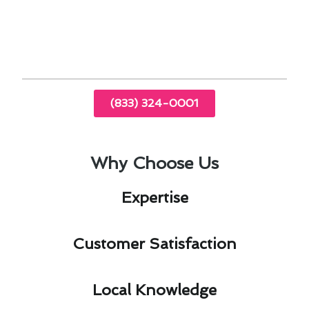
you money in the long run, considering the
high electricity costs in the region.
(833) 324-0001
Why Choose Us
Expertise​
Customer Satisfaction​
Local Knowledge​