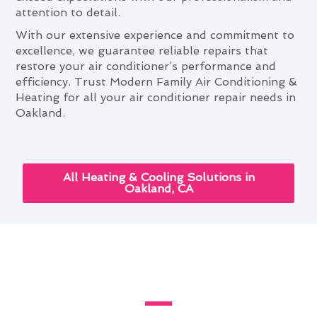
attention to detail.
With our extensive experience and commitment to
excellence, we guarantee reliable repairs that
restore your air conditioner’s performance and
efficiency. Trust Modern Family Air Conditioning &
Heating for all your air conditioner repair needs in
Oakland.
All Heating & Cooling Solutions in
Oakland, CA
Air Conditioner Repair and Your
Oakland Lifestyle