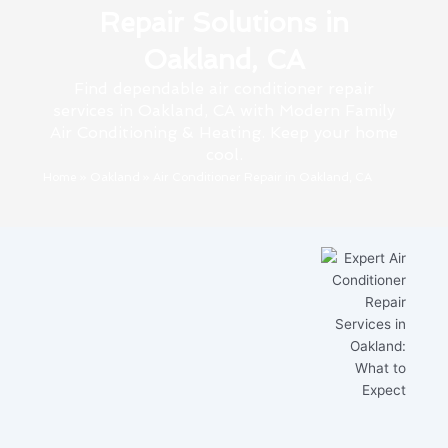
Repair Solutions in
Oakland, CA
Find dependable air conditioner repair
services in Oakland, CA with Modern Family
Air Conditioning & Heating. Keep your home
cool.
Home
»
Oakland
»
Air Conditioner Repair in Oakland, CA