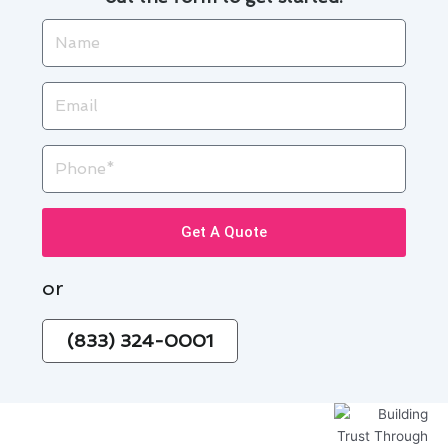
Name
Email
Phone
Get A Quote
or
(833) 324-0001