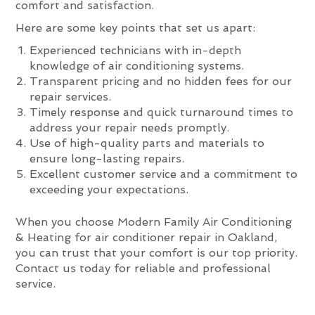
comfort and satisfaction.
Here are some key points that set us apart:
Experienced technicians with in-depth
knowledge of air conditioning systems.
Transparent pricing and no hidden fees for our
repair services.
Timely response and quick turnaround times to
address your repair needs promptly.
Use of high-quality parts and materials to
ensure long-lasting repairs.
Excellent customer service and a commitment to
exceeding your expectations.
When you choose Modern Family Air Conditioning
& Heating for air conditioner repair in Oakland,
you can trust that your comfort is our top priority.
Contact us today for reliable and professional
service.