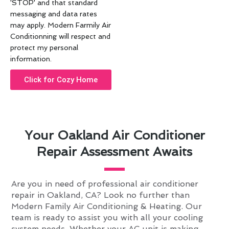
'STOP' and that standard
messaging and data rates
may apply. Modern Farmily Air
Conditionning will respect and
protect my personal
information.
Click for Cozy Home
Your Oakland Air Conditioner
Repair Assessment Awaits
Are you in need of professional air conditioner
repair in Oakland, CA? Look no further than
Modern Family Air Conditioning & Heating. Our
team is ready to assist you with all your cooling
system needs. Whether your AC unit is making