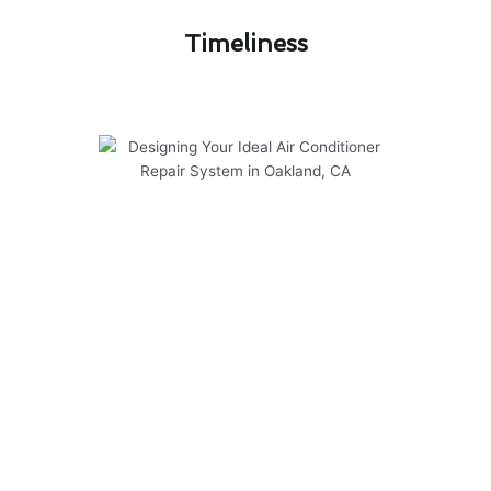
Timeliness​
Designing Your Ideal Air
Conditioner Repair System in
Oakland, CA
At Modern Family Air Conditioning & Heating,
we take pride in designing your ideal air
conditioner repair system in Oakland, CA. Our
team has successfully completed numerous
projects, earning the trust of our customers
throughout the community.
Here are some key points to consider when
choosing our services: