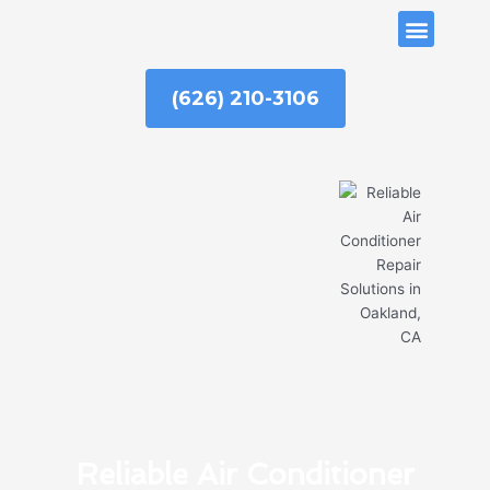
Skip
ABOUT US
to
content
(626) 210-3106
Reliable Air Conditioner