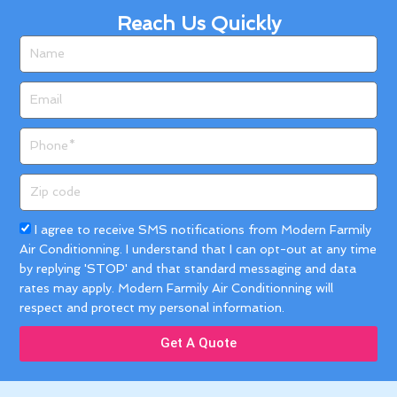
Reach Us Quickly
Name
Email
Phone
Zip
code
Acceptance
I agree to receive SMS notifications from Modern Farmily
Air Conditionning. I understand that I can opt-out at any time
by replying 'STOP' and that standard messaging and data
rates may apply. Modern Farmily Air Conditionning will
respect and protect my personal information.
Get A Quote