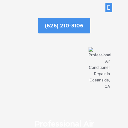
Skip
ABOUT US
to
content
(626) 210-3106
Professional Air