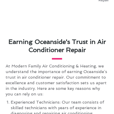
Earning Oceanside's Trust in Air
Conditioner Repair
At Modern Family Air Conditioning & Heating, we
understand the importance of earning Oceanside’s
trust in air conditioner repair. Our commitment to
excellence and customer satisfaction sets us apart
in the industry. Here are some key reasons why
you can rely on us:
Experienced Technicians: Our team consists of
skilled technicians with years of experience in
diagnosing and repairing air conditioning