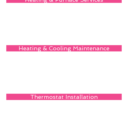
Heating & Cooling Maintenance
Thermostat Installation