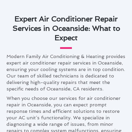
Expert Air Conditioner Repair
Services in Oceanside: What to
Expect
Modern Family Air Conditioning & Heating provides
expert air conditioner repair services in Oceanside,
ensuring your cooling systems are in top condition.
Our team of skilled technicians is dedicated to
delivering high-quality repairs that meet the
specific needs of Oceanside, CA residents.
When you choose our services for air conditioner
repair in Oceanside, you can expect prompt
response times and efficient solutions to restore
your AC unit’s functionality. We specialize in
diagnosing a wide range of issues, from minor
repairs to complex system malfunctions, ensuring