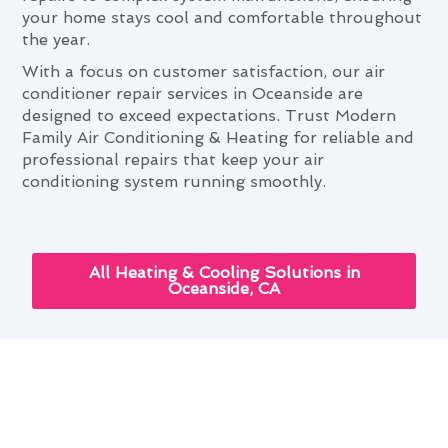
your home stays cool and comfortable throughout
the year.
With a focus on customer satisfaction, our air
conditioner repair services in Oceanside are
designed to exceed expectations. Trust Modern
Family Air Conditioning & Heating for reliable and
professional repairs that keep your air
conditioning system running smoothly.
All Heating & Cooling Solutions in
Oceanside, CA
Air Conditioner Repair and Your
Oceanside Lifestyle