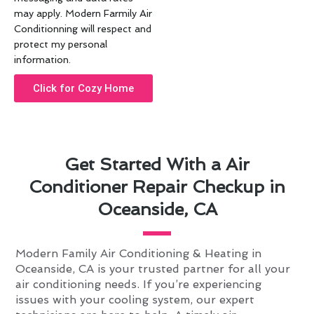
may apply. Modern Farmily Air
Conditionning will respect and
protect my personal
information.
Click for Cozy Home
Get Started With a Air
Conditioner Repair Checkup in
Oceanside, CA
Modern Family Air Conditioning & Heating in
Oceanside, CA is your trusted partner for all your
air conditioning needs. If you’re experiencing
issues with your cooling system, our expert