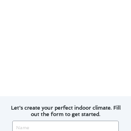
Regular maintenance is crucial for prolonging
the lifespan of your air conditioner.
Optimizing your system’s efficiency can lead
to lower energy bills.
Ensuring proper insulation and sealing can
prevent air leaks and improve performance.
Regularly changing air filters can enhance
indoor air quality and system efficiency.
Professional inspections and tune-ups can
catch potential issues before they escalate.
Trust our experts to provide top-notch repair
solutions tailored to your needs in Oceanside.
Let's create your perfect indoor climate. Fill
out the form to get started.
Name