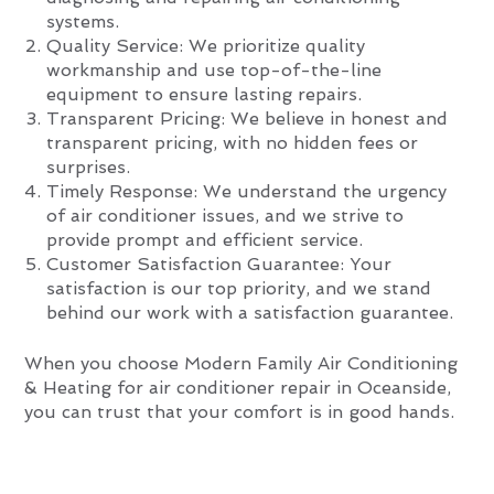
systems.
Quality Service: We prioritize quality
workmanship and use top-of-the-line
equipment to ensure lasting repairs.
Transparent Pricing: We believe in honest and
transparent pricing, with no hidden fees or
surprises.
Timely Response: We understand the urgency
of air conditioner issues, and we strive to
provide prompt and efficient service.
Customer Satisfaction Guarantee: Your
satisfaction is our top priority, and we stand
behind our work with a satisfaction guarantee.
When you choose Modern Family Air Conditioning
& Heating for air conditioner repair in Oceanside,
you can trust that your comfort is in good hands.