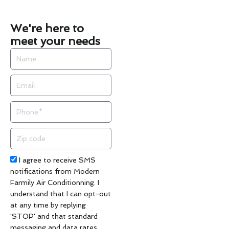
We're here to
meet your needs
Name
Email
Phone
Zip
code
Acceptance
I agree to receive SMS
notifications from Modern
Farmily Air Conditionning. I
understand that I can opt-out
at any time by replying
'STOP' and that standard
messaging and data rates