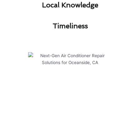
Local Knowledge​
Timeliness​
Next-Gen Air Conditioner
Repair Solutions for Oceanside,
CA
At Modern Family Air Conditioning & Heating,
we provide next-gen solutions for air
conditioner repair in Oceanside, CA. Our team is
dedicated to ensuring your system operates
efficiently and safely, no matter the season.
Here are some key points to consider: