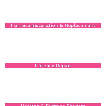
Furnace Installation & Replacement
Furnace Repair
Heating & Furnace Services