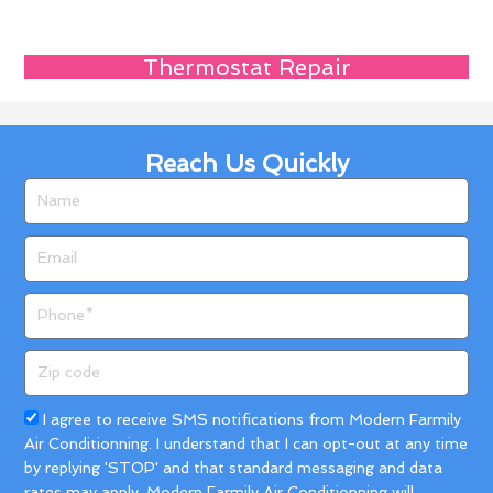
Thermostat Repair
Reach Us Quickly
Name
Email
Phone
Zip
code
Acceptance
I agree to receive SMS notifications from Modern Farmily
Air Conditionning. I understand that I can opt-out at any time
by replying 'STOP' and that standard messaging and data
rates may apply. Modern Farmily Air Conditionning will