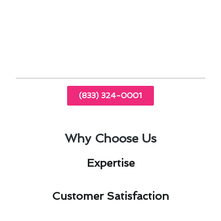
optimal performance.
Professional technicians can diagnose and
address issues specific to Oceanside’s climate
and environment.
(833) 324-0001
Why Choose Us
Expertise​
Customer Satisfaction​