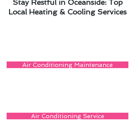
Stay Restful in Oceanside: Top
Local Heating & Cooling Services
Air Conditioning Maintenance
Air Conditioning Service