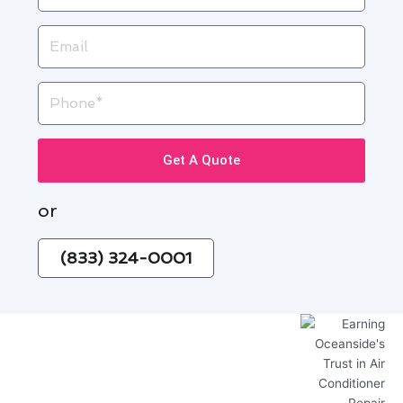
Email
Phone
Get A Quote
or
(833) 324-0001