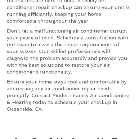
technicians are here to help. A timely air
conditioner repair checkup can ensure your unit is
running efficiently, keeping your home
comfortable throughout the year.
Don’t let a malfunctioning air conditioner disrupt
your peace of mind. Schedule a consultation with
our team to assess the repair requirements of
your system. Our skilled professionals will
diagnose the problem accurately and provide you
with the best solutions to restore your air
conditioner’s functionality.
Ensure your home stays cool and comfortable by
addressing any air conditioner repair needs
promptly. Contact Modern Family Air Conditioning
& Heating today to schedule your checkup in
Oceanside, CA.