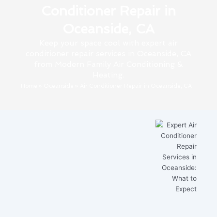
Conditioner Repair in
Oceanside, CA
Keep your space cool with expert air
conditioner repair services in Oceanside, CA
from Modern Family Air Conditioning &
Heating.
Home
»
Oceanside
»
Air Conditioner Repair in Oceanside, CA