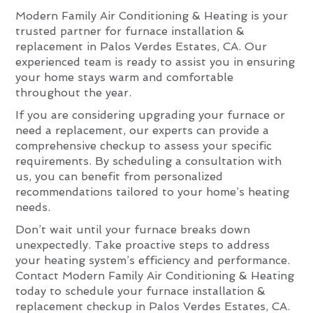
Modern Family Air Conditioning & Heating is your
trusted partner for furnace installation &
replacement in Palos Verdes Estates, CA. Our
experienced team is ready to assist you in ensuring
your home stays warm and comfortable
throughout the year.
If you are considering upgrading your furnace or
need a replacement, our experts can provide a
comprehensive checkup to assess your specific
requirements. By scheduling a consultation with
us, you can benefit from personalized
recommendations tailored to your home’s heating
needs.
Don’t wait until your furnace breaks down
unexpectedly. Take proactive steps to address
your heating system’s efficiency and performance.
Contact Modern Family Air Conditioning & Heating
today to schedule your furnace installation &
replacement checkup in Palos Verdes Estates, CA.