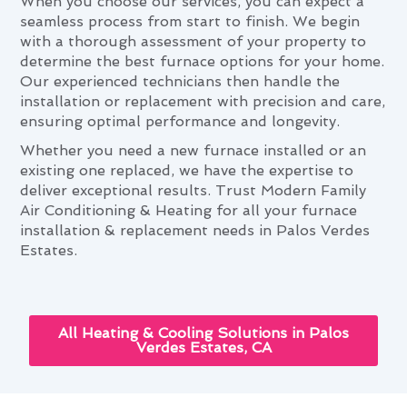
When you choose our services, you can expect a
seamless process from start to finish. We begin
with a thorough assessment of your property to
determine the best furnace options for your home.
Our experienced technicians then handle the
installation or replacement with precision and care,
ensuring optimal performance and longevity.
Whether you need a new furnace installed or an
existing one replaced, we have the expertise to
deliver exceptional results. Trust Modern Family
Air Conditioning & Heating for all your furnace
installation & replacement needs in Palos Verdes
Estates.
All Heating & Cooling Solutions in Palos
Verdes Estates, CA