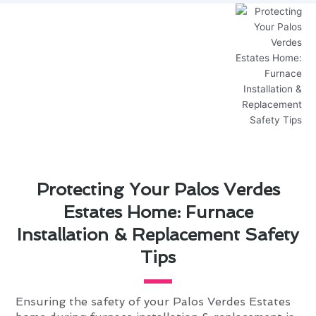
Protecting Your Palos Verdes
Estates Home: Furnace
Installation & Replacement Safety
Tips
Ensuring the safety of your Palos Verdes Estates