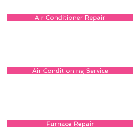
Air Conditioner Repair
Air Conditioning Service
Furnace Repair