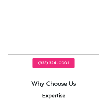
comfort and minimize energy costs.
Regular maintenance plans to keep your
furnace running smoothly year-round.
Stay ahead of the curve with our comprehensive
guide to furnace installation & replacement,
designed to elevate your home comfort
experience in Palos Verdes Estates.
(833) 324-0001
Why Choose Us
Expertise​