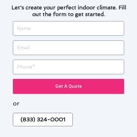
Let's create your perfect indoor climate. Fill
out the form to get started.
Name
Email
Phone
Get A Quote
or
(833) 324-0001