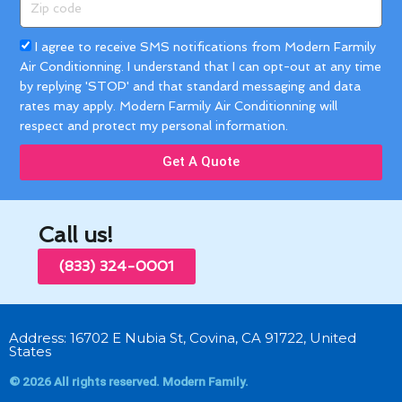
code
Acceptance
I agree to receive SMS notifications from Modern Farmily
Air Conditionning. I understand that I can opt-out at any time
by replying 'STOP' and that standard messaging and data
rates may apply. Modern Farmily Air Conditionning will
respect and protect my personal information.
Get A Quote
Call us!
(833) 324-0001
Address: 16702 E Nubia St, Covina, CA 91722, United
States
© 2026 All rights reserved. Modern Family.