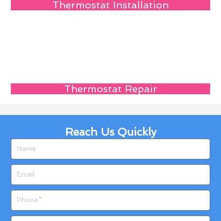
Thermostat Installation
Thermostat Repair
Reach Us Quickly
Name
Email
Phone
Zip