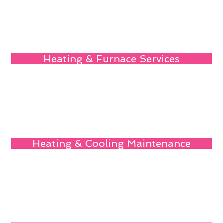
Heating & Furnace Services
Heating & Cooling Maintenance