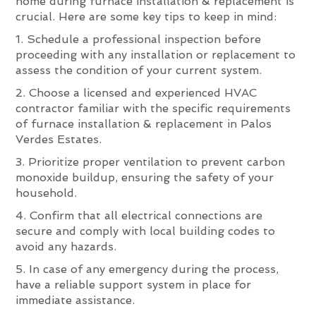
home during furnace installation & replacement is
crucial. Here are some key tips to keep in mind:
1. Schedule a professional inspection before
proceeding with any installation or replacement to
assess the condition of your current system.
2. Choose a licensed and experienced HVAC
contractor familiar with the specific requirements
of furnace installation & replacement in Palos
Verdes Estates.
3. Prioritize proper ventilation to prevent carbon
monoxide buildup, ensuring the safety of your
household.
4. Confirm that all electrical connections are
secure and comply with local building codes to
avoid any hazards.
5. In case of any emergency during the process,
have a reliable support system in place for
immediate assistance.