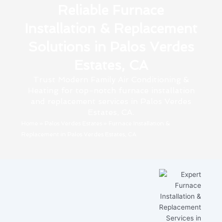
Reliable Furnace
Installation & Replacement
Solutions in Palos Verdes
Estates, CA
Trust Modern Family Air Conditioning &
Heating for top-notch furnace installation
and replacement services in Palos Verdes
Estates, CA.
Home
»
Palos Verdes Estates
»
Furnace Installation &
Replacement in Palos Verdes Estates, CA