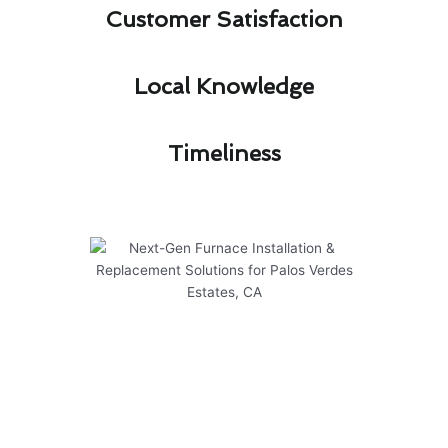
Customer Satisfaction​
Local Knowledge​
Timeliness​
Next-Gen Furnace Installation &
Replacement Solutions for
Palos Verdes Estates, CA
At Modern Family Air Conditioning & Heating,
we specialize in providing top-notch furnace