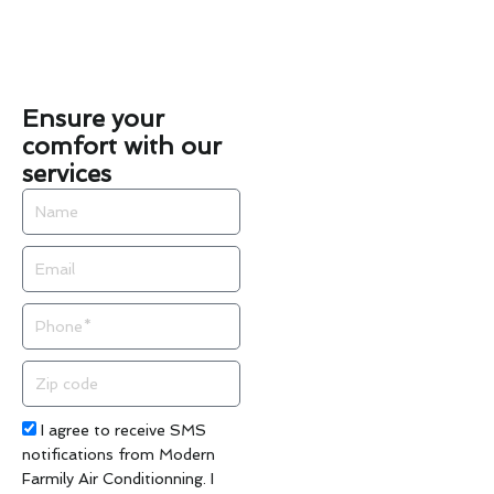
Ensure your
comfort with our
services
Name
Email
Phone
Zip
code
Acceptance
I agree to receive SMS
notifications from Modern
Farmily Air Conditionning. I