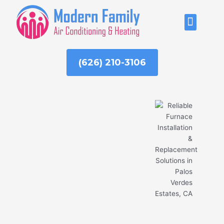
Skip
to
ABOUT US
content
(626) 210-3106