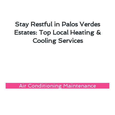
Stay Restful in Palos Verdes
Estates: Top Local Heating &
Cooling Services
Air Conditioning Maintenance