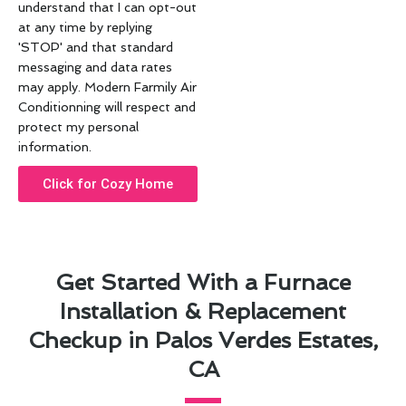
understand that I can opt-out
at any time by replying
'STOP' and that standard
messaging and data rates
may apply. Modern Farmily Air
Conditionning will respect and
protect my personal
information.
Click for Cozy Home
Get Started With a Furnace
Installation & Replacement
Checkup in Palos Verdes Estates,
CA