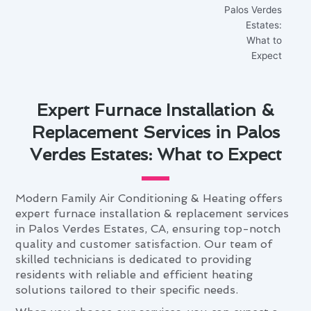
Expert Furnace Installation &
Replacement Services in Palos
Verdes Estates: What to Expect
Modern Family Air Conditioning & Heating offers
expert furnace installation & replacement services
in Palos Verdes Estates, CA, ensuring top-notch
quality and customer satisfaction. Our team of
skilled technicians is dedicated to providing
residents with reliable and efficient heating
solutions tailored to their specific needs.