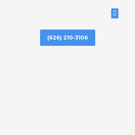
Skip
to
ABOUT US
content
(626) 210-3106