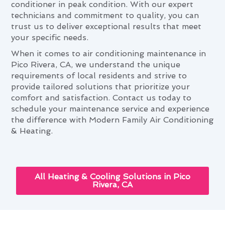
conditioner in peak condition. With our expert
technicians and commitment to quality, you can
trust us to deliver exceptional results that meet
your specific needs.
When it comes to air conditioning maintenance in
Pico Rivera, CA, we understand the unique
requirements of local residents and strive to
provide tailored solutions that prioritize your
comfort and satisfaction. Contact us today to
schedule your maintenance service and experience
the difference with Modern Family Air Conditioning
& Heating.
All Heating & Cooling Solutions in Pico
Rivera, CA