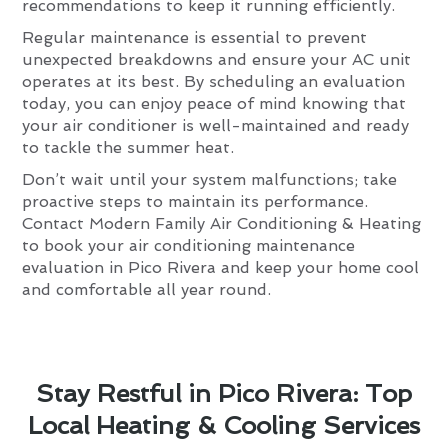
recommendations to keep it running efficiently.
Regular maintenance is essential to prevent
unexpected breakdowns and ensure your AC unit
operates at its best. By scheduling an evaluation
today, you can enjoy peace of mind knowing that
your air conditioner is well-maintained and ready
to tackle the summer heat.
Don’t wait until your system malfunctions; take
proactive steps to maintain its performance.
Contact Modern Family Air Conditioning & Heating
to book your air conditioning maintenance
evaluation in Pico Rivera and keep your home cool
and comfortable all year round.
Stay Restful in Pico Rivera: Top
Local Heating & Cooling Services