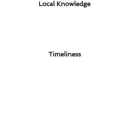
Local Knowledge​
Timeliness​