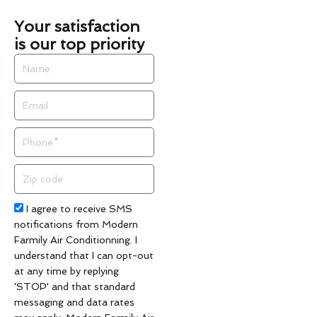
Your satisfaction
is our top priority
Name
Email
Phone
Zip
code
Acceptance
I agree to receive SMS
notifications from Modern
Farmily Air Conditionning. I
understand that I can opt-out
at any time by replying
'STOP' and that standard
messaging and data rates