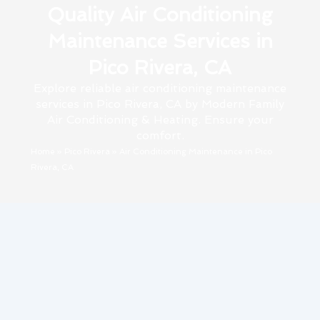
Quality Air Conditioning
Maintenance Services in
Pico Rivera, CA
Explore reliable air conditioning maintenance
services in Pico Rivera, CA by Modern Family
Air Conditioning & Heating. Ensure your
comfort.
Home
»
Pico Rivera
»
Air Conditioning Maintenance in Pico
Rivera, CA