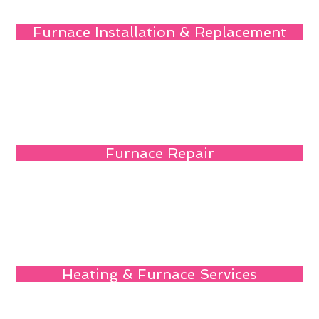
Furnace Installation & Replacement
Furnace Repair
Heating & Furnace Services