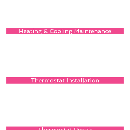
Heating & Cooling Maintenance
Thermostat Installation
Thermostat Repair