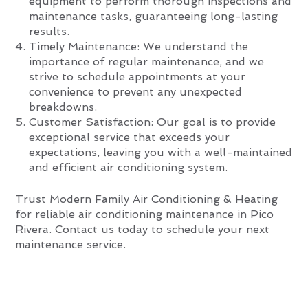
equipment to perform thorough inspections and
maintenance tasks, guaranteeing long-lasting
results.
Timely Maintenance: We understand the
importance of regular maintenance, and we
strive to schedule appointments at your
convenience to prevent any unexpected
breakdowns.
Customer Satisfaction: Our goal is to provide
exceptional service that exceeds your
expectations, leaving you with a well-maintained
and efficient air conditioning system.
Trust Modern Family Air Conditioning & Heating
for reliable air conditioning maintenance in Pico
Rivera. Contact us today to schedule your next
maintenance service.