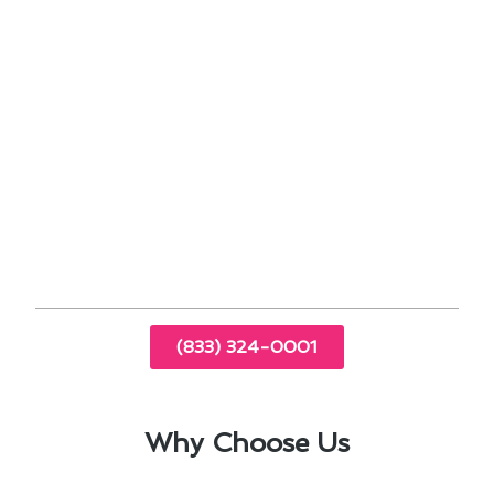
Professional maintenance services for optimal
performance
Customer-centric approach with personalized
solutions
Proven track record of successful projects in
Pico Rivera
Trust us to deliver reliable and efficient air
conditioning solutions that enhance the comfort
of your home or business. Contact us today to
experience the difference!
(833) 324-0001
Why Choose Us