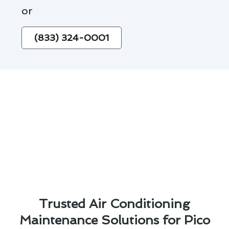
or
(833) 324-0001
Trusted Air Conditioning
Maintenance Solutions for Pico