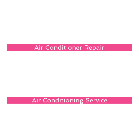
Air Conditioner Repair
Air Conditioning Service