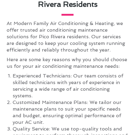
Rivera Residents
At Modern Family Air Conditioning & Heating, we
offer trusted air conditioning maintenance
solutions for Pico Rivera residents. Our services
are designed to keep your cooling system running
efficiently and reliably throughout the year.
Here are some key reasons why you should choose
us for your air conditioning maintenance needs:
Experienced Technicians: Our team consists of
skilled technicians with years of experience in
servicing a wide range of air conditioning
systems.
Customized Maintenance Plans: We tailor our
maintenance plans to suit your specific needs
and budget, ensuring optimal performance of
your AC unit.
Quality Service: We use top-quality tools and