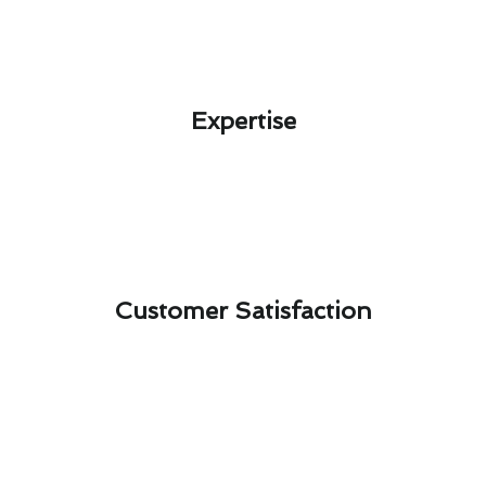
Expertise​
Customer Satisfaction​