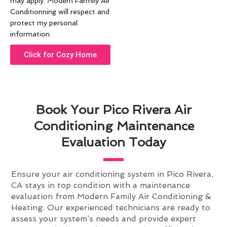
may apply. Modern Farmily Air
Conditionning will respect and
protect my personal
information.
Click for Cozy Home
Book Your Pico Rivera Air
Conditioning Maintenance
Evaluation Today
Ensure your air conditioning system in Pico Rivera,
CA stays in top condition with a maintenance
evaluation from Modern Family Air Conditioning &
Heating. Our experienced technicians are ready to
assess your system’s needs and provide expert