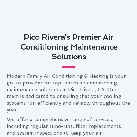
Pico Rivera's Premier Air
Conditioning Maintenance
Solutions
Modern Family Air Conditioning & Heating is your
go-to provider for top-notch air conditioning
maintenance solutions in Pico Rivera, CA. Our
team is dedicated to ensuring that your cooling
systems run efficiently and reliably throughout the
year.
We offer a comprehensive range of services,
including regular tune-ups, filter replacements,
and system inspections to keep your air