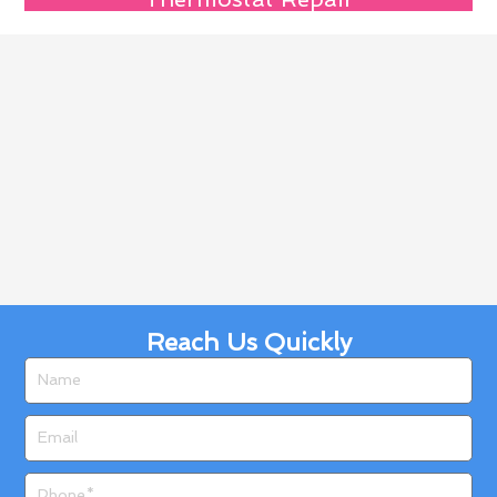
Reach Us Quickly
Name
Email
Phone