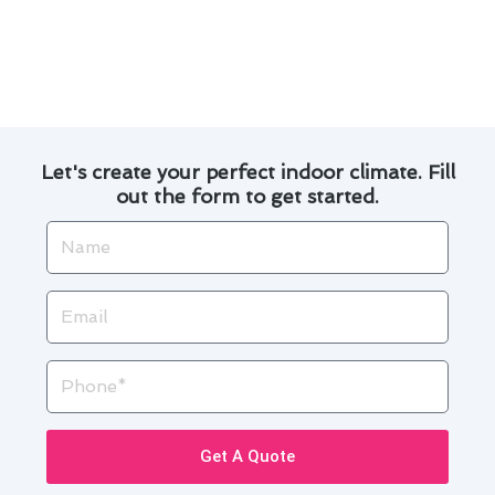
extend the lifespan of your air conditioning
system and enjoy a cool and healthy indoor
environment in Pico Rivera.
Let's create your perfect indoor climate. Fill
out the form to get started.
Name
Email
Phone
Get A Quote