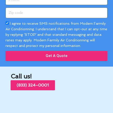
Zip
code
Acceptance
I agree to receive SMS notifications from Modern Farmily
Air Conditionning. I understand that I can opt-out at any time
by replying 'STOP' and that standard messaging and data
rates may apply. Modern Farmily Air Conditionning will
respect and protect my personal information.
Get A Quote
Call us!
(833) 324-0001