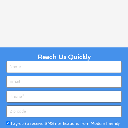
Reach Us Quickly
Name
Email
Phone
Zip
code
Acceptance
I agree to receive SMS notifications from Modern Farmily