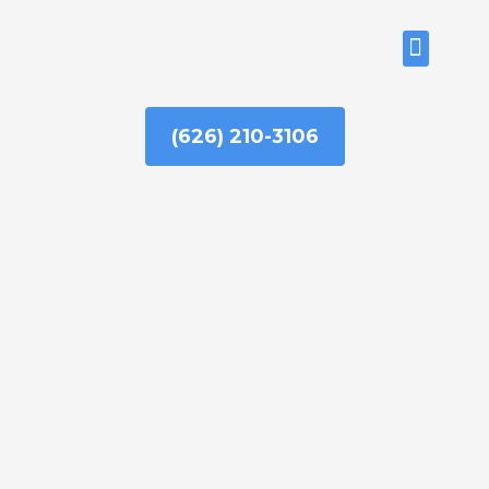
Skip
to
ABOUT US
content
(626) 210-3106