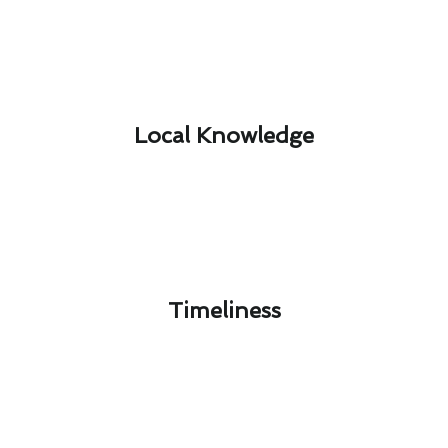
Local Knowledge​
Timeliness​