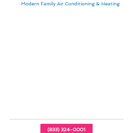
with
Modern Family Air Conditioning & Heating
.
Our team is dedicated to providing top-notch
services tailored to meet the unique needs of
Queens residents. When it comes to air
conditioner repair in Queens, NY, we prioritize
safety and efficiency to ensure your system
operates at its best.
Regular maintenance tips to prolong the
lifespan of your air conditioner
Energy-saving techniques to reduce utility
costs
Common issues that may arise with air
conditioners in Queens
Importance of professional inspections for
optimal performance
(833) 324-0001