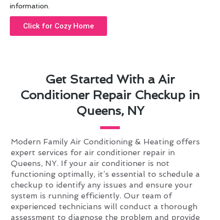
information.
Click for Cozy Home
Get Started With a Air
Conditioner Repair Checkup in
Queens, NY
Modern Family Air Conditioning & Heating offers
expert services for air conditioner repair in
Queens, NY. If your air conditioner is not
functioning optimally, it’s essential to schedule a
checkup to identify any issues and ensure your
system is running efficiently. Our team of
experienced technicians will conduct a thorough
assessment to diagnose the problem and provide