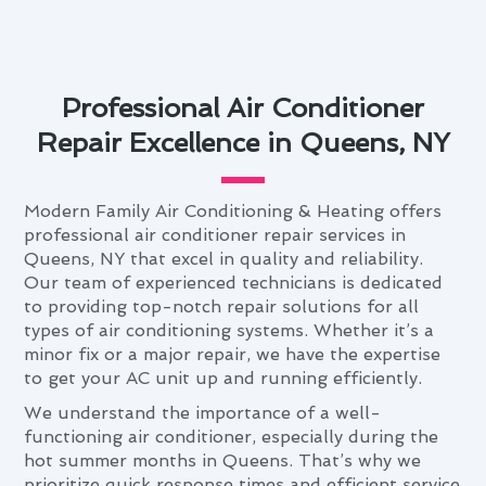
Professional Air Conditioner
Repair Excellence in Queens, NY
Modern Family Air Conditioning & Heating offers
professional air conditioner repair services in
Queens, NY that excel in quality and reliability.
Our team of experienced technicians is dedicated
to providing top-notch repair solutions for all
types of air conditioning systems. Whether it’s a
minor fix or a major repair, we have the expertise
to get your AC unit up and running efficiently.
We understand the importance of a well-
functioning air conditioner, especially during the
hot summer months in Queens. That’s why we
prioritize quick response times and efficient service