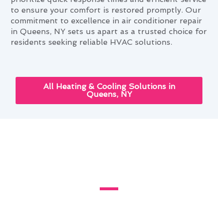
to ensure your comfort is restored promptly. Our
commitment to excellence in air conditioner repair
in Queens, NY sets us apart as a trusted choice for
residents seeking reliable HVAC solutions.
All Heating & Cooling Solutions in
Queens, NY
Cutting-Edge Air Conditioner
Repair Innovations in Queens,
NY
Discover the latest advancements in air
conditioner repair innovations in Queens, NY