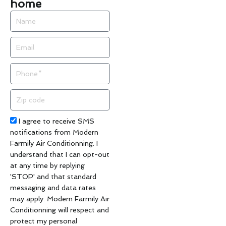
home
Name
Email
Phone
Zip
code
Acceptance
I agree to receive SMS
notifications from Modern
Farmily Air Conditionning. I
understand that I can opt-out
at any time by replying
'STOP' and that standard
messaging and data rates
may apply. Modern Farmily Air
Conditionning will respect and
protect my personal