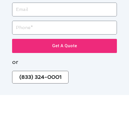
Email
Phone
Get A Quote
or
(833) 324-0001