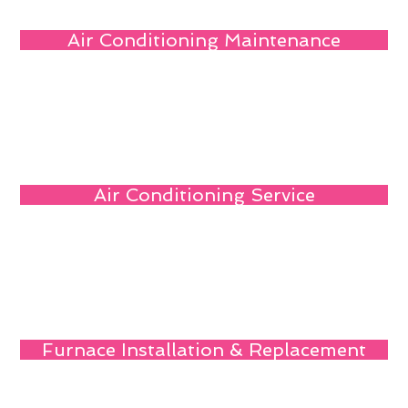
Air Conditioning Maintenance
Air Conditioning Service
Furnace Installation & Replacement