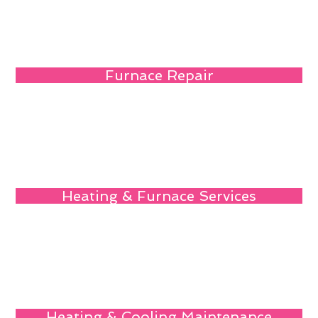
Furnace Repair
Heating & Furnace Services
Heating & Cooling Maintenance