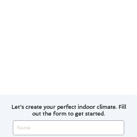
conditioning issues.
Customized repair solutions to suit the
unique needs of Queens homes.
Efficient and timely repairs to ensure minimal
disruption to your daily routine.
Transparent pricing and honest
communication throughout the repair
process.
Experience the difference with our dedicated
team and let us keep your Queens home cool
and comfortable all year round.
Let's create your perfect indoor climate. Fill
out the form to get started.
Name