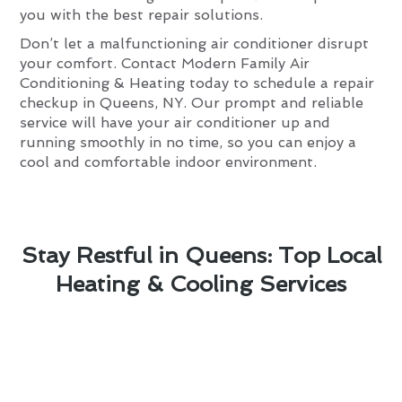
you with the best repair solutions.
Don’t let a malfunctioning air conditioner disrupt
your comfort. Contact Modern Family Air
Conditioning & Heating today to schedule a repair
checkup in Queens, NY. Our prompt and reliable
service will have your air conditioner up and
running smoothly in no time, so you can enjoy a
cool and comfortable indoor environment.
Stay Restful in Queens: Top Local
Heating & Cooling Services