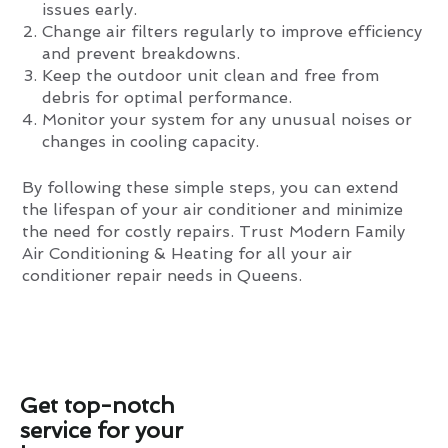
issues early.
Change air filters regularly to improve efficiency
and prevent breakdowns.
Keep the outdoor unit clean and free from
debris for optimal performance.
Monitor your system for any unusual noises or
changes in cooling capacity.
By following these simple steps, you can extend
the lifespan of your air conditioner and minimize
the need for costly repairs. Trust Modern Family
Air Conditioning & Heating for all your air
conditioner repair needs in Queens.
Get top-notch
service for your