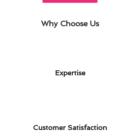
Why Choose Us
Expertise​
Customer Satisfaction​