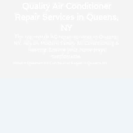
Quality Air Conditioner
Repair Services in Queens,
NY
For top-notch AC repair services in Queens,
NY, rely on Modern Family Air Conditioning &
Heating. Ensure your home stays
comfortable.
Home
»
Queens
»
Air Conditioner Repair in Queens, NY