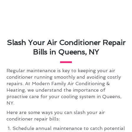
Slash Your Air Conditioner Repair
Bills in Queens, NY
Regular maintenance is key to keeping your air
conditioner running smoothly and avoiding costly
repairs. At Modern Family Air Conditioning &
Heating, we understand the importance of
proactive care for your cooling system in Queens,
NY.
Here are some ways you can slash your air
conditioner repair bills:
Schedule annual maintenance to catch potential