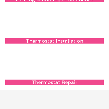
Thermostat Installation
Thermostat Repair