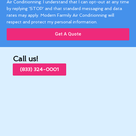
Air Conditionning. I understand that I can opt-out at any time
by replying 'STOP' and that standard messaging and data
rates may apply. Modern Farmily Air Conditionning will
respect and protect my personal information.
Get A Quote
Call us!
(833) 324-0001