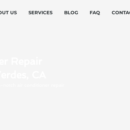
OUT US
SERVICES
BLOG
FAQ
CONTA
er Repair
Verdes, CA
-notch air conditioner repair