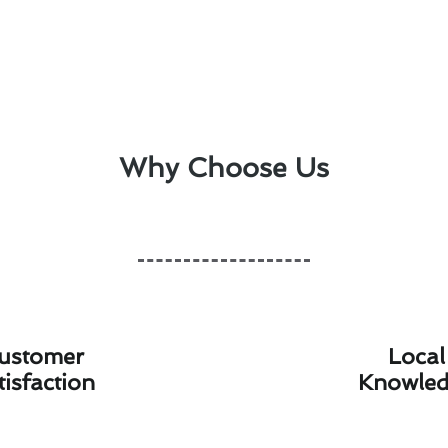
Why Choose Us
ustomer
Local
tisfaction
Knowle