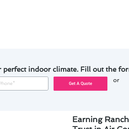
nce with our experienced technicians, you can avoid the 
mfortable home throughout the year. Trust us for expert a
r perfect indoor climate. Fill out the for
or
one
Get A Quote
Earning Ranch