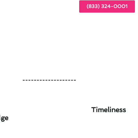
(833) 324-0001
Timeliness
dge