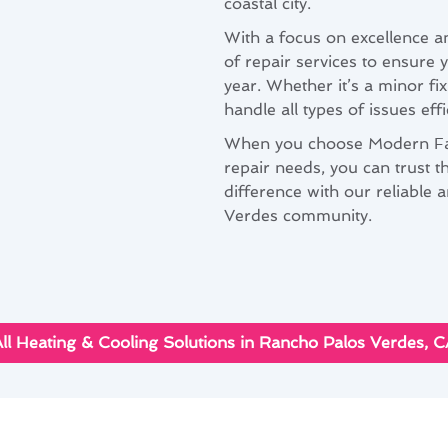
coastal city.
With a focus on excellence a
of repair services to ensure 
year. Whether it’s a minor fi
handle all types of issues effi
When you choose Modern Fami
repair needs, you can trust t
difference with our reliable 
Verdes community.
ll Heating & Cooling Solutions in Rancho Palos Verdes, C