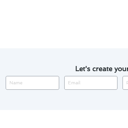
By scheduling routine maintena
issues and enjoy a cool and co
Palos Verdes.
Let's create you
Name
Email
Ph