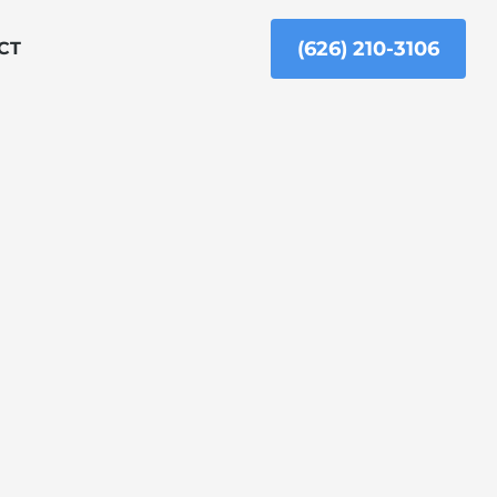
(626) 210-3106
CT