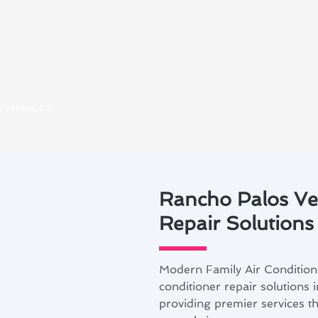
s Verdes, CA
Rancho Palos Ver
Repair Solutions
Modern Family Air Conditioni
conditioner repair solutions
providing premier services tha