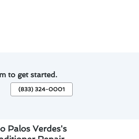
inconvenience of unexpected
ir conditioner repair in Rancho
m to get started.
(833) 324-0001
o Palos Verdes's