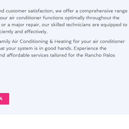
nd customer satisfaction, we offer a comprehensive range
your air conditioner functions optimally throughout the
x or a major repair, our skilled technicians are equipped to
ciently and effectively.
ly Air Conditioning & Heating for your air conditioner
hat your system is in good hands. Experience the
and affordable services tailored for the Rancho Palos
A