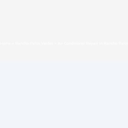
Home
»
Rancho Palos Verdes
»
Air Conditioner Repair in Rancho Palo