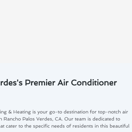
des's Premier Air Conditioner
ng & Heating is your go-to destination for top-notch air
 in Rancho Palos Verdes, CA. Our team is dedicated to
t cater to the specific needs of residents in this beautiful