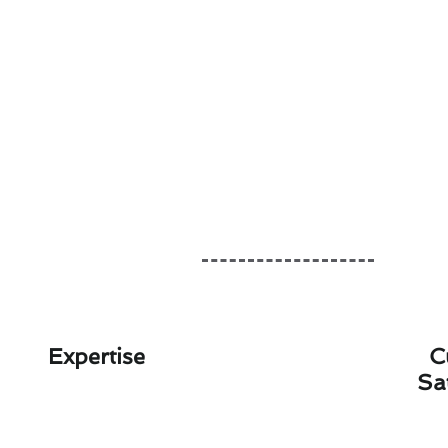
Expertise
C
Sa