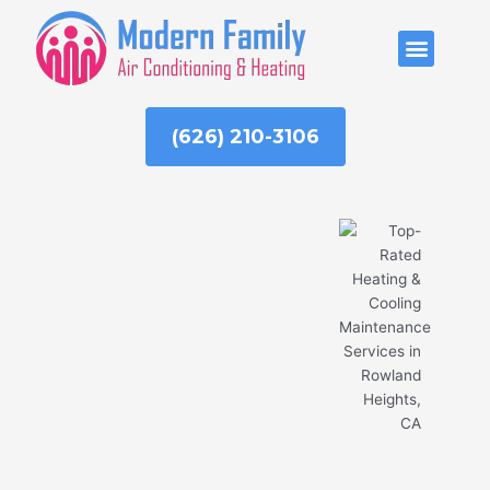
Skip
to
ABOUT US
content
(626) 210-3106