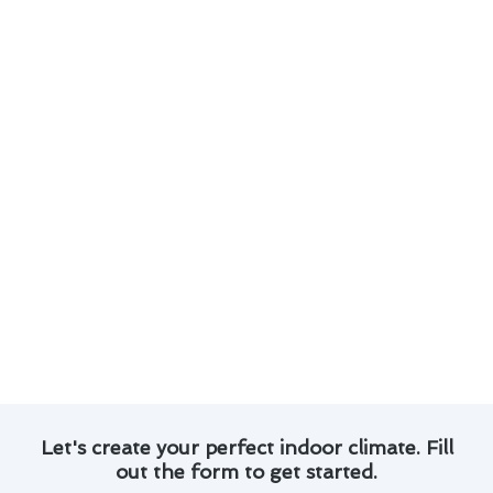
cooling maintenance in Rowland Heights:
Customized maintenance plans tailored to
your specific needs.
Experienced technicians with a proven track
record of successful projects.
Use of advanced technology and tools for
precise maintenance work.
Transparent pricing and honest
communication throughout the process.
With our commitment to quality and customer
satisfaction, you can trust us to deliver
exceptional results for your heating and cooling
systems in Rowland Heights.
Let's create your perfect indoor climate. Fill
out the form to get started.