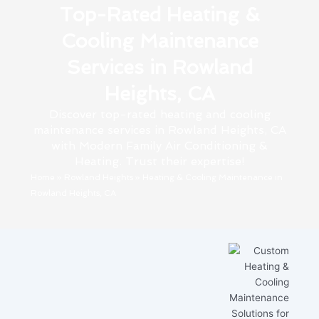
Top-Rated Heating &
Cooling Maintenance
Services in Rowland
Heights, CA
Discover top-rated heating and cooling
maintenance services in Rowland Heights, CA
with Modern Family Air Conditioning &
Heating. Trust their expertise!
Home
»
Rowland Heights
»
Heating & Cooling Maintenance in
Rowland Heights, CA