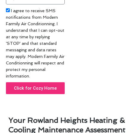
code
Acceptance
I agree to receive SMS
notifications from Modern
Farmily Air Conditionning. I
understand that I can opt-out
at any time by replying
'STOP' and that standard
messaging and data rates
may apply. Modern Farmily Air
Conditionning will respect and
protect my personal
information.
Click for Cozy Home
Your Rowland Heights Heating &
Cooling Maintenance Assessment