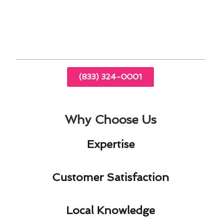
Efficient systems lead to lower energy bills.
Timely inspections extend the lifespan of
HVAC equipment.
(833) 324-0001
Why Choose Us
Expertise​
Customer Satisfaction​
Local Knowledge​