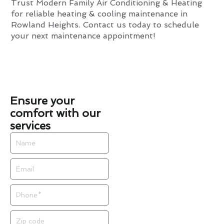
Trust Modern Family Air Conditioning & Heating
for reliable heating & cooling maintenance in
Rowland Heights. Contact us today to schedule
your next maintenance appointment!
Ensure your
comfort with our
services
Name
Email
Phone
Zip