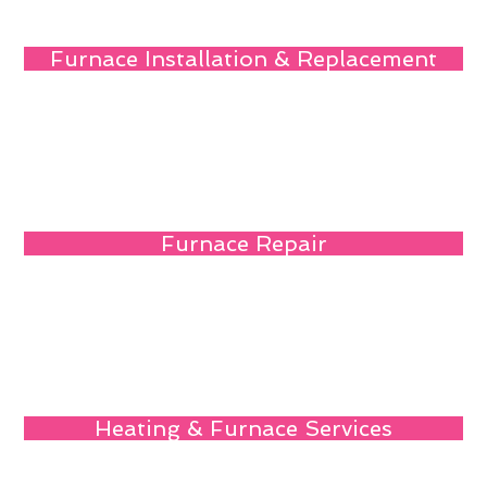
Furnace Installation & Replacement
Furnace Repair
Heating & Furnace Services