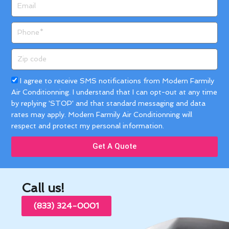
Email
Phone
Zip
code
Acceptance
I agree to receive SMS notifications from Modern Farmily
Air Conditionning. I understand that I can opt-out at any time
by replying 'STOP' and that standard messaging and data
rates may apply. Modern Farmily Air Conditionning will
respect and protect my personal information.
Get A Quote
Call us!
(833) 324-0001