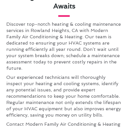
Awaits
Discover top-notch heating & cooling maintenance
services in Rowland Heights, CA with Modern
Family Air Conditioning & Heating. Our team is
dedicated to ensuring your HVAC systems are
running efficiently all year round. Don’t wait until
your system breaks down; schedule a maintenance
assessment today to prevent costly repairs in the
future.
Our experienced technicians will thoroughly
inspect your heating and cooling systems, identify
any potential issues, and provide expert
recommendations to keep your home comfortable.
Regular maintenance not only extends the lifespan
of your HVAC equipment but also improves energy
efficiency, saving you money on utility bills.
Contact Modern Family Air Conditioning & Heating