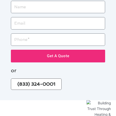
Name
Email
Phone
Get A Quote
or
(833) 324-0001