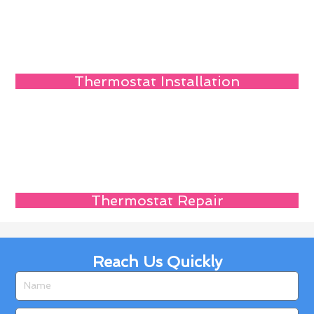
Thermostat Installation
Thermostat Repair
Reach Us Quickly
Name