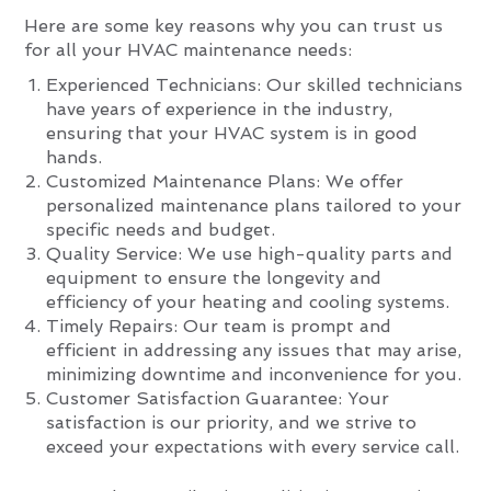
Here are some key reasons why you can trust us
for all your HVAC maintenance needs:
Experienced Technicians: Our skilled technicians
have years of experience in the industry,
ensuring that your HVAC system is in good
hands.
Customized Maintenance Plans: We offer
personalized maintenance plans tailored to your
specific needs and budget.
Quality Service: We use high-quality parts and
equipment to ensure the longevity and
efficiency of your heating and cooling systems.
Timely Repairs: Our team is prompt and
efficient in addressing any issues that may arise,
minimizing downtime and inconvenience for you.
Customer Satisfaction Guarantee: Your
satisfaction is our priority, and we strive to
exceed your expectations with every service call.