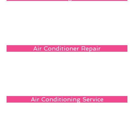
Air Conditioner Repair
Air Conditioning Service