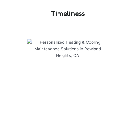
Timeliness​
Personalized Heating & Cooling
Maintenance Solutions in
Rowland Heights, CA
At Modern Family Air Conditioning & Heating,
we specialize in providing personalized heating
and cooling maintenance solutions in Rowland
Heights, CA. Our team is dedicated to ensuring
the comfort and efficiency of your HVAC
systems through our expert services.
Here are some key points about our heating &