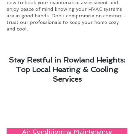
now to book your maintenance assessment and
enjoy peace of mind knowing your HVAC systems
are in good hands. Don’t compromise on comfort –
trust our professionals to keep your home cozy
and cool.
Stay Restful in Rowland Heights:
Top Local Heating & Cooling
Services
Air Conditioning Maintenance