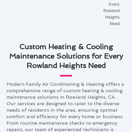
Custom Heating & Cooling
Maintenance Solutions for Every
Rowland Heights Need
Modern Family Air Conditioning & Heating offers a
comprehensive range of custom heating & cooling
maintenance solutions in Rowland Heights, CA.
Our services are designed to cater to the diverse
needs of residents in the area, ensuring optimal
comfort and efficiency for every home or business.
From routine maintenance checks to emergency
repairs, our team of experienced technicians is