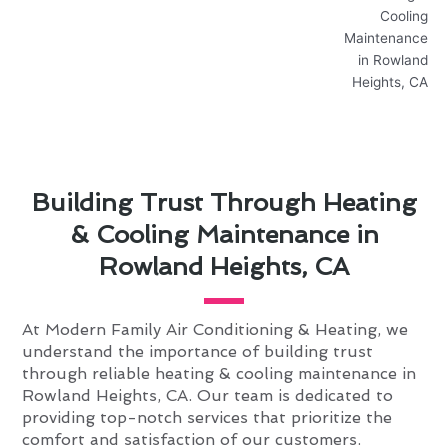
Building Trust Through Heating
& Cooling Maintenance in
Rowland Heights, CA
At Modern Family Air Conditioning & Heating, we
understand the importance of building trust
through reliable heating & cooling maintenance in
Rowland Heights, CA. Our team is dedicated to
providing top-notch services that prioritize the
comfort and satisfaction of our customers.