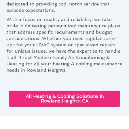
dedicated to providing top-notch service that
exceeds expectations.
With a focus on quality and reliability, we take
pride in delivering personalized maintenance plans
that address specific requirements and budget
considerations. Whether you need regular tune-
ups for your HVAC system or specialized repairs
for unique issues, we have the expertise to handle
it all. Trust Modern Family Air Conditioning &
Heating for all your heating & cooling maintenance
needs in Rowland Heights.
All Heating & Cooling Solutions in
Rowland Heights, CA
How Heating & Cooling