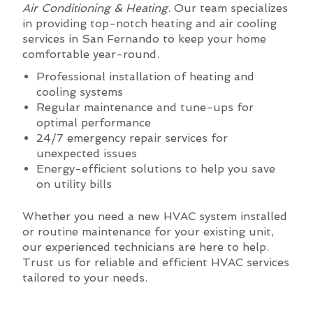
Air Conditioning & Heating
. Our team specializes
in providing top-notch heating and air cooling
services in San Fernando to keep your home
comfortable year-round.
Professional installation of heating and
cooling systems
Regular maintenance and tune-ups for
optimal performance
24/7 emergency repair services for
unexpected issues
Energy-efficient solutions to help you save
on utility bills
Whether you need a new HVAC system installed
or routine maintenance for your existing unit,
our experienced technicians are here to help.
Trust us for reliable and efficient HVAC services
tailored to your needs.