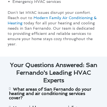
Emergency HVAC services
Don’t let HVAC issues disrupt your comfort.
Reach out to
Modern Family Air Conditioning &
Heating
today for all your heating and cooling
needs in San Fernando. Our team is dedicated
to providing efficient and reliable services to
ensure your home stays cozy throughout the
year.
Your Questions Answered: San
Fernando's Leading HVAC
Experts
What areas of San Fernando do your
heating and air conditioning services
cover?