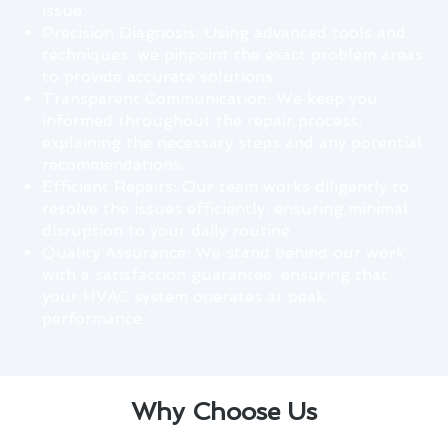
issue.
Precision Diagnosis: Using advanced tools and
techniques, we pinpoint the exact problem areas
to provide accurate solutions.
Transparent Communication: We keep you
informed throughout the repair process,
explaining the necessary steps and any potential
recommendations.
Efficient Repairs: Our team works diligently to
resolve the issues efficiently, ensuring minimal
disruption to your daily routine.
Quality Assurance: We stand behind our work
with a satisfaction guarantee, ensuring that
your HVAC system operates at peak
performance.
Why Choose Us