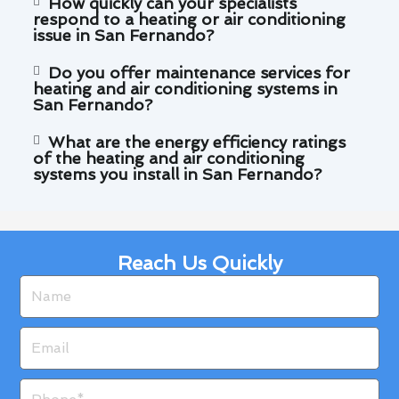
How quickly can your specialists
respond to a heating or air conditioning
issue in San Fernando?
Do you offer maintenance services for
heating and air conditioning systems in
San Fernando?
What are the energy efficiency ratings
of the heating and air conditioning
systems you install in San Fernando?
Reach Us Quickly
Name
Email
Phone