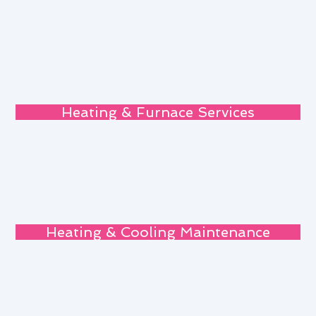
Heating & Furnace Services
Heating & Cooling Maintenance