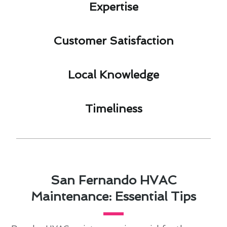
Expertise​
Customer Satisfaction​
Local Knowledge​
Timeliness​
San Fernando HVAC
Maintenance: Essential Tips