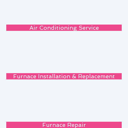
Air Conditioning Service
Furnace Installation & Replacement
Furnace Repair