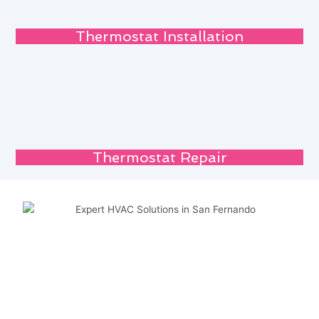
Thermostat Installation
Thermostat Repair