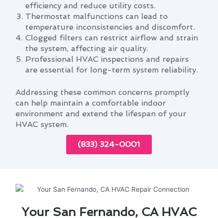
efficiency and reduce utility costs.
Thermostat malfunctions can lead to
temperature inconsistencies and discomfort.
Clogged filters can restrict airflow and strain
the system, affecting air quality.
Professional HVAC inspections and repairs
are essential for long-term system reliability.
Addressing these common concerns promptly
can help maintain a comfortable indoor
environment and extend the lifespan of your
HVAC system.
(833) 324-0001
Your San Fernando, CA HVAC