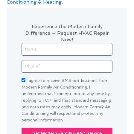
Conditioning & Heating
.
Experience the Modern Family
Difference — Request HVAC Repair
Now!
Name
Phone
Acceptance
I agree to receive SMS notifications from
Modern Farmily Air Conditionning. I
understand that I can opt-out at any time by
replying 'STOP' and that standard messaging
and data rates may apply. Modern Farmily Air
Conditionning will respect and protect my
personal information.
Get Modern Family HVAC Service