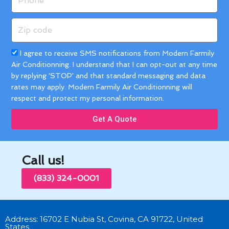
Zip
code
Acceptance
I agree to receive SMS notifications from Modern Farmily
Air Conditionning. I understand that I can opt-out at any time
by replying 'STOP' and that standard messaging and data
rates may apply. Modern Farmily Air Conditionning will
respect and protect my personal information.
Get A Quote
Call us!
(833) 324-0001
Address: 16702 E Nubia St, Covina, CA 91722, United
States