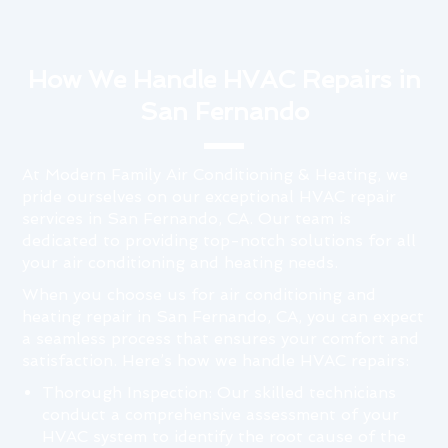
How We Handle HVAC Repairs in
San Fernando
At Modern Family Air Conditioning & Heating, we
pride ourselves on our exceptional HVAC repair
services in San Fernando, CA. Our team is
dedicated to providing top-notch solutions for all
your air conditioning and heating needs.
When you choose us for air conditioning and
heating repair in San Fernando, CA, you can expect
a seamless process that ensures your comfort and
satisfaction. Here’s how we handle HVAC repairs:
Thorough Inspection: Our skilled technicians
conduct a comprehensive assessment of your
HVAC system to identify the root cause of the