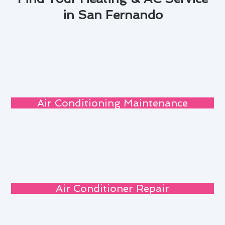
in San Fernando
Air Conditioning Maintenance
Air Conditioner Repair