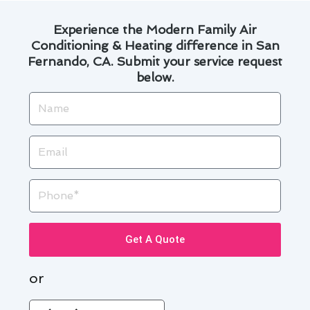
Experience the Modern Family Air
Conditioning & Heating difference in San
Fernando, CA. Submit your service request
below.
Name
Email
Phone
Get A Quote
or