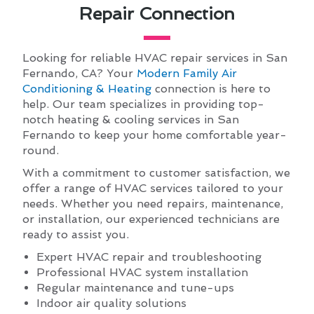
Repair Connection
Looking for reliable HVAC repair services in San
Fernando, CA? Your
Modern Family Air
Conditioning & Heating
connection is here to
help. Our team specializes in providing top-
notch heating & cooling services in San
Fernando to keep your home comfortable year-
round.
With a commitment to customer satisfaction, we
offer a range of HVAC services tailored to your
needs. Whether you need repairs, maintenance,
or installation, our experienced technicians are
ready to assist you.
Expert HVAC repair and troubleshooting
Professional HVAC system installation
Regular maintenance and tune-ups
Indoor air quality solutions