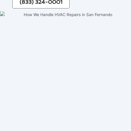
(833) 324-0001