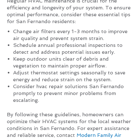
Regular HVAC maintenance is crucial for the
efficiency and longevity of your system. To ensure
optimal performance, consider these essential tips
for San Fernando residents:
Change air filters every 1-3 months to improve
air quality and prevent system strain.
Schedule annual professional inspections to
detect and address potential issues early.
Keep outdoor units clear of debris and
vegetation to maintain proper airflow.
Adjust thermostat settings seasonally to save
energy and reduce strain on the system.
Consider hvac repair solutions San Fernando
promptly to prevent minor problems from
escalating.
By following these guidelines, homeowners can
optimize their HVAC systems for the local weather
conditions in San Fernando. For expert assistance
and reliable service, contact
Modern Family Air