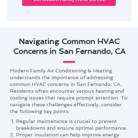
Navigating Common HVAC
Concerns in San Fernando, CA
Modern Family Air Conditioning & Heating
understands the importance of addressing
common HVAC concerns in San Fernando, CA.
Residents often encounter various heating and
cooling issues that require prompt attention. To
navigate these challenges effectively, consider
the following key points:
Regular maintenance is crucial to prevent
breakdowns and ensure optimal performance.
Proper insulation can help improve energy