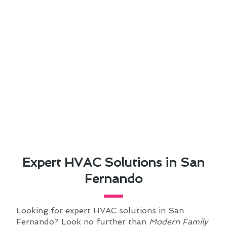
Expert HVAC Solutions in San
Fernando
Looking for expert HVAC solutions in San
Fernando? Look no further than
Modern Family